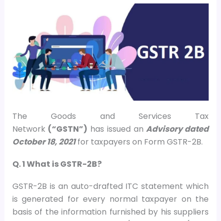
The Goods and Services Tax
Network
(“GSTN”)
has issued an
Advisory dated
October 18, 2021
for taxpayers on Form GSTR-2B.
Q. 1 What is GSTR-2B?
GSTR-2B is an auto-drafted ITC statement which
is generated for every normal taxpayer on the
basis of the information furnished by his suppliers