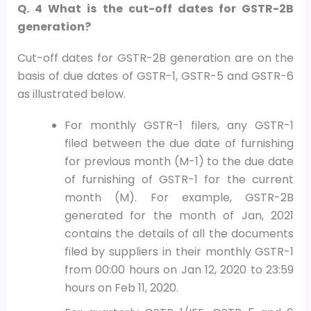
Q. 4 What is the cut-off dates for GSTR-2B
generation?
Cut-off dates for GSTR-2B generation are on the
basis of due dates of GSTR-1, GSTR-5 and GSTR-6
as illustrated below.
For monthly GSTR-1 filers, any GSTR-1
filed between the due date of furnishing
for previous month (M-1) to the due date
of furnishing of GSTR-1 for the current
month (M). For example, GSTR-2B
generated for the month of Jan, 2021
contains the details of all the documents
filed by suppliers in their monthly GSTR-1
from 00:00 hours on Jan 12, 2020 to 23:59
hours on Feb 11, 2020.