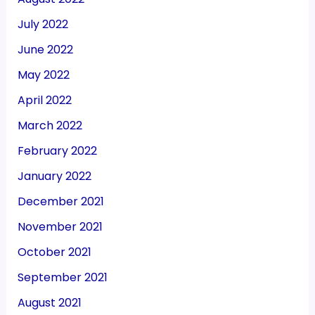
July 2022
June 2022
May 2022
April 2022
March 2022
February 2022
January 2022
December 2021
November 2021
October 2021
September 2021
August 2021