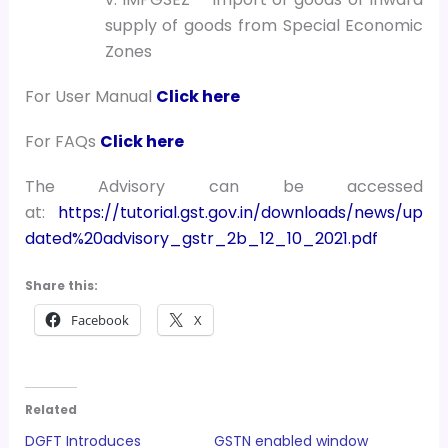
supply of goods from Special Economic
Zones
For User Manual
Click here
For FAQs
Click here
The Advisory can be accessed
at:
https://tutorial.gst.gov.in/downloads/news/up
dated%20advisory_gstr_2b_12_10_2021.pdf
Share this:
Facebook
X
Related
DGFT Introduces
GSTN enabled window