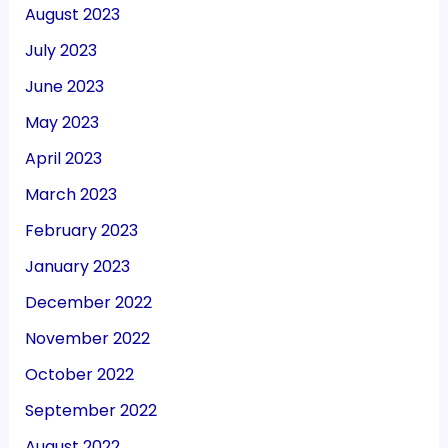
August 2023
July 2023
June 2023
May 2023
April 2023
March 2023
February 2023
January 2023
December 2022
November 2022
October 2022
September 2022
August 2022