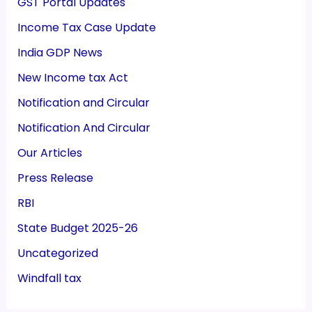
GST Portal Updates
Income Tax Case Update
India GDP News
New Income tax Act
Notification and Circular
Notification And Circular
Our Articles
Press Release
RBI
State Budget 2025-26
Uncategorized
Windfall tax