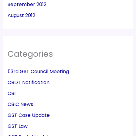
September 2012
August 2012
Categories
53rd GST Council Meeting
CBDT Notification
CBI
CBIC News
GST Case Update
GST Law