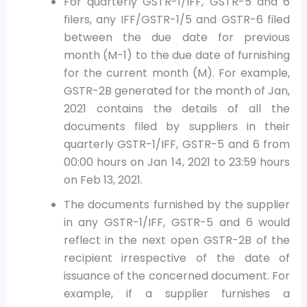
For quarterly GSTR-1/IFF, GSTR-5 and 6
filers, any IFF/GSTR-1/5 and GSTR-6 filed
between the due date for previous
month (M-1) to the due date of furnishing
for the current month (M). For example,
GSTR-2B generated for the month of Jan,
2021 contains the details of all the
documents filed by suppliers in their
quarterly GSTR-1/IFF, GSTR-5 and 6 from
00:00 hours on Jan 14, 2021 to 23:59 hours
on Feb 13, 2021.
The documents furnished by the supplier
in any GSTR-1/IFF, GSTR-5 and 6 would
reflect in the next open GSTR-2B of the
recipient irrespective of the date of
issuance of the concerned document. For
example, if a supplier furnishes a