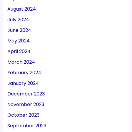
August 2024
July 2024
June 2024
May 2024
April 2024
March 2024
February 2024
January 2024
December 2023
November 2023
October 2023
September 2023