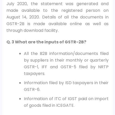
July 2020, the statement was generated and
made available to the registered person on
August 14, 2020. Details of all the documents in
GSTR-2B is made available online as well as
through download facility.
Q. 3 What are the inputs of GSTR-2B?
All the B2B information/documents filed
by suppliers in their monthly or quarterly
GSTR-1, IFF and GSTR-5 filed by NRTP
taxpayers.
Information filed by ISD taxpayers in their
GSTR-6.
Information of ITC of IGST paid on import
of goods filed in ICEGATE.