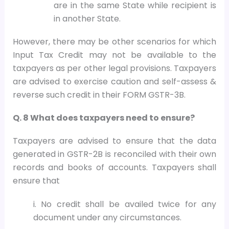
are in the same State while recipient is
in another State.
However, there may be other scenarios for which
Input Tax Credit may not be available to the
taxpayers as per other legal provisions. Taxpayers
are advised to exercise caution and self-assess &
reverse such credit in their FORM GSTR-3B.
Q. 8 What does taxpayers need to ensure?
Taxpayers are advised to ensure that the data
generated in GSTR-2B is reconciled with their own
records and books of accounts. Taxpayers shall
ensure that
i. No credit shall be availed twice for any
document under any circumstances.