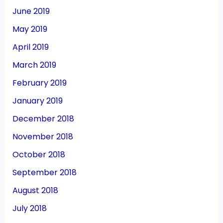
June 2019
May 2019
April 2019
March 2019
February 2019
January 2019
December 2018
November 2018
October 2018
September 2018
August 2018
July 2018