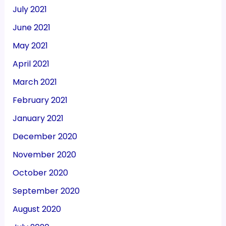
July 2021
June 2021
May 2021
April 2021
March 2021
February 2021
January 2021
December 2020
November 2020
October 2020
September 2020
August 2020