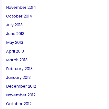
November 2014
October 2014
July 2013
June 2013
May 2013
April 2013
March 2013
February 2013
January 2013
December 2012
November 2012
October 2012