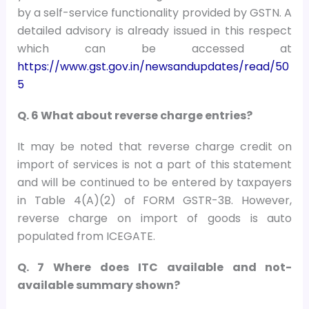
by a self-service functionality provided by GSTN. A
detailed advisory is already issued in this respect
which can be accessed at
https://www.gst.gov.in/newsandupdates/read/50
5
Q. 6 What about reverse charge entries?
It may be noted that reverse charge credit on
import of services is not a part of this statement
and will be continued to be entered by taxpayers
in Table 4(A)(2) of FORM GSTR-3B. However,
reverse charge on import of goods is auto
populated from ICEGATE.
Q. 7 Where does ITC available and not-
available summary shown?