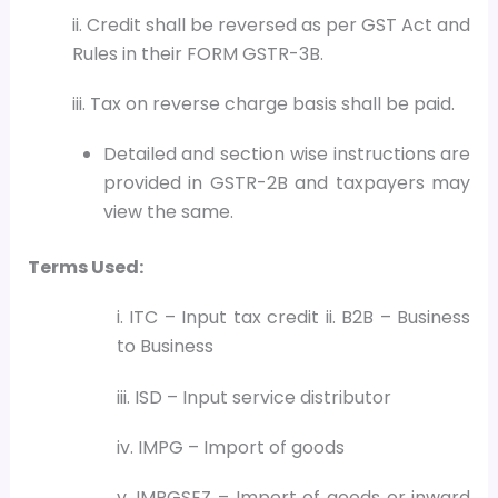
ii. Credit shall be reversed as per GST Act and
Rules in their FORM GSTR-3B.
iii. Tax on reverse charge basis shall be paid.
Detailed and section wise instructions are
provided in GSTR-2B and taxpayers may
view the same.
Terms Used:
i. ITC – Input tax credit ii. B2B – Business
to Business
iii. ISD – Input service distributor
iv. IMPG – Import of goods
v. IMPGSEZ – Import of goods or inward