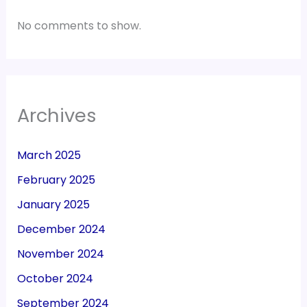
No comments to show.
Archives
March 2025
February 2025
January 2025
December 2024
November 2024
October 2024
September 2024