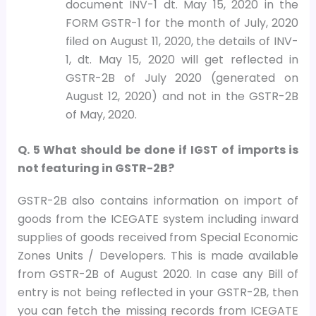
document INV-1 dt. May 15, 2020 in the
FORM GSTR-1 for the month of July, 2020
filed on August 11, 2020, the details of INV-
1, dt. May 15, 2020 will get reflected in
GSTR-2B of July 2020 (generated on
August 12, 2020) and not in the GSTR-2B
of May, 2020.
Q. 5 What should be done if IGST of imports is
not featuring in GSTR-2B?
GSTR-2B also contains information on import of
goods from the ICEGATE system including inward
supplies of goods received from Special Economic
Zones Units / Developers. This is made available
from GSTR-2B of August 2020. In case any Bill of
entry is not being reflected in your GSTR-2B, then
you can fetch the missing records from ICEGATE