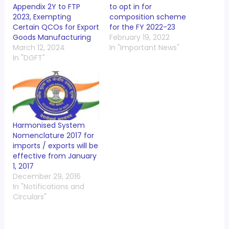
Appendix 2Y to FTP
to opt in for
2023, Exempting
composition scheme
Certain QCOs for Export
for the FY 2022-23
Goods Manufacturing
February 19, 2022
March 12, 2024
In "Important News"
In "DGFT"
Harmonised System
Nomenclature 2017 for
imports / exports will be
effective from January
1, 2017
December 29, 2016
In "Notifications and
Circulars"