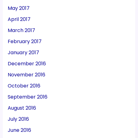
May 2017
April 2017
March 2017
February 2017
January 2017
December 2016
November 2016
October 2016
September 2016
August 2016
July 2016
June 2016