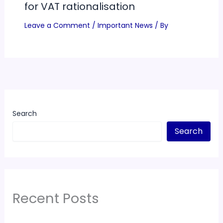
for VAT rationalisation
Leave a Comment
/
Important News
/ By
Search
Search
Recent Posts