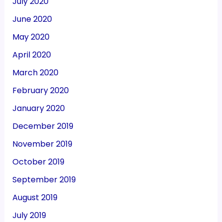
July 2020
June 2020
May 2020
April 2020
March 2020
February 2020
January 2020
December 2019
November 2019
October 2019
September 2019
August 2019
July 2019