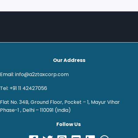
Our Address
Email: info@a2ztaxcorp.com
Tel: +91 11 42427056
Flat No. 34B, Ground Floor, Pocket – 1, Mayur Vihar
Phase-1 , Delhi – 110091 (India)
Follow Us