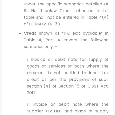
under the specific scenarios detailed at
Sr. No. 11 below. Credit reflected in this
table shall not be entered in Table 4(A)
of FORM GSTR-3B.
Credit shown as “ITC Not available” in
Table 4, Part A covers the following
scenarios only: –
i. Invoice or debit note for supply of
goods or services or both where the
recipient is not entitled to input tax
credit as per the provisions of sub-
section (4) of Section 16 of CGST Act,
2017.
ii. Invoice or debit note where the
Supplier (GSTIN) and place of supply