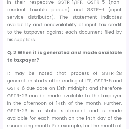
in their respective GSTR-1/IFF, GSTR-5 (non-
resident taxable person) and GSTR-6 (input
service distributor). The statement indicates
availability and nonavailability of input tax credit
to the taxpayer against each document filed by
his suppliers.
Q. 2 When it is generated and made available
to taxpayer?
It may be noted that process of GSTR-2B
generation starts after ending of IFF, GSTR-5 and
GSTR-6 due date on 13th midnight and therefore
GSTR-2B can be made available to the taxpayer
in the afternoon of 14th of the month. Further,
GSTR-2B is a static statement and is made
available for each month on the 14th day of the
succeeding month. For example, for the month of