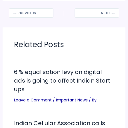
PREVIOUS
NEXT
Related Posts
6 % equalisation levy on digital
ads is going to affect Indian Start
ups
Leave a Comment
/
Important News
/ By
Indian Cellular Association calls