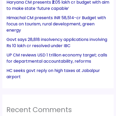
Haryana CM presents ₹2.05 lakh cr budget with aim
to make state ‘future capable’
Himachal CM presents INR 58,514-cr Budget with
focus on tourism, rural development, green
energy
Govt says 28,818 insolvency applications involving
Rs 10 lakh cr resolved under IBC
UP CM reviews USD 1 trillion economy target; calls
for departmental accountability, reforms
HC seeks govt reply on high taxes at Jabalpur
airport
Recent Comments