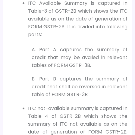
ITC Available Summary is captured in
Table-3 of GSTR-2B which shows the ITC
available as on the date of generation of
FORM GSTR-2B. It is divided into following
parts:
A. Part A captures the summary of
credit that may be availed in relevant
tables of FORM GSTR-3B.
B. Part B captures the summary of
credit that shall be reversed in relevant
table of FORM GSTR-3B.
ITC not-available summary is captured in
Table 4 of GSTR-2B which shows the
summary of ITC not available as on the
date of generation of FORM GSTR-2B,