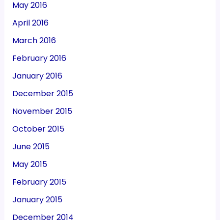
May 2016
April 2016
March 2016
February 2016
January 2016
December 2015
November 2015
October 2015
June 2015
May 2015
February 2015
January 2015
December 2014