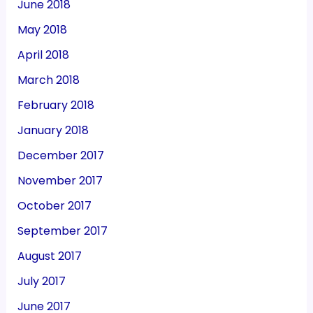
June 2018
May 2018
April 2018
March 2018
February 2018
January 2018
December 2017
November 2017
October 2017
September 2017
August 2017
July 2017
June 2017