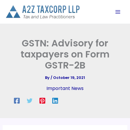
Skip
to
content
GSTN: Advisory for
taxpayers on Form
GSTR-2B
By
/
October 19, 2021
Important News