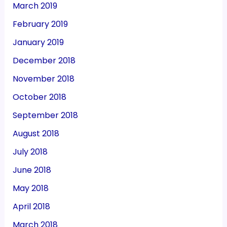
March 2019
February 2019
January 2019
December 2018
November 2018
October 2018
September 2018
August 2018
July 2018
June 2018
May 2018
April 2018
March 2018