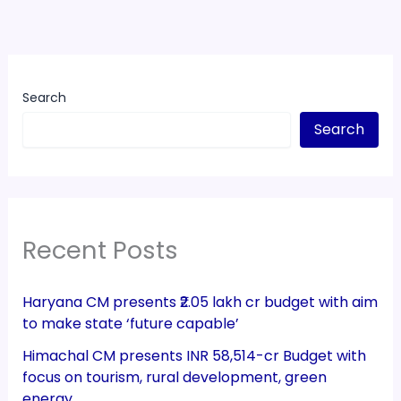
Search
Search
Recent Posts
Haryana CM presents ₹2.05 lakh cr budget with aim
to make state ‘future capable’
Himachal CM presents INR 58,514-cr Budget with
focus on tourism, rural development, green
energy