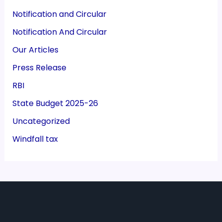
Notification and Circular
Notification And Circular
Our Articles
Press Release
RBI
State Budget 2025-26
Uncategorized
Windfall tax