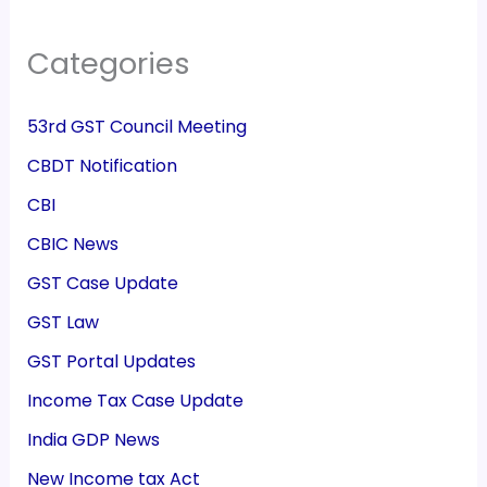
Categories
53rd GST Council Meeting
CBDT Notification
CBI
CBIC News
GST Case Update
GST Law
GST Portal Updates
Income Tax Case Update
India GDP News
New Income tax Act