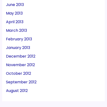
June 2013
May 2013
April 2013
March 2013
February 2013
January 2013
December 2012
November 2012
October 2012
September 2012
August 2012