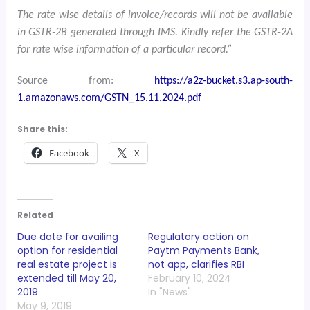
The rate wise details of invoice/records will not be available
in GSTR-2B generated through IMS. Kindly refer the GSTR-2A
for rate wise information of a particular record.”
Source from:
https://a2z-bucket.s3.ap-south-
1.amazonaws.com/GSTN_15.11.2024.pdf
Share this:
Facebook
X
Related
Due date for availing
Regulatory action on
option for residential
Paytm Payments Bank,
real estate project is
not app, clarifies RBI
extended till May 20,
February 10, 2024
2019
In "News"
May 9, 2019