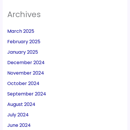
Archives
March 2025
February 2025
January 2025
December 2024
November 2024
October 2024
September 2024
August 2024
July 2024
June 2024