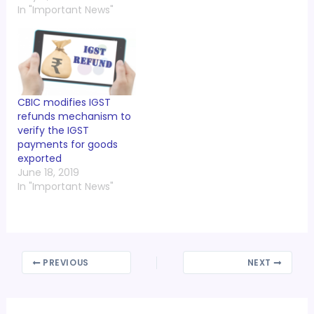
In "Important News"
CBIC modifies IGST
refunds mechanism to
verify the IGST
payments for goods
exported
June 18, 2019
In "Important News"
PREVIOUS
NEXT