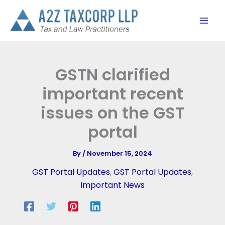
Skip
to
content
GSTN clarified
important recent
issues on the GST
portal
By
/
November 15, 2024
GST Portal Updates
,
GST Portal Updates
,
Important News