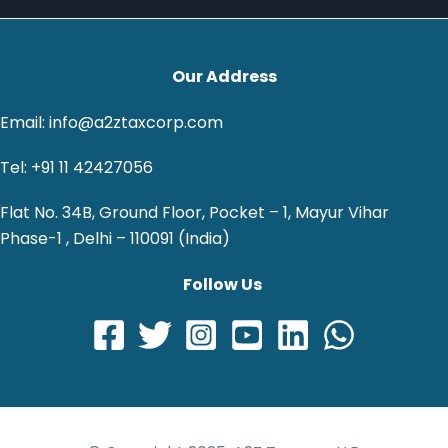
Our Address
Email: info@a2ztaxcorp.com
Tel: +91 11 42427056
Flat No. 34B, Ground Floor, Pocket – 1, Mayur Vihar
Phase-1 , Delhi – 110091 (India)
Follow Us