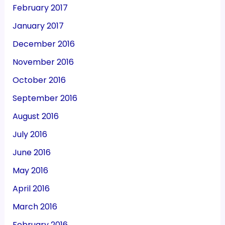
February 2017
January 2017
December 2016
November 2016
October 2016
September 2016
August 2016
July 2016
June 2016
May 2016
April 2016
March 2016
February 2016