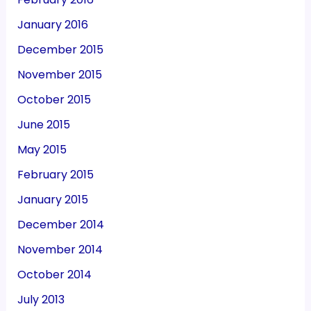
January 2016
December 2015
November 2015
October 2015
June 2015
May 2015
February 2015
January 2015
December 2014
November 2014
October 2014
July 2013