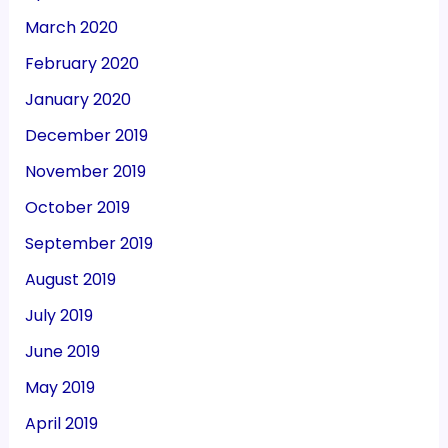
March 2020
February 2020
January 2020
December 2019
November 2019
October 2019
September 2019
August 2019
July 2019
June 2019
May 2019
April 2019