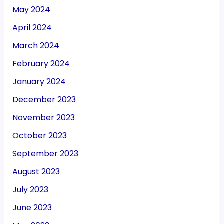
May 2024
April 2024
March 2024
February 2024
January 2024
December 2023
November 2023
October 2023
September 2023
August 2023
July 2023
June 2023