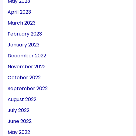
May 2023
April 2023
March 2023
February 2023
January 2023
December 2022
November 2022
October 2022
September 2022
August 2022
July 2022
June 2022
May 2022