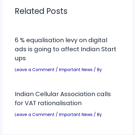
Related Posts
6 % equalisation levy on digital
ads is going to affect Indian Start
ups
Leave a Comment
/
Important News
/ By
Indian Cellular Association calls
for VAT rationalisation
Leave a Comment
/
Important News
/ By