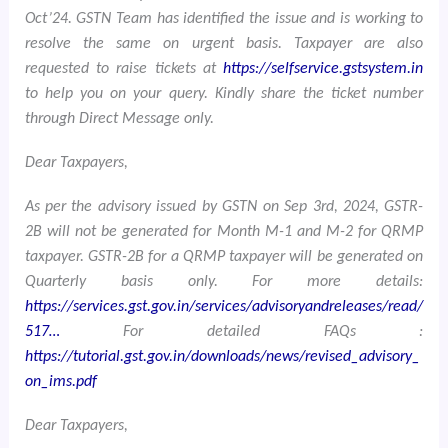
Oct’24. GSTN Team has identified the issue and is working to
resolve the same on urgent basis. Taxpayer are also
requested to raise tickets at
https://selfservice.gstsystem.in
to help you on your query. Kindly share the ticket number
through Direct Message only.
Dear Taxpayers,
As per the advisory issued by GSTN on Sep 3rd, 2024, GSTR-
2B will not be generated for Month M-1 and M-2 for QRMP
taxpayer. GSTR-2B for a QRMP taxpayer will be generated on
Quarterly basis only. For more details:
https://services.gst.gov.in/services/advisoryandreleases/read/
517…
For detailed FAQs :
https://tutorial.gst.gov.in/downloads/news/revised_advisory_
on_ims.pdf
Dear Taxpayers,