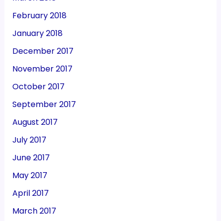
February 2018
January 2018
December 2017
November 2017
October 2017
September 2017
August 2017
July 2017
June 2017
May 2017
April 2017
March 2017