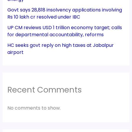
Govt says 28,818 insolvency applications involving
Rs 10 lakh cr resolved under IBC
UP CM reviews USD 1 trillion economy target; calls
for departmental accountability, reforms
HC seeks govt reply on high taxes at Jabalpur
airport
Recent Comments
No comments to show.