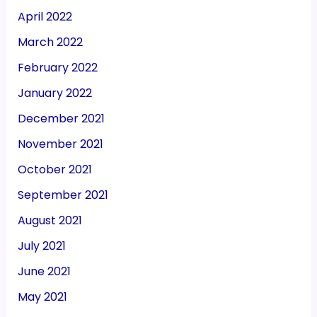
April 2022
March 2022
February 2022
January 2022
December 2021
November 2021
October 2021
September 2021
August 2021
July 2021
June 2021
May 2021