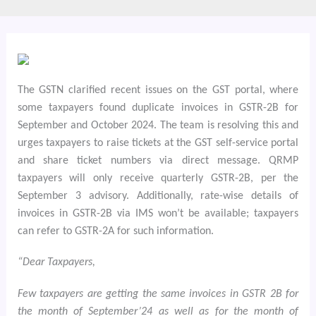
The GSTN clarified recent issues on the GST portal, where
some taxpayers found duplicate invoices in GSTR-2B for
September and October 2024. The team is resolving this and
urges taxpayers to raise tickets at the GST self-service portal
and share ticket numbers via direct message. QRMP
taxpayers will only receive quarterly GSTR-2B, per the
September 3 advisory. Additionally, rate-wise details of
invoices in GSTR-2B via IMS won’t be available; taxpayers
can refer to GSTR-2A for such information.
“Dear Taxpayers,
Few taxpayers are getting the same invoices in GSTR 2B for
the month of September’24 as well as for the month of