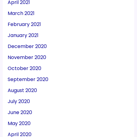
April 2021
March 2021
February 2021
January 2021
December 2020
November 2020
October 2020
September 2020
August 2020
July 2020
June 2020
May 2020
April 2020