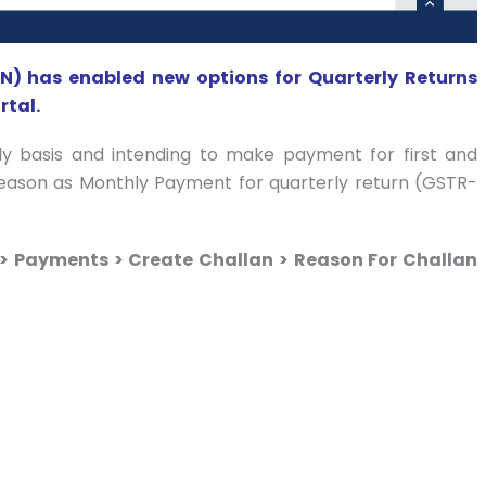
) has enabled new options for Quarterly Returns
tal.
ly basis and intending to make payment for first and
reason as Monthly Payment for quarterly return (GSTR-
> Payments > Create Challan > Reason For Challan