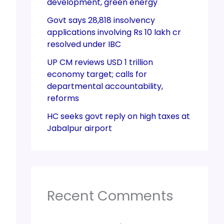
development, green energy
Govt says 28,818 insolvency
applications involving Rs 10 lakh cr
resolved under IBC
UP CM reviews USD 1 trillion
economy target; calls for
departmental accountability,
reforms
HC seeks govt reply on high taxes at
Jabalpur airport
Recent Comments