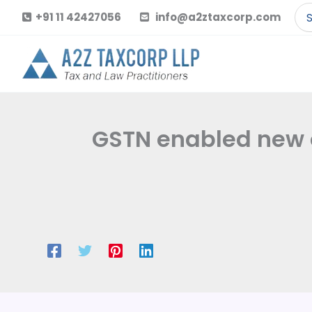
Skip
Se
+91 11 42427056
info@a2ztaxcorp.com
to
for
content
GSTN enabled new o