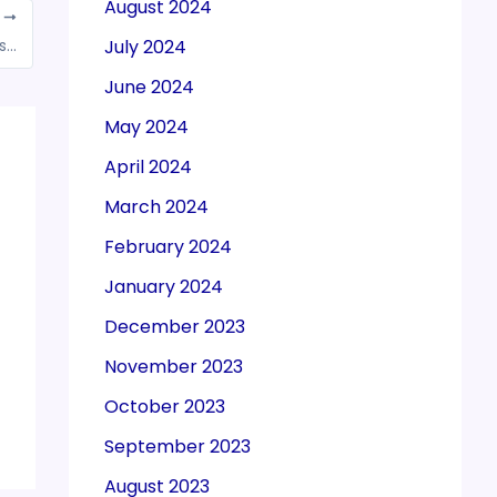
August 2024
T
MCA amends One Person Companies (OPCs) rules
July 2024
June 2024
May 2024
April 2024
March 2024
February 2024
January 2024
December 2023
November 2023
October 2023
September 2023
August 2023