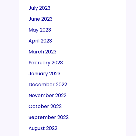
July 2023
June 2023
May 2023
April 2023
March 2023
February 2023
January 2023
December 2022
November 2022
October 2022
September 2022
August 2022