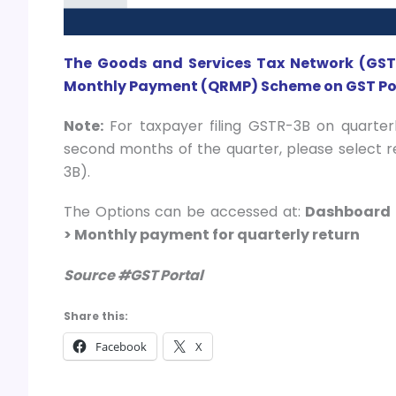
The Goods and Services Tax Network (GSTN
Monthly Payment (QRMP) Scheme on GST Por
Note:
For taxpayer filing GSTR-3B on quarter
second months of the quarter, please select 
3B).
The Options can be accessed at:
Dashboard 
> Monthly payment for quarterly return
Source #GST Portal
Share this:
Facebook
X