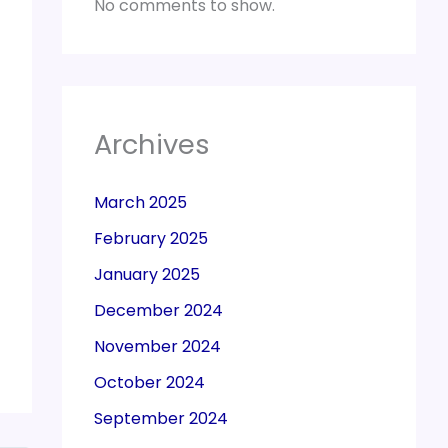
No comments to show.
Archives
March 2025
February 2025
January 2025
December 2024
November 2024
October 2024
September 2024