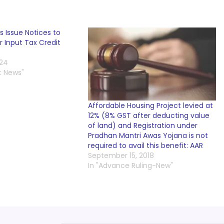
s Issue Notices to
 Input Tax Credit
024
t News"
Affordable Housing Project levied at
12% (8% GST after deducting value
of land) and Registration under
Pradhan Mantri Awas Yojana is not
required to avail this benefit: AAR
September 15, 2018
In "Advance Ruling-New"