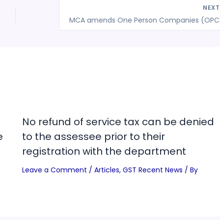
NEX
No refund of service tax can be denied
e
to the assessee prior to their
registration with the department
Leave a Comment
/
Articles
,
GST Recent News
/ By