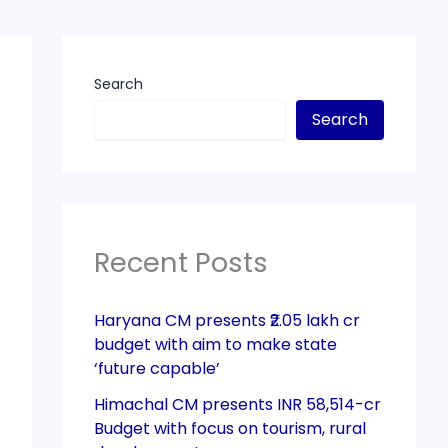
Search
Search
Recent Posts
Haryana CM presents ₹2.05 lakh cr
budget with aim to make state
‘future capable’
Himachal CM presents INR 58,514-cr
Budget with focus on tourism, rural