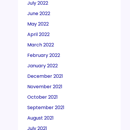
July 2022
June 2022
May 2022
April 2022
March 2022
February 2022
January 2022
December 2021
November 2021
October 2021
September 2021
August 2021
July 2021