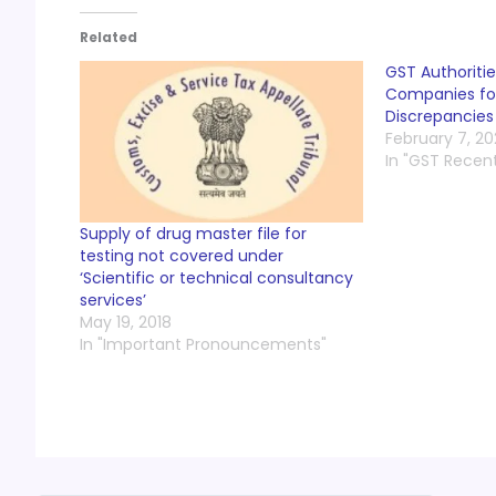
Related
GST Authoritie
Companies for
Discrepancies
February 7, 2
In "GST Recen
Supply of drug master file for
testing not covered under
‘Scientific or technical consultancy
services’
May 19, 2018
In "Important Pronouncements"