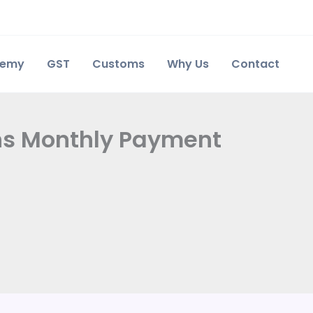
demy
GST
Customs
Why Us
Contact
rns Monthly Payment