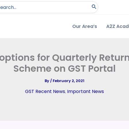
arch
:
Our Area’s
A2Z Aca
ptions for Quarterly Retu
Scheme on GST Portal
By
/
February 2, 2021
GST Recent News
,
Important News