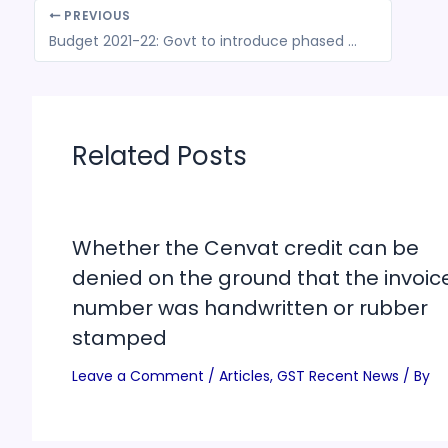
PREVIOUS
Budget 2021-22: Govt to introduce phased manufacturing plan for solar cells & panels & to increase customs duties on some auto parts
Related Posts
Whether the Cenvat credit can be
denied on the ground that the invoic
number was handwritten or rubber
stamped
Leave a Comment
/
Articles
,
GST Recent News
/ By