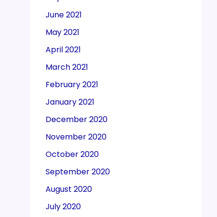
June 2021
May 2021
April 2021
March 2021
February 2021
January 2021
December 2020
November 2020
October 2020
September 2020
August 2020
July 2020