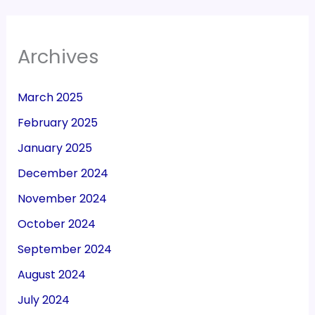
Archives
March 2025
February 2025
January 2025
December 2024
November 2024
October 2024
September 2024
August 2024
July 2024