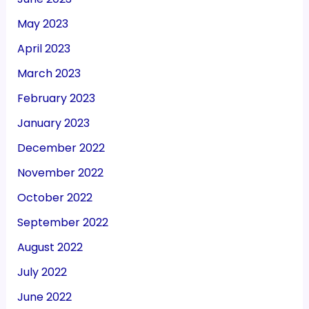
May 2023
April 2023
March 2023
February 2023
January 2023
December 2022
November 2022
October 2022
September 2022
August 2022
July 2022
June 2022