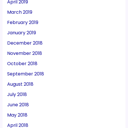
April 2019
March 2019
February 2019
January 2019
December 2018
November 2018
October 2018
September 2018
August 2018
July 2018
June 2018
May 2018
April 2018