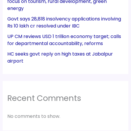
focus on tourism, rural development, green
energy
Govt says 28,818 insolvency applications involving
Rs 10 lakh cr resolved under IBC
UP CM reviews USD 1 trillion economy target; calls
for departmental accountability, reforms
HC seeks govt reply on high taxes at Jabalpur
airport
Recent Comments
No comments to show.