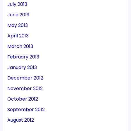
July 2013
June 2013
May 2013
April 2013
March 2013
February 2013
January 2013
December 2012
November 2012
October 2012
September 2012
August 2012