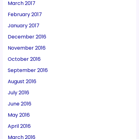
March 2017
February 2017
January 2017
December 2016
November 2016
October 2016
September 2016
August 2016
July 2016
June 2016
May 2016
April 2016
March 2016