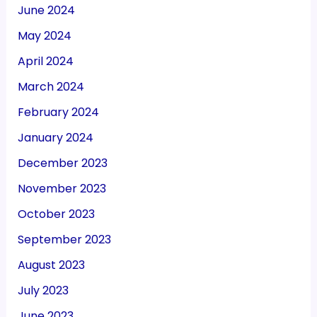
June 2024
May 2024
April 2024
March 2024
February 2024
January 2024
December 2023
November 2023
October 2023
September 2023
August 2023
July 2023
June 2023