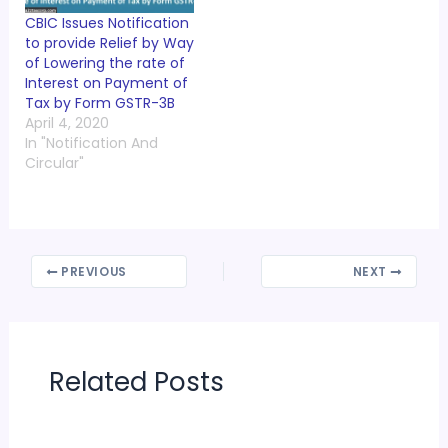
CBIC Issues Notification
to provide Relief by Way
of Lowering the rate of
Interest on Payment of
Tax by Form GSTR-3B
April 4, 2020
In "Notification And
Circular"
PREVIOUS
NEXT
Related Posts