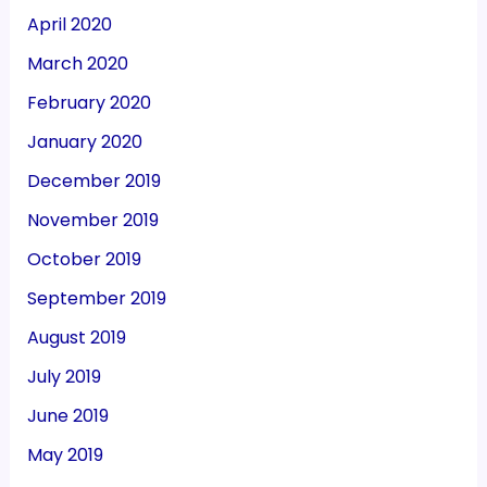
April 2020
March 2020
February 2020
January 2020
December 2019
November 2019
October 2019
September 2019
August 2019
July 2019
June 2019
May 2019