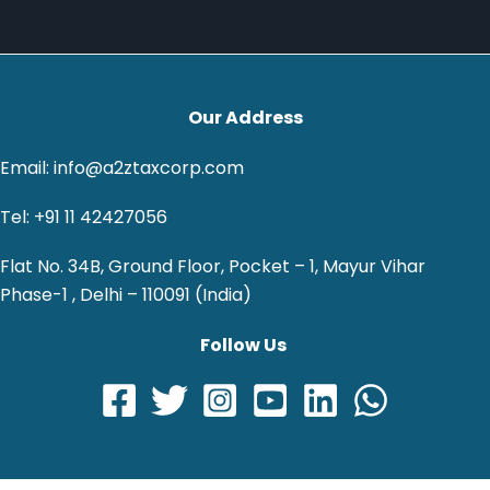
Our Address
Email: info@a2ztaxcorp.com
Tel: +91 11 42427056
Flat No. 34B, Ground Floor, Pocket – 1, Mayur Vihar
Phase-1 , Delhi – 110091 (India)
Follow Us