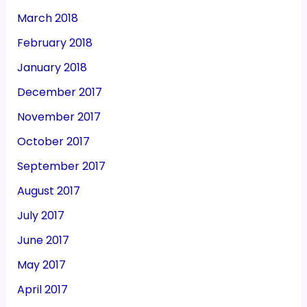
March 2018
February 2018
January 2018
December 2017
November 2017
October 2017
September 2017
August 2017
July 2017
June 2017
May 2017
April 2017