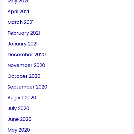
May 2021
April 2021
March 2021
February 2021
January 2021
December 2020
November 2020
October 2020
September 2020
August 2020
July 2020
June 2020
May 2020