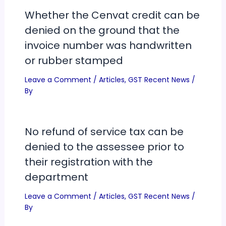
Whether the Cenvat credit can be
denied on the ground that the
invoice number was handwritten
or rubber stamped
Leave a Comment
/
Articles
,
GST Recent News
/
By
No refund of service tax can be
denied to the assessee prior to
their registration with the
department
Leave a Comment
/
Articles
,
GST Recent News
/
By