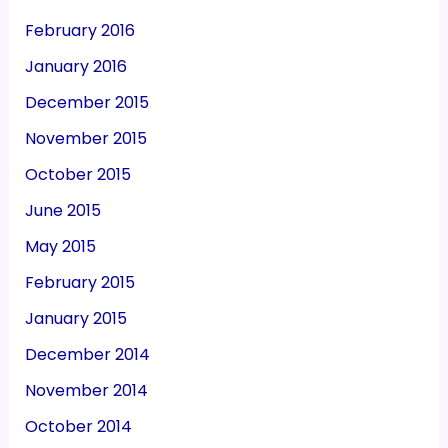
February 2016
January 2016
December 2015
November 2015
October 2015
June 2015
May 2015
February 2015
January 2015
December 2014
November 2014
October 2014