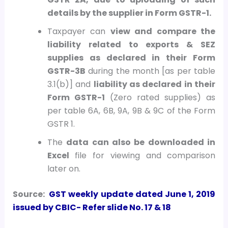
details by the supplier in Form GSTR-1.
Taxpayer can
view and compare the
liability related to exports & SEZ
supplies as declared in their Form
GSTR-3B
during the month [as per table
3.1(b)] and
liability as declared in their
Form GSTR-1
(Zero rated supplies) as
per table 6A, 6B, 9A, 9B & 9C of the Form
GSTR 1.
The
data can also be downloaded in
Excel
file for viewing and comparison
later on.
Source:
GST weekly update dated June 1, 2019
issued by CBIC- Refer slide No. 17 & 18