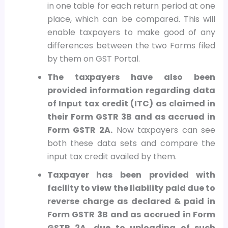
in one table for each return period at one
place, which can be compared. This will
enable taxpayers to make good of any
differences between the two Forms filed
by them on GST Portal.
The taxpayers have also been
provided information regarding data
of Input tax credit (ITC) as claimed in
their Form GSTR 3B and as accrued in
Form GSTR 2A.
Now taxpayers can see
both these data sets and compare the
input tax credit availed by them.
Taxpayer has been provided with
facility to view the liability paid due to
reverse charge as declared & paid in
Form GSTR 3B and as accrued in Form
GSTR 2A, due to uploading of such