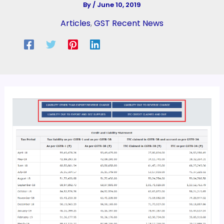
By
/
June 10, 2019
Articles
,
GST Recent News