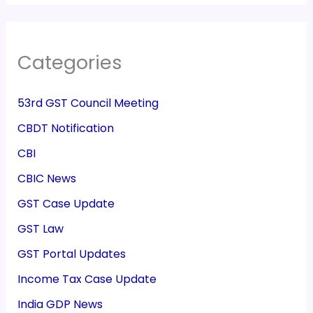
Categories
53rd GST Council Meeting
CBDT Notification
CBI
CBIC News
GST Case Update
GST Law
GST Portal Updates
Income Tax Case Update
India GDP News