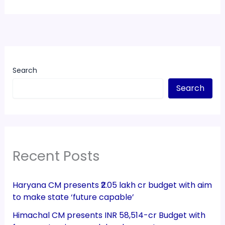
Search
Search
Recent Posts
Haryana CM presents ₹2.05 lakh cr budget with aim
to make state ‘future capable’
Himachal CM presents INR 58,514-cr Budget with