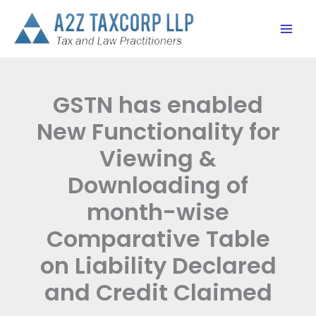
Skip
to
content
GSTN has enabled
New Functionality for
Viewing &
Downloading of
month-wise
Comparative Table
on Liability Declared
and Credit Claimed