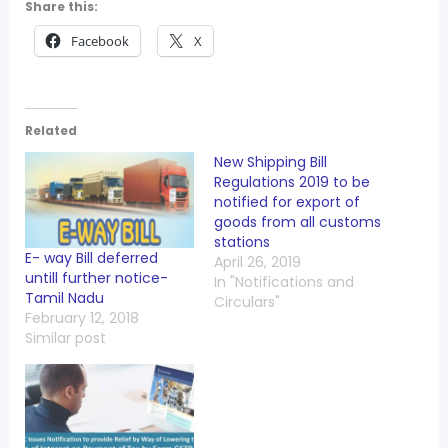
Share this:
Facebook
X
Related
New Shipping Bill
Regulations 2019 to be
notified for export of
goods from all customs
stations
E- way Bill deferred
April 26, 2019
untill further notice-
In "Notifications and
Tamil Nadu
Circulars"
February 12, 2018
Similar post