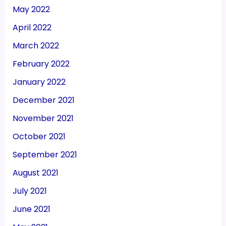
May 2022
April 2022
March 2022
February 2022
January 2022
December 2021
November 2021
October 2021
September 2021
August 2021
July 2021
June 2021