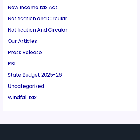
New Income tax Act
Notification and Circular
Notification And Circular
Our Articles
Press Release
RBI
State Budget 2025-26
Uncategorized
Windfall tax