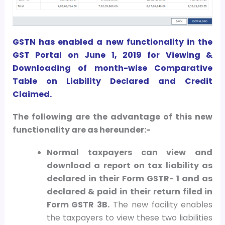
GSTN has enabled a new functionality in the
GST Portal on June 1, 2019 for Viewing &
Downloading of month-wise Comparative
Table on Liability Declared and Credit
Claimed.
The following are the advantage of this new
functionality are as hereunder:-
Normal taxpayers can view and
download a report on tax liability as
declared in their Form GSTR- 1 and as
declared & paid in their return filed in
Form GSTR 3B.
The new facility enables
the taxpayers to view these two liabilities