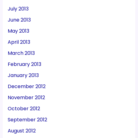
July 2013
June 2013
May 2013
April 2013
March 2013
February 2013
January 2013
December 2012
November 2012
October 2012
September 2012
August 2012