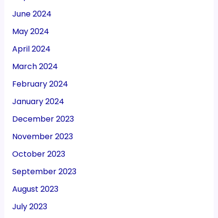
June 2024
May 2024
April 2024
March 2024
February 2024
January 2024
December 2023
November 2023
October 2023
September 2023
August 2023
July 2023