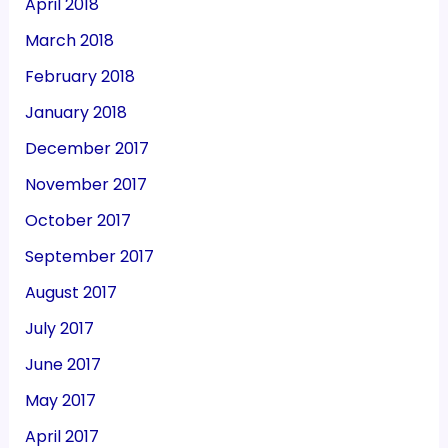
April 2018
March 2018
February 2018
January 2018
December 2017
November 2017
October 2017
September 2017
August 2017
July 2017
June 2017
May 2017
April 2017