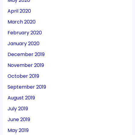
May 2020
April 2020
March 2020
February 2020
January 2020
December 2019
November 2019
October 2019
September 2019
August 2019
July 2019
June 2019
May 2019