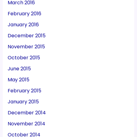
March 2016
February 2016
January 2016
December 2015
November 2015
October 2015
June 2015
May 2015
February 2015
January 2015
December 2014
November 2014
October 2014