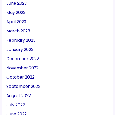
June 2023
May 2023
April 2023
March 2023
February 2023
January 2023
December 2022
November 2022
October 2022
September 2022
August 2022
July 2022
June 2022