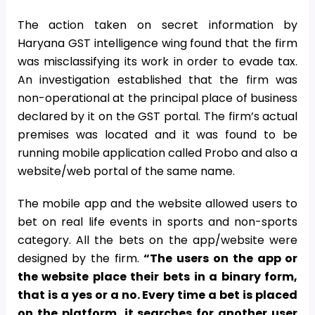
The action taken on secret information by
Haryana GST intelligence wing found that the firm
was misclassifying its work in order to evade tax.
An investigation established that the firm was
non-operational at the principal place of business
declared by it on the GST portal. The firm’s actual
premises was located and it was found to be
running mobile application called Probo and also a
website/web portal of the same name.
The mobile app and the website allowed users to
bet on real life events in sports and non-sports
category. All the bets on the app/website were
designed by the firm.
“The users on the app or
the website place their bets in a
binary form,
that is a yes or a no. Every time a bet is placed
on the platform, it searches for another user