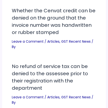
Whether the Cenvat credit can be
denied on the ground that the
invoice number was handwritten
or rubber stamped
Leave a Comment
/
Articles
,
GST Recent News
/
By
No refund of service tax can be
denied to the assessee prior to
their registration with the
department
Leave a Comment
/
Articles
,
GST Recent News
/
By