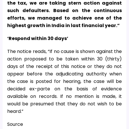
the tax, we are taking stern action against
such defaulters. Based on the continuous
efforts, we managed to achieve one of the
highest growth in India in last financial year.”
‘Respond within 30 days’
The notice reads, “If no cause is shown against the
action proposed to be taken within 30 (thirty)
days of the receipt of this notice or they do not
appear before the adjudicating authority when
the case is posted for hearing, the case will be
decided ex-parte on the basis of evidence
available on records. If no mention is made, it
would be presumed that they do not wish to be
heard.”
Source