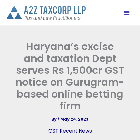
Skip
to
content
Haryana’s excise
and taxation Dept
serves Rs 1,500cr GST
notice on Gurugram-
based online betting
firm
By
/
May 24, 2023
GST Recent News