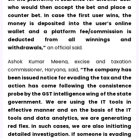
who would then accept the bet and place a
counter bet. In case the first user wins, the
money is deposited into the user’s online
wallet and a platform fee/commission is
deducted from all winnings and
withdrawals,”
an official said.
Ashok Kumar Meena, excise and taxation
commissioner, Haryana, said,
“The company has
been issued notice for evading the tax and the
action has come following the consistence
probe by the GST intelligence wing of the state
government. We are using the IT tools in
effective manner and on the basis of the IT
tools and data analytics, we are generating
red flex. In such cases, we are also initiating
detailed investigation. If someone is evading