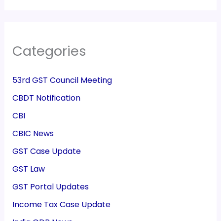
Categories
53rd GST Council Meeting
CBDT Notification
CBI
CBIC News
GST Case Update
GST Law
GST Portal Updates
Income Tax Case Update