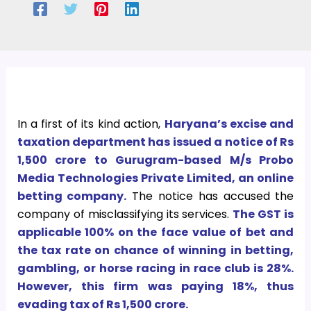
In a first of its kind action,
Haryana’s excise and
taxation department has issued a notice of Rs
1,500 crore to Gurugram-based M/s Probo
Media Technologies Private Limited, an online
betting company.
The notice has accused the
company of misclassifying its services.
The GST is
applicable 100% on the face value of bet and
the tax rate on chance of winning in betting,
gambling, or horse racing in race club is 28%.
However, this firm was paying 18%, thus
evading tax of Rs 1,500 crore.