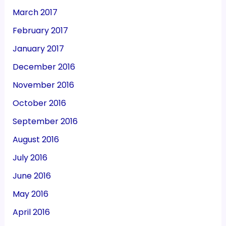
March 2017
February 2017
January 2017
December 2016
November 2016
October 2016
September 2016
August 2016
July 2016
June 2016
May 2016
April 2016