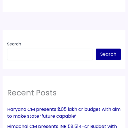
Search
Search
Recent Posts
Haryana CM presents ₹2.05 lakh cr budget with aim
to make state ‘future capable’
Himachal CM presents INR 58,514-cr Budget with