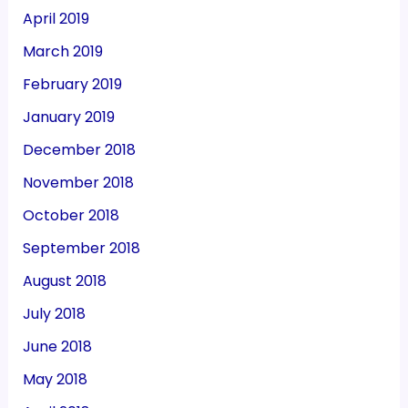
April 2019
March 2019
February 2019
January 2019
December 2018
November 2018
October 2018
September 2018
August 2018
July 2018
June 2018
May 2018