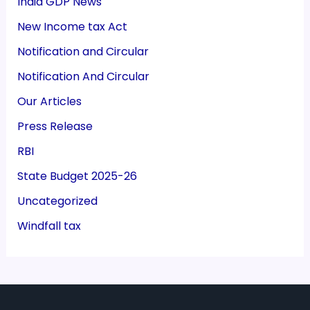
India GDP News
New Income tax Act
Notification and Circular
Notification And Circular
Our Articles
Press Release
RBI
State Budget 2025-26
Uncategorized
Windfall tax