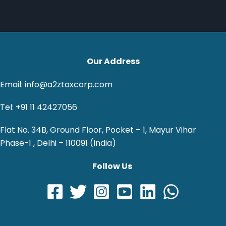
Our Address
Email: info@a2ztaxcorp.com
Tel: +91 11 42427056
Flat No. 34B, Ground Floor, Pocket – 1, Mayur Vihar
Phase-1 , Delhi – 110091 (India)
Follow Us