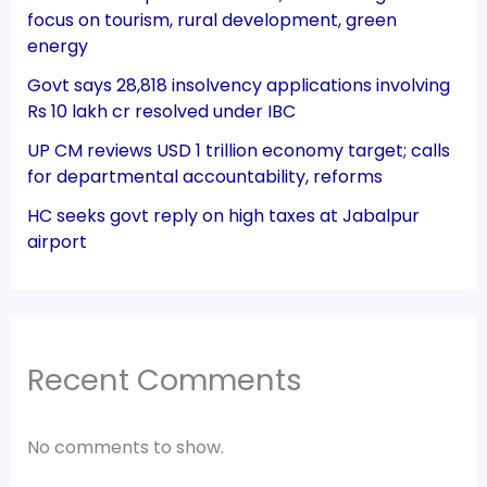
focus on tourism, rural development, green
energy
Govt says 28,818 insolvency applications involving
Rs 10 lakh cr resolved under IBC
UP CM reviews USD 1 trillion economy target; calls
for departmental accountability, reforms
HC seeks govt reply on high taxes at Jabalpur
airport
Recent Comments
No comments to show.