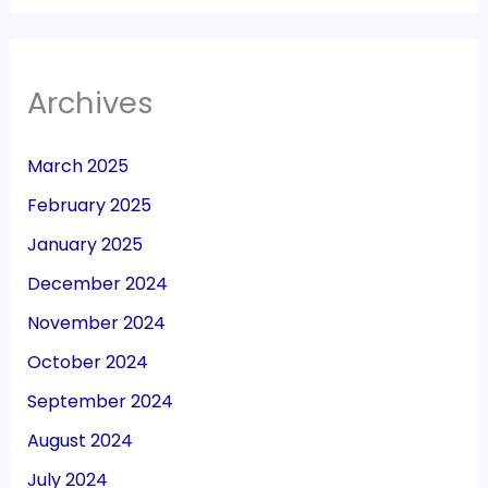
Archives
March 2025
February 2025
January 2025
December 2024
November 2024
October 2024
September 2024
August 2024
July 2024