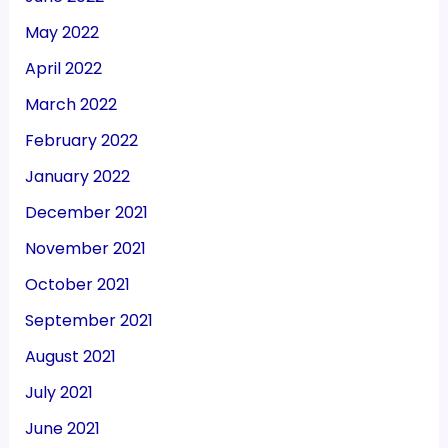
May 2022
April 2022
March 2022
February 2022
January 2022
December 2021
November 2021
October 2021
September 2021
August 2021
July 2021
June 2021