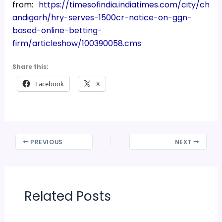
from:
https://timesofindia.indiatimes.com/city/ch
andigarh/hry-serves-1500cr-notice-on-ggn-
based-online-betting-
firm/articleshow/100390058.cms
Share this:
Facebook
X
PREVIOUS
NEXT
Related Posts