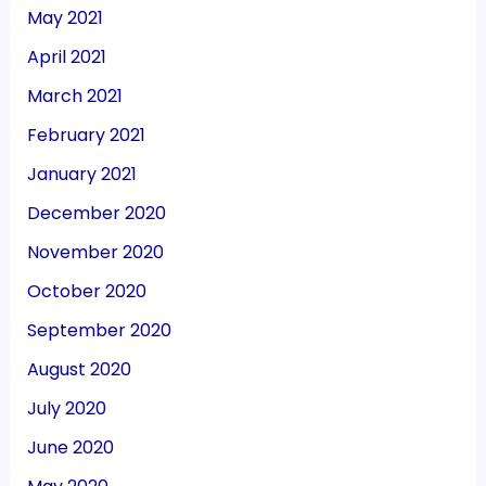
May 2021
April 2021
March 2021
February 2021
January 2021
December 2020
November 2020
October 2020
September 2020
August 2020
July 2020
June 2020