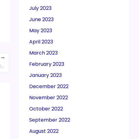
July 2023
June 2023
May 2023
April 2023
March 2023
T
February 2023
CBIC notifies Electronic Duty Credit Ledger Regulations, 2022 extending the validity of e-scrip from 1 year to 2 years
January 2023
December 2022
November 2022
October 2022
September 2022
August 2022