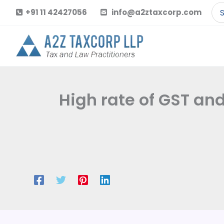
Skip
Se
+91 11 42427056
info@a2ztaxcorp.com
to
for
content
High rate of GST and 