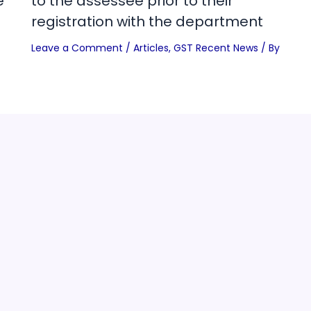
e
to the assessee prior to their
registration with the department
Leave a Comment
/
Articles
,
GST Recent News
/ By