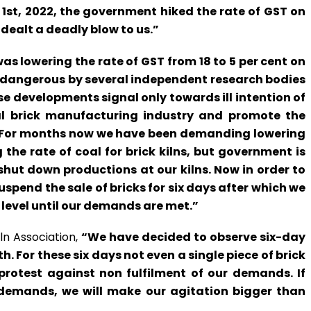
l 1st, 2022, the government hiked the rate of GST on
 dealt a deadly blow to us.”
as lowering the rate of GST from 18 to 5 per cent on
d dangerous by several independent research bodies
se developments signal only towards ill intention of
al brick manufacturing industry and promote the
es. For months now we have been demanding lowering
the rate of coal for brick kilns, but government is
shut down productions at our kilns. Now in order to
spend the sale of bricks for six days after which we
t level until our demands are met.”
ln Association,
“We have decided to observe six-day
h. For these six days not even a single piece of brick
 protest against non fulfilment of our demands. If
demands, we will make our agitation bigger than