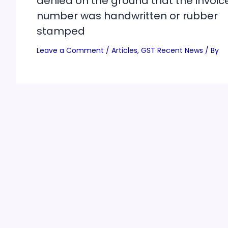
denied on the ground that the invoic
number was handwritten or rubber
stamped
Leave a Comment
/
Articles
,
GST Recent News
/ By