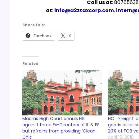
Call us at:
807656380
at:
info@a2ztaxcorp.com
,
intern@
Share this:
Facebook
X
Related
Madras High Court annuls FIR
HC : ‘Freight’ 
against three Ex-Directors of IL & FS
goods assess
but refrains from providing ‘Clean
20% of FOB va
Chit’
April 19, 2018