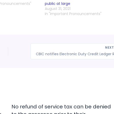
 Pronouncements"
public at large
August 31, 2021
In "Important Pronouncements"
NEX
No refund of service tax can be denied