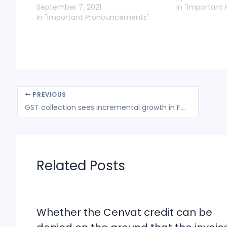
September 7, 2021
In "Important
In "Important Pronouncements"
PREVIOUS
GST collection sees incremental growth in FY 22-23 first quarter: Delhi govt
Related Posts
Whether the Cenvat credit can be