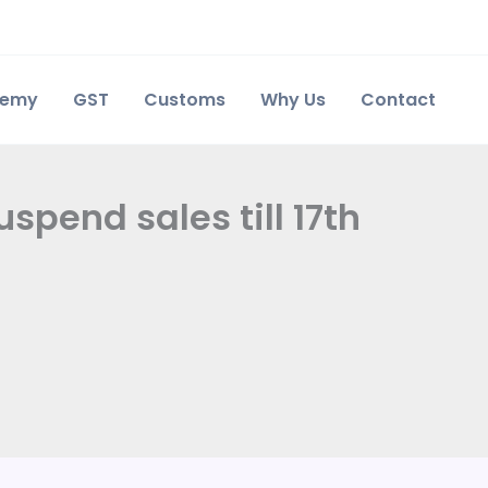
demy
GST
Customs
Why Us
Contact
uspend sales till 17th