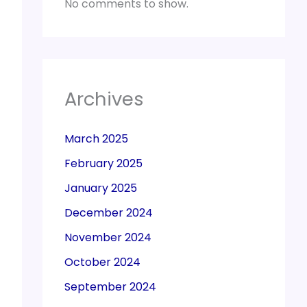
No comments to show.
Archives
March 2025
February 2025
January 2025
December 2024
November 2024
October 2024
September 2024