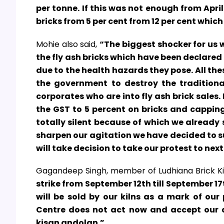
per tonne. If this was not enough from Apri
bricks from 5 per cent from 12 per cent which
Mohie also said,
“The biggest shocker for us w
the fly ash bricks which have been declare
due to the health hazards they pose. All the
the government to destroy the tradition
corporates who are into fly ash brick sal
the GST to 5 percent on bricks and capping 
totally silent because of which we already 
sharpen our agitation we have decided to su
will take decision to take our protest to nex
Gagandeep Singh, member of Ludhiana Brick Ki
strike from September 12th till September 17t
will be sold by our kilns as a mark of our
Centre does not act now and accept our 
kisan andolan.”