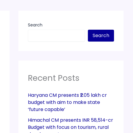
Search
Search
Recent Posts
Haryana CM presents ₹2.05 lakh cr
budget with aim to make state
‘future capable’
Himachal CM presents INR 58,514-cr
Budget with focus on tourism, rural