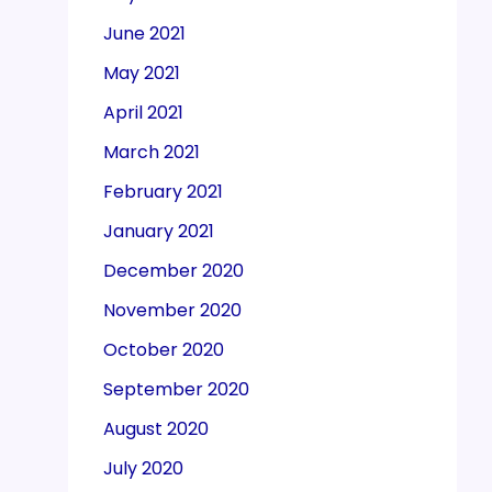
June 2021
May 2021
April 2021
March 2021
February 2021
January 2021
December 2020
November 2020
October 2020
September 2020
August 2020
July 2020