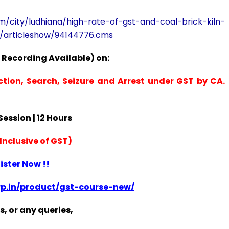
om/city/ludhiana/high-rate-of-gst-and-coal-brick-kiln-
r/articleshow/94144776.cms
 Recording Available) on:
ction, Search, Seizure and Arrest under GST by CA.
 Session | 12 Hours
Inclusive of GST)
ister Now !!
p.in/product/gst-course-new/
s, or any queries,