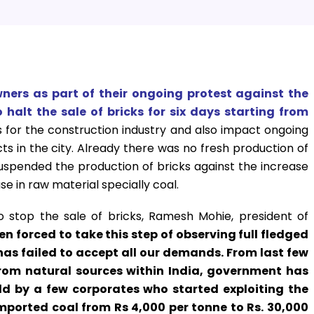
owners as part of their ongoing protest against the
halt the sale of bricks for six days starting from
 for the construction industry and also impact ongoing
s in the city. Already there was no fresh production of
uspended the production of bricks against the increase
se in raw material specially coal.
o stop the sale of bricks, Ramesh Mohie, president of
n forced to take this step of observing full fledged
s failed to accept all our demands. From last few
 from natural sources within India, government has
d by a few corporates who started exploiting the
 imported coal from Rs 4,000 per tonne to Rs. 30,000