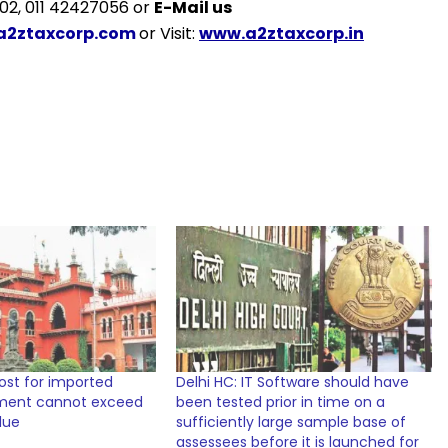
2, 011 42427056 or
E-Mail us
a2ztaxcorp.com
or Visit:
www.a2ztaxcorp.in
cost for imported
Delhi HC: IT Software should have
ment cannot exceed
been tested prior in time on a
lue
sufficiently large sample base of
assessees before it is launched for