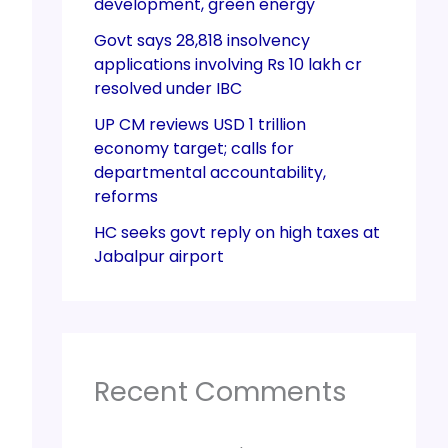
development, green energy
Govt says 28,818 insolvency
applications involving Rs 10 lakh cr
resolved under IBC
UP CM reviews USD 1 trillion
economy target; calls for
departmental accountability,
reforms
HC seeks govt reply on high taxes at
Jabalpur airport
Recent Comments