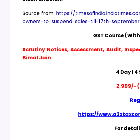
Source from:
https://timesofindia.indiatimes.c
owners-to-suspend-sales-till-17th-septembe
GST Course (With
Scrutiny Notices, Assessment, Audit, Inspe
Bimal Jain
4 Day | 4
2,999/- (
Reg
https://www.a2ztaxcor
For detail