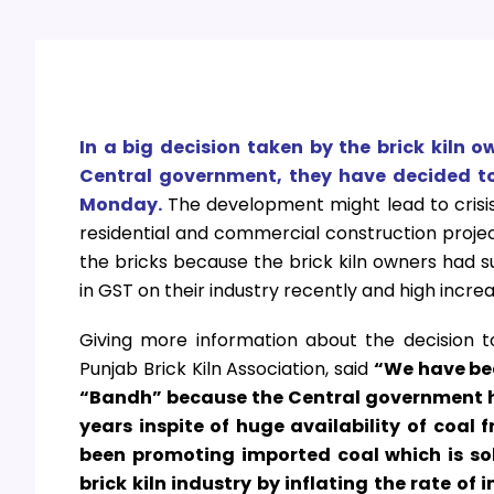
In a big decision taken by the brick kiln 
Central government, they have decided to 
Monday.
The development might lead to crisis
residential and commercial construction project
the bricks because the brick kiln owners had s
in GST on their industry recently and high increa
G
iving more information about the decision t
Punjab Brick Kiln Association, said
“We have bee
“Bandh” because the Central government ha
years inspite of huge availability of coal
been promoting imported coal which is sol
brick kiln industry by inflating the rate of