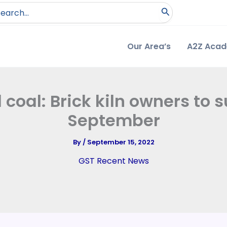
arch
:
Our Area’s
A2Z Aca
coal: Brick kiln owners to s
September
By
/
September 15, 2022
GST Recent News