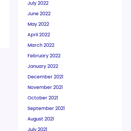
July 2022
June 2022
May 2022
April 2022
March 2022
February 2022
January 2022
December 2021
November 2021
October 2021
September 2021
August 2021
July 2021