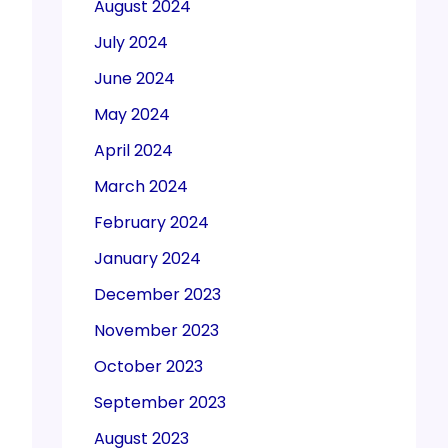
August 2024
July 2024
June 2024
May 2024
April 2024
March 2024
February 2024
January 2024
December 2023
November 2023
October 2023
September 2023
August 2023