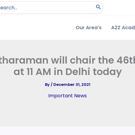
arch
:
Our Area’s
A2Z Aca
tharaman will chair the 46
at 11 AM in Delhi today
By
/
December 31, 2021
Important News