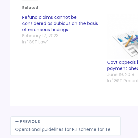
Related
Refund claims cannot be
considered as dubious on the basis
of erroneous findings
February 17, 2023
In "GST Law"
Govt appeals 
payment ahea
June 19, 2018
In "GST Recen
PREVIOUS
Operational guidelines for PLI scheme for Textiles finalized