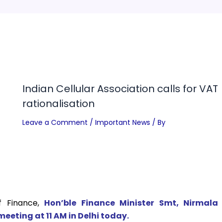
Indian Cellular Association calls for VAT
rationalisation
Leave a Comment
/
Important News
/ By
f Finance,
Hon’ble Finance Minister Smt, Nirmala
meeting at 11 AM in Delhi today.