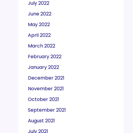
July 2022
June 2022
May 2022
April 2022
March 2022
February 2022
January 2022
December 2021
November 2021
October 2021
September 2021
August 2021
July 2021