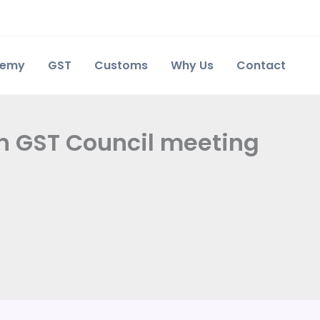
demy
GST
Customs
Why Us
Contact
th GST Council meeting