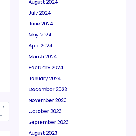
August 2024
July 2024
June 2024
May 2024
April 2024
March 2024
February 2024
January 2024
December 2023
November 2023
T
October 2023
 1,29,780 crore gross GST Revenue collection for December 2021
September 2023
August 2023