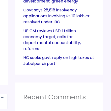
development, green energy
Govt says 28,818 insolvency
applications involving Rs 10 lakh cr
resolved under IBC
UP CM reviews USD 1 trillion
economy target; calls for
departmental accountability,
reforms
HC seeks govt reply on high taxes at
Jabalpur airport
Recent Comments
T
 1,29,780 crore gross GST Revenue collection for December 2021