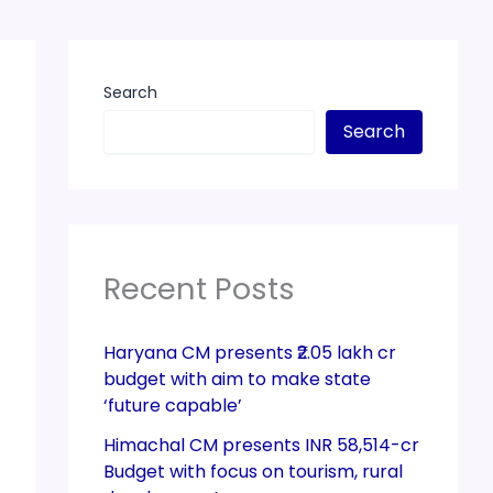
Search
Search
Recent Posts
Haryana CM presents ₹2.05 lakh cr
budget with aim to make state
‘future capable’
Himachal CM presents INR 58,514-cr
Budget with focus on tourism, rural