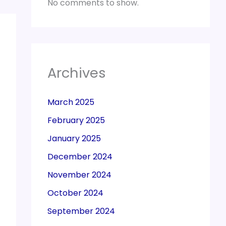
No comments to show.
Archives
March 2025
February 2025
January 2025
December 2024
November 2024
October 2024
September 2024