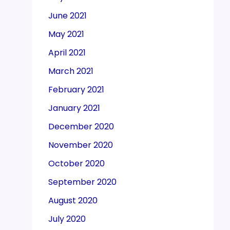
June 2021
May 2021
April 2021
March 2021
February 2021
January 2021
December 2020
November 2020
October 2020
September 2020
August 2020
July 2020