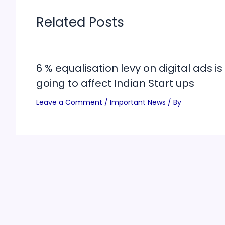
Related Posts
6 % equalisation levy on digital ads is
going to affect Indian Start ups
Leave a Comment
/
Important News
/ By