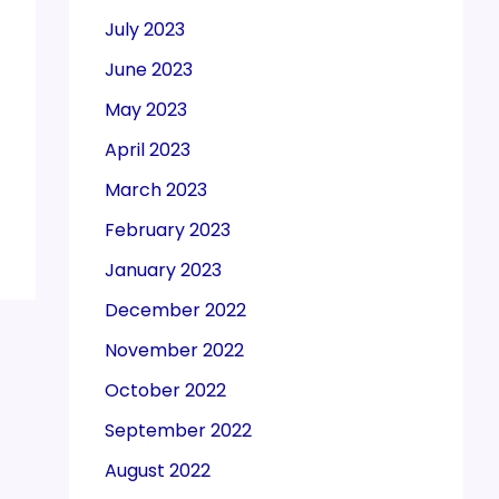
July 2023
June 2023
May 2023
April 2023
March 2023
February 2023
January 2023
December 2022
November 2022
October 2022
September 2022
August 2022