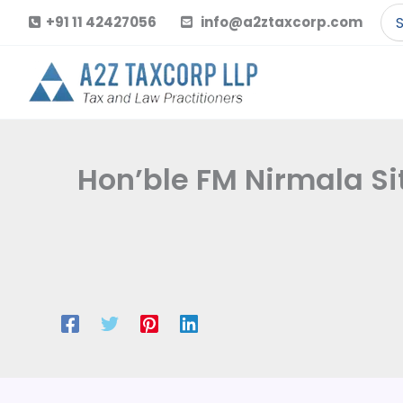
Skip
Se
+91 11 42427056
info@a2ztaxcorp.com
to
for
content
Hon’ble FM Nirmala Si