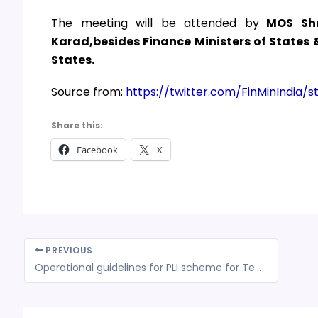
The meeting will be attended by
MOS Shr
Karad,besides Finance Ministers of States
States.
Source from:
https://twitter.com/FinMinIndia
Share this:
Facebook
X
PREVIOUS
Operational guidelines for PLI scheme for Textiles finalized