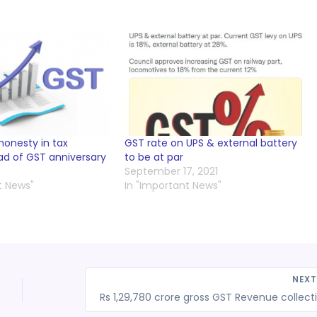
honesty in tax
GST rate on UPS & external battery
d of GST anniversary
to be at par
September 17, 2021
t News"
In "Important News"
NEX
Rs