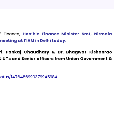
f Finance,
Hon’ble Finance Minister Smt, Nirmala
meeting at 11 AM in Delhi today.
i. Pankaj Chaudhary & Dr. Bhagwat Kishanrao
 & UTs and Senior officers from Union Government &
/status/1476486990379945984