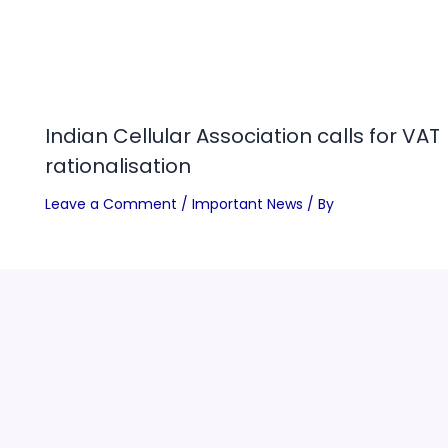
Indian Cellular Association calls for VAT
rationalisation
Leave a Comment
/
Important News
/ By