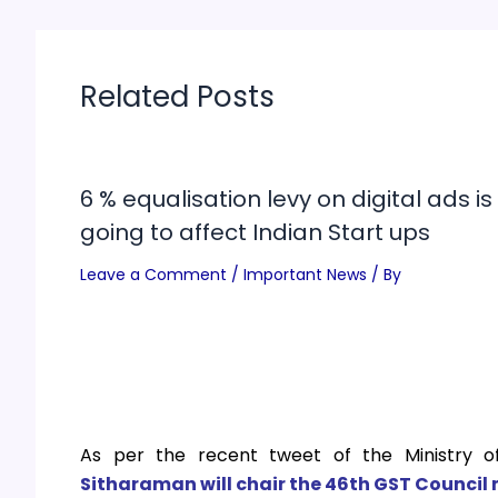
Related Posts
6 % equalisation levy on digital ads is
going to affect Indian Start ups
Leave a Comment
/
Important News
/ By
As per the recent tweet of the Ministry o
Sitharaman
will chair the 46th GST Council 