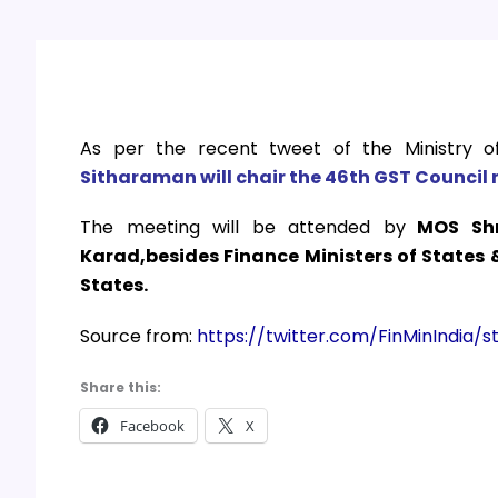
As per the recent tweet of the Ministry o
Sitharaman
will chair the 46th GST Council 
The meeting will be attended by
MOS Shr
Karad,besides Finance Ministers of States
States.
Source from:
https://twitter.com/FinMinIndia
Share this:
Facebook
X