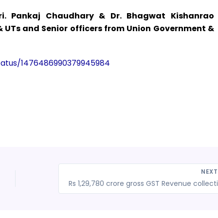
i. Pankaj Chaudhary & Dr. Bhagwat Kishanrao
 & UTs and Senior officers from Union Government &
/status/1476486990379945984
NEX
Rs