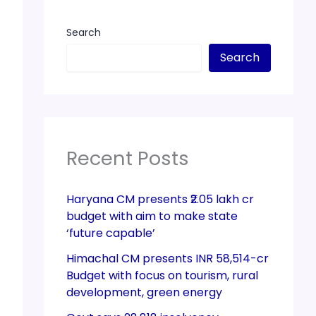
Search
Search
Recent Posts
Haryana CM presents ₹2.05 lakh cr
budget with aim to make state
‘future capable’
Himachal CM presents INR 58,514-cr
Budget with focus on tourism, rural
development, green energy