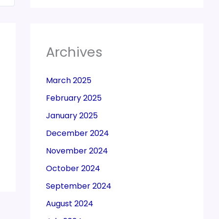
Archives
March 2025
February 2025
January 2025
December 2024
November 2024
October 2024
September 2024
August 2024