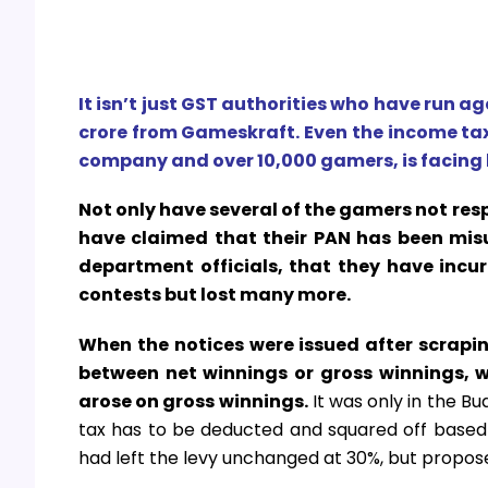
It isn’t just GST authorities who have run ag
crore from Gameskraft. Even the income tax
company and over 10,000 gamers, is facing hu
Not only have several of the gamers not r
have claimed that their PAN has been misu
department officials, that they have incur
contests but lost many more.
When the notices were issued after scrapi
between net winnings or gross winnings, wi
arose on gross winnings.
It was only in the B
tax has to be deducted and squared off based 
had left the levy unchanged at 30%, but proposed