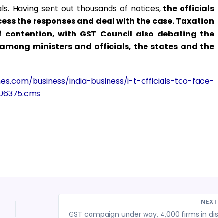
ls. Having sent out thousands of notices,
the officials
ess the responses and deal with the case. Taxation
contention, with GST Council also debating the
mong ministers and officials, the states and the
imes.com/business/india-business/i-t-officials-too-face-
406375.cms
NEX