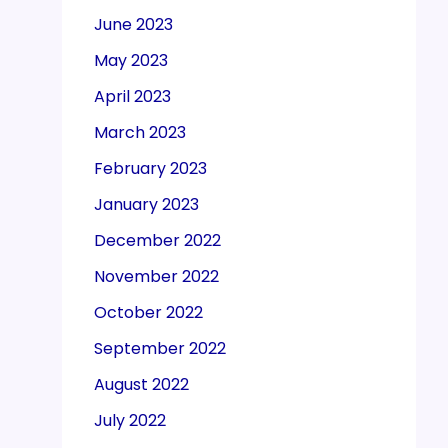
June 2023
May 2023
April 2023
March 2023
February 2023
January 2023
December 2022
November 2022
October 2022
September 2022
August 2022
July 2022