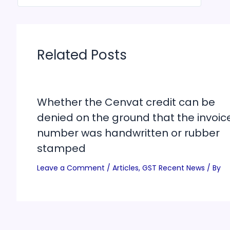
Related Posts
Whether the Cenvat credit can be
denied on the ground that the invoic
number was handwritten or rubber
stamped
Leave a Comment
/
Articles
,
GST Recent News
/ By