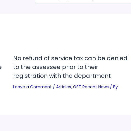
No refund of service tax can be denied
e
to the assessee prior to their
registration with the department
Leave a Comment
/
Articles
,
GST Recent News
/ By