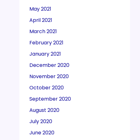
May 2021
April 2021
March 2021
February 2021
January 2021
December 2020
November 2020
October 2020
September 2020
August 2020
July 2020
June 2020