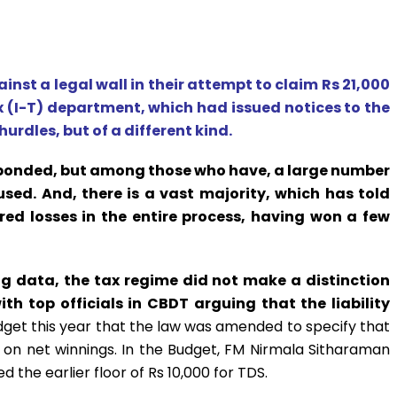
ainst a legal wall in their attempt to claim Rs 21,000
 (I-T) department, which had issued notices to the
rdles, but of a different kind.
esponded, but among those who have, a large number
sed. And, there is a vast majority, which has told
red losses in the entire process, having won a few
ng data, the tax regime did not make a distinction
th top officials in CBDT arguing that the liability
udget this year that the law was amended to specify that
on net winnings. In the Budget, FM Nirmala Sitharaman
 the earlier floor of Rs 10,000 for TDS.