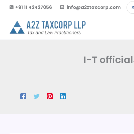
Skip
Se
+91 11 42427056
info@a2ztaxcorp.com
to
for
content
I-T offici