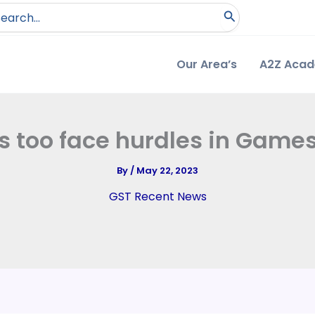
arch
:
Our Area’s
A2Z Aca
als too face hurdles in Game
By
/
May 22, 2023
GST Recent News