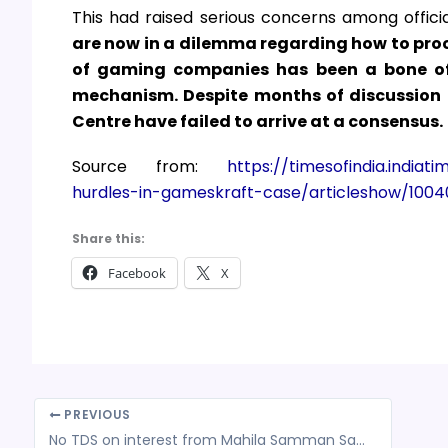
This had raised serious concerns among officia
are now in a dilemma regarding how to proc
of gaming companies has been a bone of 
mechanism. Despite months of discussion a
Centre have failed to arrive at a consensus.
Source from:
https://timesofindia.indiat
hurdles-in-gameskraft-case/articleshow/100
Share this:
Facebook
X
PREVIOUS
No TDS on interest from Mahila Samman Savings Certificate