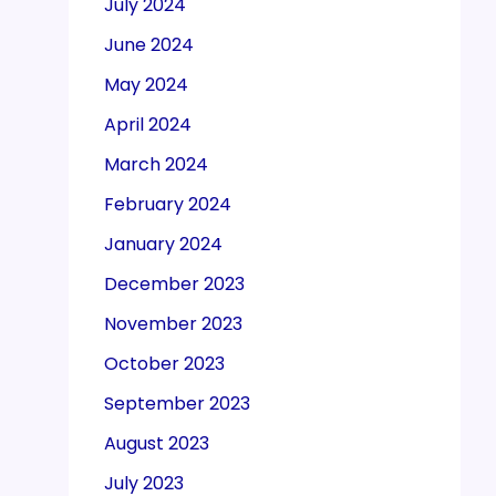
July 2024
June 2024
May 2024
April 2024
March 2024
February 2024
January 2024
December 2023
November 2023
October 2023
September 2023
August 2023
July 2023