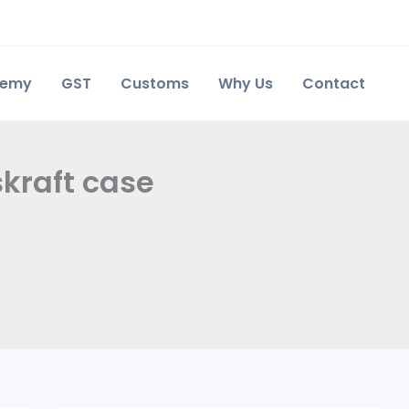
demy
GST
Customs
Why Us
Contact
skraft case