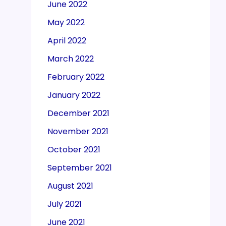
June 2022
May 2022
April 2022
March 2022
February 2022
January 2022
December 2021
November 2021
October 2021
September 2021
August 2021
July 2021
June 2021