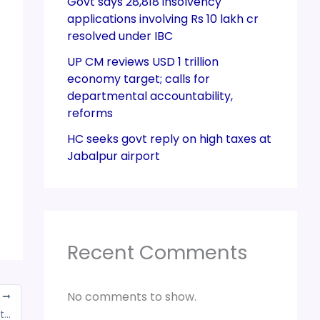
Govt says 28,818 insolvency
applications involving Rs 10 lakh cr
resolved under IBC
UP CM reviews USD 1 trillion
economy target; calls for
departmental accountability,
reforms
HC seeks govt reply on high taxes at
Jabalpur airport
Recent Comments
No comments to show.
T
GST campaign under way, 4,000 firms in district tagged suspicious