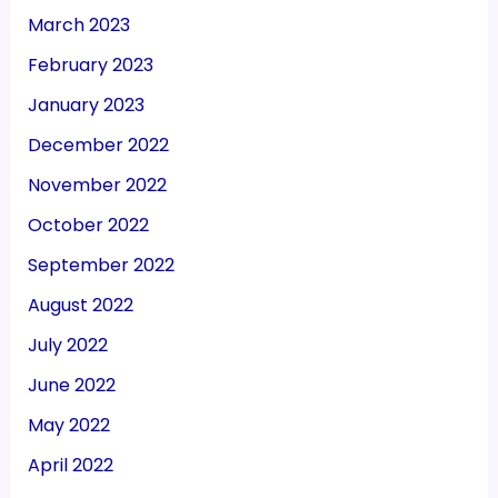
March 2023
February 2023
January 2023
December 2022
November 2022
October 2022
September 2022
August 2022
July 2022
June 2022
May 2022
April 2022