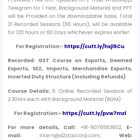
Telegram for 1 Year, Background Material and PPT
will be Provided on the downloadable basis, Total
21 Recorded Sessions (60 Hours), will be available
for 120 hours or 60 Days whichever expires earlier.
For Registration:-
https://cutt.ly/hxjl5Cu
Recorded: GST Course on Exports, Deemed
Exports, SEZ, Imports, Merchandise Exports,
Inverted Duty Structure (including Refunds)
Course Details:
6 Online Recorded Sessions of
2.30Hrs each with Background Material (BGM)
For Registration:-
https://cutt.ly/pvw7mzl
For more details, Call:
+91-8076563802,
E-
mail:
intern@a2ztaxcorp.com,
Web: