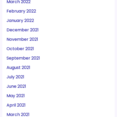
March 2022
February 2022
January 2022
December 2021
November 2021
October 2021
September 2021
August 2021
July 2021
June 2021
May 2021
April 2021
March 2021