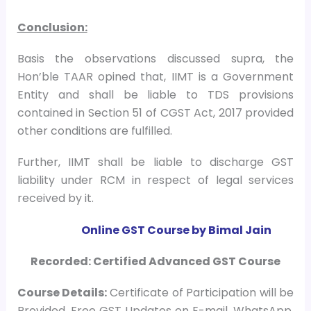
Conclusion:
Basis the observations discussed supra, the
Hon’ble TAAR opined that, IIMT is a Government
Entity and shall be liable to TDS provisions
contained in Section 51 of CGST Act, 2017 provided
other conditions are fulfilled.
Further, IIMT shall be liable to discharge GST
liability under RCM in respect of legal services
received by it.
Online GST Course by Bimal Jain
Recorded: Certified Advanced GST Course
Course
Details:
Certificate of Participation will be
Provided, Free GST Updates on E-mail, WhatsApp,