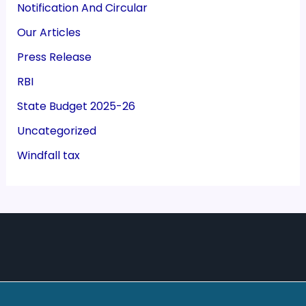
Notification And Circular
Our Articles
Press Release
RBI
State Budget 2025-26
Uncategorized
Windfall tax