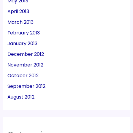
May 2013
April 2013
March 2013
February 2013
January 2013
December 2012
November 2012
October 2012
September 2012
August 2012