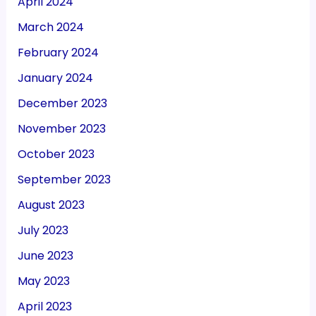
April 2024
March 2024
February 2024
January 2024
December 2023
November 2023
October 2023
September 2023
August 2023
July 2023
June 2023
May 2023
April 2023