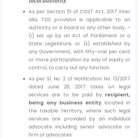
local authority
.”
As per Section 51 of CGST Act, 2017 inter
alia, TDS provision is applicable to an
authority or a board or any other body, –
(i) set up by an Act of Parliament or a
State Legislature; or (ii) established by
any Government, with fifty-one per cent
or more participation by way of equity or
control, to carry out any function.
As per Sl. No. 2 of Notification No. 13/2017
dated June 28, 2017 taxes on legal
services are to be paid by
recipient,
being any business entity
located in
the taxable territory, where such legal
services are provided by an individual
advocate including senior advocate or
firm of advocates.