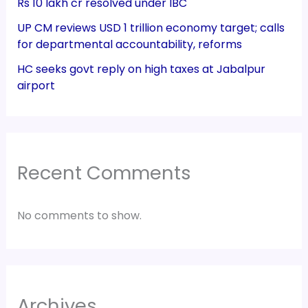
Rs 10 lakh cr resolved under IBC
UP CM reviews USD 1 trillion economy target; calls
for departmental accountability, reforms
HC seeks govt reply on high taxes at Jabalpur
airport
Recent Comments
No comments to show.
Archives