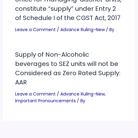
constitute “supply” under Entry 2
of Schedule I of the CGST Act, 2017
Leave a Comment
/
Advance Ruling-New
/ By
Supply of Non-Alcoholic
beverages to SEZ units will not be
Considered as Zero Rated Supply:
AAR
Leave a Comment
/
Advance Ruling-New
,
Important Pronouncements
/ By