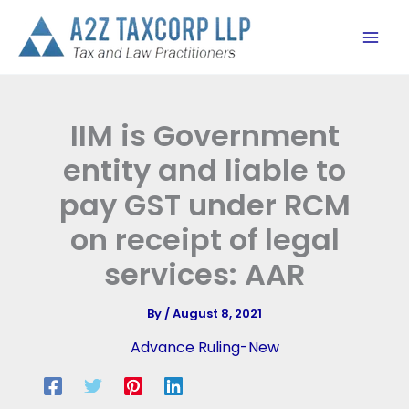
Skip
to
content
IIM is Government
entity and liable to
pay GST under RCM
on receipt of legal
services: AAR
By
/
August 8, 2021
Advance Ruling-New