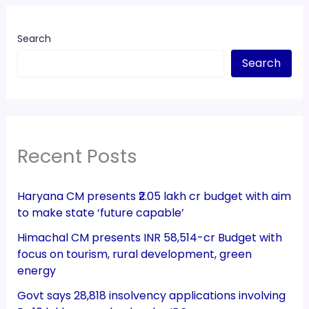
Search
Search
Recent Posts
Haryana CM presents ₹2.05 lakh cr budget with aim
to make state ‘future capable’
Himachal CM presents INR 58,514-cr Budget with
focus on tourism, rural development, green
energy
Govt says 28,818 insolvency applications involving