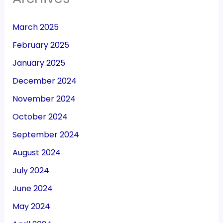
March 2025
February 2025
January 2025
December 2024
November 2024
October 2024
September 2024
August 2024
July 2024
June 2024
May 2024