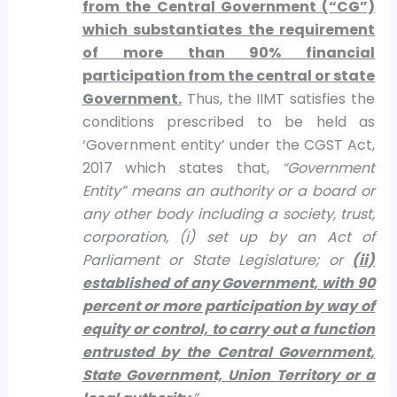
from the Central Government (“CG”)
which substantiates the requirement
of more than 90% financial
participation from the central or state
Government.
Thus, the IIMT satisfies the
conditions prescribed to be held as
‘Government entity’ under the CGST Act,
2017 which states that,
“Government
Entity” means an authority or a board or
any other body including a society, trust,
corporation, (i) set up by an Act of
Parliament or State Legislature; or
(ii)
established of any Government, with 90
percent or more participation by way of
equity or control, to carry out a function
entrusted by the Central Government,
State Government, Union Territory or a