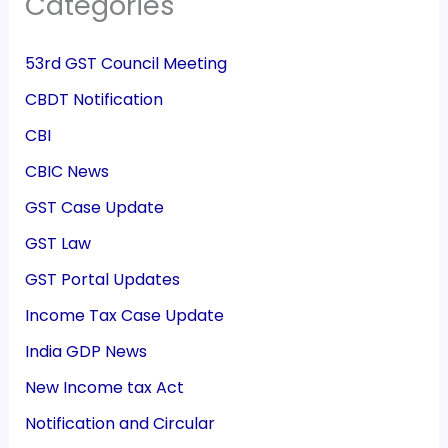
Categories
53rd GST Council Meeting
CBDT Notification
CBI
CBIC News
GST Case Update
GST Law
GST Portal Updates
Income Tax Case Update
India GDP News
New Income tax Act
Notification and Circular