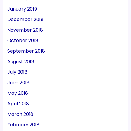
January 2019
December 2018
November 2018
October 2018
September 2018
August 2018
July 2018
June 2018
May 2018
April 2018
March 2018
February 2018