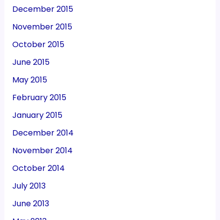
December 2015
November 2015
October 2015
June 2015
May 2015
February 2015
January 2015
December 2014
November 2014
October 2014
July 2013
June 2013