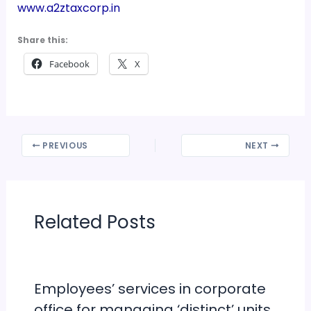
www.a2ztaxcorp.in
Share this:
Facebook
X
PREVIOUS
NEXT
Related Posts
Employees’ services in corporate
office for managing ‘distinct’ units,