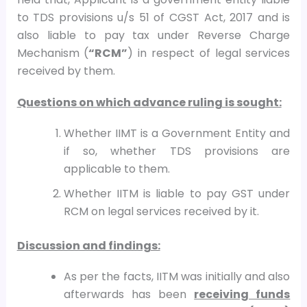
to TDS provisions u/s 51 of CGST Act, 2017 and is
also liable to pay tax under Reverse Charge
Mechanism (
“RCM”
) in respect of legal services
received by them.
Questions on which advance ruling is sought:
Whether IIMT is a Government Entity and
if so, whether TDS provisions are
applicable to them.
Whether IITM is liable to pay GST under
RCM on legal services received by it.
Discussion and findings:
As per the facts, IITM was initially and also
afterwards has been
receiving funds