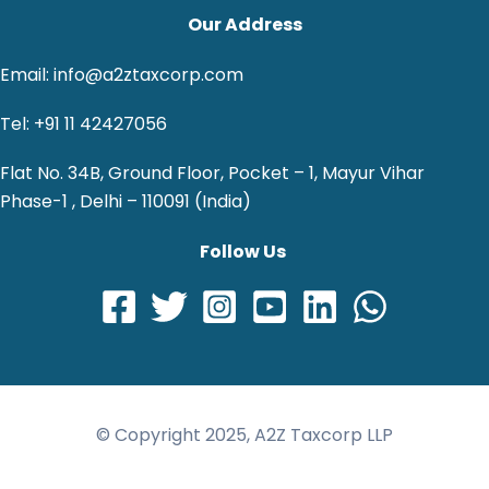
Our Address
Email: info@a2ztaxcorp.com
Tel: +91 11 42427056
Flat No. 34B, Ground Floor, Pocket – 1, Mayur Vihar
Phase-1 , Delhi – 110091 (India)
Follow Us
© Copyright 2025, A2Z Taxcorp LLP