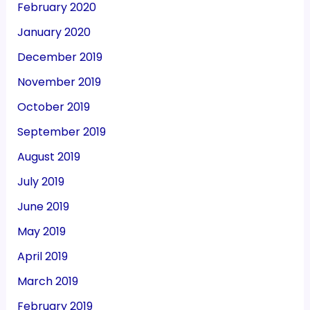
February 2020
January 2020
December 2019
November 2019
October 2019
September 2019
August 2019
July 2019
June 2019
May 2019
April 2019
March 2019
February 2019