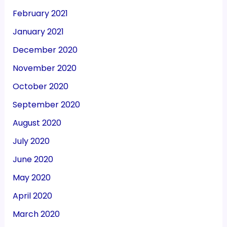
February 2021
January 2021
December 2020
November 2020
October 2020
September 2020
August 2020
July 2020
June 2020
May 2020
April 2020
March 2020