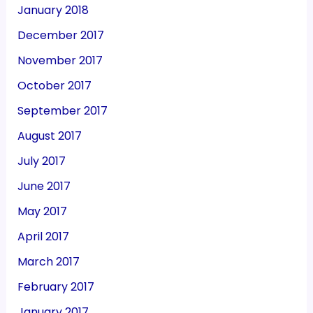
January 2018
December 2017
November 2017
October 2017
September 2017
August 2017
July 2017
June 2017
May 2017
April 2017
March 2017
February 2017
January 2017