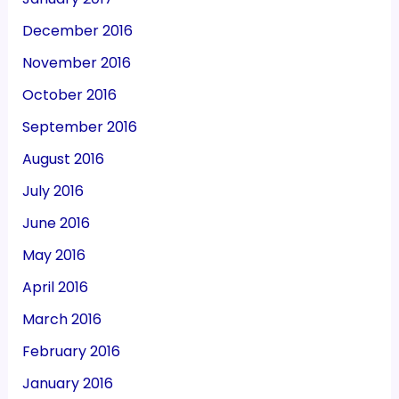
December 2016
November 2016
October 2016
September 2016
August 2016
July 2016
June 2016
May 2016
April 2016
March 2016
February 2016
January 2016