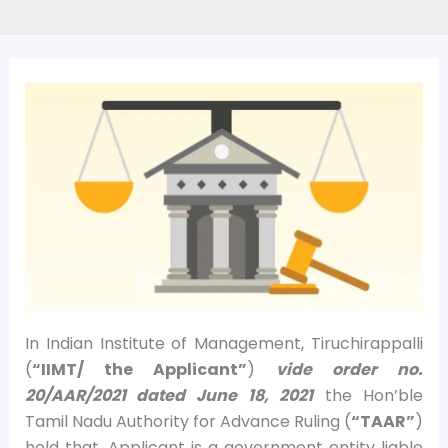
In Indian Institute of Management, Tiruchirappalli
(
“IIMT/ the Applicant”
)
vide order no.
20/AAR/2021 dated June 18, 2021
the Hon’ble
Tamil Nadu Authority for Advance Ruling (
“TAAR”
)
held that, Applicant is a government entity liable