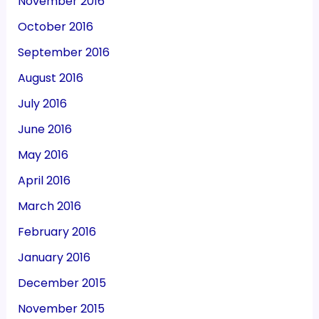
November 2016
October 2016
September 2016
August 2016
July 2016
June 2016
May 2016
April 2016
March 2016
February 2016
January 2016
December 2015
November 2015