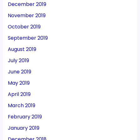
December 2019
November 2019
October 2019
September 2019
August 2019
July 2019
June 2019
May 2019
April 2019
March 2019
February 2019
January 2019
December 2018