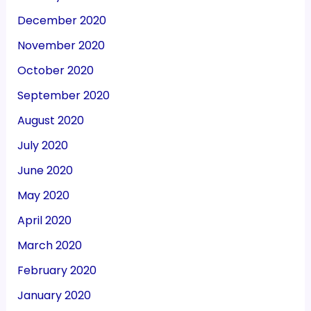
December 2020
November 2020
October 2020
September 2020
August 2020
July 2020
June 2020
May 2020
April 2020
March 2020
February 2020
January 2020