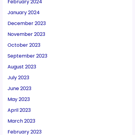
February 2024
January 2024
December 2023
November 2023
October 2023
September 2023
August 2023
July 2023
June 2023
May 2023
April 2023
March 2023
February 2023