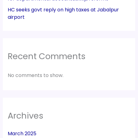
HC seeks govt reply on high taxes at Jabalpur
airport
Recent Comments
No comments to show.
Archives
March 2025