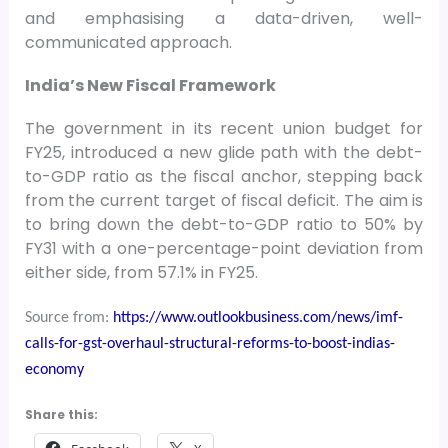
and emphasising a data-driven, well-
communicated approach.
India’s New Fiscal Framework
The government in its recent union budget for
FY25, introduced a new glide path with the debt-
to-GDP ratio as the fiscal anchor, stepping back
from the current target of fiscal deficit. The aim is
to bring down the debt-to-GDP ratio to 50% by
FY31 with a one-percentage-point deviation from
either side, from 57.1% in FY25.
Source from:
https://www.outlookbusiness.com/news/imf-
calls-for-gst-overhaul-structural-reforms-to-boost-indias-
economy
Share this: