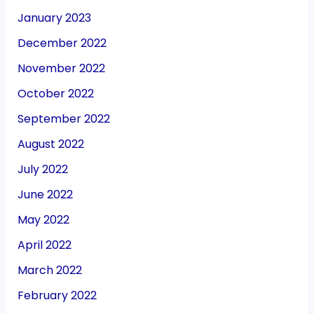
January 2023
December 2022
November 2022
October 2022
September 2022
August 2022
July 2022
June 2022
May 2022
April 2022
March 2022
February 2022