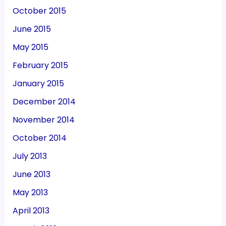
October 2015
June 2015
May 2015
February 2015
January 2015
December 2014
November 2014
October 2014
July 2013
June 2013
May 2013
April 2013