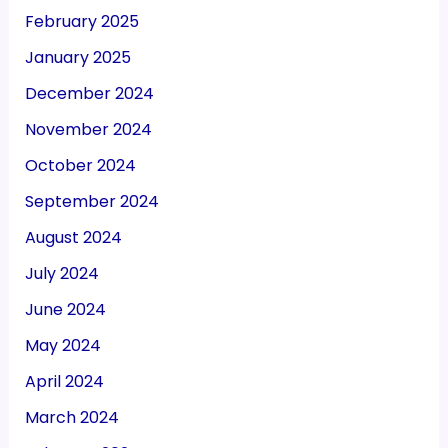
February 2025
January 2025
December 2024
November 2024
October 2024
September 2024
August 2024
July 2024
June 2024
May 2024
April 2024
March 2024