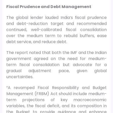
Fiscal Prudence and Debt Management
The global lender lauded India’s fiscal prudence
and debt-reduction target and recommended
continued, well-calibrated fiscal consolidation
over the medium term to rebuild buffers, ease
debt service, and reduce debt.
The report noted that both the IMF and the Indian
government agreed on the need for medium-
term fiscal consolidation but advocate for a
gradual adjustment pace, given global
uncertainties.
“A revamped Fiscal Responsibility and Budget
Management (FRBM) Act should include medium-
term projections of key macroeconomic
variables, the fiscal deficit, and its composition in
the Budget to provide guidance and enhance