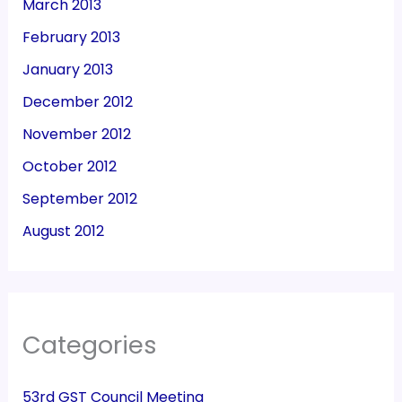
March 2013
February 2013
January 2013
December 2012
November 2012
October 2012
September 2012
August 2012
Categories
53rd GST Council Meeting