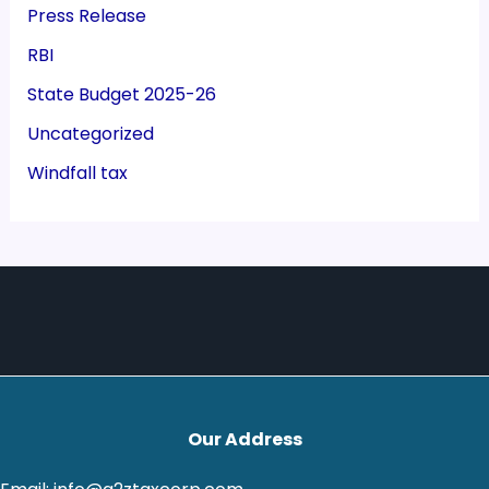
Press Release
RBI
State Budget 2025-26
Uncategorized
Windfall tax
Our Address