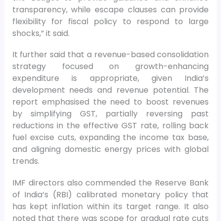
transparency, while escape clauses can provide
flexibility for fiscal policy to respond to large
shocks,” it said.
It further said that a revenue-based consolidation
strategy focused on growth-enhancing
expenditure is appropriate, given India’s
development needs and revenue potential. The
report emphasised the need to boost revenues
by simplifying GST, partially reversing past
reductions in the effective GST rate, rolling back
fuel excise cuts, expanding the income tax base,
and aligning domestic energy prices with global
trends.
IMF directors also commended the Reserve Bank
of India’s (RBI) calibrated monetary policy that
has kept inflation within its target range. It also
noted that there was scope for gradual rate cuts