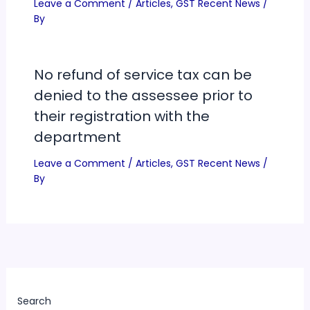
Leave a Comment
/
Articles
,
GST Recent News
/
By
No refund of service tax can be
denied to the assessee prior to
their registration with the
department
Leave a Comment
/
Articles
,
GST Recent News
/
By
Search