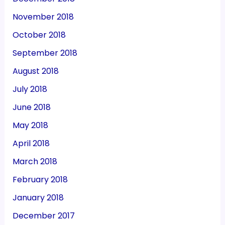
November 2018
October 2018
September 2018
August 2018
July 2018
June 2018
May 2018
April 2018
March 2018
February 2018
January 2018
December 2017