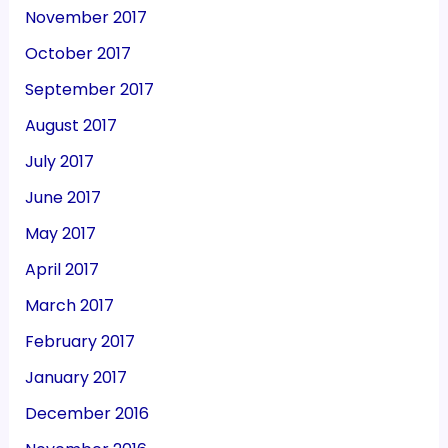
November 2017
October 2017
September 2017
August 2017
July 2017
June 2017
May 2017
April 2017
March 2017
February 2017
January 2017
December 2016