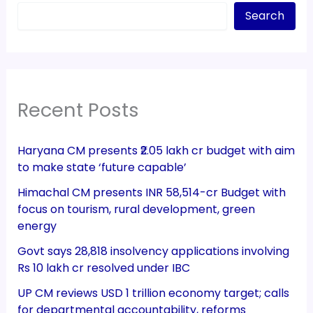
Search
Recent Posts
Haryana CM presents ₹2.05 lakh cr budget with aim
to make state ‘future capable’
Himachal CM presents INR 58,514-cr Budget with
focus on tourism, rural development, green
energy
Govt says 28,818 insolvency applications involving
Rs 10 lakh cr resolved under IBC
UP CM reviews USD 1 trillion economy target; calls
for departmental accountability, reforms