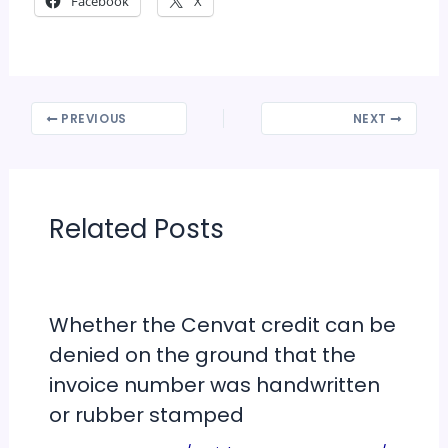
Facebook
X
PREVIOUS
NEXT
Related Posts
Whether the Cenvat credit can be
denied on the ground that the
invoice number was handwritten
or rubber stamped