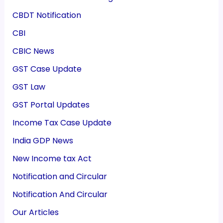
CBDT Notification
CBI
CBIC News
GST Case Update
GST Law
GST Portal Updates
Income Tax Case Update
India GDP News
New Income tax Act
Notification and Circular
Notification And Circular
Our Articles