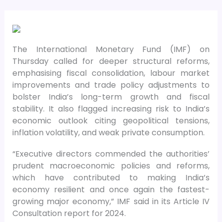
The International Monetary Fund (IMF) on
Thursday called for deeper structural reforms,
emphasising fiscal consolidation, labour market
improvements and trade policy adjustments to
bolster India’s long-term growth and fiscal
stability. It also flagged increasing risk to India’s
economic outlook citing geopolitical tensions,
inflation volatility, and weak private consumption.
“Executive directors commended the authorities’
prudent macroeconomic policies and reforms,
which have contributed to making India’s
economy resilient and once again the fastest-
growing major economy,” IMF said in its Article IV
Consultation report for 2024.