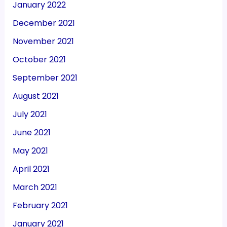
January 2022
December 2021
November 2021
October 2021
September 2021
August 2021
July 2021
June 2021
May 2021
April 2021
March 2021
February 2021
January 2021