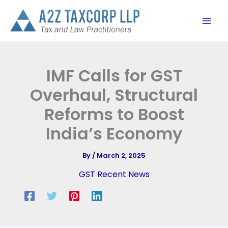
Skip
to
content
IMF Calls for GST
Overhaul, Structural
Reforms to Boost
India’s Economy
By
/
March 2, 2025
GST Recent News