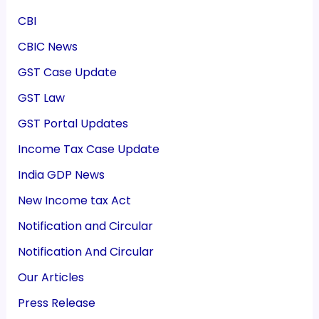
CBI
CBIC News
GST Case Update
GST Law
GST Portal Updates
Income Tax Case Update
India GDP News
New Income tax Act
Notification and Circular
Notification And Circular
Our Articles
Press Release