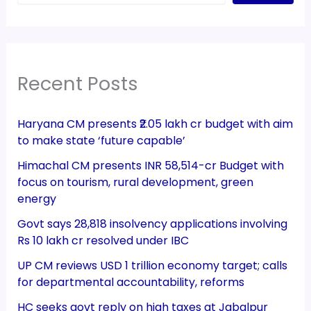
Recent Posts
Haryana CM presents ₹2.05 lakh cr budget with aim
to make state ‘future capable’
Himachal CM presents INR 58,514-cr Budget with
focus on tourism, rural development, green
energy
Govt says 28,818 insolvency applications involving
Rs 10 lakh cr resolved under IBC
UP CM reviews USD 1 trillion economy target; calls
for departmental accountability, reforms
HC seeks govt reply on high taxes at Jabalpur