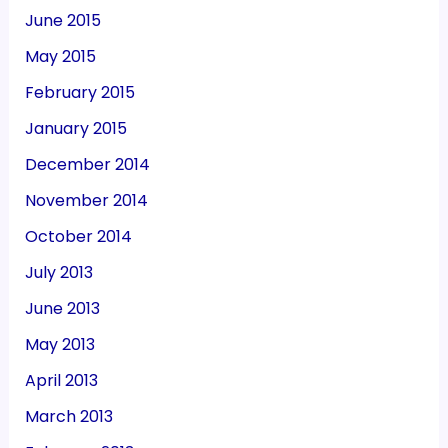
June 2015
May 2015
February 2015
January 2015
December 2014
November 2014
October 2014
July 2013
June 2013
May 2013
April 2013
March 2013