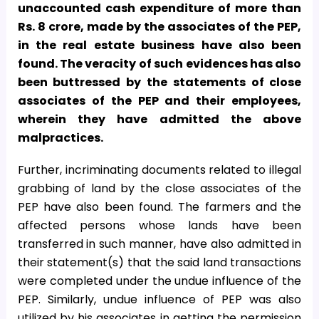
unaccounted cash expenditure of more than
Rs. 8 crore, made by the associates of the PEP,
in the real estate business have also been
found. The veracity of such evidences has also
been buttressed by the statements of close
associates of the PEP and their employees,
wherein they have admitted the above
malpractices.
Further, incriminating documents related to illegal
grabbing of land by the close associates of the
PEP have also been found. The farmers and the
affected persons whose lands have been
transferred in such manner, have also admitted in
their statement(s) that the said land transactions
were completed under the undue influence of the
PEP. Similarly, undue influence of PEP was also
utilized by his associates in getting the permission