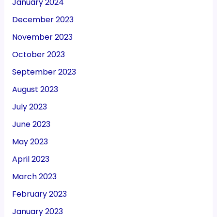
January 2024
December 2023
November 2023
October 2023
September 2023
August 2023
July 2023
June 2023
May 2023
April 2023
March 2023
February 2023
January 2023