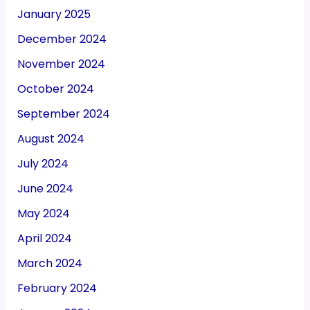
January 2025
December 2024
November 2024
October 2024
September 2024
August 2024
July 2024
June 2024
May 2024
April 2024
March 2024
February 2024