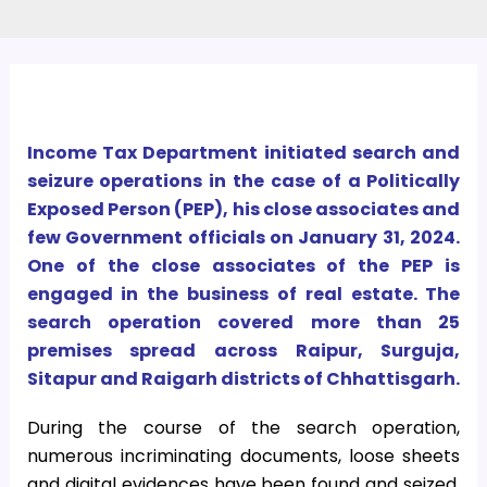
Income Tax Department initiated search and
seizure operations in the case of a Politically
Exposed Person (PEP), his close associates and
few Government officials on January 31, 2024.
One of the close associates of the PEP is
engaged in the business of real estate. The
search operation covered more than 25
premises spread across Raipur, Surguja,
Sitapur and Raigarh districts of Chhattisgarh.
During the course of the search operation,
numerous incriminating documents, loose sheets
and digital evidences have been found and seized.