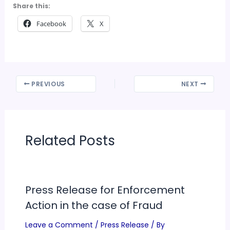
Share this:
Facebook
X
PREVIOUS
NEXT
Related Posts
Press Release for Enforcement
Action in the case of Fraud
Leave a Comment
/
Press Release
/ By