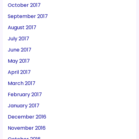
October 2017
September 2017
August 2017
July 2017
June 2017
May 2017
April 2017
March 2017
February 2017
January 2017
December 2016
November 2016