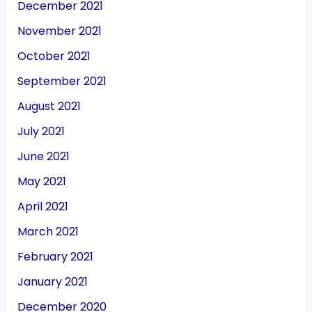
December 2021
November 2021
October 2021
September 2021
August 2021
July 2021
June 2021
May 2021
April 2021
March 2021
February 2021
January 2021
December 2020