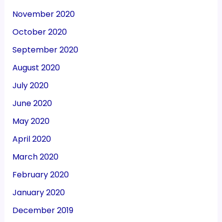
November 2020
October 2020
September 2020
August 2020
July 2020
June 2020
May 2020
April 2020
March 2020
February 2020
January 2020
December 2019