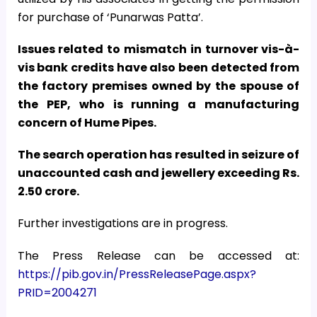
for purchase of ‘Punarwas Patta’.
Issues related to mismatch in turnover vis-à-
vis bank credits have also been detected from
the factory premises owned by the spouse of
the PEP, who is running a manufacturing
concern of Hume Pipes.
The search operation has resulted in seizure of
unaccounted cash and jewellery exceeding Rs.
2.50 crore.
Further investigations are in progress.
The Press Release can be accessed at:
https://pib.gov.in/PressReleasePage.aspx?
PRID=2004271