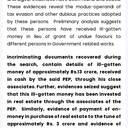
These evidences reveal the modus-operandi of
tax evasion and other dubious practices adopted
by these persons. Preliminary analysis suggests
that these persons have received ill-gotten
money in lieu of grant of undue favours to
different persons in Government related works.
Incriminating documents recovered during
the search, contain details of ill-gotten
money of approximately Rs.13 crore, received
in cash by the said PEP, through his close
associates. Further, evidences seized suggest
that this ill-gotten money has been invested
in real estate through the associates of the
PEP. Similarly, evidence of payment of on-
money in purchase of real estate to the tune of
approximately Rs. 3 crore and evidence of