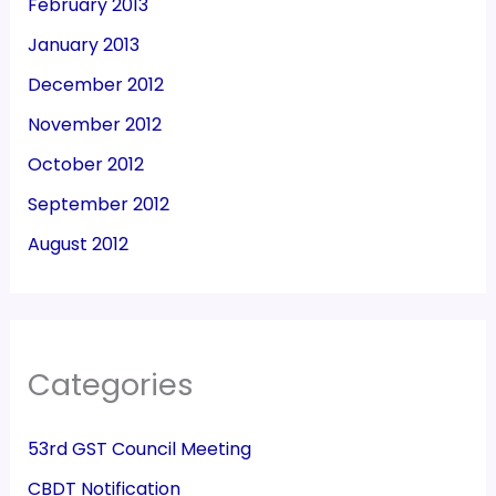
February 2013
January 2013
December 2012
November 2012
October 2012
September 2012
August 2012
Categories
53rd GST Council Meeting
CBDT Notification