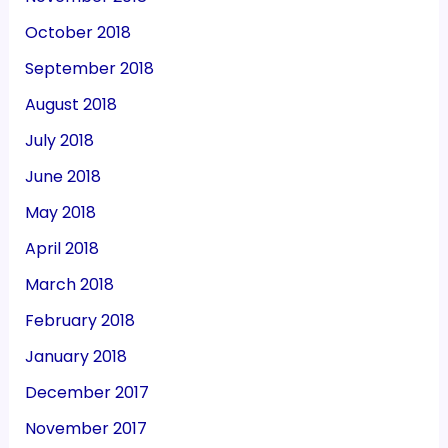
October 2018
September 2018
August 2018
July 2018
June 2018
May 2018
April 2018
March 2018
February 2018
January 2018
December 2017
November 2017