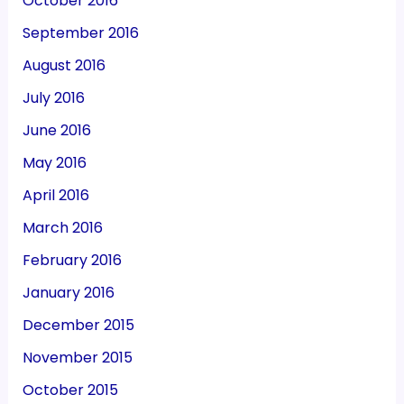
October 2016
September 2016
August 2016
July 2016
June 2016
May 2016
April 2016
March 2016
February 2016
January 2016
December 2015
November 2015
October 2015