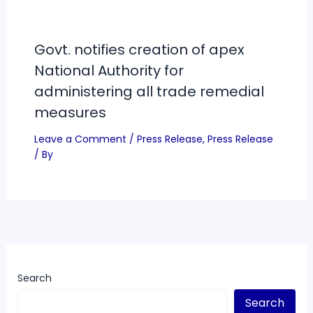
Govt. notifies creation of apex
National Authority for
administering all trade remedial
measures
Leave a Comment
/
Press Release
,
Press Release
/ By
Search
Search