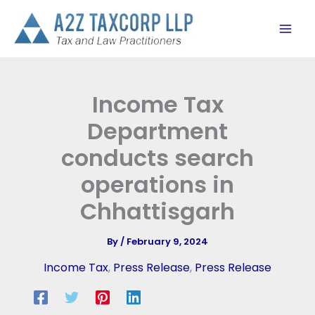
Skip
to
content
Income Tax
Department
conducts search
operations in
Chhattisgarh
By
/
February 9, 2024
Income Tax
,
Press Release
,
Press Release