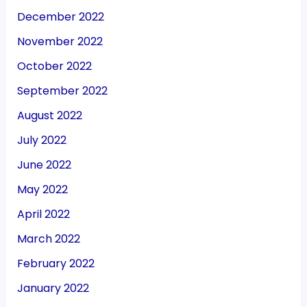
December 2022
November 2022
October 2022
September 2022
August 2022
July 2022
June 2022
May 2022
April 2022
March 2022
February 2022
January 2022