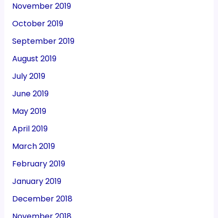
November 2019
October 2019
September 2019
August 2019
July 2019
June 2019
May 2019
April 2019
March 2019
February 2019
January 2019
December 2018
November 2018