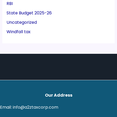
RBI
State Budget 2025-26
Uncategorized
Windfall tax
Our Address
Email: info@a2ztaxcorp.com