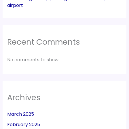
airport
Recent Comments
No comments to show.
Archives
March 2025
February 2025