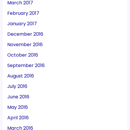
March 2017
February 2017
January 2017
December 2016
November 2016
October 2016
September 2016
August 2016
July 2016
June 2016
May 2016
April 2016
March 2016