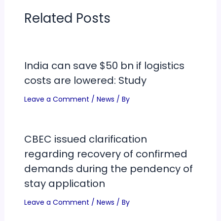
Related Posts
India can save $50 bn if logistics
costs are lowered: Study
Leave a Comment
/
News
/ By
CBEC issued clarification
regarding recovery of confirmed
demands during the pendency of
stay application
Leave a Comment
/
News
/ By