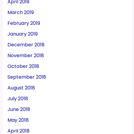
April 2019
March 2019
February 2019
January 2019
December 2018
November 2018
October 2018
September 2018
August 2018
July 2018
June 2018
May 2018
April 2018