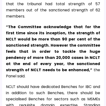
that the tribunal had total strength of 57
members out of the sanctioned strength of 62
members.
“The Committee acknowledge that for the
first time since its inception, the strength of
NCLT would be more than 90 per cent of the
sanctioned strength. However the committee
feels that in order to tackle the huge
pendency of more than 20,000 cases in NCLT
at the end of every year, the sanctioned
strength of NCLT needs to be enhanced,”
the
Panel said.
NCLT should have dedicated Benches for IBC and
in addition to such Benches, there should be
specialised Benches for sectors such as
MSME
s
with requisite domain expertise, Standing