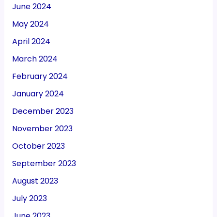
June 2024
May 2024
April 2024
March 2024
February 2024
January 2024
December 2023
November 2023
October 2023
September 2023
August 2023
July 2023
June 2023