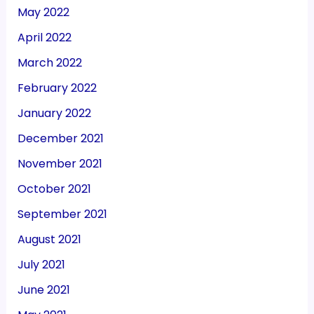
May 2022
April 2022
March 2022
February 2022
January 2022
December 2021
November 2021
October 2021
September 2021
August 2021
July 2021
June 2021