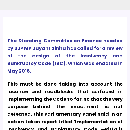
The Standing Committee on Finance headed
by BJP MP Jayant Sinha has called for a review
of the design of the Insolvency and
Bankruptcy Code (IBC), which was enacted in
May 2016.
This must be done taking into account the
lacunae and roadblocks that surfaced in
implementing the Code so far, so that the very
purpose behind the enactment is not
defeated, this Parliamentary Panel said in an
action taken report titled ‘Implementation of
Insolvency and Bankruptcy Code —Pitfalls