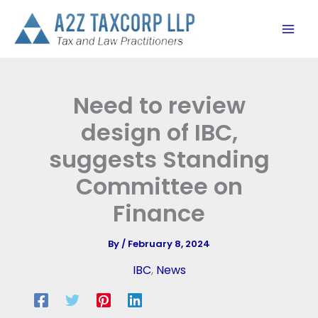
Skip
to
content
Need to review
design of IBC,
suggests Standing
Committee on
Finance
By
/
February 8, 2024
IBC
,
News