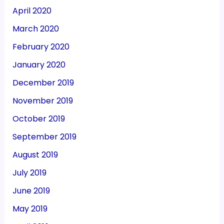
April 2020
March 2020
February 2020
January 2020
December 2019
November 2019
October 2019
September 2019
August 2019
July 2019
June 2019
May 2019