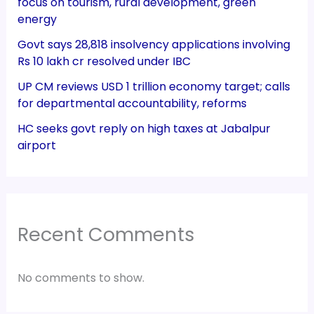
focus on tourism, rural development, green
energy
Govt says 28,818 insolvency applications involving
Rs 10 lakh cr resolved under IBC
UP CM reviews USD 1 trillion economy target; calls
for departmental accountability, reforms
HC seeks govt reply on high taxes at Jabalpur
airport
Recent Comments
No comments to show.