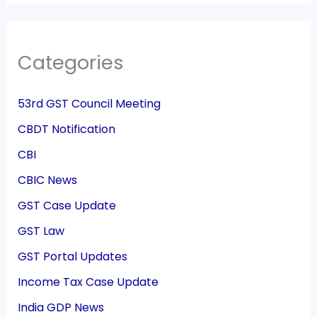
Categories
53rd GST Council Meeting
CBDT Notification
CBI
CBIC News
GST Case Update
GST Law
GST Portal Updates
Income Tax Case Update
India GDP News