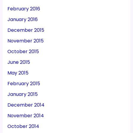
February 2016
January 2016
December 2015
November 2015
October 2015
June 2015
May 2015
February 2015
January 2015
December 2014
November 2014
October 2014