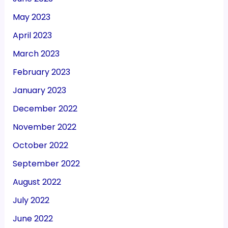
May 2023
April 2023
March 2023
February 2023
January 2023
December 2022
November 2022
October 2022
September 2022
August 2022
July 2022
June 2022