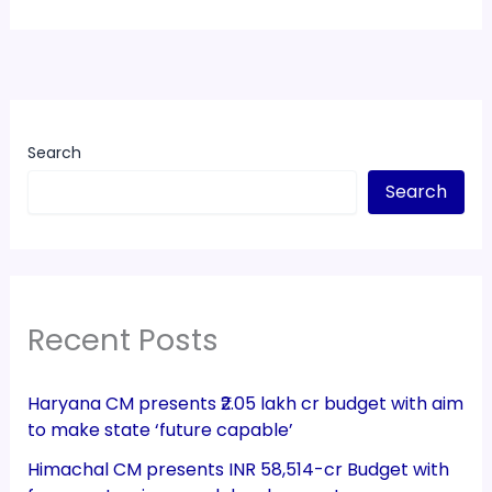
Search
Search
Recent Posts
Haryana CM presents ₹2.05 lakh cr budget with aim
to make state ‘future capable’
Himachal CM presents INR 58,514-cr Budget with