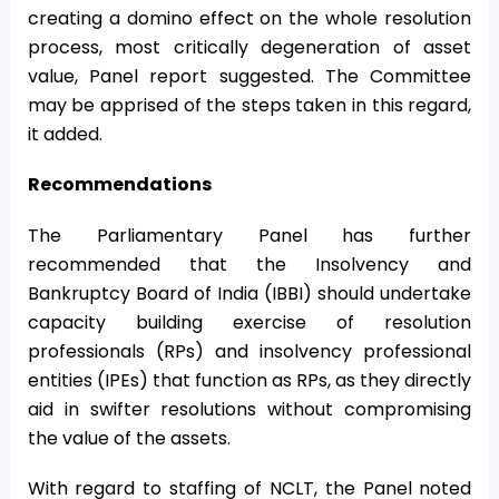
creating a domino effect on the whole resolution
process, most critically degeneration of asset
value, Panel report suggested. The Committee
may be apprised of the steps taken in this regard,
it added.
Recommendations
The Parliamentary Panel has further
recommended that the Insolvency and
Bankruptcy Board of India (IBBI) should undertake
capacity building exercise of resolution
professionals (RPs) and insolvency professional
entities (IPEs) that function as RPs, as they directly
aid in swifter resolutions without compromising
the value of the assets.
With regard to staffing of NCLT, the Panel noted