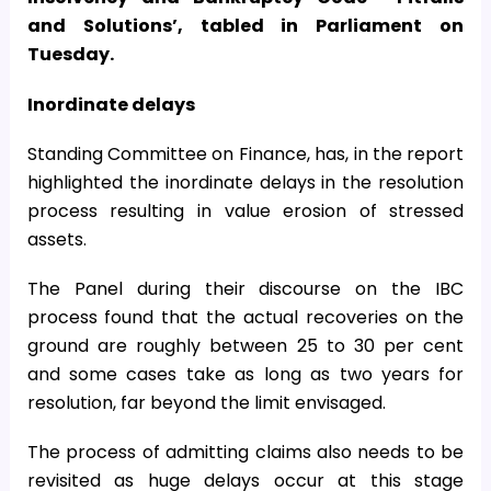
and Solutions’, tabled in Parliament on
Tuesday.
Inordinate delays
Standing Committee on Finance, has, in the report
highlighted the inordinate delays in the resolution
process resulting in value erosion of stressed
assets.
The Panel during their discourse on the IBC
process found that the actual recoveries on the
ground are roughly between 25 to 30 per cent
and some cases take as long as two years for
resolution, far beyond the limit envisaged.
The process of admitting claims also needs to be
revisited as huge delays occur at this stage