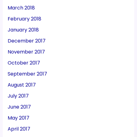
March 2018
February 2018
January 2018
December 2017
November 2017
October 2017
September 2017
August 2017
July 2017
June 2017
May 2017
April 2017