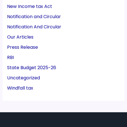
New Income tax Act
Notification and Circular
Notification And Circular
Our Articles
Press Release
RBI
State Budget 2025-26
Uncategorized
Windfall tax