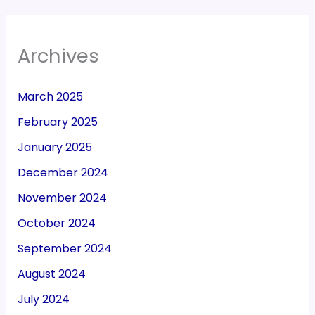
Archives
March 2025
February 2025
January 2025
December 2024
November 2024
October 2024
September 2024
August 2024
July 2024