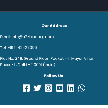
Our Address
Email: info@a2ztaxcorp.com
Tel: +91 11 42427056
Flat No. 34B, Ground Floor, Pocket – 1, Mayur Vihar
Phase-1 , Delhi – 110091 (India)
Follow Us