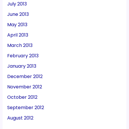
July 2013
June 2013
May 2013
April 2013
March 2013
February 2013
January 2013
December 2012
November 2012
October 2012
September 2012
August 2012