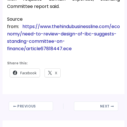
Committee report said.
Source
from:
https://www.thehindubusinessline.com/eco
nomy/need-to-review-design-of-ibc-suggests-
standing-committee-on-
finance/article67818447.ece
Share this:
Facebook
X
PREVIOUS
NEXT