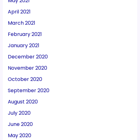
May 2021
April 2021
March 2021
February 2021
January 2021
December 2020
November 2020
October 2020
September 2020
August 2020
July 2020
June 2020
May 2020