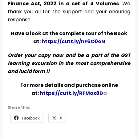
Finance Act, 2022
in a set of 4 Volumes
. We
thank you all for the support and your enduring
response.
Have a look at the complete tour of the Book
at:
https://cutt.ly/nF6O0oN
Order your copy now and be a part of the GST
learning excursion in the most comprehensive
and lucid form !!
For more details and purchase online
at:
https://cutt.ly/RFMox8D
a
Share this:
Facebook
X