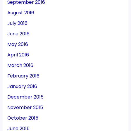
September 2016
August 2016
July 2016
June 2016
May 2016
April 2016
March 2016
February 2016
January 2016
December 2015
November 2015
October 2015
June 2015