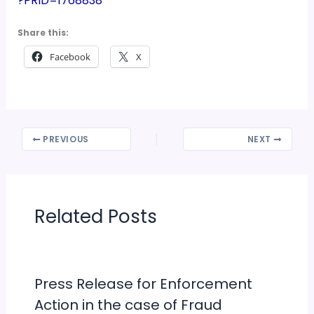
?PRID=1768838
Share this:
Facebook
X
PREVIOUS
NEXT
Related Posts
Press Release for Enforcement
Action in the case of Fraud