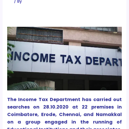
/ By
The Income Tax Department has carried out
searches on 28.10.2020 at 22 premises in
Coimbatore, Erode, Chennai, and Namakkal
on a group engaged in the running of