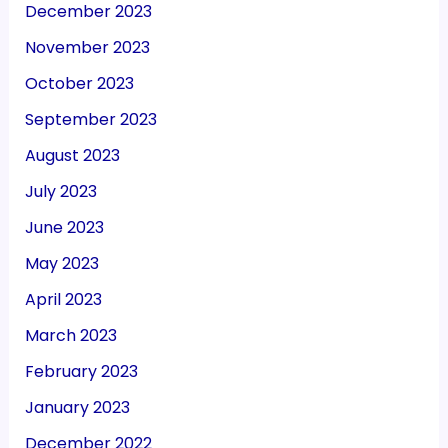
December 2023
November 2023
October 2023
September 2023
August 2023
July 2023
June 2023
May 2023
April 2023
March 2023
February 2023
January 2023
December 2022