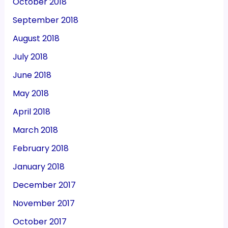
October 2018
September 2018
August 2018
July 2018
June 2018
May 2018
April 2018
March 2018
February 2018
January 2018
December 2017
November 2017
October 2017