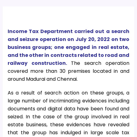
Income Tax Department carried out a search
and seizure operation on July 20, 2022 on two
business groups; one engaged in real estate,
and the other in contracts related to road and
railway construction.
The search operation
covered more than 30 premises located in and
around Madurai and Chennai.
As a result of search action on these groups, a
large number of incriminating evidences including
documents and digital data have been found and
seized. In the case of the group involved in real
estate business, these evidences have revealed
that the group has indulged in large scale tax