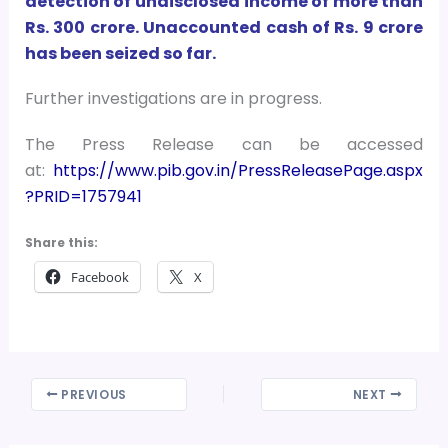
detection of undisclosed income of more than
Rs. 300 crore. Unaccounted cash of Rs. 9 crore
has been seized so far.
Further investigations are in progress.
The Press Release can be accessed
at:
https://www.pib.gov.in/PressReleasePage.aspx
?PRID=1757941
Share this:
Facebook
X
PREVIOUS
NEXT