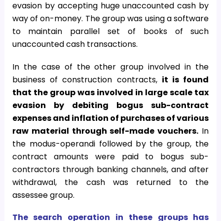
evasion by accepting huge unaccounted cash by
way of on-money. The group was using a software
to maintain parallel set of books of such
unaccounted cash transactions.
In the case of the other group involved in the
business of construction contracts,
it is found
that the group was involved in large scale tax
evasion by debiting bogus sub-contract
expenses and inflation of purchases of various
raw material through self-made vouchers.
In
the modus-operandi followed by the group, the
contract amounts were paid to bogus sub-
contractors through banking channels, and after
withdrawal, the cash was returned to the
assessee group.
The search operation in these groups has