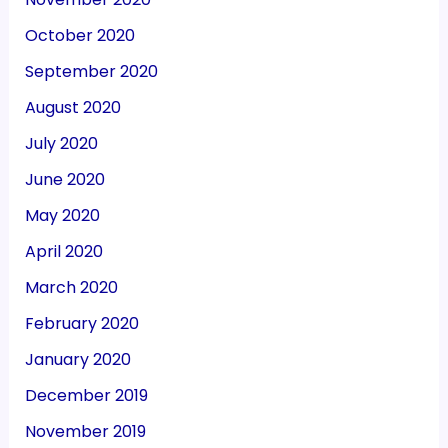
October 2020
September 2020
August 2020
July 2020
June 2020
May 2020
April 2020
March 2020
February 2020
January 2020
December 2019
November 2019