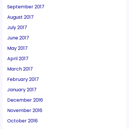
September 2017
August 2017
July 2017
June 2017
May 2017
April 2017
March 2017
February 2017
January 2017
December 2016
November 2016
October 2016