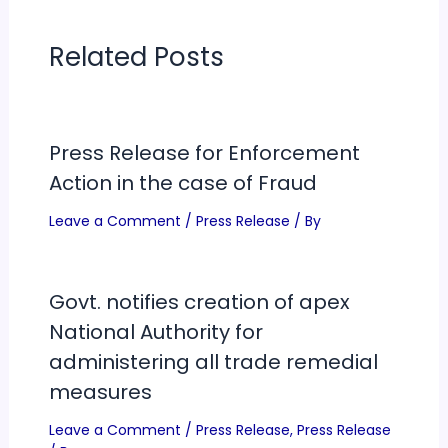
Related Posts
Press Release for Enforcement
Action in the case of Fraud
Leave a Comment
/
Press Release
/ By
Govt. notifies creation of apex
National Authority for
administering all trade remedial
measures
Leave a Comment
/
Press Release
,
Press Release