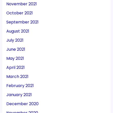
November 2021
October 2021
September 2021
August 2021
July 2021
June 2021
May 2021
April 2021
March 2021
February 2021
January 2021
December 2020
November 2020