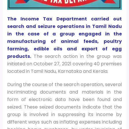
The Income Tax Department carried out
search and seizure operations in Tamil Nadu
in the case of a group engaged in the
manufacturing of animal feeds, poultry
farming, edible oils and export of egg
products.
The search action in the group was
initiated on October 27, 2021 covering 40 premises
located in Tamil Nadu, Karnataka and Kerala.
During the course of the search operation, several
incriminating documents and materials in the
form of electronic data have been found and
seized. These seized documents indicate that the
group is involved in suppressing its income by
different ways such as inflating expenses including