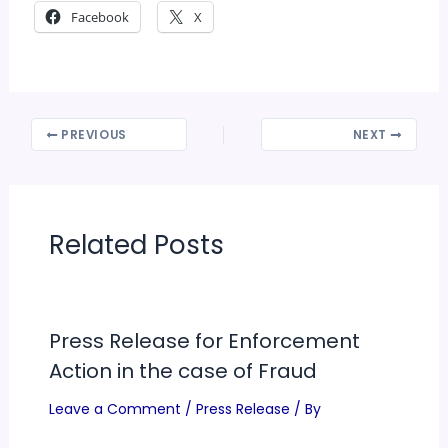
Facebook
X
PREVIOUS
NEXT
Related Posts
Press Release for Enforcement
Action in the case of Fraud
Leave a Comment
/
Press Release
/ By