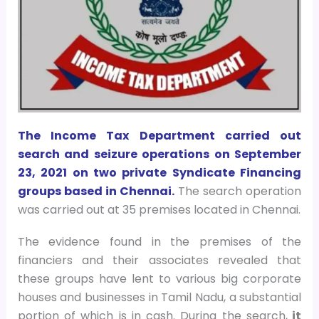
The Income Tax Department carried out
search and seizure operations on September
23, 2021 on two private Syndicate Financing
groups based in Chennai.
The search operation
was carried out at 35 premises located in Chennai.
The evidence found in the premises of the
financiers and their associates revealed that
these groups have lent to various big corporate
houses and businesses in Tamil Nadu, a substantial
portion of which is in cash. During the search,
it