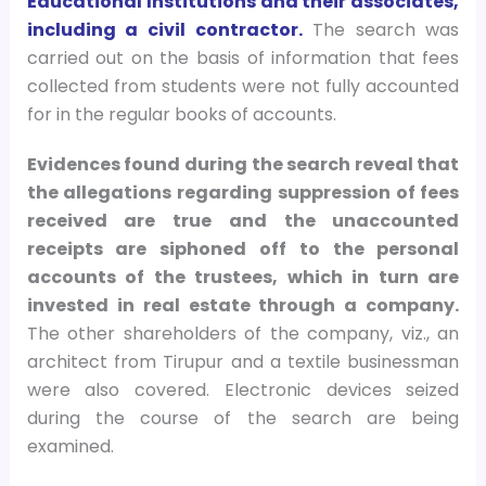
Educational Institutions and their associates,
including a civil contractor.
The search was
carried out on the basis of information that fees
collected from students were not fully accounted
for in the regular books of accounts.
Evidences found during the search reveal that
the allegations regarding suppression of fees
received are true and the unaccounted
receipts are siphoned off to the personal
accounts of the trustees, which in turn are
invested in real estate through a company.
The other shareholders of the company, viz., an
architect from Tirupur and a textile businessman
were also covered. Electronic devices seized
during the course of the search are being
examined.