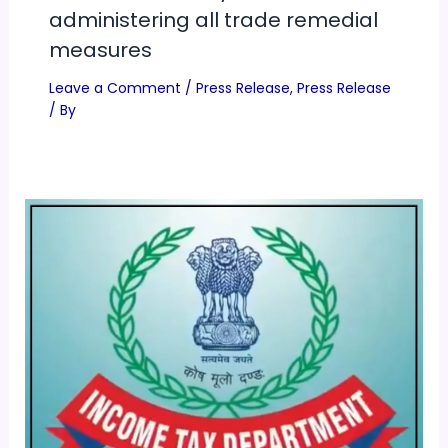
administering all trade remedial
measures
Leave a Comment
/
Press Release
,
Press Release
/ By