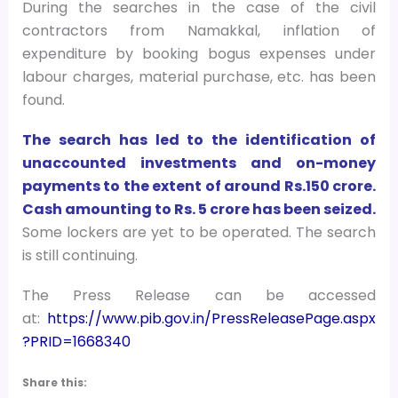
During the searches in the case of the civil
contractors from Namakkal, inflation of
expenditure by booking bogus expenses under
labour charges, material purchase, etc. has been
found.
The search has led to the identification of
unaccounted investments and on-money
payments to the extent of around Rs.150 crore.
Cash amounting to Rs. 5 crore has been seized.
Some lockers are yet to be operated. The search
is still continuing.
The Press Release can be accessed
at:
https://www.pib.gov.in/PressReleasePage.aspx
?PRID=1668340
Share this: