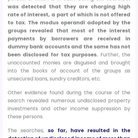
was detected that they are charging high
rate of interest, a part of which is not offered
to tax. The modus operandi adopted by the
groups revealed that most of the interest
payments by borrowers are received in
dummy bank accounts and the same has not
been disclosed for tax purposes.
Further, the
unaccounted monies are disguised and brought
into the books of account of the groups as
unsecured loans, sundry creditors, etc.
Other evidence found during the course of the
search revealed numerous undisclosed property
investments and other income suppression by
these persons.
The searches,
so far, have resulted in the