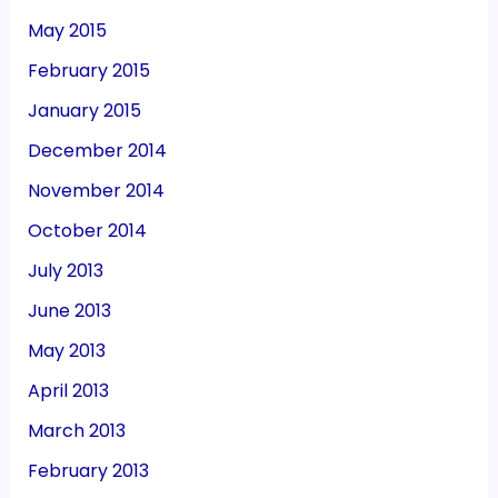
May 2015
February 2015
January 2015
December 2014
November 2014
October 2014
July 2013
June 2013
May 2013
April 2013
March 2013
February 2013