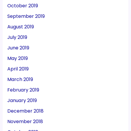
October 2019
September 2019
August 2019
July 2019
June 2019
May 2019
April 2019
March 2019
February 2019
January 2019
December 2018
November 2018