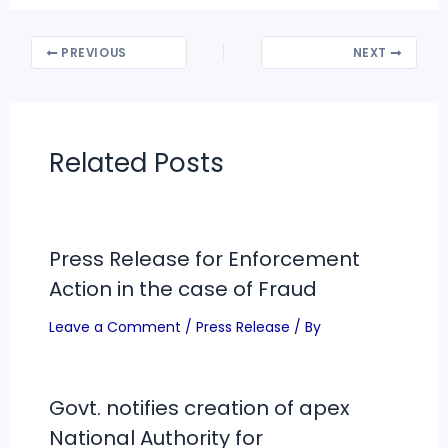
PREVIOUS
NEXT
Related Posts
Press Release for Enforcement
Action in the case of Fraud
Leave a Comment
/
Press Release
/ By
Govt. notifies creation of apex
National Authority for