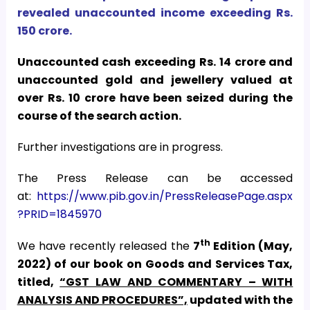
revealed unaccounted income exceeding Rs.
150 crore.
Unaccounted cash exceeding Rs. 14 crore and
unaccounted gold and jewellery valued at
over Rs. 10 crore have been seized during the
course of the search action.
Further investigations are in progress.
The Press Release can be accessed
at:
https://www.pib.gov.in/PressReleasePage.aspx
?PRID=1845970
th
We have recently released the
7
Edition (May,
2022) of our book on Goods and Services Tax,
titled,
“GST LAW AND COMMENTARY – WITH
ANALYSIS AND PROCEDURES”,
updated with the