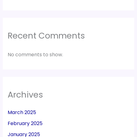
Recent Comments
No comments to show.
Archives
March 2025
February 2025
January 2025