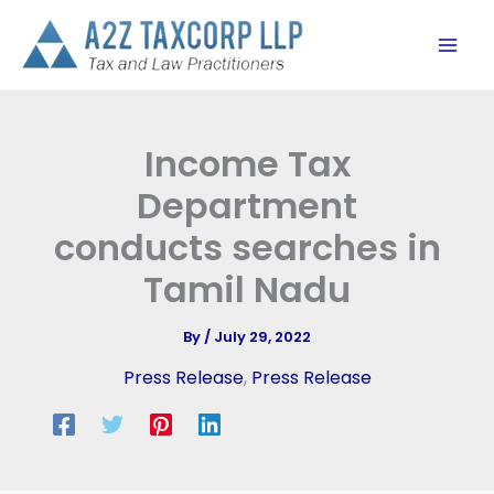
Skip
to
content
Income Tax
Department
conducts searches in
Tamil Nadu
By
/
July 29, 2022
Press Release
,
Press Release