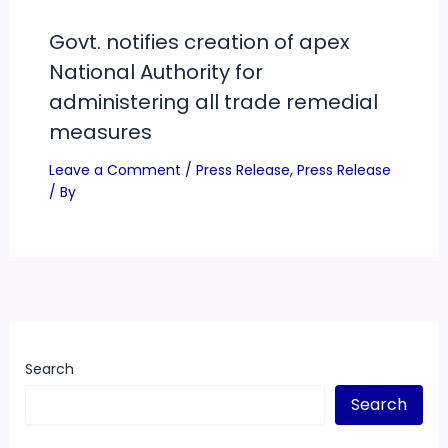
Govt. notifies creation of apex
National Authority for
administering all trade remedial
measures
Leave a Comment
/
Press Release
,
Press Release
/ By
Search
Search