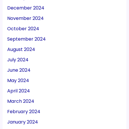
December 2024
November 2024
October 2024
September 2024
August 2024
July 2024
June 2024
May 2024
April 2024
March 2024
February 2024
January 2024