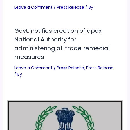
Leave a Comment
/
Press Release
/ By
Govt. notifies creation of apex
National Authority for
administering all trade remedial
measures
Leave a Comment
/
Press Release
,
Press Release
/ By