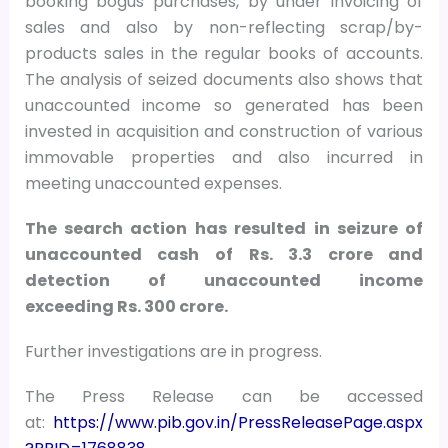
booking bogus purchases, by under invoicing of
sales and also by non-reflecting scrap/by-
products sales in the regular books of accounts.
The analysis of seized documents also shows that
unaccounted income so generated has been
invested in acquisition and construction of various
immovable properties and also incurred in
meeting unaccounted expenses.
The search action has resulted in seizure of
unaccounted cash of Rs. 3.3 crore and
detection of unaccounted income
exceeding Rs. 300 crore.
Further investigations are in progress.
The Press Release can be accessed
at:
https://www.pib.gov.in/PressReleasePage.aspx