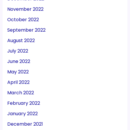
November 2022
October 2022
September 2022
August 2022
July 2022
June 2022
May 2022
April 2022
March 2022
February 2022
January 2022
December 2021