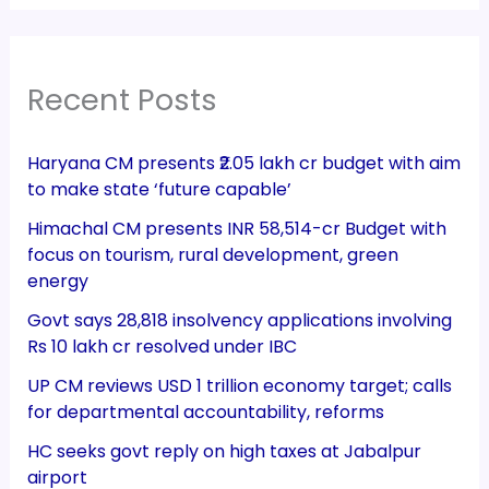
Recent Posts
Haryana CM presents ₹2.05 lakh cr budget with aim
to make state ‘future capable’
Himachal CM presents INR 58,514-cr Budget with
focus on tourism, rural development, green
energy
Govt says 28,818 insolvency applications involving
Rs 10 lakh cr resolved under IBC
UP CM reviews USD 1 trillion economy target; calls
for departmental accountability, reforms
HC seeks govt reply on high taxes at Jabalpur
airport