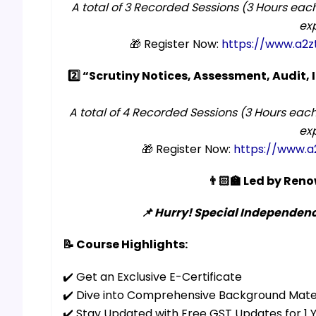
A total of 3 Recorded Sessions (3 Hours each
exp
🎁 Register Now:
https://www.a2z
2️⃣ “Scrutiny Notices, Assessment, Audit,
A total of 4 Recorded Sessions (3 Hours each
exp
🎁 Register Now:
https://www.a
👨🏻‍🏫 Led by Re
📌 Hurry! Special Independence
📝 Course Highlights:
✔️ Get an Exclusive E-Certificate
✔️ Dive into Comprehensive Background Mate
✔️ Stay Updated with Free GST Updates for 1 