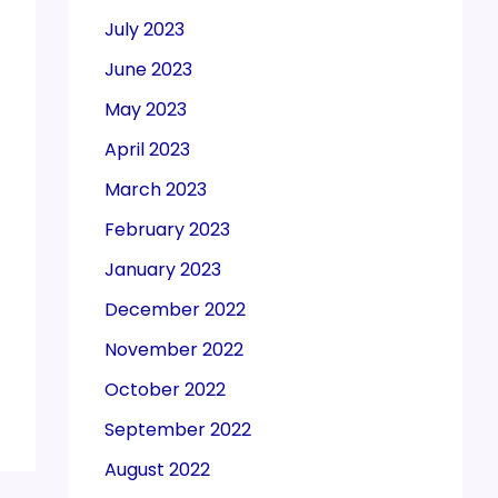
July 2023
June 2023
May 2023
April 2023
March 2023
February 2023
January 2023
December 2022
November 2022
October 2022
September 2022
August 2022