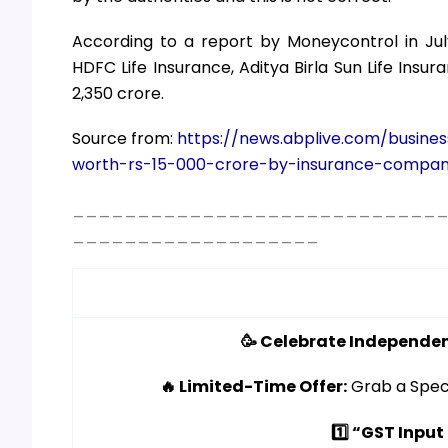
According to a report by Moneycontrol in July
HDFC Life Insurance, Aditya Birla Sun Life Ins
2,350 crore.
Source from:
https://news.abplive.com/busine
worth-rs-15-000-crore-by-insurance-compan
____________________________
___________________
🥳 Celebrate Independen
🔥 Limited-Time Offer:
Grab a Spec
1️⃣ “GST Input