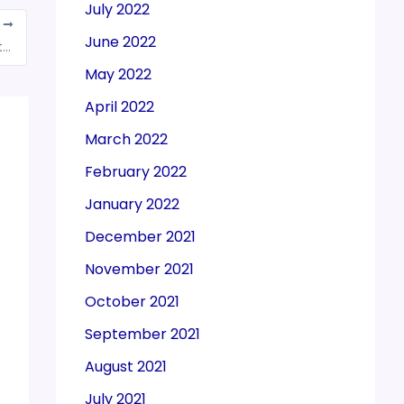
July 2022
T
June 2022
India hikes windfall tax on crude petroleum to Rs 7,100 per tonne
May 2022
April 2022
March 2022
February 2022
January 2022
December 2021
November 2021
October 2021
September 2021
August 2021
July 2021