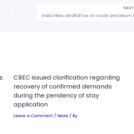
NEX
s
CBEC issued clarification regarding
recovery of confirmed demands
during the pendency of stay
application
Leave a Comment
/
News
/ By