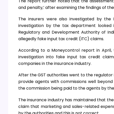
The report further noted that the assessment of
and penalty,’ after examining the findings of the
The insurers were also investigated by the 
investigation by the tax department looked i
Regulatory and Development Authority of India
allegedly fake input tax credit (ITC) claims.
According to a Moneycontrol report in April,
investigation into fake input tax credit cl
companies in the insurance industry.
After the GST authorities went to the regulator
provide agents with commissions well beyond t
the commission being paid to the agents by the
The insurance industry has maintained that the 
claim that marketing and sales-related expen
by the authorities and this is not correct.