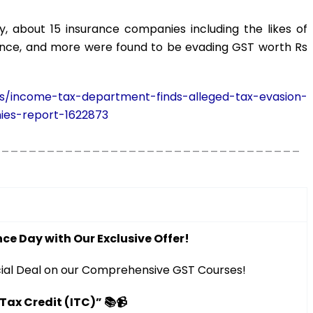
, about 15 insurance companies including the likes of
urance, and more were found to be evading GST worth Rs
ss/income-tax-department-finds-alleged-tax-evasion-
ies-report-1622873
__________________________________
ce Day with Our Exclusive Offer!
ial Deal on our Comprehensive GST Courses!
 Tax Credit (ITC)” 📚📹