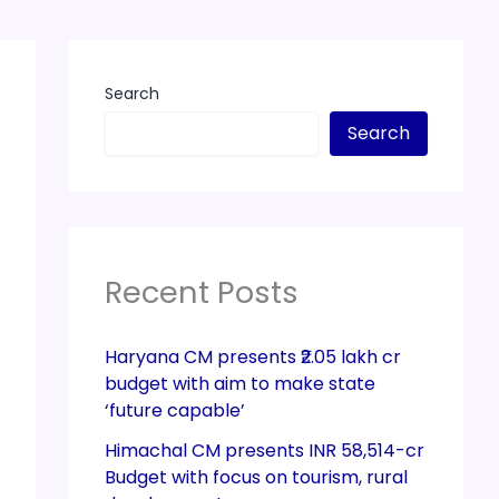
Search
Search
Recent Posts
Haryana CM presents ₹2.05 lakh cr
budget with aim to make state
‘future capable’
Himachal CM presents INR 58,514-cr
Budget with focus on tourism, rural