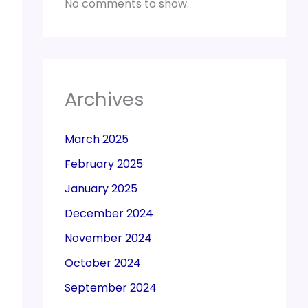
No comments to show.
Archives
March 2025
February 2025
January 2025
December 2024
November 2024
October 2024
September 2024