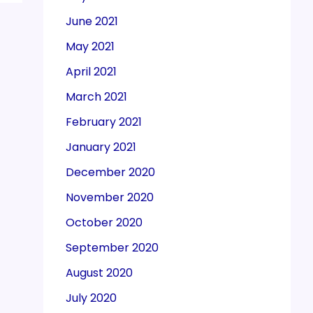
June 2021
May 2021
April 2021
March 2021
February 2021
January 2021
December 2020
November 2020
October 2020
September 2020
August 2020
July 2020