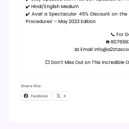
✔️ Hindi/English Medium
✔️ Avail a Spectacular 45% Discount on th
Procedures’ – May 2023 Edition
📞 For D
☎️ 807656
📧 Email: info@a2ztaxc
💥 Don’t Miss Out on This Incredible
Share this:
Facebook
X