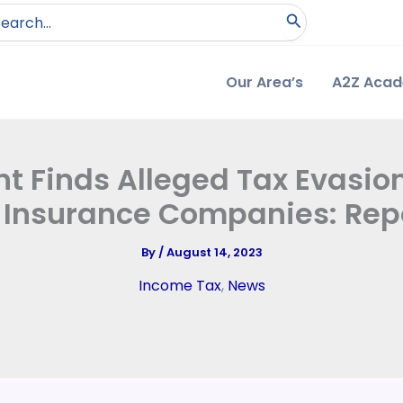
arch
:
Our Area’s
A2Z Aca
 Finds Alleged Tax Evasion
 Insurance Companies: Rep
By
/
August 14, 2023
Income Tax
,
News