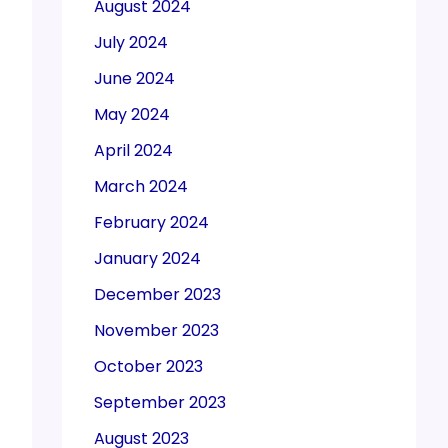
August 2024
July 2024
June 2024
May 2024
April 2024
March 2024
February 2024
January 2024
December 2023
November 2023
October 2023
September 2023
August 2023