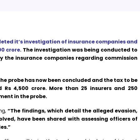
eted it’s investigation of insurance companies and
0 crore.
The investigation was being conducted to
by the insurance companies regarding commission
the probe has now been concluded and the tax to be
d Rs 4,500 crore. More than 25 insurers and 250
ment in the probe.
ng,
“The findings, which detail the alleged evasion,
ved, have been shared with assessing officers of
es.”