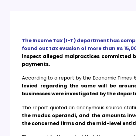
The Income Tax (I-T) department has compl
found out tax evasion of more than Rs 15,00
inspect alleged malpractices committed 
payments.
According to a report by the Economic Times,
levied regarding the same will be aroun
businesses were investigated by the depart
The report quoted an anonymous source stati
the modus operandi, and the amounts invol
the concerned firms and the mid-level entiti