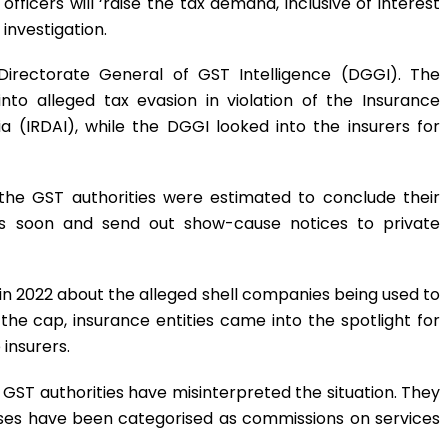
ficers will ‘raise the tax demand, inclusive of interest
 investigation.
Directorate General of GST Intelligence (DGGI). The
nto alleged tax evasion in violation of the Insurance
 (IRDAI), while the DGGI looked into the insurers for
 the GST authorities were estimated to conclude their
aims soon and send out show-cause notices to private
 in 2022 about the alleged shell companies being used to
he cap, insurance entities came into the spotlight for
 insurers.
GST authorities have misinterpreted the situation. They
ses have been categorised as commissions on services