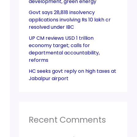
development, green energy
Govt says 28,818 insolvency
applications involving Rs 10 lakh cr
resolved under IBC
UP CM reviews USD 1 trillion
economy target; calls for
departmental accountability,
reforms
HC seeks govt reply on high taxes at
Jabalpur airport
Recent Comments