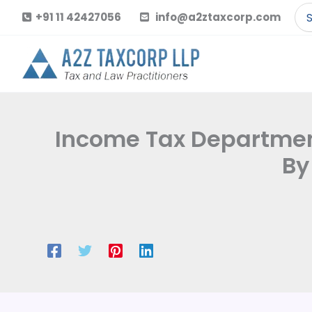
Skip
Se
+91 11 42427056
info@a2ztaxcorp.com
to
for
content
Income Tax Department
By