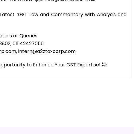
e Latest ‘GST Law and Commentary with Analysis and
etails or Queries:
3802, 011 42427056
orp.com, intern@a2ztaxcorp.com
 Opportunity to Enhance Your GST Expertise! 💥