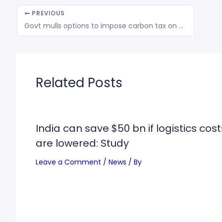
PREVIOUS
Govt mulls options to impose carbon tax on some imports
Related Posts
India can save $50 bn if logistics cost
are lowered: Study
Leave a Comment
/
News
/ By