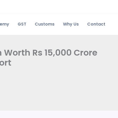
demy
GST
Customs
Why Us
Contact
 Worth Rs 15,000 Crore
ort