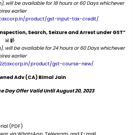
), will be available for 18 hours or 60 Days whichever
ires earlier
taxcorp.in/product/gst-input-tax-credit/
 Inspection, Search, Seizure and Arrest under GST”
📊📹
), will be available for 24 hours or 60 Days whichever
ires earlier
2ztaxcorp.in/product/gst-course-new/
nowned Adv (CA) Bimal Jain
 Day Offer Valid Until August 20, 2023
rial (PDF)
Year via WhatsApp, Telegram, and E-mail