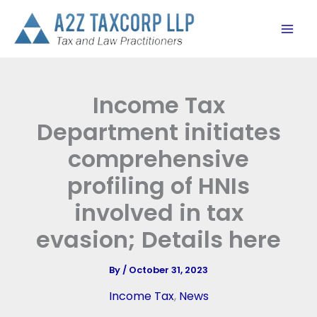
Skip
to
content
Income Tax
Department initiates
comprehensive
profiling of HNIs
involved in tax
evasion; Details here
By
/
October 31, 2023
Income Tax
,
News