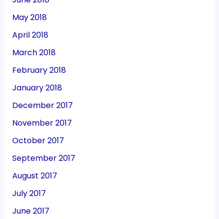
May 2018
April 2018
March 2018
February 2018
January 2018
December 2017
November 2017
October 2017
September 2017
August 2017
July 2017
June 2017