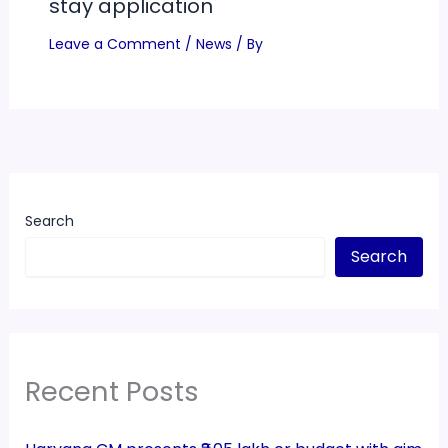
stay application
Leave a Comment
/
News
/ By
Search
Search
Recent Posts