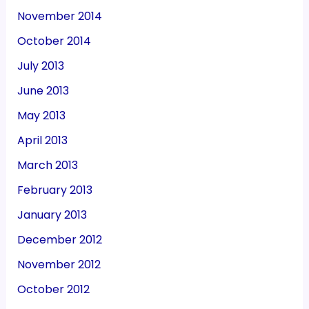
November 2014
October 2014
July 2013
June 2013
May 2013
April 2013
March 2013
February 2013
January 2013
December 2012
November 2012
October 2012