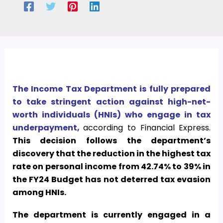
The Income Tax Department is fully prepared
to take stringent action against high-net-
worth individuals (HNIs) who engage in tax
underpayment,
according to Financial Express.
This decision follows the department’s
discovery that the reduction in the highest tax
rate on personal income from 42.74% to 39% in
the FY24 Budget has not deterred tax evasion
among HNIs.
The department is currently engaged in a