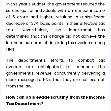
In this year’s Budget, the government reduced the
surcharge for individuals with an annual income
of
5 crore and higher, resulting in a significant
decrease of 374 basis points in their effective tax
rate. Nevertheless, the department has
determined that this change did not achieve the
intended outcome of deterring tax evasion among
HNIs.
The department’s efforts to combat tax
evasion are anticipated to enhance the
government’s revenue, concurrently delivering a
clear message to HNIs that they are not exempt
from the law.
How can HNIs evade scrutiny from the Income
Tax Department?