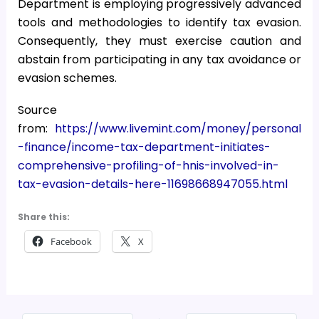
Department is employing progressively advanced
tools and methodologies to identify tax evasion.
Consequently, they must exercise caution and
abstain from participating in any tax avoidance or
evasion schemes.
Source
from:
https://www.livemint.com/money/personal
-finance/income-tax-department-initiates-
comprehensive-profiling-of-hnis-involved-in-
tax-evasion-details-here-11698668947055.html
Share this:
Facebook
X