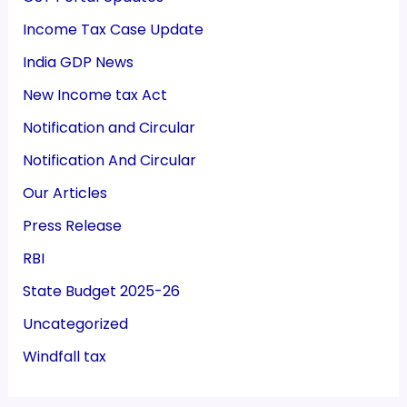
Income Tax Case Update
India GDP News
New Income tax Act
Notification and Circular
Notification And Circular
Our Articles
Press Release
RBI
State Budget 2025-26
Uncategorized
Windfall tax