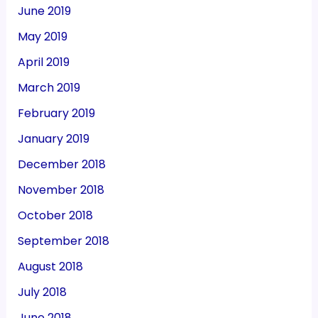
June 2019
May 2019
April 2019
March 2019
February 2019
January 2019
December 2018
November 2018
October 2018
September 2018
August 2018
July 2018
June 2018