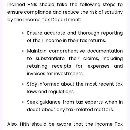
Inclined HNIs should take the following steps to
ensure compliance and reduce the risk of scrutiny
by the Income Tax Department:
Ensure accurate and thorough reporting
of their income in their tax returns.
Maintain comprehensive documentation
to substantiate their claims, including
retaining receipts for expenses and
invoices for investments.
Stay informed about the most recent tax
laws and regulations.
Seek guidance from tax experts when in
doubt about any tax-related matters.
Also, HNIs should be aware that the Income Tax