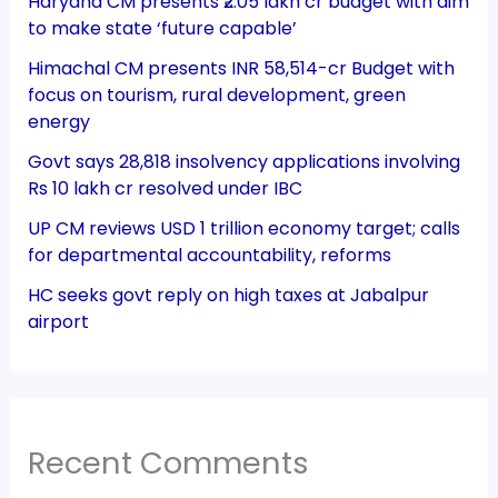
Haryana CM presents ₹2.05 lakh cr budget with aim
to make state ‘future capable’
Himachal CM presents INR 58,514-cr Budget with
focus on tourism, rural development, green
energy
Govt says 28,818 insolvency applications involving
Rs 10 lakh cr resolved under IBC
UP CM reviews USD 1 trillion economy target; calls
for departmental accountability, reforms
HC seeks govt reply on high taxes at Jabalpur
airport
Recent Comments