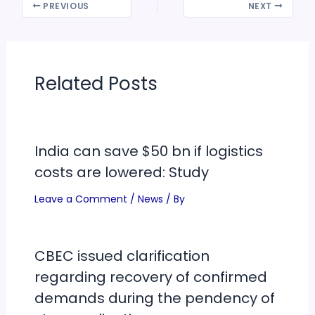
PREVIOUS
NEXT
Related Posts
India can save $50 bn if logistics
costs are lowered: Study
Leave a Comment
/
News
/ By
CBEC issued clarification
regarding recovery of confirmed
demands during the pendency of