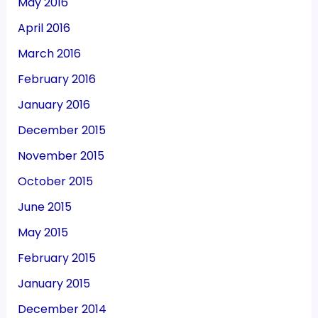
May 2016
April 2016
March 2016
February 2016
January 2016
December 2015
November 2015
October 2015
June 2015
May 2015
February 2015
January 2015
December 2014