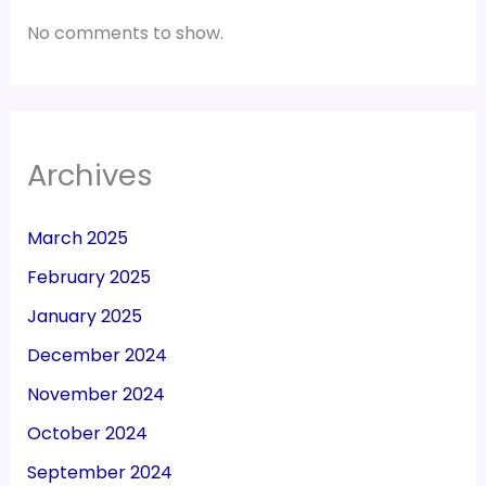
No comments to show.
Archives
March 2025
February 2025
January 2025
December 2024
November 2024
October 2024
September 2024