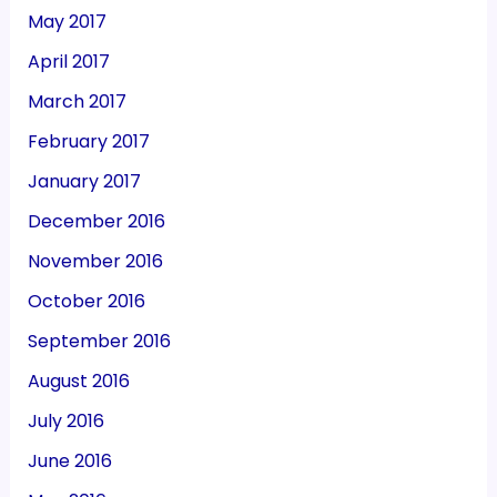
May 2017
April 2017
March 2017
February 2017
January 2017
December 2016
November 2016
October 2016
September 2016
August 2016
July 2016
June 2016