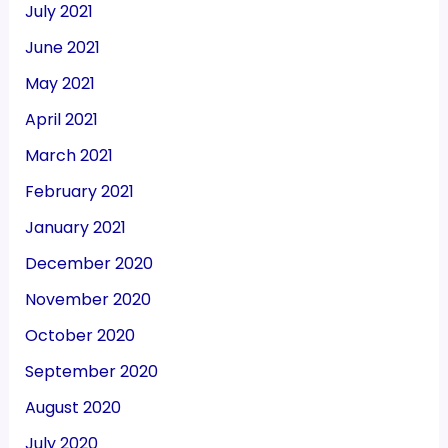
July 2021
June 2021
May 2021
April 2021
March 2021
February 2021
January 2021
December 2020
November 2020
October 2020
September 2020
August 2020
July 2020