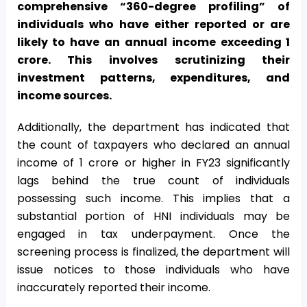
comprehensive “360-degree profiling” of
individuals who have either reported or are
likely to have an annual income exceeding
1
crore. This involves scrutinizing their
investment patterns, expenditures, and
income sources.
Additionally, the department has indicated that
the count of taxpayers who declared an annual
income of
1 crore or higher in FY23 significantly
lags behind the true count of individuals
possessing such income. This implies that a
substantial portion of HNI individuals may be
engaged in tax underpayment. Once the
screening process is finalized, the department will
issue notices to those individuals who have
inaccurately reported their income.