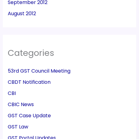
September 2012
August 2012
Categories
53rd GST Council Meeting
CBDT Notification
CBI
CBIC News
GST Case Update
GST Law
GST Portal Updates