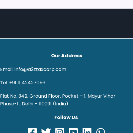
Our Address
Email: info@a2ztaxcorp.com
Tel: +91 11 42427056
Flat No. 34B, Ground Floor, Pocket – 1, Mayur Vihar
Phase-1 , Delhi – 110091 (India)
Follow Us