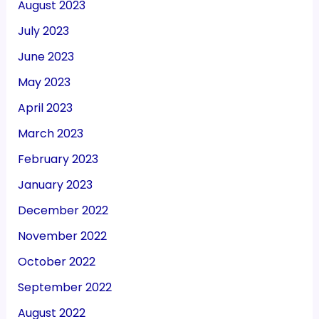
August 2023
July 2023
June 2023
May 2023
April 2023
March 2023
February 2023
January 2023
December 2022
November 2022
October 2022
September 2022
August 2022