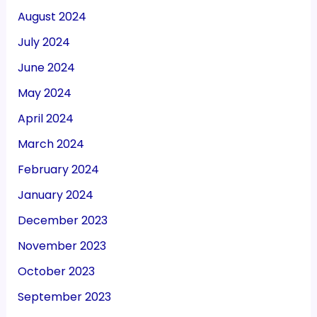
August 2024
July 2024
June 2024
May 2024
April 2024
March 2024
February 2024
January 2024
December 2023
November 2023
October 2023
September 2023