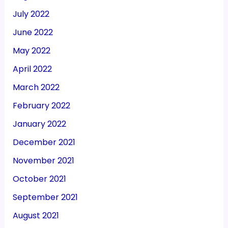
July 2022
June 2022
May 2022
April 2022
March 2022
February 2022
January 2022
December 2021
November 2021
October 2021
September 2021
August 2021