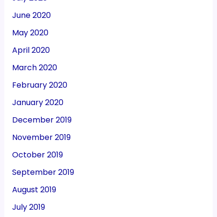
June 2020
May 2020
April 2020
March 2020
February 2020
January 2020
December 2019
November 2019
October 2019
September 2019
August 2019
July 2019