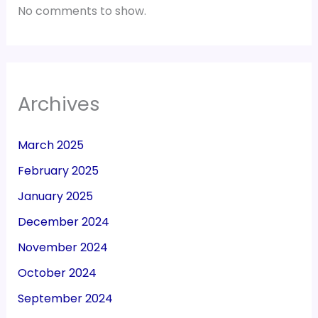
No comments to show.
Archives
March 2025
February 2025
January 2025
December 2024
November 2024
October 2024
September 2024