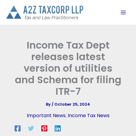
Skip
to
content
Income Tax Dept
releases latest
version of utilities
and Schema for filing
ITR-7
By
/
October 25, 2024
Important News
,
Income Tax News