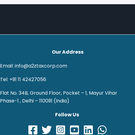
Our Address
Email: info@a2ztaxcorp.com
Tel: +91 11 42427056
Flat No. 34B, Ground Floor, Pocket – 1, Mayur Vihar
Phase-1 , Delhi – 110091 (India)
Follow Us