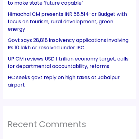
to make state ‘future capable’
Himachal CM presents INR 58,514-cr Budget with
focus on tourism, rural development, green
energy
Govt says 28,818 insolvency applications involving
Rs 10 lakh cr resolved under IBC
UP CM reviews USD 1 trillion economy target; calls
for departmental accountability, reforms
HC seeks govt reply on high taxes at Jabalpur
airport
Recent Comments