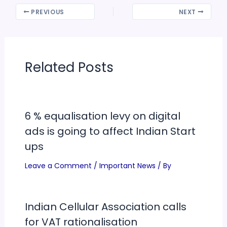
PREVIOUS
NEXT
Related Posts
6 % equalisation levy on digital
ads is going to affect Indian Start
ups
Leave a Comment
/
Important News
/ By
Indian Cellular Association calls
for VAT rationalisation