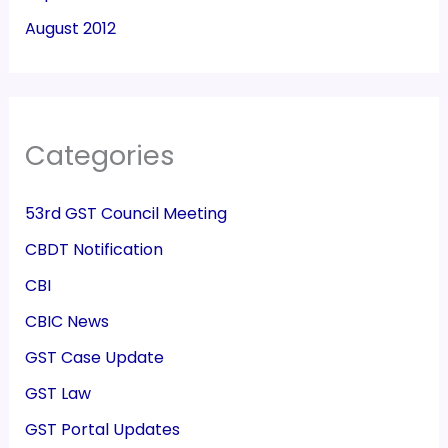
August 2012
Categories
53rd GST Council Meeting
CBDT Notification
CBI
CBIC News
GST Case Update
GST Law
GST Portal Updates