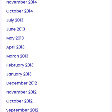
November 2014
October 2014
July 2013
June 2013
May 2013
April 2013
March 2013
February 2013
January 2013
December 2012
November 2012
October 2012
September 2012