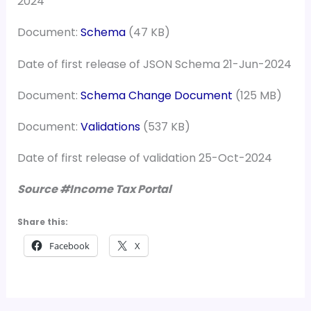
2024
Document:
Schema
(47 KB)
Date of first release of JSON Schema 21-Jun-2024
Document:
Schema Change Document
(125 MB)
Document:
Validations
(537 KB)
Date of first release of validation 25-Oct-2024
Source #Income Tax Portal
Share this:
Facebook
X