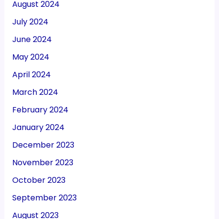
August 2024
July 2024
June 2024
May 2024
April 2024
March 2024
February 2024
January 2024
December 2023
November 2023
October 2023
September 2023
August 2023