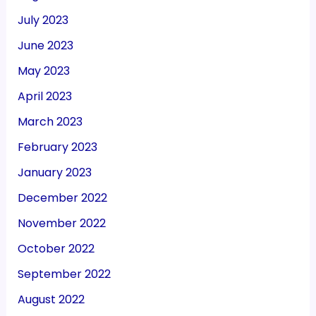
July 2023
June 2023
May 2023
April 2023
March 2023
February 2023
January 2023
December 2022
November 2022
October 2022
September 2022
August 2022