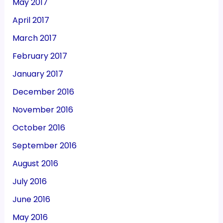
May 2017
April 2017
March 2017
February 2017
January 2017
December 2016
November 2016
October 2016
September 2016
August 2016
July 2016
June 2016
May 2016