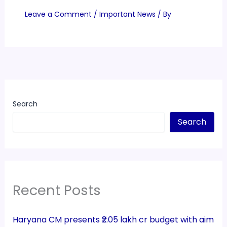
Leave a Comment
/
Important News
/ By
Search
Search
Recent Posts
Haryana CM presents ₹2.05 lakh cr budget with aim