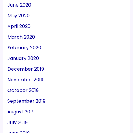
June 2020
May 2020
April 2020
March 2020
February 2020
January 2020
December 2019
November 2019
October 2019
September 2019
August 2019
July 2019