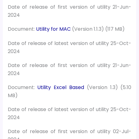
Date of release of first version of utility 21-Jun-
2024
Document:
Utility for MAC
(Version 1.1.3) (117 MB)
Date of release of latest version of utility 25-Oct-
2024
Date of release of first version of utility 21-Jun-
2024
Document:
Utility Excel Based
(Version 1.3) (5.10
MB)
Date of release of latest version of utility 25-Oct-
2024
Date of release of first version of utility 02-Jul-