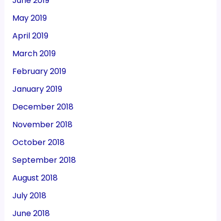
June 2019
May 2019
April 2019
March 2019
February 2019
January 2019
December 2018
November 2018
October 2018
September 2018
August 2018
July 2018
June 2018