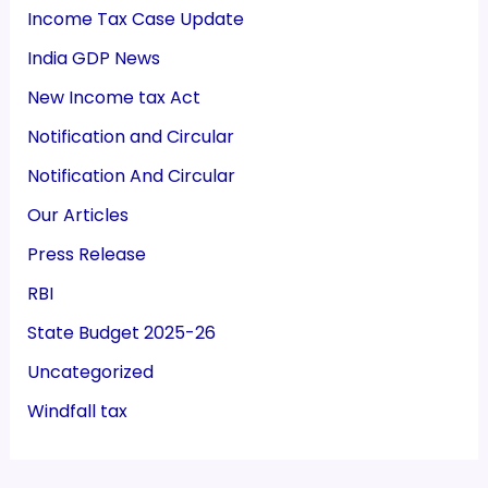
Income Tax Case Update
India GDP News
New Income tax Act
Notification and Circular
Notification And Circular
Our Articles
Press Release
RBI
State Budget 2025-26
Uncategorized
Windfall tax