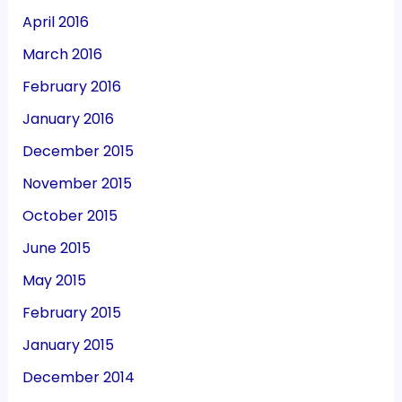
April 2016
March 2016
February 2016
January 2016
December 2015
November 2015
October 2015
June 2015
May 2015
February 2015
January 2015
December 2014