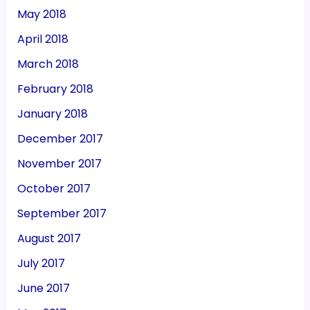
May 2018
April 2018
March 2018
February 2018
January 2018
December 2017
November 2017
October 2017
September 2017
August 2017
July 2017
June 2017