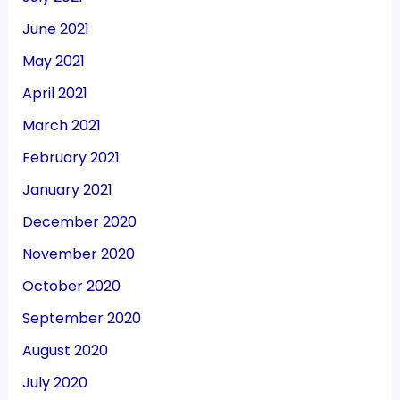
June 2021
May 2021
April 2021
March 2021
February 2021
January 2021
December 2020
November 2020
October 2020
September 2020
August 2020
July 2020