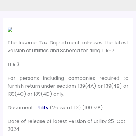
The Income Tax Department releases the latest
version of utilities and Schema for filing ITR-7.
ITR 7
For persons including companies required to
furnish return under sections 139(4A) or 139(4B) or
139(4C) or 139(4D) only.
Document:
Utility
(Version 1.1.3) (100 MB)
Date of release of latest version of utility 25-Oct-
2024