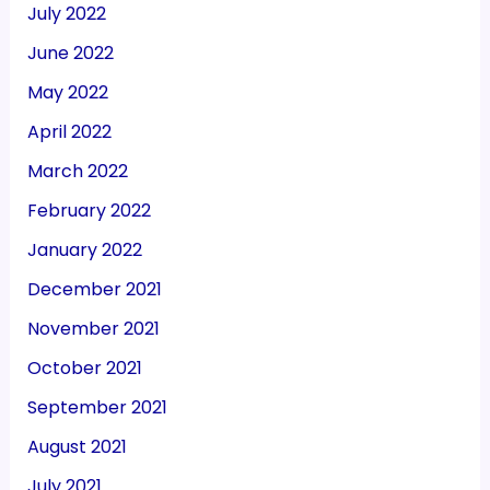
July 2022
June 2022
May 2022
April 2022
March 2022
February 2022
January 2022
December 2021
November 2021
October 2021
September 2021
August 2021
July 2021