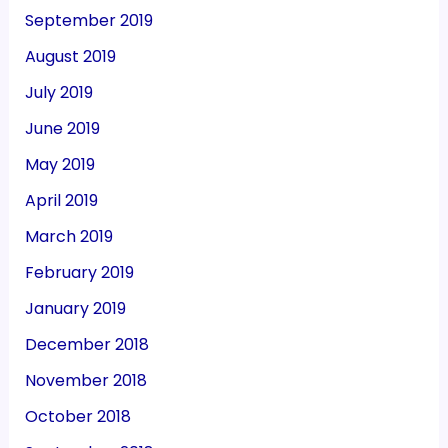
September 2019
August 2019
July 2019
June 2019
May 2019
April 2019
March 2019
February 2019
January 2019
December 2018
November 2018
October 2018