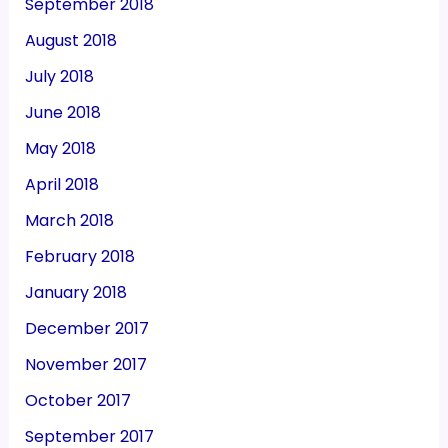
September 2018
August 2018
July 2018
June 2018
May 2018
April 2018
March 2018
February 2018
January 2018
December 2017
November 2017
October 2017
September 2017