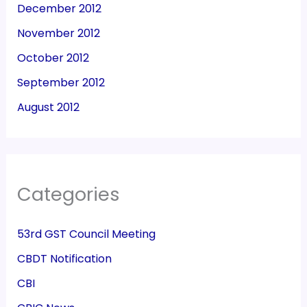
December 2012
November 2012
October 2012
September 2012
August 2012
Categories
53rd GST Council Meeting
CBDT Notification
CBI