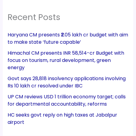
Recent Posts
Haryana CM presents ₹2.05 lakh cr budget with aim
to make state ‘future capable’
Himachal CM presents INR 58,514-cr Budget with
focus on tourism, rural development, green
energy
Govt says 28,818 insolvency applications involving
Rs 10 lakh cr resolved under IBC
UP CM reviews USD 1 trillion economy target; calls
for departmental accountability, reforms
HC seeks govt reply on high taxes at Jabalpur
airport