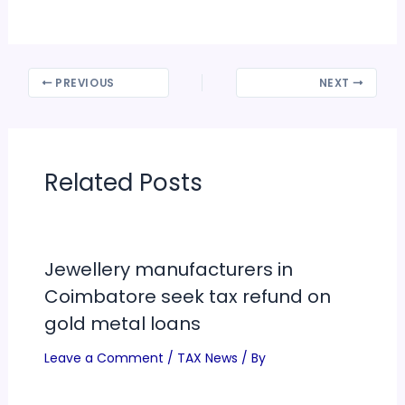
PREVIOUS
NEXT
Related Posts
Jewellery manufacturers in
Coimbatore seek tax refund on
gold metal loans
Leave a Comment
/
TAX News
/ By