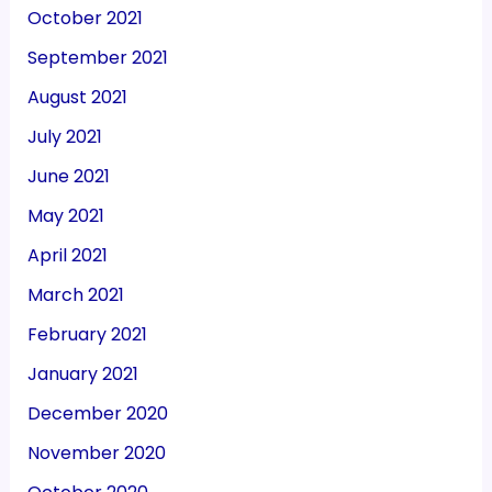
October 2021
September 2021
August 2021
July 2021
June 2021
May 2021
April 2021
March 2021
February 2021
January 2021
December 2020
November 2020