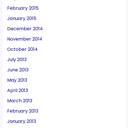
February 2015
January 2015
December 2014
November 2014
October 2014
July 2013
June 2013
May 2013
April 2013
March 2013
February 2013
January 2013