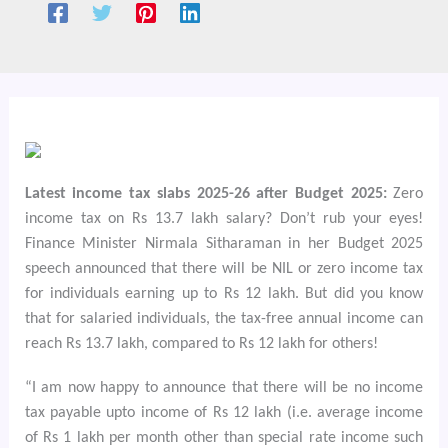
Latest income tax slabs 2025-26 after Budget 2025:
Zero
income tax on Rs 13.7 lakh salary? Don’t rub your eyes!
Finance Minister Nirmala Sitharaman in her Budget 2025
speech announced that there will be NIL or zero income tax
for individuals earning up to Rs 12 lakh. But did you know
that for salaried individuals, the tax-free annual income can
reach Rs 13.7 lakh, compared to Rs 12 lakh for others!
“I am now happy to announce that there will be no income
tax payable upto income of Rs 12 lakh (i.e. average income
of Rs 1 lakh per month other than special rate income such