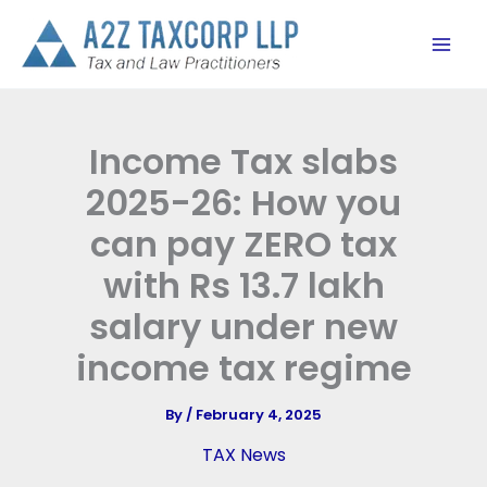
Skip
to
content
Income Tax slabs
2025-26: How you
can pay ZERO tax
with Rs 13.7 lakh
salary under new
income tax regime
By
/
February 4, 2025
TAX News