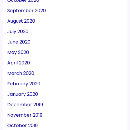
October 2020
September 2020
August 2020
July 2020
June 2020
May 2020
April 2020
March 2020
February 2020
January 2020
December 2019
November 2019
October 2019