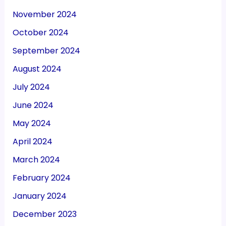
November 2024
October 2024
September 2024
August 2024
July 2024
June 2024
May 2024
April 2024
March 2024
February 2024
January 2024
December 2023