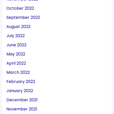
October 2022
September 2022
August 2022
July 2022
June 2022
May 2022
April 2022
March 2022
February 2022
January 2022
December 2021
November 2021