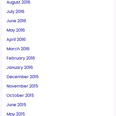
August 2016
July 2016
June 2016
May 2016
April 2016
March 2016
February 2016
January 2016
December 2015
November 2015
October 2015
June 2015
May 2015