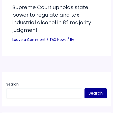
Supreme Court upholds state
power to regulate and tax
industrial alcohol in 8:1 majority
judgment
Leave a Comment
/
TAX News
/ By
Search
Search