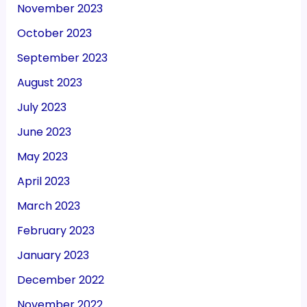
November 2023
October 2023
September 2023
August 2023
July 2023
June 2023
May 2023
April 2023
March 2023
February 2023
January 2023
December 2022
November 2022