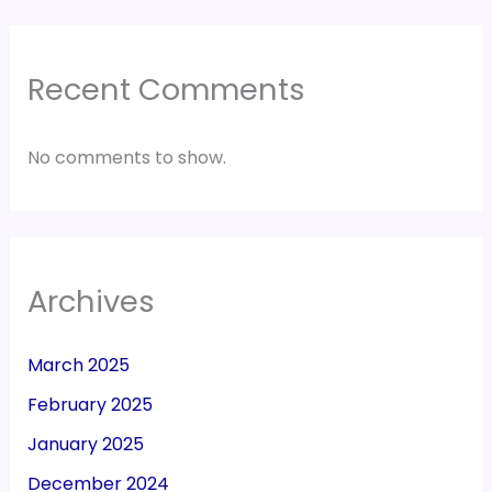
Recent Comments
No comments to show.
Archives
March 2025
February 2025
January 2025
December 2024