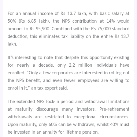
For an annual income of Rs 13.7 lakh, with basic salary at
50% (Rs 6.85 lakh), the NPS contribution at 14% would
amount to Rs 95,900. Combined with the Rs 75,000 standard
deduction, this eliminates tax liability on the entire Rs 13.7
lakh.
It’s interesting to note that despite this opportunity existing
for nearly a decade, only 2.2 million individuals have
enrolled. “Only a few corporates are interested in rolling out
the NPS benefit, and even fewer employees are willing to
enrol in it,” an tax expert said.
The extended NPS lock-in period and withdrawal limitations
at maturity discourage many investors. Pre-retirement
withdrawals are restricted to exceptional circumstances.
Upon maturity, only 60% can be withdrawn, whilst 40% must
be invested in an annuity for lifetime pension.