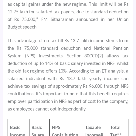
as capital gains) under the new regime. This limit will be Rs
12.75 lakh for salaried tax payers, due to standard deduction
of Rs 75,000,” FM Sitharaman announced in her Union
Budget speech.
This advantage of no tax till Rs 13.7 lakh income stems from
the Rs 75,000 standard deduction and National Pension
System (NPS) investments. Section 80CCD(2) allows tax
deduction of up to 14% of basic salary invested in NPS, whilst
the old tax regime offers 10%. According to an ET analysis, a
salaried individual with Rs 13.7 lakh yearly income can
achieve tax savings of approximately Rs 96,000 through NPS
contributions. It’s important to note that this benefit requires
employer participation in NPS as part of cost to the company,
as employees cannot opt independently.
Basic
Basic
NPS
Taxable
Total
Income
Salary
Contribution
Income#
Tax**