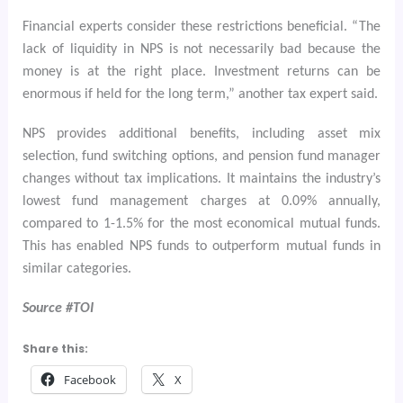
Financial experts consider these restrictions beneficial. “The
lack of liquidity in NPS is not necessarily bad because the
money is at the right place. Investment returns can be
enormous if held for the long term,” another tax expert said.
NPS provides additional benefits, including asset mix
selection, fund switching options, and pension fund manager
changes without tax implications. It maintains the industry’s
lowest fund management charges at 0.09% annually,
compared to 1-1.5% for the most economical mutual funds.
This has enabled NPS funds to outperform mutual funds in
similar categories.
Source #TOI
Share this:
Facebook
X