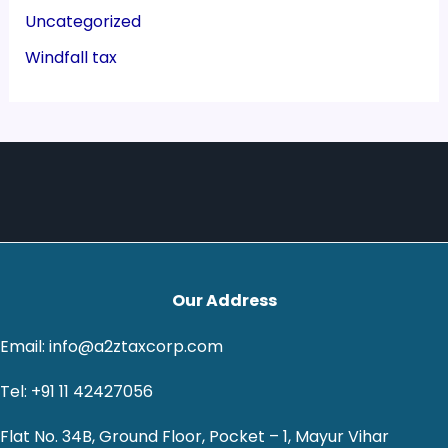
Uncategorized
Windfall tax
Our Address
Email: info@a2ztaxcorp.com
Tel: +91 11 42427056
Flat No. 34B, Ground Floor, Pocket – 1, Mayur Vihar