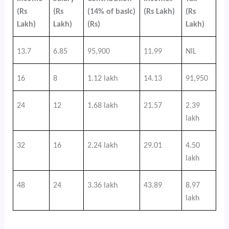
(Rs
(Rs
(14% of basic)
(Rs Lakh)
(Rs
Lakh)
Lakh)
(Rs)
Lakh)
13.7
6.85
95,900
11.99
NIL
16
8
1.12 lakh
14.13
91,950
24
12
1.68 lakh
21.57
2.39
lakh
32
16
2.24 lakh
29.01
4.50
lakh
48
24
3.36 lakh
43.89
8.97
lakh