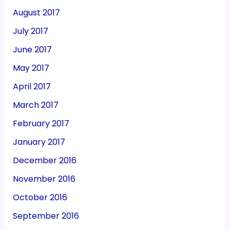
August 2017
July 2017
June 2017
May 2017
April 2017
March 2017
February 2017
January 2017
December 2016
November 2016
October 2016
September 2016