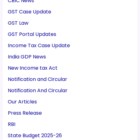
CBIC News
GST Case Update
GST Law
GST Portal Updates
Income Tax Case Update
India GDP News
New Income tax Act
Notification and Circular
Notification And Circular
Our Articles
Press Release
RBI
State Budget 2025-26