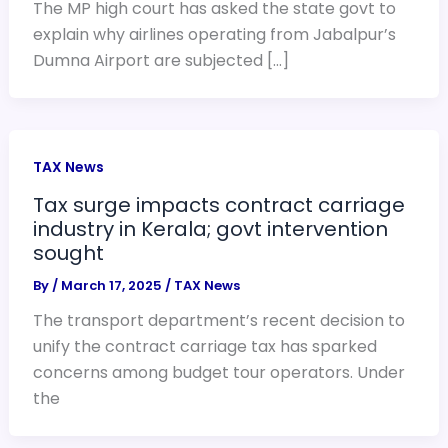
The MP high court has asked the state govt to
explain why airlines operating from Jabalpur’s
Dumna Airport are subjected […]
TAX News
Tax surge impacts contract carriage
industry in Kerala; govt intervention
sought
By
/
March 17, 2025
/
TAX News
The transport department’s recent decision to
unify the contract carriage tax has sparked
concerns among budget tour operators. Under
the