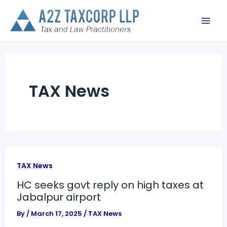
Skip
to
content
TAX News
TAX News
HC seeks govt reply on high taxes at
Jabalpur airport
By
/
March 17, 2025
/
TAX News