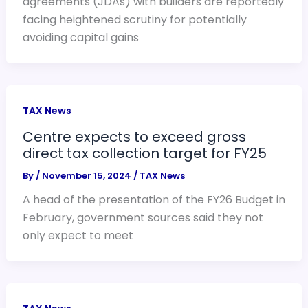
agreements (JDAs) with builders are reportedly
facing heightened scrutiny for potentially
avoiding capital gains
TAX News
Centre expects to exceed gross
direct tax collection target for FY25
By
/
November 15, 2024
/
TAX News
A head of the presentation of the FY26 Budget in
February, government sources said they not
only expect to meet