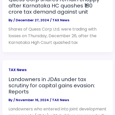
after Karnataka HC quashes ₹180
crore tax demand against unit
By
/
December 27, 2024
/
TAX News
Shares of Quess Corp Ltd. were trading with
losses on Thursday, December 26, after the
Karnataka High Court quashed tax
TAX News
Landowners in JDAs under tax
scrutiny for capital gains evasion:
Reports
By
/
November 16, 2024
/
TAX News
Landowners who entered into joint development