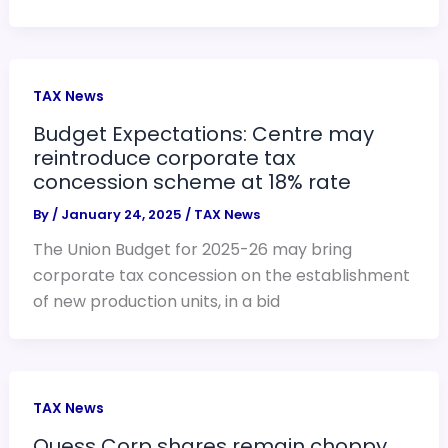
TAX News
Budget Expectations: Centre may
reintroduce corporate tax
concession scheme at 18% rate
By
/
January 24, 2025
/
TAX News
The Union Budget for 2025-26 may bring
corporate tax concession on the establishment
of new production units, in a bid
TAX News
Quess Corp shares remain choppy