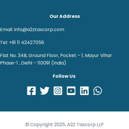
Our Address
Email: info@a2ztaxcorp.com
Tel: +91 11 42427056
Flat No. 34B, Ground Floor, Pocket – 1, Mayur Vihar
Phase-1 , Delhi – 110091 (India)
Follow Us
© Copyright 2025, A2Z Taxcorp LLP