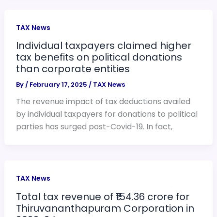
TAX News
Individual taxpayers claimed higher
tax benefits on political donations
than corporate entities
By
/
February 17, 2025
/
TAX News
The revenue impact of tax deductions availed
by individual taxpayers for donations to political
parties has surged post-Covid-19. In fact,
TAX News
Total tax revenue of ₹154.36 crore for
Thiruvananthapuram Corporation in