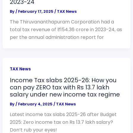
2023-24
By
/
February 17, 2025
/
TAX News
The Thiruvananthapuram Corporation had a
total tax revenue of ₹154.36 crore in 2023-24, as
per the annual administration report for
TAX News
Income Tax slabs 2025-26: How you
can pay ZERO tax with Rs 13.7 lakh
salary under new income tax regime
By
/
February 4, 2025
/
TAX News
Latest income tax slabs 2025-26 after Budget
2025: Zero income tax on Rs 13.7 lakh salary?
Don’t rub your eyes!