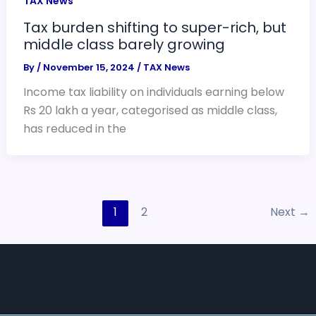
TAX News
Tax burden shifting to super-rich, but
middle class barely growing
By
/
November 15, 2024
/
TAX News
Income tax liability on individuals earning below
Rs 20 lakh a year, categorised as middle class,
has reduced in the
1
2
Next
→