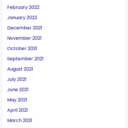
February 2022
January 2022
December 2021
November 2021
October 2021
September 2021
August 2021
July 2021
June 2021
May 2021
April 2021
March 2021