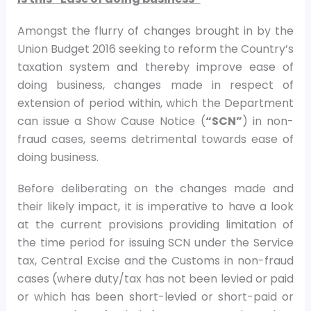
Amongst the flurry of changes brought in by the
Union Budget 2016 seeking to reform the Country’s
taxation system and thereby improve ease of
doing business, changes made in respect of
extension of period within, which the Department
can issue a Show Cause Notice (
“SCN”
) in non-
fraud cases, seems detrimental towards ease of
doing business.
Before deliberating on the changes made and
their likely impact, it is imperative to have a look
at the current provisions providing limitation of
the time period for issuing SCN under the Service
tax, Central Excise and the Customs in non-fraud
cases (where duty/tax has not been levied or paid
or which has been short-levied or short-paid or