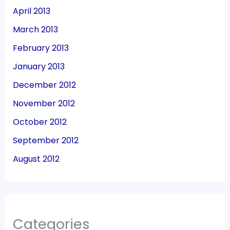
April 2013
March 2013
February 2013
January 2013
December 2012
November 2012
October 2012
September 2012
August 2012
Categories