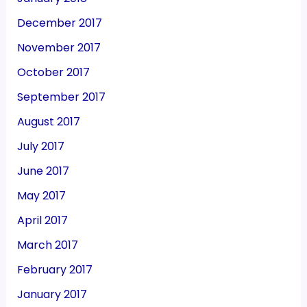
December 2017
November 2017
October 2017
September 2017
August 2017
July 2017
June 2017
May 2017
April 2017
March 2017
February 2017
January 2017