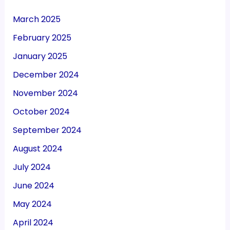
March 2025
February 2025
January 2025
December 2024
November 2024
October 2024
September 2024
August 2024
July 2024
June 2024
May 2024
April 2024