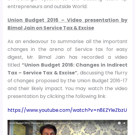
entrepreneurs and outside World.
Union Budget 2016 – Video presentation by
Bimal Jain on Service Tax & Excise
As an endeavour to summarise all the important
changes in the arena of Service tax for easy
digest, Mr. Bimal Jain has recorded a video
titled
“Union Budget 2016: Changes in Indirect
Tax – Service Tax & Excise”
, discussing the flurry
of changes proposed by the Union Budget 2016-17
and their likely impact. You may watch the video
presentation by clicking the following link.
https://www.youtube.com/watch?v=n8EZYleZbzU