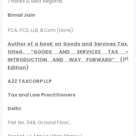
Thanks & Best Regards
Bimal Jain
FCA, FCS, LLB, B.Com (Hons)
Author of a book on Goods and Services Tax,
titled, “GOODS AND SERVICES TAX –
st
INTRODUCTION AND WAY FORWARD” (1
Edition)
A2Z TAXCORP LLP
Tax and Law Practitioners
Delhi:
Flat No. 34B, Ground Floor,