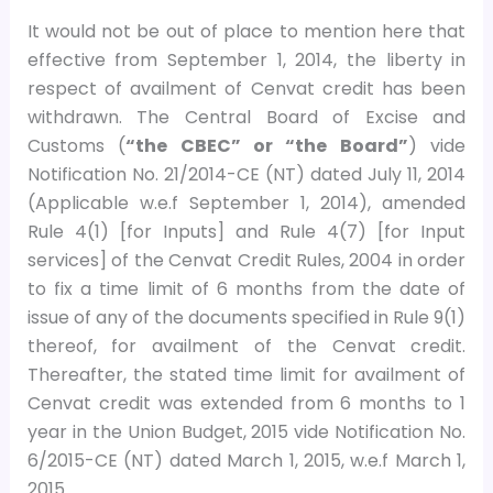
It would not be out of place to mention here that
effective from September 1, 2014, the liberty in
respect of availment of Cenvat credit has been
withdrawn. The Central Board of Excise and
Customs (
“the CBEC” or “the Board”
) vide
Notification No. 21/2014-CE (NT) dated July 11, 2014
(Applicable w.e.f September 1, 2014), amended
Rule 4(1) [for Inputs] and Rule 4(7) [for Input
services] of the Cenvat Credit Rules, 2004 in order
to fix a time limit of 6 months from the date of
issue of any of the documents specified in Rule 9(1)
thereof, for availment of the Cenvat credit.
Thereafter, the stated time limit for availment of
Cenvat credit was extended from 6 months to 1
year in the Union Budget, 2015 vide Notification No.
6/2015-CE (NT) dated March 1, 2015, w.e.f March 1,
2015.