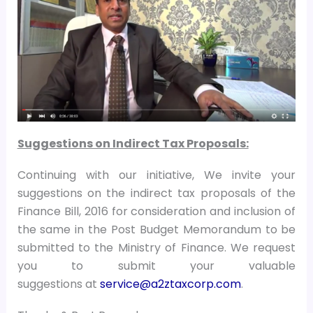
Suggestions on Indirect Tax Proposals:
Continuing with our initiative, We invite your
suggestions on the indirect tax proposals of the
Finance Bill, 2016 for consideration and inclusion of
the same in the Post Budget Memorandum to be
submitted to the Ministry of Finance. We request
you to submit your valuable
suggestions at
service@a2ztaxcorp.com
.