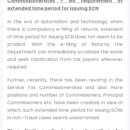
Commissionerates – No requirement of
extended time period for issuing SCN
In this era of automation and technology, when
there is compulsory e-filing of returns, extension
of time period for issuing SCN does not seem to be
prudent. With the e-filing of Returns, the
Department can immediately scrutinize the same
and seek clarification from tax payers wherever
required.
Further, recently, there has been revamp in the
Service Tax Commissionerates and also more
positions and number of Commissioners, Principal
Commissioners etc. have been created, in view of
which, such extended time period for issuing SCNs
in non –fraud cases seems unwarranted.