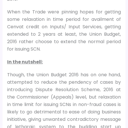
When the Trade were pinning hopes for getting
some relaxation in time period for availment of
Cenvat credit on Inputs/ Input Services, getting
extended to 2 years at least, the Union Budget,
2016 rather choose to extend the normal period
for issuing SCN.
In the nutshell:
Though, the Union Budget 2016 has on one hand,
attempted to reduce the pendency of cases by
introducing Dispute Resolution Scheme, 2016 at
the Commissioner (Appeals) level, but relaxation
in time limit for issuing SCNs in non-fraud cases is
likely to go detrimental to ease of doing business
initiative, giving unwanted contradictory message
of lethargic system to the budding start up