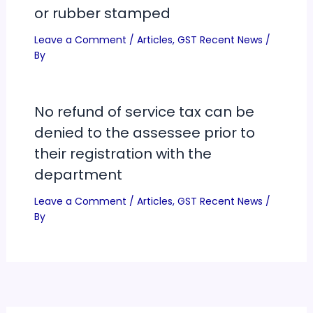
or rubber stamped
Leave a Comment
/
Articles
,
GST Recent News
/
By
No refund of service tax can be
denied to the assessee prior to
their registration with the
department
Leave a Comment
/
Articles
,
GST Recent News
/
By