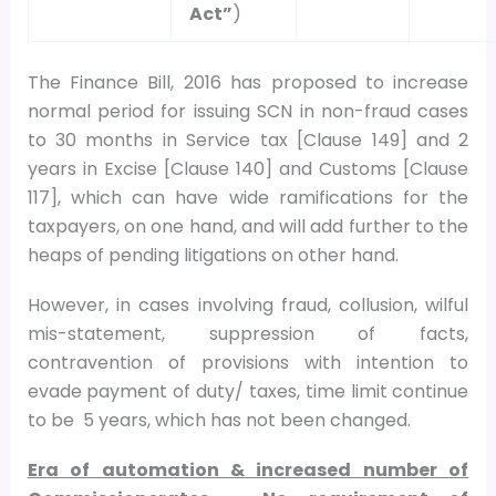
Act”
)
The Finance Bill, 2016 has proposed to increase
normal period for issuing SCN in non-fraud cases
to 30 months in Service tax [Clause 149] and 2
years in Excise [Clause 140] and Customs [Clause
117], which can have wide ramifications for the
taxpayers, on one hand, and will add further to the
heaps of pending litigations on other hand.
However, in cases involving fraud, collusion, wilful
mis-statement, suppression of facts,
contravention of provisions with intention to
evade payment of duty/ taxes, time limit continue
to be 5 years, which has not been changed.
Era of automation & increased number of