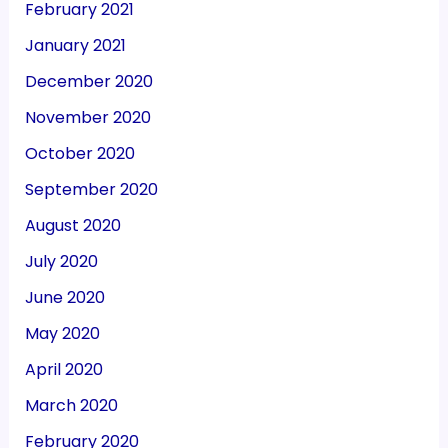
February 2021
January 2021
December 2020
November 2020
October 2020
September 2020
August 2020
July 2020
June 2020
May 2020
April 2020
March 2020
February 2020