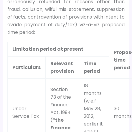
erroneously refunded for reasons other than
fraud, collusion, wilful mis-statement, suppression
of facts, contravention of provisions with intent to
evade payment of duty/tax) viz-a-viz proposed
time period:
Limitation period at present
Propos
time
Relevant
Time
Particulars
period
provision
period
18
Section
months
73 of the
(w.e.f
Finance
Under
May 28,
30
Act, 1994
Service Tax
2012,
months
(
“the
earlier it
Finance
was 12