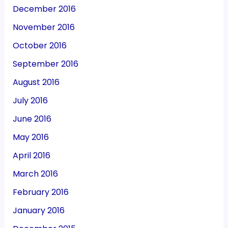
December 2016
November 2016
October 2016
September 2016
August 2016
July 2016
June 2016
May 2016
April 2016
March 2016
February 2016
January 2016