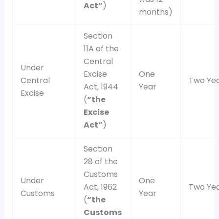
Act”
)
months)
Section
11A of the
Central
Under
Excise
One
Central
Two Ye
Act, 1944
Year
Excise
(
“the
Excise
Act”
)
Section
28 of the
Customs
Under
One
Act, 1962
Two Ye
Customs
Year
(
“the
Customs