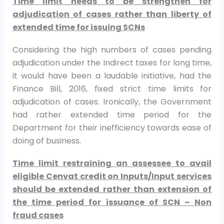
Time limit needs to be strengthen for
adjudication of cases rather than liberty of
extended time for issuing SCNs
Considering the high numbers of cases pending
adjudication under the Indirect taxes for long time,
it would have been a laudable initiative, had the
Finance Bill, 2016, fixed strict time limits for
adjudication of cases. Ironically, the Government
had rather extended time period for the
Department for their inefficiency towards ease of
doing of business.
Time limit restraining an assessee to avail
eligible Cenvat credit on Inputs/Input services
should be extended rather than extension of
the time period for issuance of SCN – Non
fraud cases