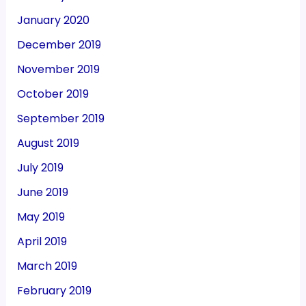
January 2020
December 2019
November 2019
October 2019
September 2019
August 2019
July 2019
June 2019
May 2019
April 2019
March 2019
February 2019