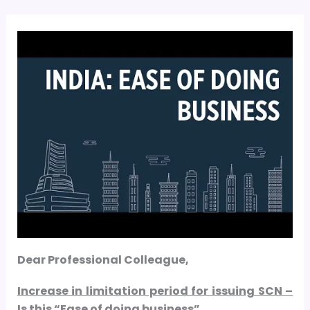
Dear Professional Colleague,
Increase in limitation period for issuing SCN –
Is this “Ease of doing business”