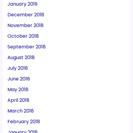
January 2019
December 2018
November 2018
October 2018
September 2018
August 2018
July 2018
June 2018
May 2018
April 2018
March 2018
February 2018
January 2018