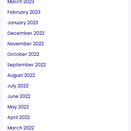
March 2023
February 2023
January 2023
December 2022
November 2022
October 2022
September 2022
August 2022
July 2022
June 2022
May 2022
April 2022
March 2022