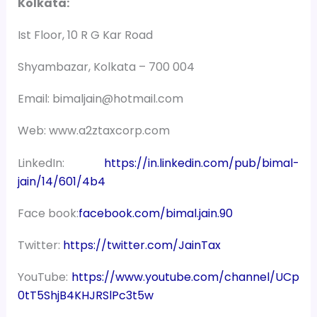
Kolkata:
Ist Floor, 10 R G Kar Road
Shyambazar, Kolkata – 700 004
Email: bimaljain@hotmail.com
Web: www.a2ztaxcorp.com
LinkedIn:
https://in.linkedin.com/pub/bimal-
jain/14/601/4b4
Face book:
facebook.com/bimal.jain.90
Twitter:
https://twitter.com/JainTax
YouTube:
https://www.youtube.com/channel/UCp
0tT5ShjB4KHJRSlPc3t5w