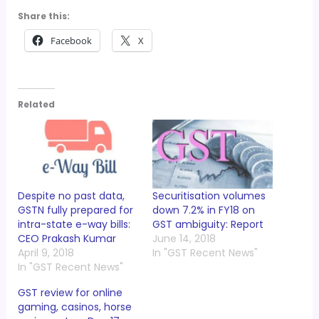
Share this:
Facebook
X
Related
Despite no past data,
Securitisation volumes
GSTN fully prepared for
down 7.2% in FY18 on
intra-state e-way bills:
GST ambiguity: Report
CEO Prakash Kumar
June 14, 2018
April 9, 2018
In "GST Recent News"
In "GST Recent News"
GST review for online
gaming, casinos, horse