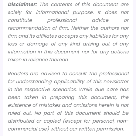
Disclaimer:
The contents of this document are
solely for informational purpose. It does not
constitute professional advice or
recommendation of firm. Neither the authors nor
firm and its affiliates accepts any liabilities for any
loss or damage of any kind arising out of any
information in this document nor for any actions
taken in reliance thereon.
Readers are advised to consult the professional
for understanding applicability of this newsletter
in the respective scenarios. While due care has
been taken in preparing this document, the
existence of mistakes and omissions herein is not
ruled out. No part of this document should be
distributed or copied (except for personal, non-
commercial use) without our written permission.