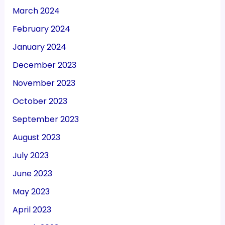
March 2024
February 2024
January 2024
December 2023
November 2023
October 2023
September 2023
August 2023
July 2023
June 2023
May 2023
April 2023