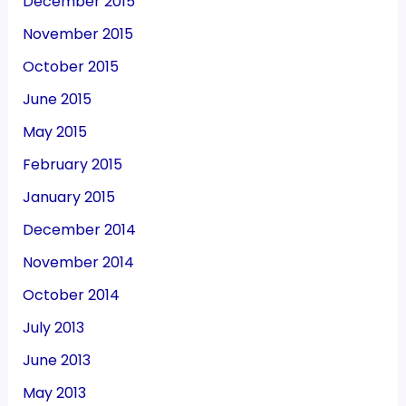
December 2015
November 2015
October 2015
June 2015
May 2015
February 2015
January 2015
December 2014
November 2014
October 2014
July 2013
June 2013
May 2013