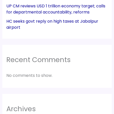
UP CM reviews USD 1 trillion economy target; calls
for departmental accountability, reforms
HC seeks govt reply on high taxes at Jabalpur
airport
Recent Comments
No comments to show.
Archives