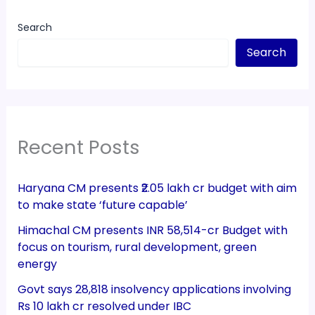
Search
Search
Recent Posts
Haryana CM presents ₹2.05 lakh cr budget with aim
to make state ‘future capable’
Himachal CM presents INR 58,514-cr Budget with
focus on tourism, rural development, green
energy
Govt says 28,818 insolvency applications involving
Rs 10 lakh cr resolved under IBC