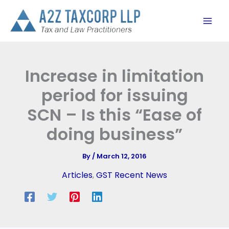
Skip
to
content
Increase in limitation
period for issuing
SCN – Is this “Ease of
doing business”
By
/
March 12, 2016
Articles
,
GST Recent News