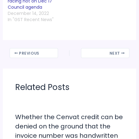
racing not on Dec 17
Council agenda
December 14, 2022
In "GST Recent News"
PREVIOUS
NEXT
Related Posts
Whether the Cenvat credit can be
denied on the ground that the
invoice number was handwritten