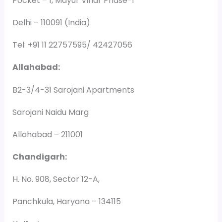
Pocket – 1, Mayur Vihar Phase-1
Delhi – 110091 (India)
Tel: +91 11 22757595/ 42427056
Allahabad:
B2-3/4-31 Sarojani Apartments
Sarojani Naidu Marg
Allahabad – 211001
Chandigarh:
H. No. 908, Sector 12-A,
Panchkula, Haryana – 134115