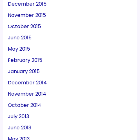
December 2015
November 2015
October 2015
June 2015
May 2015
February 2015
January 2015
December 2014
November 2014
October 2014
July 2013
June 2013
May 2013