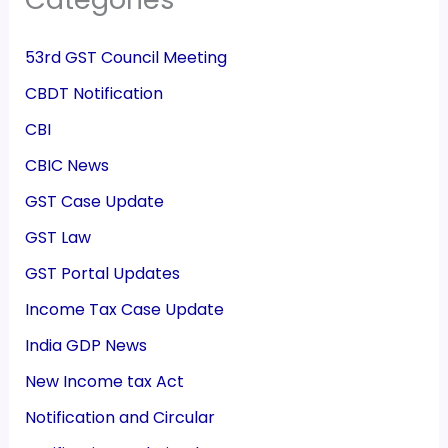
53rd GST Council Meeting
CBDT Notification
CBI
CBIC News
GST Case Update
GST Law
GST Portal Updates
Income Tax Case Update
India GDP News
New Income tax Act
Notification and Circular