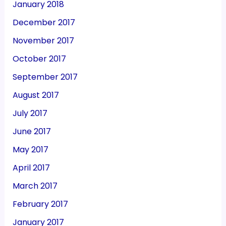
January 2018
December 2017
November 2017
October 2017
September 2017
August 2017
July 2017
June 2017
May 2017
April 2017
March 2017
February 2017
January 2017