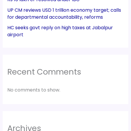
UP CM reviews USD 1 trillion economy target; calls
for departmental accountability, reforms
HC seeks govt reply on high taxes at Jabalpur
airport
Recent Comments
No comments to show.
Archives