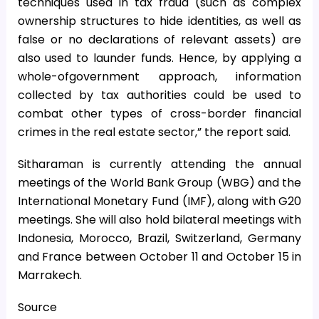
techniques used in tax fraud (such as complex
ownership structures to hide identities, as well as
false or no declarations of relevant assets) are
also used to launder funds. Hence, by applying a
whole-ofgovernment approach, information
collected by tax authorities could be used to
combat other types of cross-border financial
crimes in the real estate sector,” the report said.
Sitharaman is currently attending the annual
meetings of the World Bank Group (WBG) and the
International Monetary Fund (IMF), along with G20
meetings. She will also hold bilateral meetings with
Indonesia, Morocco, Brazil, Switzerland, Germany
and France between October 11 and October 15 in
Marrakech.
Source