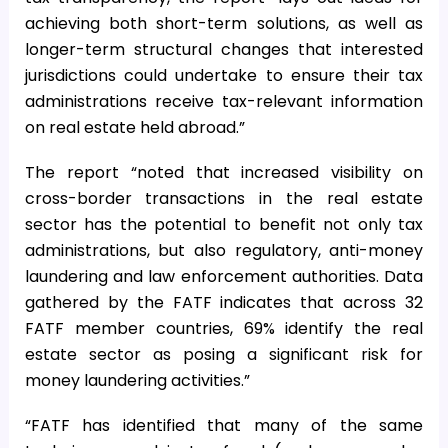
achieving both short-term solutions, as well as
longer-term structural changes that interested
jurisdictions could undertake to ensure their tax
administrations receive tax-relevant information
on real estate held abroad.”
The report “noted that increased visibility on
cross-border transactions in the real estate
sector has the potential to benefit not only tax
administrations, but also regulatory, anti-money
laundering and law enforcement authorities. Data
gathered by the FATF indicates that across 32
FATF member countries, 69% identify the real
estate sector as posing a significant risk for
money laundering activities.”
“FATF has identified that many of the same