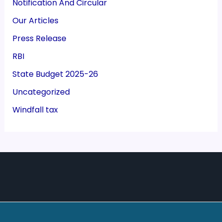
Notification And Circular
Our Articles
Press Release
RBI
State Budget 2025-26
Uncategorized
Windfall tax