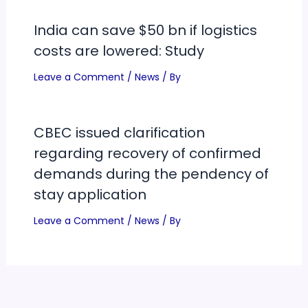
India can save $50 bn if logistics
costs are lowered: Study
Leave a Comment
/
News
/ By
CBEC issued clarification
regarding recovery of confirmed
demands during the pendency of
stay application
Leave a Comment
/
News
/ By