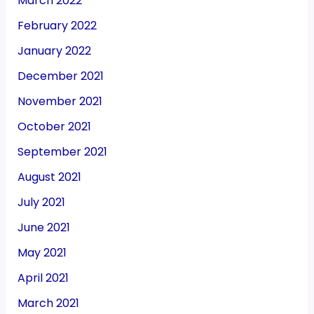
March 2022
February 2022
January 2022
December 2021
November 2021
October 2021
September 2021
August 2021
July 2021
June 2021
May 2021
April 2021
March 2021