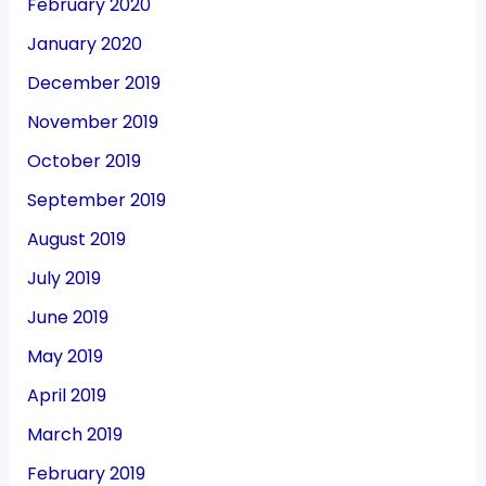
February 2020
January 2020
December 2019
November 2019
October 2019
September 2019
August 2019
July 2019
June 2019
May 2019
April 2019
March 2019
February 2019