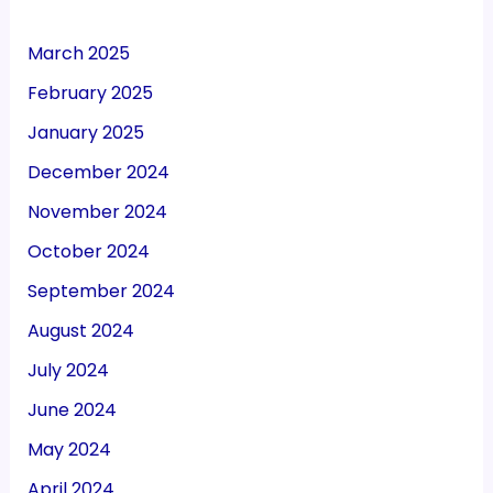
March 2025
February 2025
January 2025
December 2024
November 2024
October 2024
September 2024
August 2024
July 2024
June 2024
May 2024
April 2024