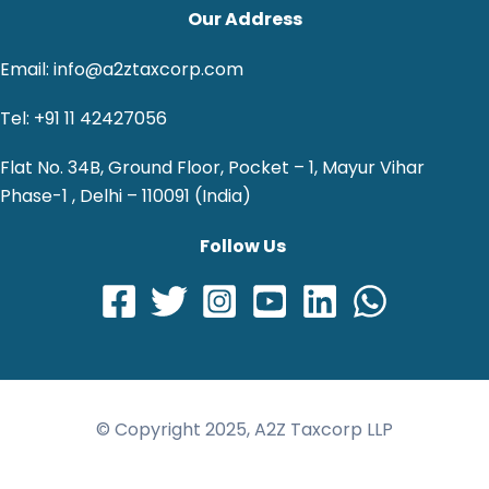
Our Address
Email: info@a2ztaxcorp.com
Tel: +91 11 42427056
Flat No. 34B, Ground Floor, Pocket – 1, Mayur Vihar
Phase-1 , Delhi – 110091 (India)
Follow Us
© Copyright 2025, A2Z Taxcorp LLP