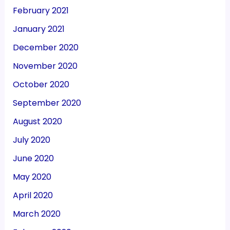
February 2021
January 2021
December 2020
November 2020
October 2020
September 2020
August 2020
July 2020
June 2020
May 2020
April 2020
March 2020