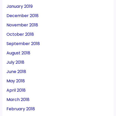
January 2019
December 2018
November 2018
October 2018
September 2018
August 2018
July 2018
June 2018
May 2018
April 2018
March 2018
February 2018