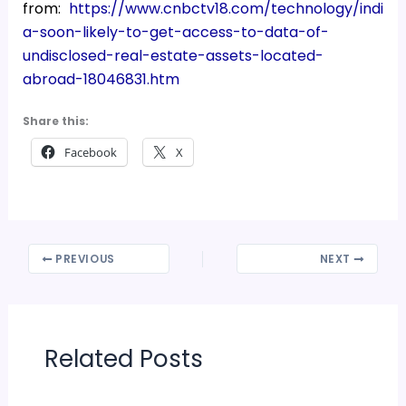
from:
https://www.cnbctv18.com/technology/indi
a-soon-likely-to-get-access-to-data-of-
undisclosed-real-estate-assets-located-
abroad-18046831.htm
Share this:
Facebook
X
PREVIOUS
NEXT
Related Posts