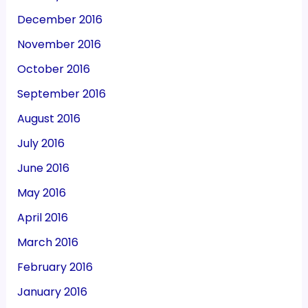
December 2016
November 2016
October 2016
September 2016
August 2016
July 2016
June 2016
May 2016
April 2016
March 2016
February 2016
January 2016