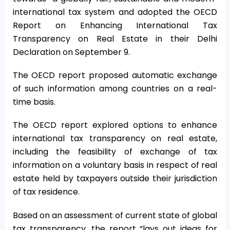
international tax system and adopted the OECD
Report on Enhancing International Tax
Transparency on Real Estate in their Delhi
Declaration on September 9.
The OECD report proposed automatic exchange
of such information among countries on a real-
time basis.
The OECD report explored options to enhance
international tax transparency on real estate,
including the feasibility of exchange of tax
information on a voluntary basis in respect of real
estate held by taxpayers outside their jurisdiction
of tax residence.
Based on an assessment of current state of global
tax transparency, the report “lays out ideas for