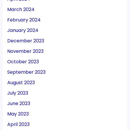
March 2024
February 2024
January 2024
December 2023
November 2023
October 2023
September 2023
August 2023
July 2023
June 2023
May 2023
April 2023