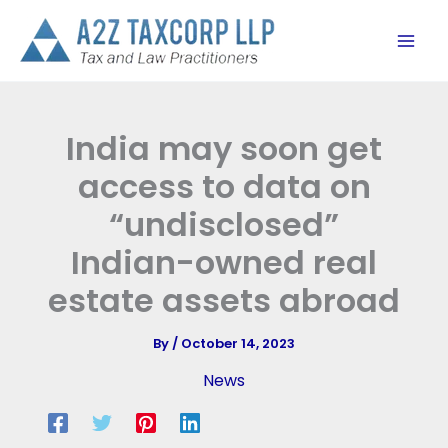
Skip
to
content
India may soon get
access to data on
“undisclosed”
Indian-owned real
estate assets abroad
By
/
October 14, 2023
News