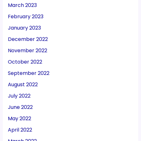
March 2023
February 2023
January 2023
December 2022
November 2022
October 2022
September 2022
August 2022
July 2022
June 2022
May 2022
April 2022