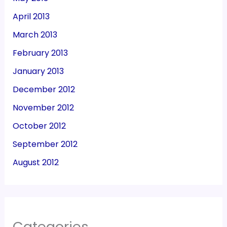
April 2013
March 2013
February 2013
January 2013
December 2012
November 2012
October 2012
September 2012
August 2012
Categories