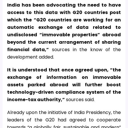
India has been advocating the need to have
access to this data with G20 countries post
which the “G20 countries are working for an
automatic exchange of data related to
undisclosed “immovable properties” abroad
beyond the current arrangement of sharing
financial data,”
sources in the know of the
development added.
It is understood that once agreed upon, “the
exchange of information on immovable
assets parked abroad will further boost
technology-driven compliance system of the
income-tax authority,”
sources said.
Already upon the initiative of India Presidency, the
leaders of the G20 had agreed to cooperate
towards “a globally fair, sustainable and modern”