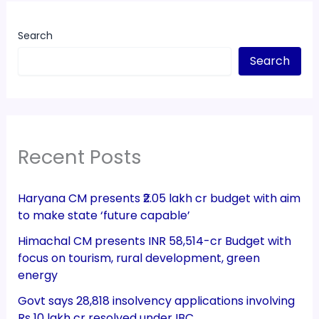
Search
Search
Recent Posts
Haryana CM presents ₹2.05 lakh cr budget with aim
to make state ‘future capable’
Himachal CM presents INR 58,514-cr Budget with
focus on tourism, rural development, green
energy
Govt says 28,818 insolvency applications involving
Rs 10 lakh cr resolved under IBC