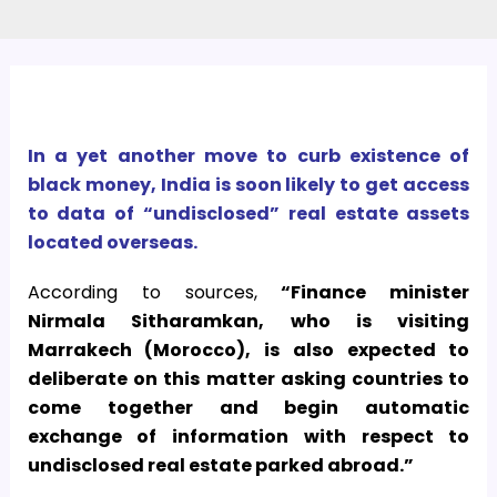
In a yet another move to curb existence of
black money, India is soon likely to get access
to data of “undisclosed” real estate assets
located overseas.
According to sources,
“Finance minister
Nirmala Sitharamkan, who is visiting
Marrakech (Morocco), is also expected to
deliberate on this matter asking countries to
come together and begin automatic
exchange of information with respect to
undisclosed real estate parked abroad.”