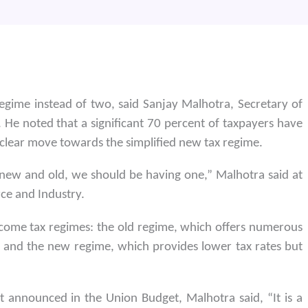
regime instead of two, said Sanjay Malhotra, Secretary of
 He noted that a significant 70 percent of taxpayers have
 clear move towards the simplified new tax regime.
new and old, we should be having one,” Malhotra said at
ce and Industry.
come tax regimes: the old regime, which offers numerous
 and the new regime, which provides lower tax rates but
announced in the Union Budget, Malhotra said, “It is a