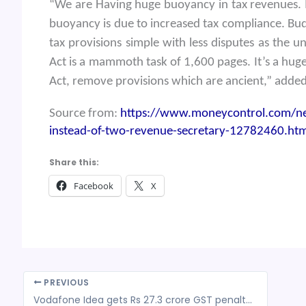
“We are Having huge buoyancy in tax revenues. I
buoyancy is due to increased tax compliance. Bud
tax provisions simple with less disputes as the 
Act is a mammoth task of 1,600 pages. It’s a hug
Act, remove provisions which are ancient,” adde
Source from:
https://www.moneycontrol.com/news
instead-of-two-revenue-secretary-12782460.htm
Share this:
Facebook
X
PREVIOUS
Vodafone Idea gets Rs 27.3 crore GST penalty on re-availment of credit reversed earlier in FY20