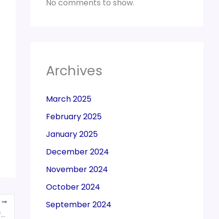
No comments to show.
Archives
March 2025
February 2025
January 2025
December 2024
November 2024
October 2024
T
September 2024
Nitin Gadkari urges FM to withdraw GST on life and medical insurance premiums