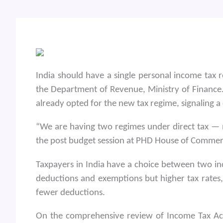
India should have a single personal income tax 
the Department of Revenue, Ministry of Finance.
already opted for the new tax regime, signaling a
“We are having two regimes under direct tax — 
the post budget session at PHD House of Commer
Taxpayers in India have a choice between two in
deductions and exemptions but higher tax rates,
fewer deductions.
On the comprehensive review of Income Tax Act 