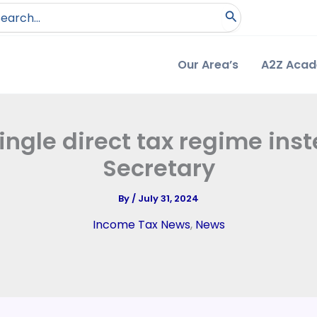
arch
:
Our Area’s
A2Z Aca
ingle direct tax regime ins
Secretary
By
/
July 31, 2024
Income Tax News
,
News