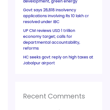
development, green energy
Govt says 28,818 insolvency
applications involving Rs 10 lakh cr
resolved under IBC
UP CM reviews USD 1 trillion
economy target; calls for
departmental accountability,
reforms
HC seeks govt reply on high taxes at
Jabalpur airport
Recent Comments