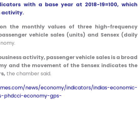
icators with a base year at 2018-19=100, which
activity.
n the monthly values of three high-frequency
, passenger vehicle sales (units) and Sensex (daily
conomy.
siness activity, passenger vehicle sales is a broad
omy and the movement of the Sensex indicates the
s,
the chamber said.
atimes.com/news/economy/indicators/indias-economic-
s-phdcci-economy-gps-