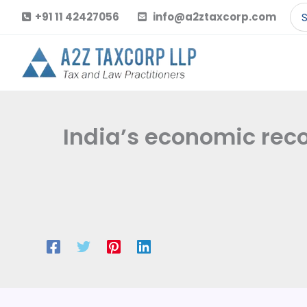
Skip
Se
+91 11 42427056
info@a2ztaxcorp.com
to
for
content
India’s economic re