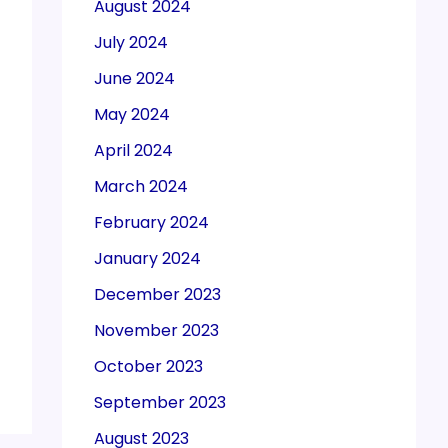
August 2024
July 2024
June 2024
May 2024
April 2024
March 2024
February 2024
January 2024
December 2023
November 2023
October 2023
September 2023
August 2023