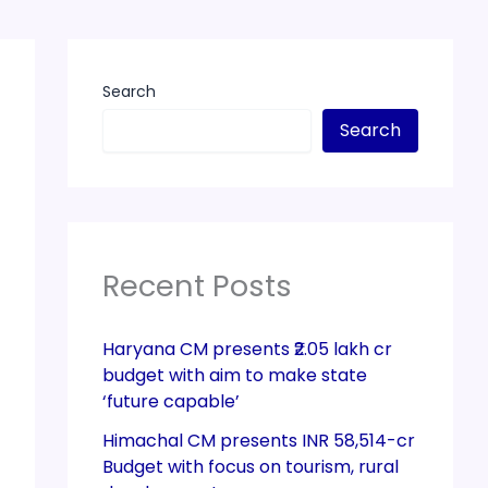
Search
Search
Recent Posts
Haryana CM presents ₹2.05 lakh cr
budget with aim to make state
‘future capable’
Himachal CM presents INR 58,514-cr
Budget with focus on tourism, rural