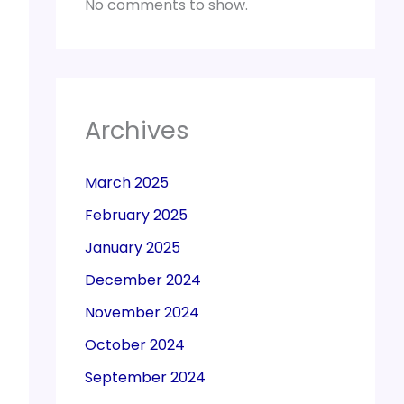
No comments to show.
Archives
March 2025
February 2025
January 2025
December 2024
November 2024
October 2024
September 2024