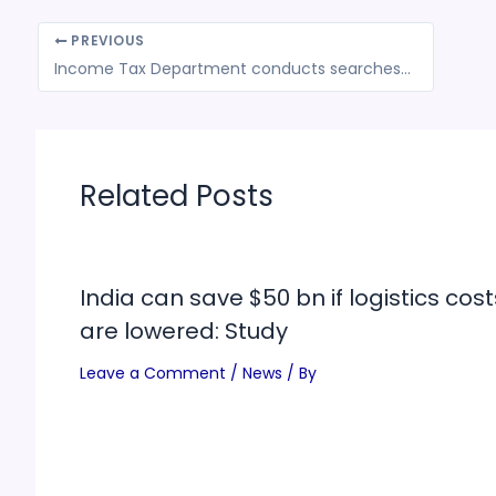
PREVIOUS
Income Tax Department conducts searches in Maharashtra
Related Posts
India can save $50 bn if logistics cost
are lowered: Study
Leave a Comment
/
News
/ By