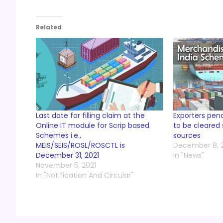
Related
Last date for filling claim at the
Exporters pen
Online IT module for Scrip based
to be cleared
Schemes i.e.,
sources
MEIS/SEIS/ROSL/ROSCTL is
December 8, 
December 31, 2021
In "News"
November 5, 2021
In "Notification And Circular"