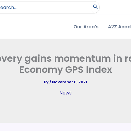
arch
:
Our Area’s
A2Z Aca
covery gains momentum in r
Economy GPS Index
By
/
November 8, 2021
News