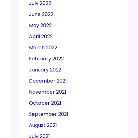
July 2022
June 2022
May 2022
April 2022
March 2022
February 2022
January 2022
December 2021
November 2021
October 2021
September 2021
August 2021
July 2021