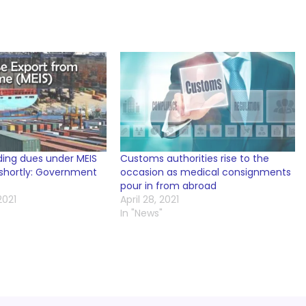
ding dues under MEIS
Customs authorities rise to the
 shortly: Government
occasion as medical consignments
pour in from abroad
2021
April 28, 2021
In "News"