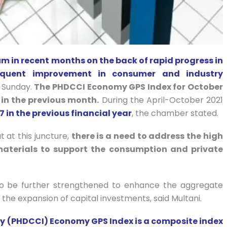
 in recent months on the back of rapid progress in
sequent improvement in consumer and industry
 Sunday.
The PHDCCI Economy GPS Index for October
 in the previous month.
During the April-October 2021
7 in the previous financial year
, the chamber stated.
 at this juncture,
there is a need to address the high
aterials to support the consumption and private
to be further strengthened to enhance the aggregate
the expansion of capital investments, said Multani.
 (PHDCCI) Economy GPS Index is a composite index