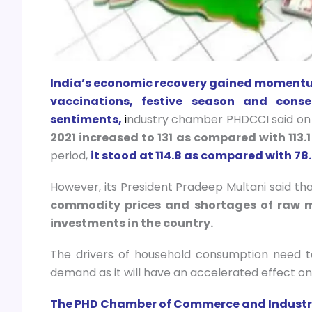
India’s economic recovery gained momentum
vaccinations, festive season and con
sentiments,
i
ndustry chamber PHDCCI said on
2021 increased to 131 as compared with 113.1
period,
it stood at 114.8 as compared with 78.
However, its President Pradeep Multani said that
commodity prices and shortages of raw m
investments in the country.
The drivers of household consumption need 
demand as it will have an accelerated effect on 
The PHD Chamber of Commerce and Industry