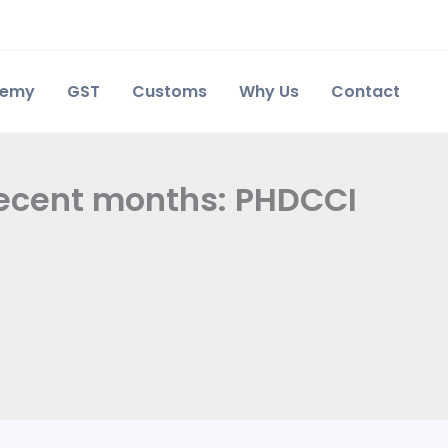
demy
GST
Customs
Why Us
Contact
ecent months: PHDCCI