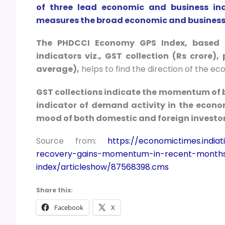
of three lead economic and business ind
measures the broad economic and business 
The PHDCCI Economy GPS Index, based o
indicators viz., GST collection (Rs crore)
average),
helps to find the direction of the e
GST collections indicate the momentum of bu
indicator of demand activity in the econ
mood of both domestic and foreign investor
Source from:
https://economictimes.indi
recovery-gains-momentum-in-recent-month
index/articleshow/87568398.cms
Share this:
Facebook
X