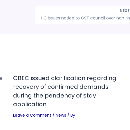
NEX
HC 
s
CBEC issued clarification regarding
recovery of confirmed demands
during the pendency of stay
application
Leave a Comment
/
News
/ By