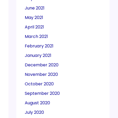
June 2021
May 2021
April 2021
March 2021
February 2021
January 2021
December 2020
November 2020
October 2020
September 2020
August 2020
July 2020