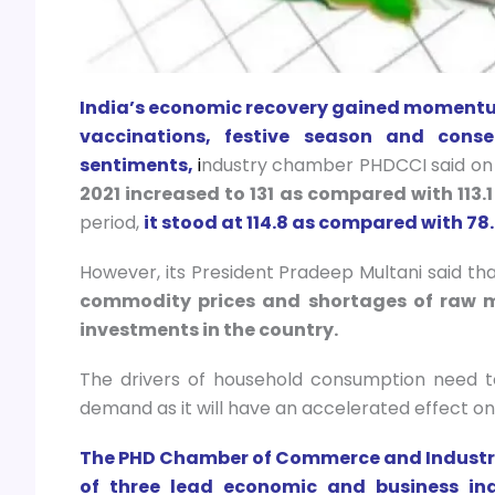
India’s economic recovery gained momentum
vaccinations, festive season and con
sentiments,
i
ndustry chamber PHDCCI said on
2021 increased to 131 as compared with 113.1
period,
it stood at 114.8 as compared with 78.
However, its President Pradeep Multani said that
commodity prices and shortages of raw m
investments in the country.
The drivers of household consumption need 
demand as it will have an accelerated effect on 
The PHD Chamber of Commerce and Industry
of three lead economic and business ind