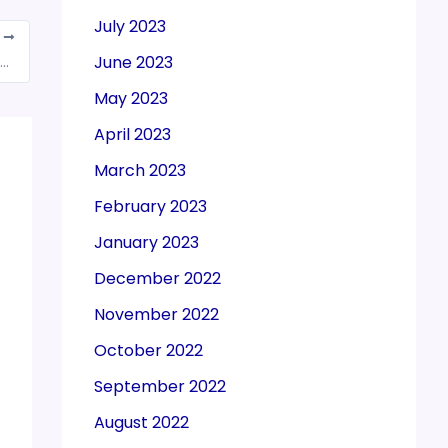
July 2023
T
June 2023
issues notice to GST council over non-inclusion of petrol, diesel prices
May 2023
April 2023
March 2023
February 2023
January 2023
December 2022
November 2022
October 2022
September 2022
August 2022