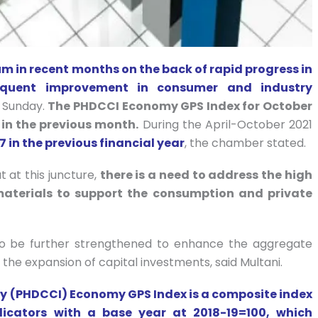
 in recent months on the back of rapid progress in
sequent improvement in consumer and industry
 Sunday.
The PHDCCI Economy GPS Index for October
 in the previous month.
During the April-October 2021
7 in the previous financial year
, the chamber stated.
 at this juncture,
there is a need to address the high
aterials to support the consumption and private
to be further strengthened to enhance the aggregate
the expansion of capital investments, said Multani.
 (PHDCCI) Economy GPS Index is a composite index
icators with a base year at 2018-19=100, which