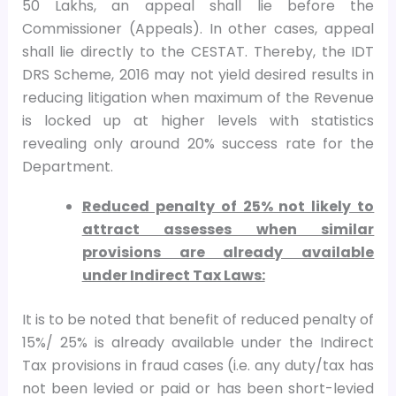
50 Lakhs, an appeal shall lie before the
Commissioner (Appeals). In other cases, appeal
shall lie directly to the CESTAT. Thereby, the IDT
DRS Scheme, 2016 may not yield desired results in
reducing litigation when maximum of the Revenue
is locked up at higher levels with statistics
revealing only around 20% success rate for the
Department.
Reduced penalty of 25% not likely to
attract assesses when similar
provisions are already available
under Indirect Tax Laws:
It is to be noted that benefit of reduced penalty of
15%/ 25% is already available under the Indirect
Tax provisions in fraud cases (i.e. any duty/tax has
not been levied or paid or has been short-levied