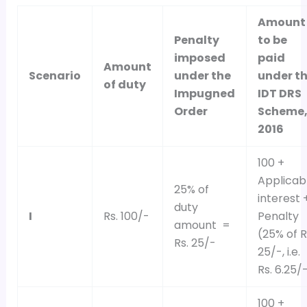
Amount
Penalty
to be
imposed
paid
Amount
Scenario
under the
under t
of duty
Impugned
IDT DRS
Order
Scheme
2016
100 +
Applicab
25% of
interest 
duty
I
Rs. 100/-
Penalty
amount =
(25% of R
Rs. 25/-
25/-, i.e.
Rs. 6.25/
100 +