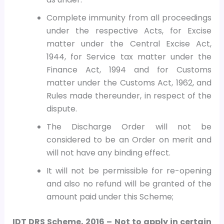
Complete immunity from all proceedings
under the respective Acts, for Excise
matter under the Central Excise Act,
1944, for Service tax matter under the
Finance Act, 1994 and for Customs
matter under the Customs Act, 1962, and
Rules made thereunder, in respect of the
dispute.
The Discharge Order will not be
considered to be an Order on merit and
will not have any binding effect.
It will not be permissible for re-opening
and also no refund will be granted of the
amount paid under this Scheme;
IDT DRS Scheme, 2016 – Not to apply in certain