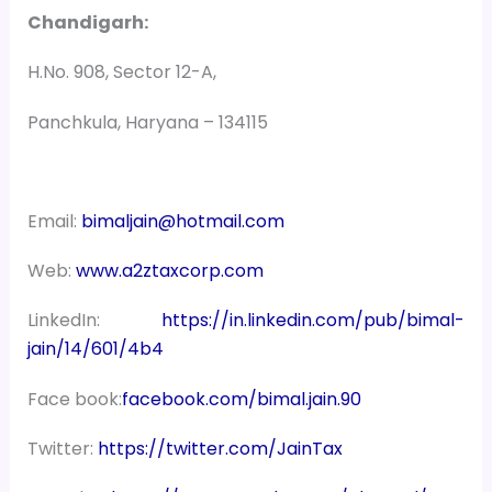
Chandigarh:
H.No. 908, Sector 12-A,
Panchkula, Haryana – 134115
Email:
bimaljain@hotmail.com
Web:
www.a2ztaxcorp.com
LinkedIn:
https://in.linkedin.com/pub/bimal-
jain/14/601/4b4
Face book:
facebook.com/bimal.jain.90
Twitter:
https://twitter.com/JainTax