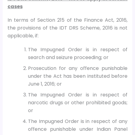
cases
In terms of Section 215 of the Finance Act, 2016,
the provisions of the IDT DRS Scheme, 2016 is not
applicable, if:
The Impugned Order is in respect of
search and seizure proceeding; or
Prosecution for any offence punishable
under the Act has been instituted before
June 1, 2016; or
The Impugned Order is in respect of
narcotic drugs or other prohibited goods;
or
The Impugned Order is in respect of any
offence punishable under Indian Panel