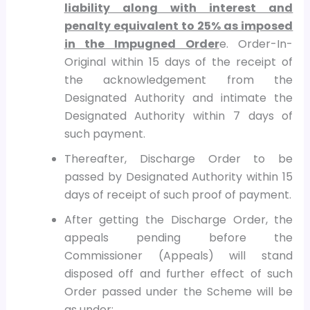
liability along with interest and
penalty equivalent to 25% as imposed
in the Impugned Order
e. Order-In-
Original within 15 days of the receipt of
the acknowledgement from the
Designated Authority and intimate the
Designated Authority within 7 days of
such payment.
Thereafter, Discharge Order to be
passed by Designated Authority within 15
days of receipt of such proof of payment.
After getting the Discharge Order, the
appeals pending before the
Commissioner (Appeals) will stand
disposed off and further effect of such
Order passed under the Scheme will be
as under: