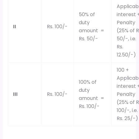
Applicab
50% of
interest 
duty
Penalty
II
Rs. 100/-
amount =
(25% of R
Rs. 50/-
50/-, i.e.
Rs.
12.50/-)
100 +
Applicab
100% of
interest 
duty
III
Rs. 100/-
Penalty
amount =
(25% of R
Rs. 100/-
100/-, i.e.
Rs. 25/-)