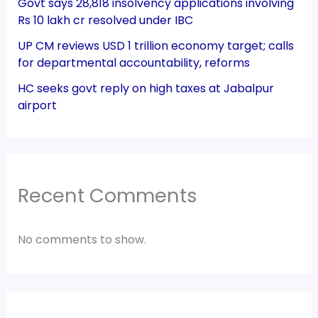
Govt says 28,818 insolvency applications involving
Rs 10 lakh cr resolved under IBC
UP CM reviews USD 1 trillion economy target; calls
for departmental accountability, reforms
HC seeks govt reply on high taxes at Jabalpur
airport
Recent Comments
No comments to show.