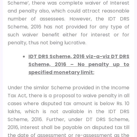
Scheme’, there was complete waiver of Interest
and penalty also, which could attract reasonable
number of assessees. However, the IDT DRS
Scheme, 2016 has not provided for any type of
such waiver benefit either for interest or for
penalty, thus not being lucrative.
IDT DRS Scheme, 2016 viz-a-viz DT DRS
Scheme, 2016 – No penalty up to
specified monetary limit:
Under the similar Scheme provided in the Income
Tax Act, there is a proposal to waive penalty in all
cases where disputed tax amount is below Rs. 10
lakhs, which is not available in the IDT DRS
Scheme, 2016. Further, under DT DRS Scheme,
2016, interest shall be payable on disputed tax till
the date of assessment or re-assessment as the