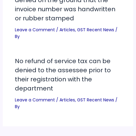
invoice number was handwritten
or rubber stamped
Leave a Comment
/
Articles
,
GST Recent News
/
By
No refund of service tax can be
denied to the assessee prior to
their registration with the
department
Leave a Comment
/
Articles
,
GST Recent News
/
By