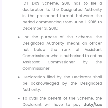
IDT DRS Scheme, 2016 has to file a
declaration to the Designated Authority
in the prescribed format between the
period commencing from June 1, 2016 to
December 31, 2016;
For the purpose of this Scheme, the
Designated Authority means an officer
not below the rank of Assistant
Commissioner who is authorised to act as
Assistant Commissioner by the
Commissioner.
Declaration filed by the Declarant shall
be acknowledged by the Designated
Authority.
To avail the benefit of the Scheme, the
Declarant will have to pay
duty/tax