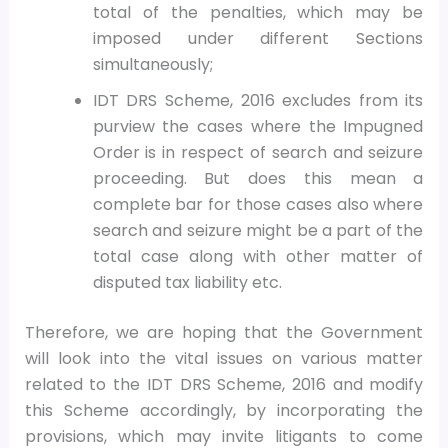
total of the penalties, which may be
imposed under different Sections
simultaneously;
IDT DRS Scheme, 2016 excludes from its
purview the cases where the Impugned
Order is in respect of search and seizure
proceeding. But does this mean a
complete bar for those cases also where
search and seizure might be a part of the
total case along with other matter of
disputed tax liability etc.
Therefore, we are hoping that the Government
will look into the vital issues on various matter
related to the IDT DRS Scheme, 2016 and modify
this Scheme accordingly, by incorporating the
provisions, which may invite litigants to come