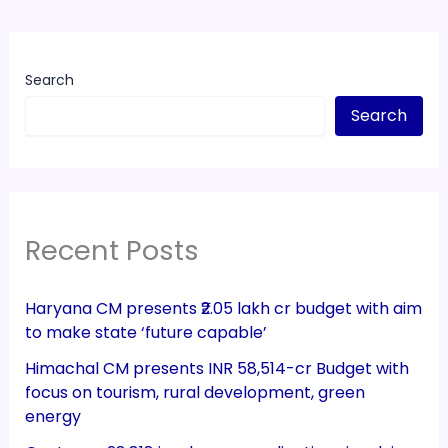
Search
Search
Recent Posts
Haryana CM presents ₹2.05 lakh cr budget with aim
to make state ‘future capable’
Himachal CM presents INR 58,514-cr Budget with
focus on tourism, rural development, green
energy