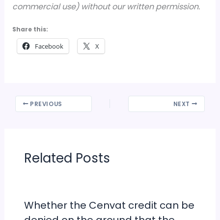
commercial use) without our written permission.
Share this:
Facebook
X
PREVIOUS
NEXT
Related Posts
Whether the Cenvat credit can be
denied on the ground that the