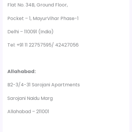
Flat No. 34B, Ground Floor,
Pocket – 1, MayurVihar Phase-1
Delhi – 110091 (India)
Tel: +91 11 22757595/ 42427056
Allahabad:
B2-3/4-31 Sarojani Apartments
Sarojani Naidu Marg
Allahabad – 211001