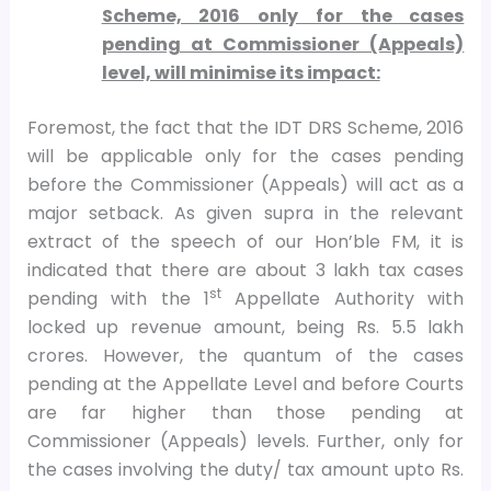
Scheme, 2016 only for the cases
pending at Commissioner (Appeals)
level, will minimise its impact:
Foremost, the fact that the IDT DRS Scheme, 2016
will be applicable only for the cases pending
before the Commissioner (Appeals) will act as a
major setback. As given supra in the relevant
extract of the speech of our Hon’ble FM, it is
indicated that there are about 3 lakh tax cases
st
pending with the 1
Appellate Authority with
locked up revenue amount, being Rs. 5.5 lakh
crores. However, the quantum of the cases
pending at the Appellate Level and before Courts
are far higher than those pending at
Commissioner (Appeals) levels. Further, only for
the cases involving the duty/ tax amount upto Rs.