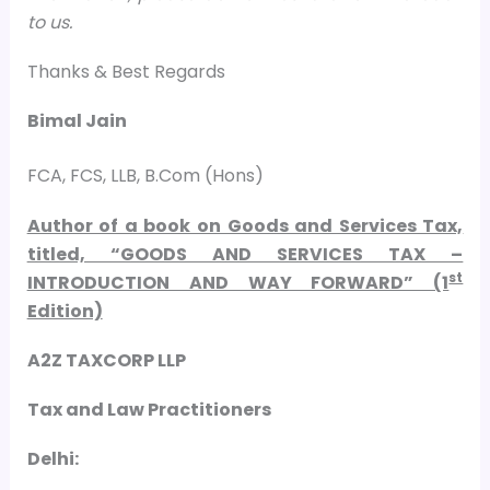
to us.
Thanks & Best Regards
Bimal Jain
FCA, FCS, LLB, B.Com (Hons)
Author of a book on Goods and Services Tax,
titled, “GOODS AND SERVICES TAX –
st
INTRODUCTION AND WAY FORWARD” (1
Edition)
A2Z TAXCORP LLP
Tax and Law Practitioners
Delhi: