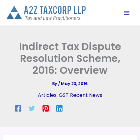
Skip
to
content
Indirect Tax Dispute
Resolution Scheme,
2016: Overview
By
/
May 23, 2016
Articles
,
GST Recent News