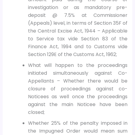
investigation or as mandatory pre-
deposit @ 7.5% at Commissioner
(Appeals) level, in terms of Section 35F of
the Central Excise Act, 1944 – Applicable
to Service tax vide Section 83 of the
Finance Act, 1994 and to Customs vide
Section 129E of the Customs Act, 1962;
What will happen to the proceedings
initiated simultaneously against Co-
Appellants – Whether there would be
closure of proceedings against co-
Noticees as well once the proceedings
against the main Noticee have been
closed;
Whether 25% of the penalty imposed in
the Impugned Order would mean sum