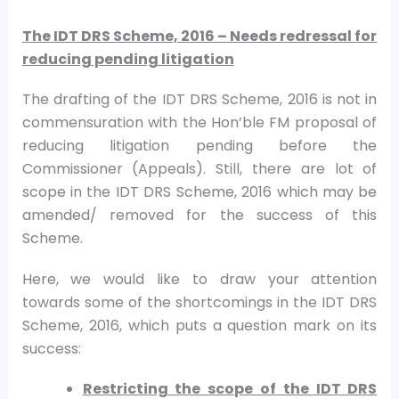
The IDT DRS Scheme, 2016 – Needs redressal for
reducing pending litigation
The drafting of the IDT DRS Scheme, 2016 is not in
commensuration with the Hon’ble FM proposal of
reducing litigation pending before the
Commissioner (Appeals). Still, there are lot of
scope in the IDT DRS Scheme, 2016 which may be
amended/ removed for the success of this
Scheme.
Here, we would like to draw your attention
towards some of the shortcomings in the IDT DRS
Scheme, 2016, which puts a question mark on its
success:
Restricting the scope of the IDT DRS