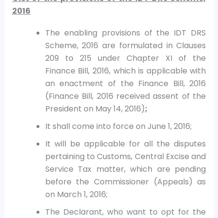
2016
The enabling provisions of the IDT DRS
Scheme, 2016 are formulated in Clauses
209 to 215 under Chapter XI of the
Finance Bill, 2016, which is applicable with
an enactment of the Finance Bill, 2016
(Finance Bill, 2016 received assent of the
President on May 14, 2016)
;
It shall come into force on June 1, 2016;
It will be applicable for all the disputes
pertaining to Customs, Central Excise and
Service Tax matter, which are pending
before the Commissioner (Appeals) as
on March 1, 2016;
The Declarant, who want to opt for the