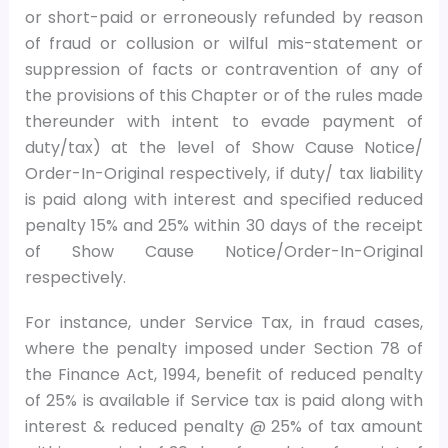
or short-paid or erroneously refunded by reason
of fraud or collusion or wilful mis-statement or
suppression of facts or contravention of any of
the provisions of this Chapter or of the rules made
thereunder with intent to evade payment of
duty/tax) at the level of Show Cause Notice/
Order-In-Original respectively, if duty/ tax liability
is paid along with interest and specified reduced
penalty 15% and 25% within 30 days of the receipt
of Show Cause Notice/Order-In-Original
respectively.
For instance, under Service Tax, in fraud cases,
where the penalty imposed under Section 78 of
the Finance Act, 1994, benefit of reduced penalty
of 25% is available if Service tax is paid along with
interest & reduced penalty @ 25% of tax amount