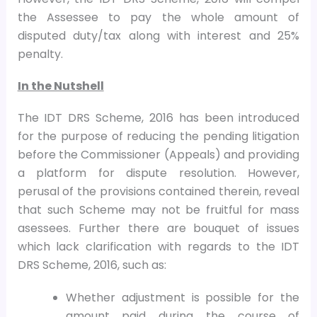
the Assessee to pay the whole amount of
disputed duty/tax along with interest and 25%
penalty.
In the Nutshell
The IDT DRS Scheme, 2016 has been introduced
for the purpose of reducing the pending litigation
before the Commissioner (Appeals) and providing
a platform for dispute resolution. However,
perusal of the provisions contained therein, reveal
that such Scheme may not be fruitful for mass
asessees. Further there are bouquet of issues
which lack clarification with regards to the IDT
DRS Scheme, 2016, such as:
Whether adjustment is possible for the
amount paid during the course of