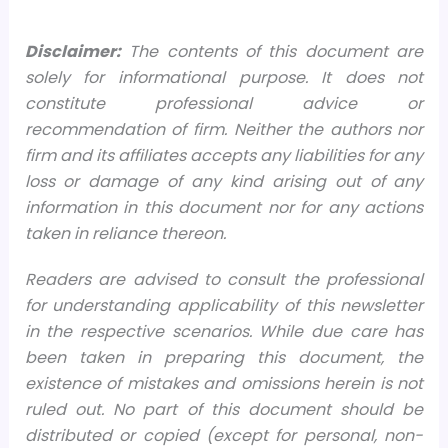
Disclaimer:
The contents of this document are
solely for informational purpose. It does not
constitute professional advice or
recommendation of firm. Neither the authors nor
firm and its affiliates accepts any liabilities for any
loss or damage of any kind arising out of any
information in this document nor for any actions
taken in reliance thereon.
Readers are advised to consult the professional
for understanding applicability of this newsletter
in the respective scenarios. While due care has
been taken in preparing this document, the
existence of mistakes and omissions herein is not
ruled out. No part of this document should be
distributed or copied (except for personal, non-