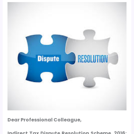
Dear Professional Colleague,
Indirect Tax Dispute Resolution Scheme, 2016
: