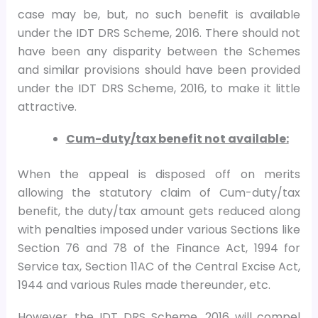
case may be, but, no such benefit is available
under the IDT DRS Scheme, 2016. There should not
have been any disparity between the Schemes
and similar provisions should have been provided
under the IDT DRS Scheme, 2016, to make it little
attractive.
Cum-duty/tax benefit not available:
When the appeal is disposed off on merits
allowing the statutory claim of Cum-duty/tax
benefit, the duty/tax amount gets reduced along
with penalties imposed under various Sections like
Section 76 and 78 of the Finance Act, 1994 for
Service tax, Section 11AC of the Central Excise Act,
1944 and various Rules made thereunder, etc.
However, the IDT DRS Scheme, 2016 will compel