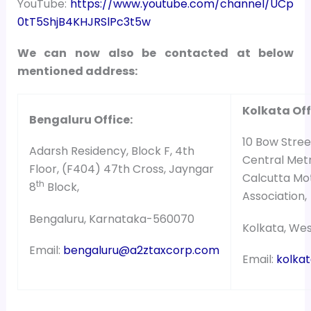
YouTube:
https://www.youtube.com/channel/UCp
0tT5ShjB4KHJRSlPc3t5w
We can now also be contacted at below
mentioned address:
Kolkata Off
Bengaluru Office:
10 Bow Street
Adarsh Residency, Block F, 4th
Central Metr
Floor, (F404) 47th Cross, Jayngar
Calcutta Mo
th
8
Block,
Association,
Bengaluru, Karnataka-560070
Kolkata, We
Email:
bengaluru@a2ztaxcorp.com
Email:
kolka