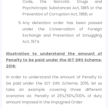
Code, the Narcotic Drugs and
Psychotropic Substances Act, 1985 or the
Prevention of Corruption Act, 1988; or
Any detention order has been passed
under the Conservation of Foreign
Exchange and Prevention of Smuggling
Act, 1974.
Illustration to understand the amount of
Penalty to be paid under the IDT DRS Scheme,
2016:
In order to understand the amount of Penalty to
be paid under the IDT DRS Scheme, 2016, let us
take an example covering three different
scenarios viz. Penalty of 25%/50%/100% of duty
amount imposed in the Impugned Order: