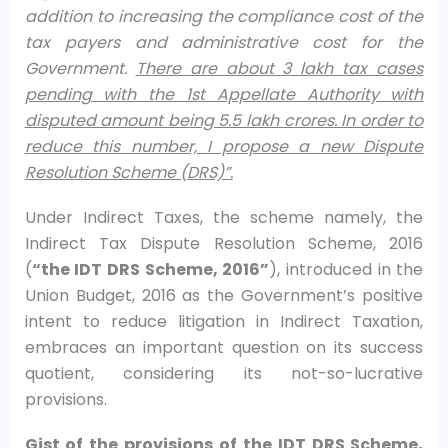
addition to increasing the compliance cost of the
tax payers and administrative cost for the
Government.
There are about 3 lakh tax cases
pending with the 1st Appellate Authority with
disputed amount being 5.5 lakh crores. In order to
reduce this number, I propose a new Dispute
Resolution Scheme (DRS)”.
Under Indirect Taxes, the scheme namely, the
Indirect Tax Dispute Resolution Scheme, 2016
(
“the IDT DRS Scheme, 2016”
), introduced in the
Union Budget, 2016 as the Government’s positive
intent to reduce litigation in Indirect Taxation,
embraces an important question on its success
quotient, considering its not-so-lucrative
provisions.
Gist of the provisions of the IDT DRS Scheme,