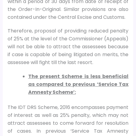
within a period of 30 days from date of receipt of
the Order-In-Original. Similar provisions are also
contained under the Central Excise and Customs.
Therefore, proposal of providing reduced penalty
of 25% at the level of the Commissioner (Appeals)
will not be able to attract the assessees because
if case is capable of being litigated on merits, the
assessee will fight till the last resort.
The present Scheme is less beneficial
as compared to previous ‘Service Tax
Amnesty Scheme’:
The IDT DRS Scheme, 2016 encompasses payment
of interest as well as 25% penalty, which may not
attract assessees to come forward for resolution
of cases. In previous ‘Service Tax Amnesty