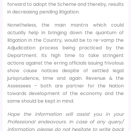
forward to adopt the Scheme and thereby, results
in decreasing pending litigation.
Nonetheless, the main mantra which could
actually help in bringing down the quantum of
litigation in the Country, would be to re-vamp the
Adjudication process being practiced by the
Department. Its high time to take stringent
actions against the erring officials issuing frivolous
show cause notices despite of settled legal
jurisprudence, time and again. Revenue & the
Assessees – both are partner for the Nation
towards development of the economy and the
same should be kept in mind.
Hope the information will assist you in your
Professional endeavours. In case of any query/
information, please do not hesitate to write back