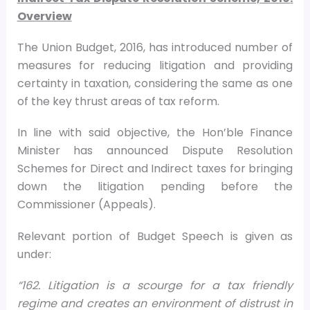
Overview
The Union Budget, 2016, has introduced number of
measures for reducing litigation and providing
certainty in taxation, considering the same as one
of the key thrust areas of tax reform.
In line with said objective, the Hon’ble Finance
Minister has announced Dispute Resolution
Schemes for Direct and Indirect taxes for bringing
down the litigation pending before the
Commissioner (Appeals).
Relevant portion of Budget Speech is given as
under:
“162. Litigation is a scourge for a tax friendly
regime and creates an environment of distrust in