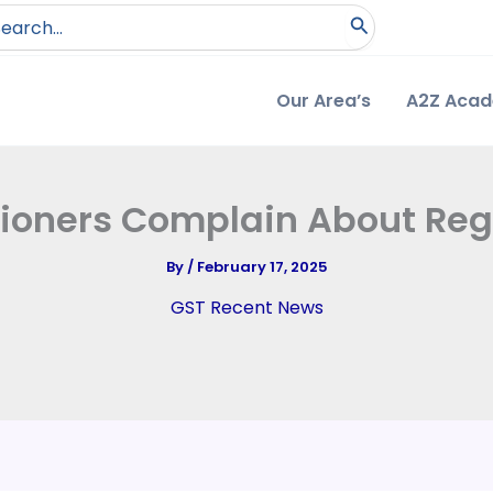
arch
:
Our Area’s
A2Z Aca
itioners Complain About Reg
By
/
February 17, 2025
GST Recent News