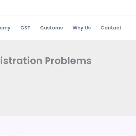
demy
GST
Customs
Why Us
Contact
istration Problems