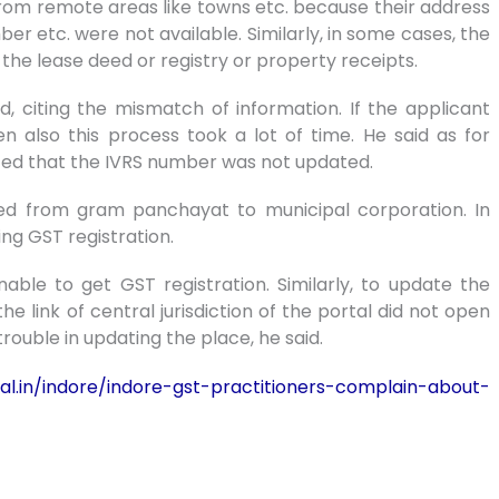
rom remote areas like towns etc. because their address
 etc. were not available. Similarly, in some cases, the
 the lease deed or registry or property receipts.
d, citing the mismatch of information. If the applicant
also this process took a lot of time. He said as for
cted that the IVRS number was not updated.
d from gram panchayat to municipal corporation. In
ing GST registration.
ble to get GST registration. Similarly, to update the
the link of central jurisdiction of the portal did not open
rouble in updating the place, he said.
al.in/indore/indore-gst-practitioners-complain-about-