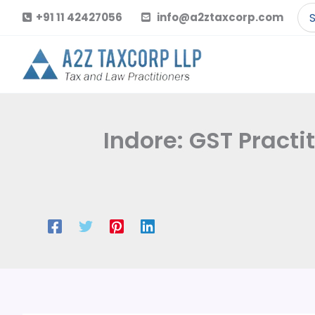
Skip
Se
+91 11 42427056
info@a2ztaxcorp.com
to
for
content
Indore: GST Pract