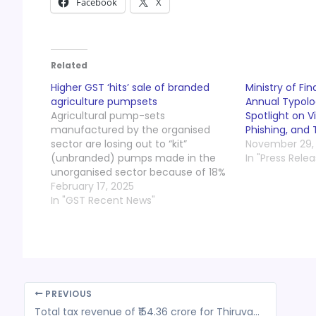
Facebook
X
Related
Higher GST ‘hits’ sale of branded
Ministry of Fi
agriculture pumpsets
Annual Typolo
Agricultural pump-sets
Spotlight on Vi
manufactured by the organised
Phishing, and
sector are losing out to “kit”
November 29,
(unbranded) pumps made in the
In "Press Relea
unorganised sector because of 18%
GST being levied on them for the
February 17, 2025
last three years, say manufacturers
In "GST Recent News"
in Coimbatore. According to the
president of the Indian Pump
Manufacturers Association, sale of
“kit” pumps…
PREVIOUS
Total tax revenue of ₹154.36 crore for Thiruvananthapuram Corporation in 2023-24