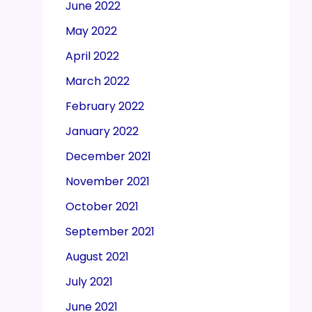
June 2022
May 2022
April 2022
March 2022
February 2022
January 2022
December 2021
November 2021
October 2021
September 2021
August 2021
July 2021
June 2021