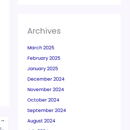
Archives
March 2025
February 2025
January 2025
December 2024
November 2024
October 2024
September 2024
August 2024
T
Individual taxpayers claimed higher tax benefits on political donations than corporate entities