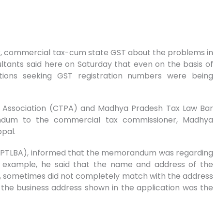
r, commercial tax-cum state GST about the problems in
ltants said here on Saturday that even on the basis of
ations seeking GST registration numbers were being
 Association (CTPA) and Madhya Pradesh Tax Law Bar
ndum to the commercial tax commissioner, Madhya
pal.
(MPTLBA), informed that the memorandum was regarding
an example, he said that the name and address of the
ll, sometimes did not completely match with the address
 the business address shown in the application was the