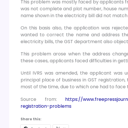
This problem was mostly faced by applicants f
was not complete and plot number, house number
name shown in the electricity bill did not match
On this basis also, the application was rejecte
wanted to correct the name and address then 
electricity bills, the GST department also obje
This problem arose when the address change
these cases, applicants faced difficulties in gett
Until IVRS was amended, the applicant was una
principal place of business in GST registration, 
most of the time, due to which one had to face t
Source from:
https://www.freepressjourn
registration-problems
Share this: