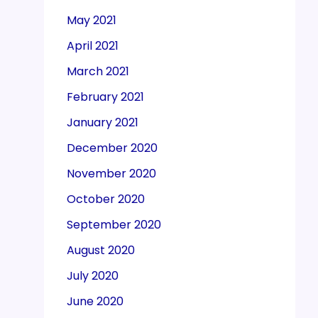
May 2021
April 2021
March 2021
February 2021
January 2021
December 2020
November 2020
October 2020
September 2020
August 2020
July 2020
June 2020