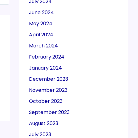
July 2024
June 2024
May 2024
April 2024
March 2024
February 2024
January 2024
December 2023
November 2023
October 2023
September 2023
August 2023
July 2023