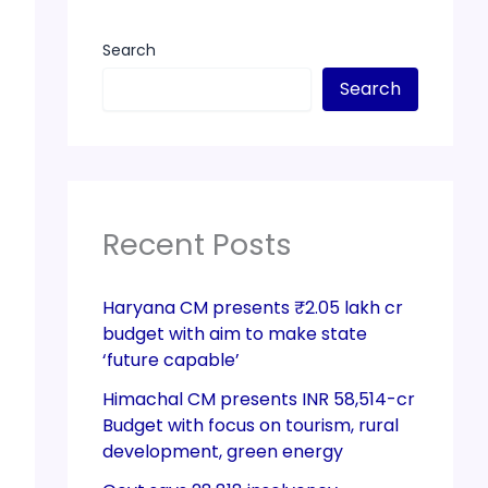
Search
Search
Recent Posts
Haryana CM presents ₹2.05 lakh cr
budget with aim to make state
‘future capable’
Himachal CM presents INR 58,514-cr
Budget with focus on tourism, rural
development, green energy