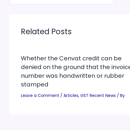
Related Posts
Whether the Cenvat credit can be
denied on the ground that the invoic
number was handwritten or rubber
stamped
Leave a Comment
/
Articles
,
GST Recent News
/ By