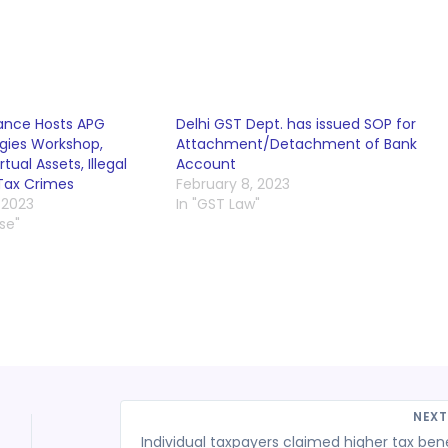
nance Hosts APG
Delhi GST Dept. has issued SOP for
gies Workshop,
Attachment/Detachment of Bank
rtual Assets, Illegal
Account
 Tax Crimes
February 8, 2023
 2023
In "GST Law"
se"
NEX