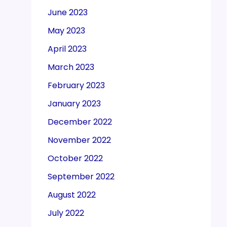
June 2023
May 2023
April 2023
March 2023
February 2023
January 2023
December 2022
November 2022
October 2022
September 2022
August 2022
July 2022