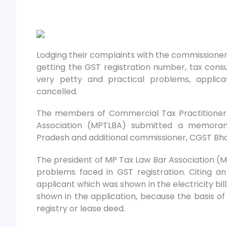
Lodging their complaints with the commissione
getting the GST registration number, tax consu
very petty and practical problems, applic
cancelled.
The members of Commercial Tax Practitioner
Association (MPTLBA) submitted a memora
Pradesh and additional commissioner, CGST Bho
The president of MP Tax Law Bar Association 
problems faced in GST registration. Citing 
applicant which was shown in the electricity bi
shown in the application, because the basis of
registry or lease deed.