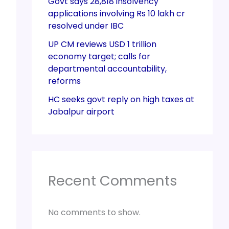
Govt says 28,818 insolvency
applications involving Rs 10 lakh cr
resolved under IBC
UP CM reviews USD 1 trillion
economy target; calls for
departmental accountability,
reforms
HC seeks govt reply on high taxes at
Jabalpur airport
Recent Comments
No comments to show.