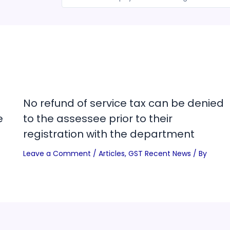
No refund of service tax can be denied
e
to the assessee prior to their
registration with the department
Leave a Comment
/
Articles
,
GST Recent News
/ By