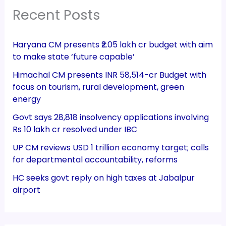
Recent Posts
Haryana CM presents ₹2.05 lakh cr budget with aim
to make state ‘future capable’
Himachal CM presents INR 58,514-cr Budget with
focus on tourism, rural development, green
energy
Govt says 28,818 insolvency applications involving
Rs 10 lakh cr resolved under IBC
UP CM reviews USD 1 trillion economy target; calls
for departmental accountability, reforms
HC seeks govt reply on high taxes at Jabalpur
airport