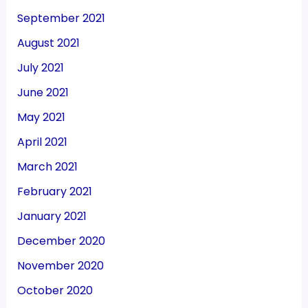
September 2021
August 2021
July 2021
June 2021
May 2021
April 2021
March 2021
February 2021
January 2021
December 2020
November 2020
October 2020