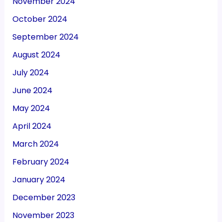
November 2024
October 2024
September 2024
August 2024
July 2024
June 2024
May 2024
April 2024
March 2024
February 2024
January 2024
December 2023
November 2023