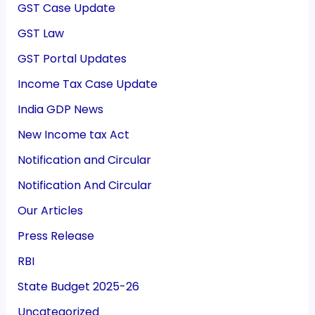
GST Case Update
GST Law
GST Portal Updates
Income Tax Case Update
India GDP News
New Income tax Act
Notification and Circular
Notification And Circular
Our Articles
Press Release
RBI
State Budget 2025-26
Uncategorized