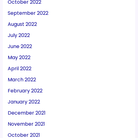
October 2022
September 2022
August 2022
July 2022
June 2022
May 2022
April 2022
March 2022
February 2022
January 2022
December 2021
November 2021
October 2021