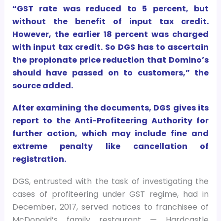
“GST rate was reduced to 5 percent, but
without the benefit of input tax credit.
However, the earlier 18 percent was charged
with input tax credit. So DGS has to ascertain
the propionate price reduction that Domino’s
should have passed on to customers,” the
source added.
After examining the documents, DGS gives its
report to the Anti-Profiteering Authority for
further action, which may include fine and
extreme penalty like cancellation of
registration.
DGS, entrusted with the task of investigating the
cases of profiteering under GST regime, had in
December, 2017, served notices to franchisee of
McDonald’s family restaurant — Hardcastle