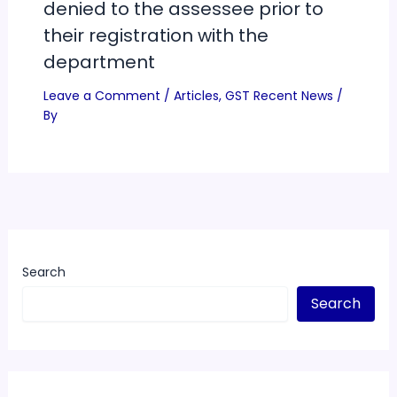
denied to the assessee prior to
their registration with the
department
Leave a Comment
/
Articles
,
GST Recent News
/
By
Search
Search