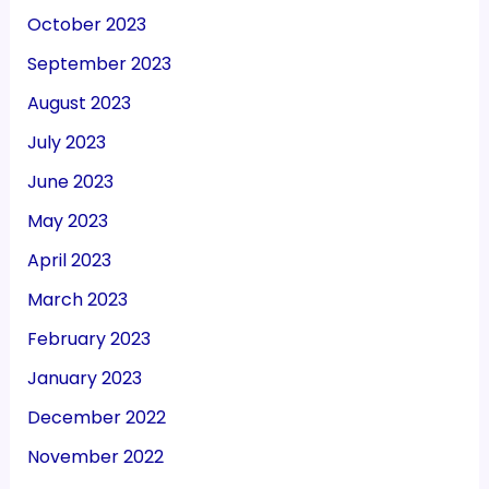
October 2023
September 2023
August 2023
July 2023
June 2023
May 2023
April 2023
March 2023
February 2023
January 2023
December 2022
November 2022