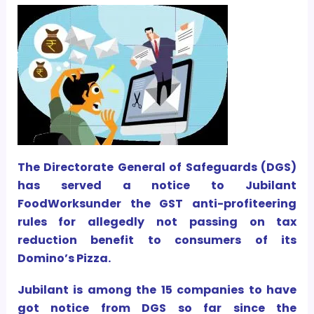
The Directorate General of Safeguards (DGS)
has served a notice to Jubilant
FoodWorksunder the GST anti-profiteering
rules for allegedly not passing on tax
reduction benefit to consumers of its
Domino’s Pizza.
Jubilant is among the 15 companies to have
got notice from DGS so far since the