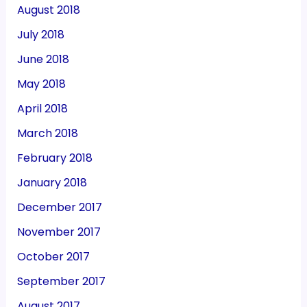
August 2018
July 2018
June 2018
May 2018
April 2018
March 2018
February 2018
January 2018
December 2017
November 2017
October 2017
September 2017
August 2017