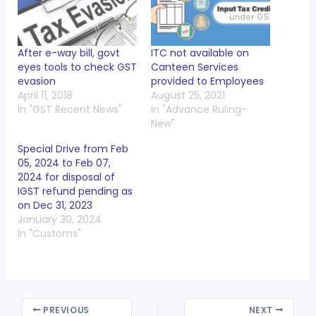
After e-way bill, govt
ITC not available on
eyes tools to check GST
Canteen Services
evasion
provided to Employees
April 11, 2018
August 25, 2021
In "GST Recent News"
In "Advance Ruling-
New"
Special Drive from Feb
05, 2024 to Feb 07,
2024 for disposal of
IGST refund pending as
on Dec 31, 2023
January 30, 2024
In "Customs"
PREVIOUS
NEXT