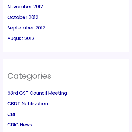
November 2012
October 2012
September 2012
August 2012
Categories
53rd GST Council Meeting
CBDT Notification
CBI
CBIC News