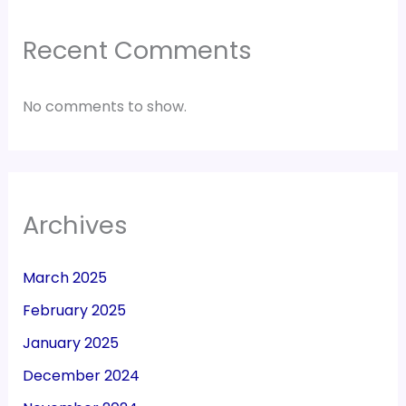
Recent Comments
No comments to show.
Archives
March 2025
February 2025
January 2025
December 2024