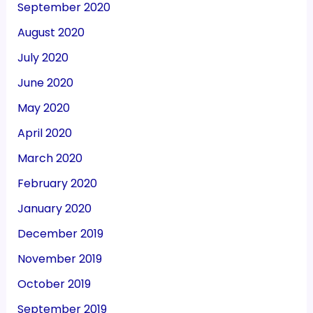
September 2020
August 2020
July 2020
June 2020
May 2020
April 2020
March 2020
February 2020
January 2020
December 2019
November 2019
October 2019
September 2019