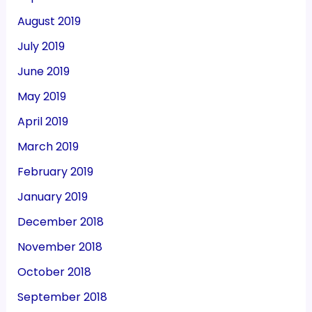
August 2019
July 2019
June 2019
May 2019
April 2019
March 2019
February 2019
January 2019
December 2018
November 2018
October 2018
September 2018