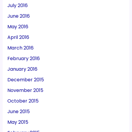
July 2016
June 2016
May 2016
April 2016
March 2016
February 2016
January 2016
December 2015
November 2015
October 2015
June 2015
May 2015