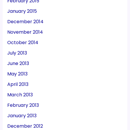
February 2015
January 2015
December 2014
November 2014
October 2014
July 2013
June 2013
May 2013
April 2013
March 2013
February 2013
January 2013
December 2012