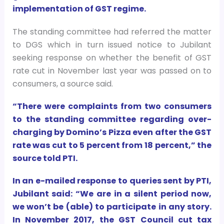
implementation of GST regime.
The standing committee had referred the matter
to DGS which in turn issued notice to Jubilant
seeking response on whether the benefit of GST
rate cut in November last year was passed on to
consumers, a source said.
“There were complaints from two consumers
to the standing committee regarding over-
charging by Domino’s Pizza even after the GST
rate was cut to 5 percent from 18 percent,” the
source told PTI.
In an e-mailed response to queries sent by PTI,
Jubilant said: “We are in a silent period now,
we won’t be (able) to participate in any story.
In November 2017, the GST Council cut tax