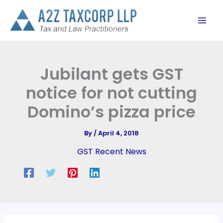
Skip
to
content
Jubilant gets GST
notice for not cutting
Domino’s pizza price
By
/
April 4, 2018
GST Recent News