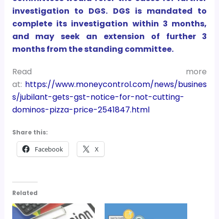
investigation to DGS. DGS is mandated to
complete its investigation within 3 months,
and may seek an extension of further 3
months from the standing committee.
Read more
at:
https://www.moneycontrol.com/news/busines
s/jubilant-gets-gst-notice-for-not-cutting-
dominos-pizza-price-2541847.html
Share this:
Facebook
X
Related