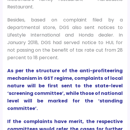
Restaurant.
Besides, based on complaint filed by a
departmental store, DGS also sent notices to
Lifestyle International and Honda dealer. In
January 2018, DGS had served notice to HUL for
not passing on the benefit of tax rate cut from 28
percent to 18 percent.
As per the structure of the anti-profiteering
mechanism in GST regime, complaints of local
nature will be first sent to the state-level
‘screening committee’, while those of national
level will be marked for the ‘standing
committee’.
If the complaints have merit, the respective
committees would refer the cases for further