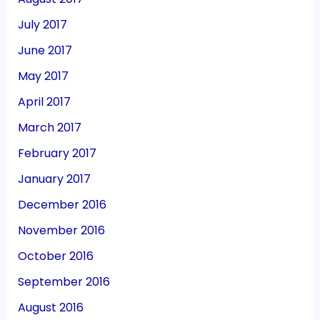
July 2017
June 2017
May 2017
April 2017
March 2017
February 2017
January 2017
December 2016
November 2016
October 2016
September 2016
August 2016