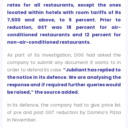
rates for all restaurants, except the ones
located within hotels with room tariffs of Rs
7,500 and above, to 5 percent. Prior to
reduction, GST was 18 percent for air-
conditioned restaurants and 12 percent for
non-air-conditioned restaurants.
As part of its investigation, DGS had asked the
company to submit any document it wants to in
order to defend its case.
“Jubilant has replied to
the notice in its defence. We are analysing the
response and if required further queries would
be raised,” the source added.
In its defence, the company had to give price list
of pre and post GST reduction by Domino’s Pizza
in November.