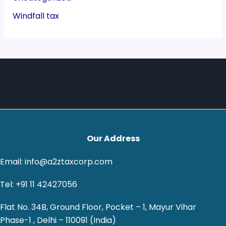
Windfall tax
Our Address
Email: info@a2ztaxcorp.com
Tel: +91 11 42427056
Flat No. 34B, Ground Floor, Pocket – 1, Mayur Vihar
Phase-1 , Delhi – 110091 (India)