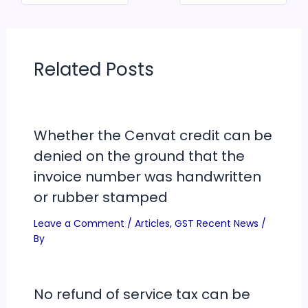
Related Posts
Whether the Cenvat credit can be
denied on the ground that the
invoice number was handwritten
or rubber stamped
Leave a Comment
/
Articles
,
GST Recent News
/
By
No refund of service tax can be