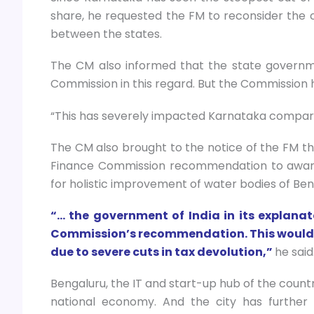
share, he requested the FM to reconsider the cr
between the states.
The CM also informed that the state govern
Commission in this regard. But the Commission h
“This has severely impacted Karnataka compare
The CM also brought to the notice of the FM t
Finance Commission recommendation to award 
for holistic improvement of water bodies of Ben
“… the government of India in its explan
Commission’s recommendation. This would be
due to severe cuts in tax devolution,”
he said
Bengaluru, the IT and start-up hub of the countr
national economy. And the city has further p