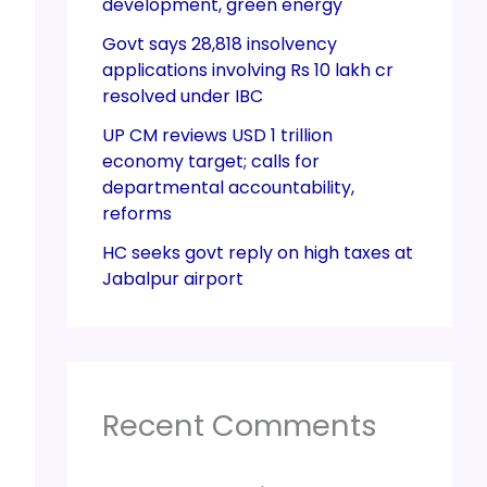
development, green energy
Govt says 28,818 insolvency
applications involving Rs 10 lakh cr
resolved under IBC
UP CM reviews USD 1 trillion
economy target; calls for
departmental accountability,
reforms
HC seeks govt reply on high taxes at
Jabalpur airport
Recent Comments