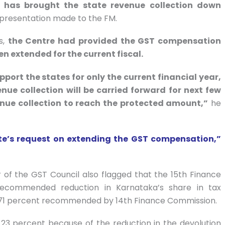
ar has brought the state revenue collection down
epresentation made to the FM.
s,
the Centre had provided the GST compensation
en extended for the current fiscal.
ort the states for only the current financial year,
ue collection will be carried forward for next few
evenue collection to reach the protected amount,”
he
tate’s request on extending the GST compensation,”
of the GST Council also flagged that the 15th Finance
 recommended reduction in Karnataka’s share in tax
4.71 percent recommended by 14th Finance Commission.
23 percent because of the reduction in the devolution