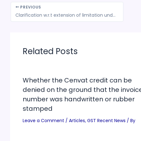
PREVIOUS
Clarification w.r.t extension of limitation under GST Law in terms of Hon’ble SC’s Order dated April 27, 2021
Related Posts
Whether the Cenvat credit can be
denied on the ground that the invoic
number was handwritten or rubber
stamped
Leave a Comment
/
Articles
,
GST Recent News
/ By