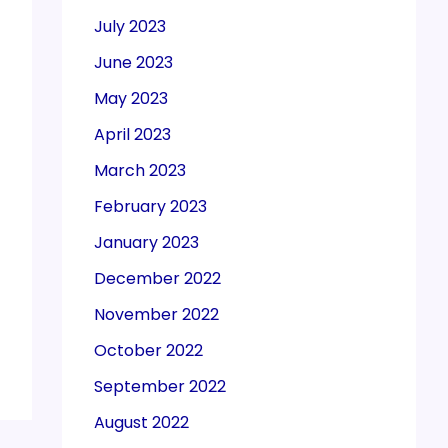
July 2023
June 2023
May 2023
April 2023
March 2023
February 2023
January 2023
December 2022
November 2022
October 2022
September 2022
August 2022