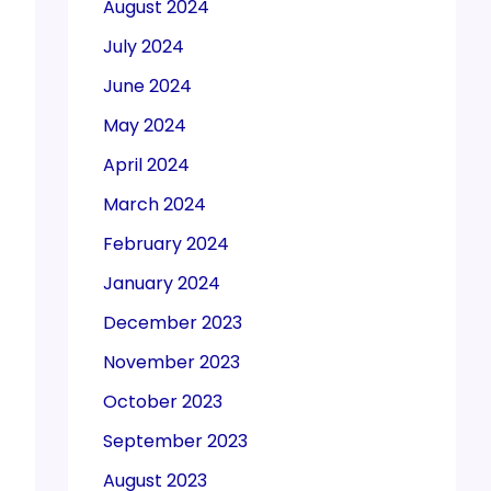
August 2024
July 2024
June 2024
May 2024
April 2024
March 2024
February 2024
January 2024
December 2023
November 2023
October 2023
September 2023
August 2023