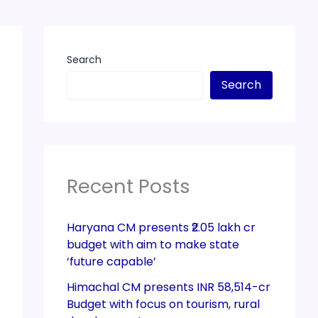
Search
Search
Recent Posts
Haryana CM presents ₹2.05 lakh cr
budget with aim to make state
‘future capable’
Himachal CM presents INR 58,514-cr
Budget with focus on tourism, rural