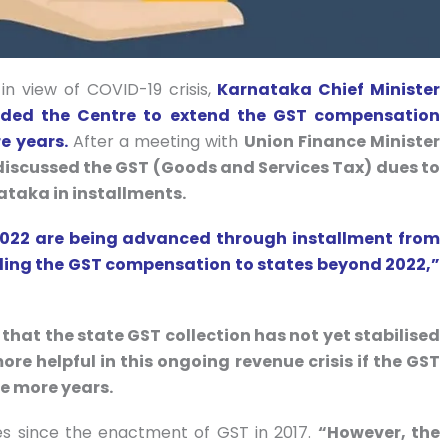
in view of COVID-19 crisis,
Karnataka Chief Minister
ed the Centre to extend the GST compensation
e years.
After a meeting with
Union Finance Minister
iscussed the GST (Goods and Services Tax) dues to
nataka in installments.
2022 are being advanced through installment from
ending the GST compensation to states beyond 2022,”
hat the state GST collection has not yet stabilised
ore helpful in this ongoing revenue crisis if the GST
e more years.
es since the enactment of GST in 2017.
“However, the