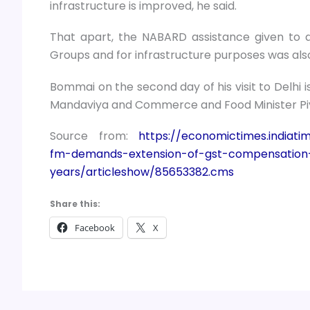
infrastructure is improved, he said.
That apart, the NABARD assistance given to d
Groups and for infrastructure purposes was also
Bommai on the second day of his visit to Delhi 
Mandaviya and Commerce and Food Minister Pi
Source from:
https://economictimes.india
fm-demands-extension-of-gst-compensation
years/articleshow/85653382.cms
Share this:
Facebook
X