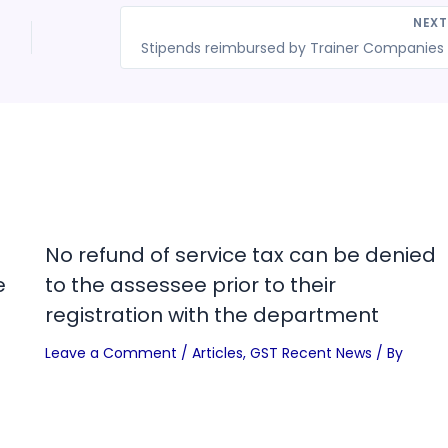
NEX
St
No refund of service tax can be denied
e
to the assessee prior to their
registration with the department
Leave a Comment
/
Articles
,
GST Recent News
/ By