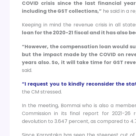
COVID crisis since the last financial ye
including the GST collections,”
he said in a r
Keeping in mind the revenue crisis in all state
loan for the 2020-21 fiscal and it has also be
“However, the compensation loan would supp
but the impact made by the COVID on reven
years also. So, it will take time for GST r
said.
“I request you to kindly reconsider the s
the CM stressed.
In the meeting, Bommai who is also a member 
Commission in its final report for 2021-26
devolution to 3.647 percent, as compared to 
Since Karnataka has seen the steepest cut of 