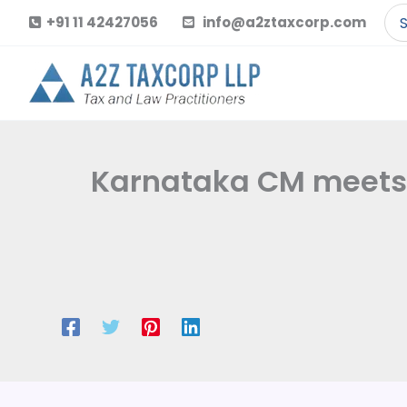
Skip
Se
+91 11 42427056
info@a2ztaxcorp.com
to
for
content
Karnataka CM meets 