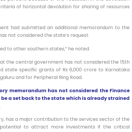
iteria of horizontal devolution for sharing of resources
ment had submitted an additional memorandum to the
as not considered the state’s request.
d to other southern states,” he noted.
hat the central government has not considered the 15th
state specific grants of Rs 6,000 crore to Karnataka
galuru and for Peripheral Ring Road.
atory memorandum has not considered the Finance
 a set back to the state which is already strained
.
y, has a major contribution to the services sector of the
otential to attract more investments if the critical