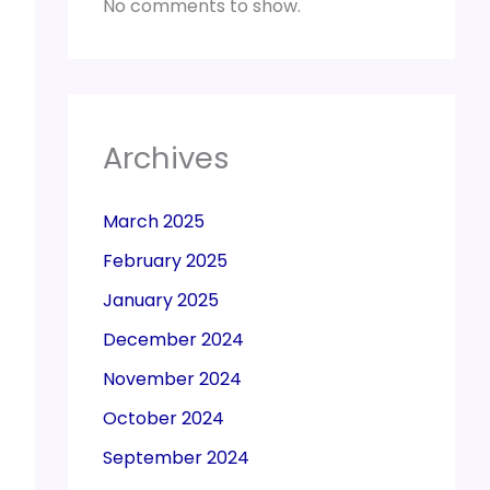
No comments to show.
Archives
March 2025
February 2025
January 2025
December 2024
November 2024
October 2024
September 2024