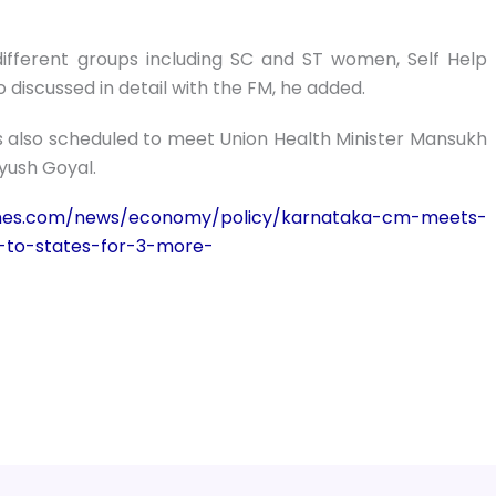
ifferent groups including SC and ST women, Self Help
 discussed in detail with the FM, he added.
is also scheduled to meet Union Health Minister Mansukh
yush Goyal.
times.com/news/economy/policy/karnataka-cm-meets-
-to-states-for-3-more-