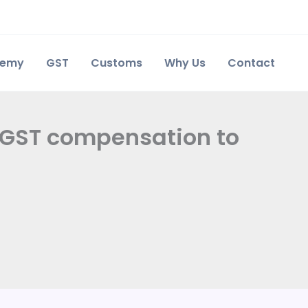
demy
GST
Customs
Why Us
Contact
 GST compensation to