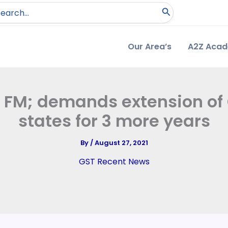
arch
:
Our Area’s
A2Z Aca
FM; demands extension of
states for 3 more years
By
/
August 27, 2021
GST Recent News