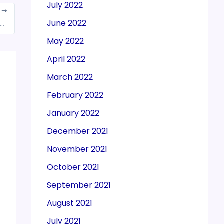
July 2022
T
June 2022
ipends reimbursed by Trainer Companies doesn’t attract GST
May 2022
April 2022
March 2022
February 2022
January 2022
December 2021
November 2021
October 2021
September 2021
August 2021
July 2021