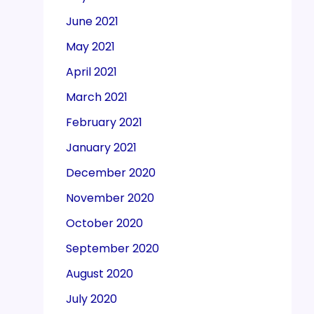
June 2021
May 2021
April 2021
March 2021
February 2021
January 2021
December 2020
November 2020
October 2020
September 2020
August 2020
July 2020