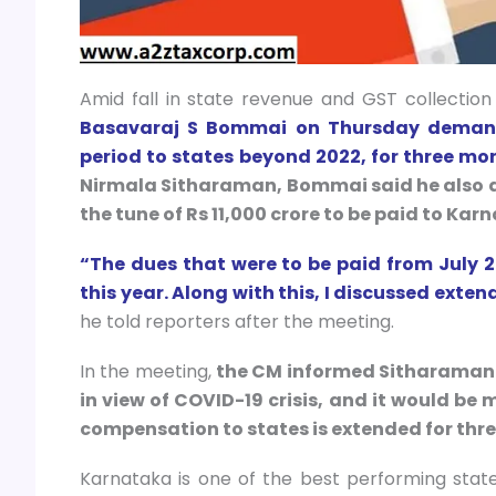
Amid fall in state revenue and GST collection 
Basavaraj S Bommai on Thursday demand
period to states beyond 2022, for three mor
Nirmala Sitharaman, Bommai said he also d
the tune of Rs 11,000 crore to be paid to Kar
“The dues that were to be paid from July 
this year. Along with this, I discussed ext
he told reporters after the meeting.
In the meeting,
the CM informed Sitharaman t
in view of COVID-19 crisis, and it would be m
compensation to states is extended for thre
Karnataka is one of the best performing stat