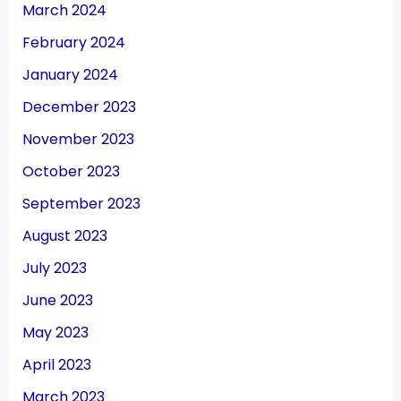
March 2024
February 2024
January 2024
December 2023
November 2023
October 2023
September 2023
August 2023
July 2023
June 2023
May 2023
April 2023
March 2023