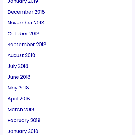
January 2019
December 2018
November 2018
October 2018
September 2018
August 2018
July 2018
June 2018
May 2018
April 2018
March 2018
February 2018
January 2018