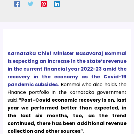
Karnataka Chief Minister Basavaraj Bommai
is expecting an increase in the state’s revenue
in the current financial year 2022-23 amid the
recovery in the economy as the Covid-19
pandemic subsides.
Bommai who also holds the
Finance portfolio in the Karnataka government
said,
“Post-Covid economic recovery is on, last
year we performed better than expected, in
the last six months, too, as the trend
continued, there has been additional revenue
collection and other sources”.