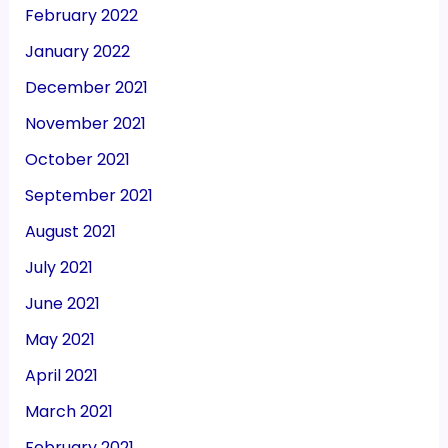
February 2022
January 2022
December 2021
November 2021
October 2021
September 2021
August 2021
July 2021
June 2021
May 2021
April 2021
March 2021
February 2021