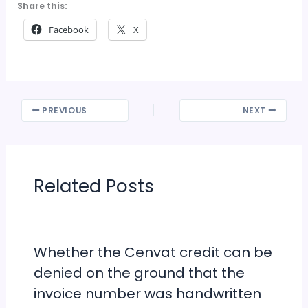
Share this:
Facebook
X
PREVIOUS
NEXT
Related Posts
Whether the Cenvat credit can be
denied on the ground that the
invoice number was handwritten