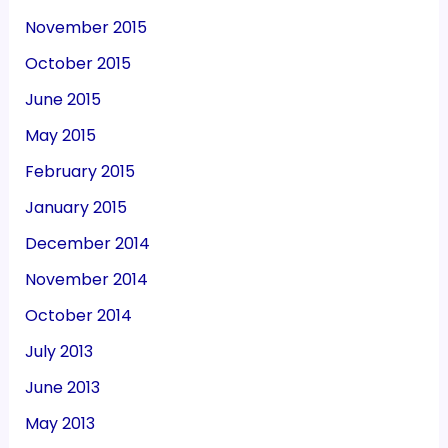
November 2015
October 2015
June 2015
May 2015
February 2015
January 2015
December 2014
November 2014
October 2014
July 2013
June 2013
May 2013