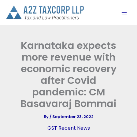
Skip
to
content
Karnataka expects
more revenue with
economic recovery
after Covid
pandemic: CM
Basavaraj Bommai
By
/
September 23, 2022
GST Recent News