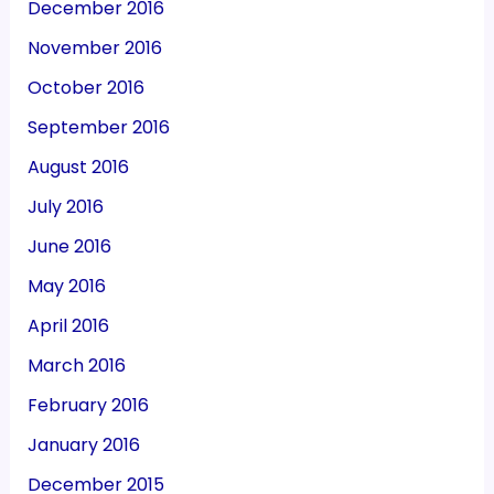
December 2016
November 2016
October 2016
September 2016
August 2016
July 2016
June 2016
May 2016
April 2016
March 2016
February 2016
January 2016
December 2015