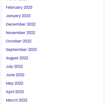
February 2023
January 2023
December 2022
November 2022
October 2022
September 2022
August 2022
July 2022
June 2022
May 2022
April 2022
March 2022