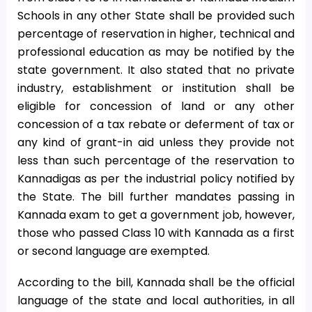
Schools in any other State shall be provided such
percentage of reservation in higher, technical and
professional education as may be notified by the
state government. It also stated that no private
industry, establishment or institution shall be
eligible for concession of land or any other
concession of a tax rebate or deferment of tax or
any kind of grant-in aid unless they provide not
less than such percentage of the reservation to
Kannadigas as per the industrial policy notified by
the State. The bill further mandates passing in
Kannada exam to get a government job, however,
those who passed Class 10 with Kannada as a first
or second language are exempted.
According to the bill, Kannada shall be the official
language of the state and local authorities, in all