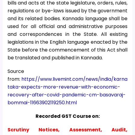
bills and acts at the state legislature, orders, rules,
regulations or bye-laws issued by the government
and its related bodies. Kannada language shall be
used for all official and administrative purposes
and correspondences in the State. All existing
legislations in the English language enacted by the
State before the commencement of this Act shall
be translated and published in Kannada.
Source
from:
https://www.livemint.com/news/india/karna
taka-expects-more-revenue-with-economic-
recovery-after-covid-pandemic-cm-basavaraj-
bommai-11663902119250.html
Recorded GST Course on:
Scrutiny Notices, Assessment, Audit,