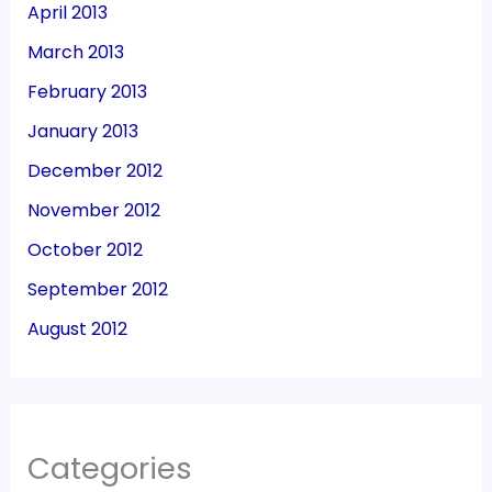
April 2013
March 2013
February 2013
January 2013
December 2012
November 2012
October 2012
September 2012
August 2012
Categories