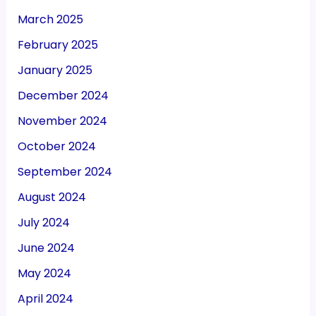
March 2025
February 2025
January 2025
December 2024
November 2024
October 2024
September 2024
August 2024
July 2024
June 2024
May 2024
April 2024