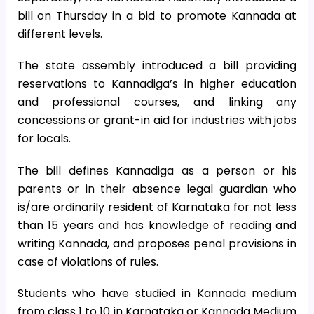
bill on Thursday in a bid to promote Kannada at
different levels.
The state assembly introduced a bill providing
reservations to Kannadiga’s in higher education
and professional courses, and linking any
concessions or grant-in aid for industries with jobs
for locals.
The bill defines Kannadiga as a person or his
parents or in their absence legal guardian who
is/are ordinarily resident of Karnataka for not less
than 15 years and has knowledge of reading and
writing Kannada, and proposes penal provisions in
case of violations of rules.
Students who have studied in Kannada medium
from class 1 to 10 in Karnataka or Kannada Medium