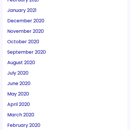
January 2021
December 2020
November 2020
October 2020
September 2020
August 2020
July 2020
June 2020
May 2020
April 2020
March 2020
February 2020