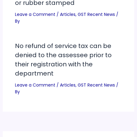
or rubber stamped
Leave a Comment
/
Articles
,
GST Recent News
/
By
No refund of service tax can be
denied to the assessee prior to
their registration with the
department
Leave a Comment
/
Articles
,
GST Recent News
/
By