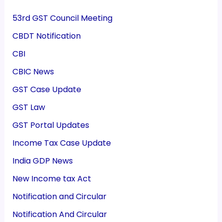
53rd GST Council Meeting
CBDT Notification
CBI
CBIC News
GST Case Update
GST Law
GST Portal Updates
Income Tax Case Update
India GDP News
New Income tax Act
Notification and Circular
Notification And Circular