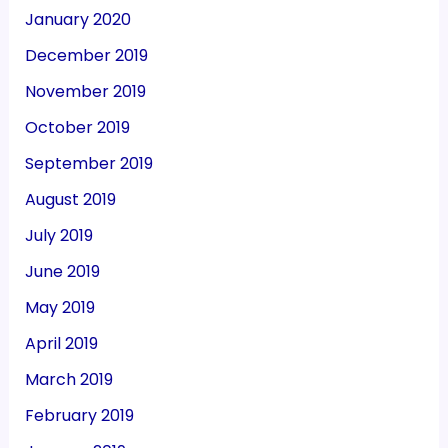
January 2020
December 2019
November 2019
October 2019
September 2019
August 2019
July 2019
June 2019
May 2019
April 2019
March 2019
February 2019