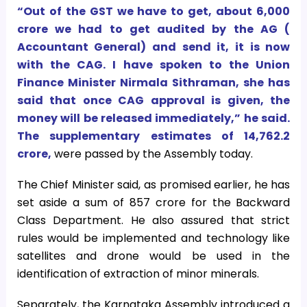
“Out of the GST we have to get, about
6,000
crore we had to get audited by the AG (
Accountant General) and send it, it is now
with the CAG. I have spoken to the Union
Finance Minister Nirmala Sithraman, she has
said that once CAG approval is given, the
money will be released immediately,” he said.
The supplementary estimates of
14,762.2
crore,
were passed by the Assembly today.
The Chief Minister said, as promised earlier, he has
set aside a sum of
857 crore for the Backward
Class Department. He also assured that strict
rules would be implemented and technology like
satellites and drone would be used in the
identification of extraction of minor minerals.
Separately, the Karnataka Assembly introduced a