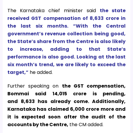
The Karnataka chief minister said
the state
received GST compensation of
8,633 crore in
the last six months. “With the Central
government’s revenue collection being good,
the State’s share from the Centre is also likely
to increase, adding to that State’s
performance is also good. Looking at the last
six month’s trend, we are likely to exceed the
target,”
he added.
Further speaking on
the GST compensation,
Bommai said
14,015 crore is pending,
and
8,633 has already come. Additionally,
Karnataka has claimed
6,000 crore more and
it is expected soon after the audit of the
accounts by the Centre,
the CM added.