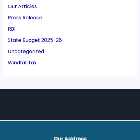
Our Articles
Press Release
RBI
State Budget 2025-26
Uncategorized
Windfall tax
Our Address