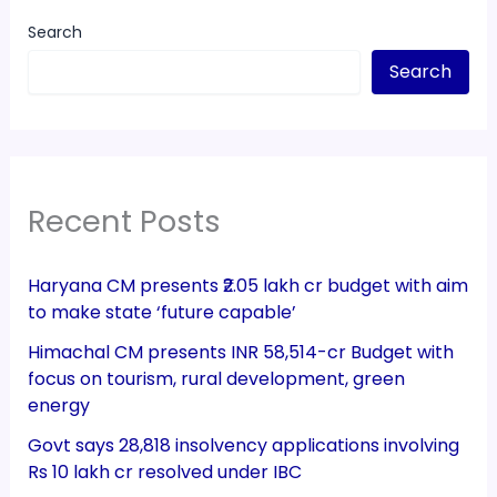
Search
Search
Recent Posts
Haryana CM presents ₹2.05 lakh cr budget with aim
to make state ‘future capable’
Himachal CM presents INR 58,514-cr Budget with
focus on tourism, rural development, green
energy
Govt says 28,818 insolvency applications involving
Rs 10 lakh cr resolved under IBC