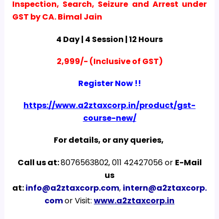
Inspection, Search, Seizure and Arrest under
GST by CA. Bimal Jain
4 Day | 4 Session | 12 Hours
2,999/- (Inclusive of GST)
Register Now !!
https://www.a2ztaxcorp.in/product/gst-
course-new/
For details, or any queries,
Call us at:
8076563802, 011 42427056 or
E-Mail
us
at:
info@a2ztaxcorp.com
,
intern@a2ztaxcorp.
com
or Visit:
www.a2ztaxcorp.in