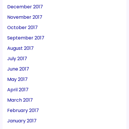
December 2017
November 2017
October 2017
September 2017
August 2017
July 2017
June 2017
May 2017
April 2017
March 2017
February 2017
January 2017