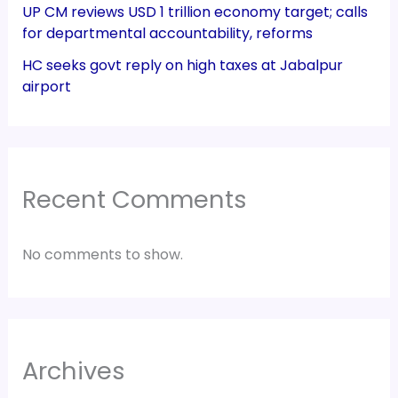
UP CM reviews USD 1 trillion economy target; calls
for departmental accountability, reforms
HC seeks govt reply on high taxes at Jabalpur
airport
Recent Comments
No comments to show.
Archives