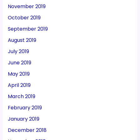
November 2019
October 2019
September 2019
August 2019
July 2019
June 2019
May 2019
April 2019
March 2019
February 2019
January 2019
December 2018