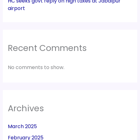
HC seeks govt reply on high taxes at Jabalpur
airport
Recent Comments
No comments to show.
Archives
March 2025
February 2025