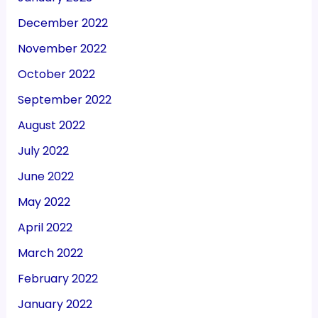
December 2022
November 2022
October 2022
September 2022
August 2022
July 2022
June 2022
May 2022
April 2022
March 2022
February 2022
January 2022