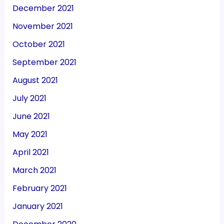
December 2021
November 2021
October 2021
September 2021
August 2021
July 2021
June 2021
May 2021
April 2021
March 2021
February 2021
January 2021