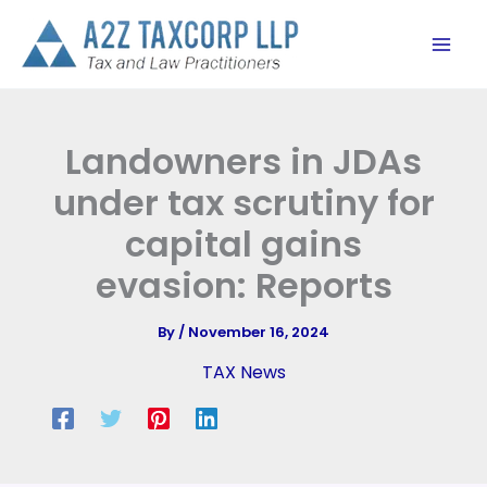
Skip
to
content
Landowners in JDAs
under tax scrutiny for
capital gains
evasion: Reports
By
/
November 16, 2024
TAX News