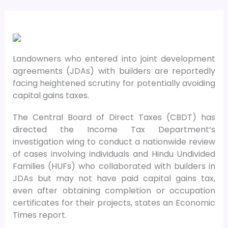
Landowners who entered into joint development
agreements (JDAs) with builders are reportedly
facing heightened scrutiny for potentially avoiding
capital gains taxes.
The Central Board of Direct Taxes (CBDT) has
directed the Income Tax Department’s
investigation wing to conduct a nationwide review
of cases involving individuals and Hindu Undivided
Families (HUFs) who collaborated with builders in
JDAs but may not have paid capital gains tax,
even after obtaining completion or occupation
certificates for their projects, states an Economic
Times report.