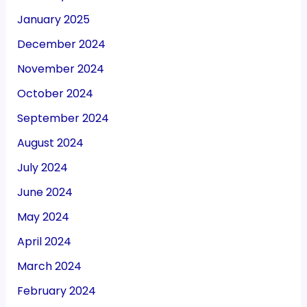
January 2025
December 2024
November 2024
October 2024
September 2024
August 2024
July 2024
June 2024
May 2024
April 2024
March 2024
February 2024