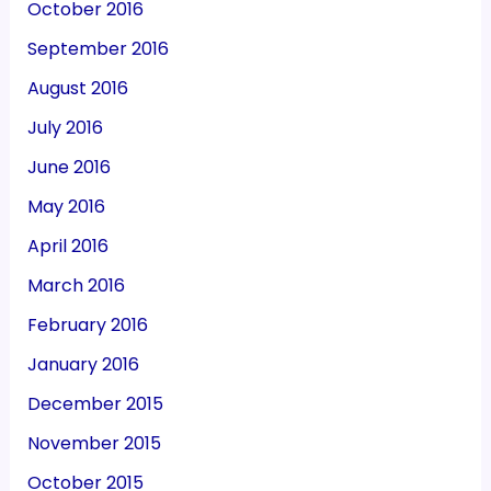
October 2016
September 2016
August 2016
July 2016
June 2016
May 2016
April 2016
March 2016
February 2016
January 2016
December 2015
November 2015
October 2015