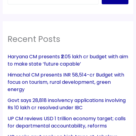
Recent Posts
Haryana CM presents ₹2.05 lakh cr budget with aim
to make state ‘future capable’
Himachal CM presents INR 58,514-cr Budget with
focus on tourism, rural development, green
energy
Govt says 28,818 insolvency applications involving
Rs 10 lakh cr resolved under IBC
UP CM reviews USD 1 trillion economy target; calls
for departmental accountability, reforms