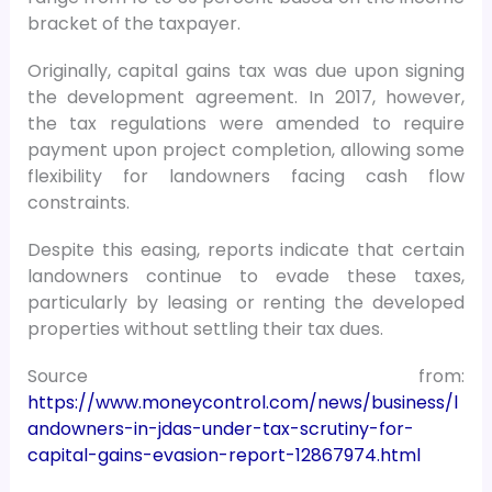
bracket of the taxpayer.
Originally, capital gains tax was due upon signing
the development agreement. In 2017, however,
the tax regulations were amended to require
payment upon project completion, allowing some
flexibility for landowners facing cash flow
constraints.
Despite this easing, reports indicate that certain
landowners continue to evade these taxes,
particularly by leasing or renting the developed
properties without settling their tax dues.
Source from:
https://www.moneycontrol.com/news/business/l
andowners-in-jdas-under-tax-scrutiny-for-
capital-gains-evasion-report-12867974.html