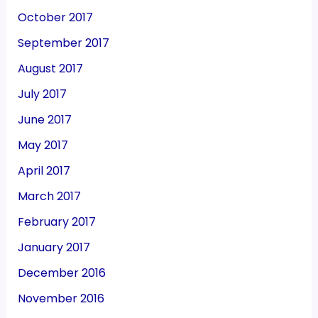
October 2017
September 2017
August 2017
July 2017
June 2017
May 2017
April 2017
March 2017
February 2017
January 2017
December 2016
November 2016