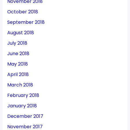
November 2018
October 2018
September 2018
August 2018
July 2018
June 2018
May 2018
April 2018
March 2018
February 2018
January 2018
December 2017
November 2017