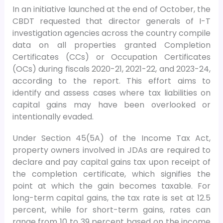
In an initiative launched at the end of October, the
CBDT requested that director generals of I-T
investigation agencies across the country compile
data on all properties granted Completion
Certificates (CCs) or Occupation Certificates
(OCs) during fiscals 2020-21, 2021-22, and 2023-24,
according to the report. This effort aims to
identify and assess cases where tax liabilities on
capital gains may have been overlooked or
intentionally evaded.
Under Section 45(5A) of the Income Tax Act,
property owners involved in JDAs are required to
declare and pay capital gains tax upon receipt of
the completion certificate, which signifies the
point at which the gain becomes taxable. For
long-term capital gains, the tax rate is set at 12.5
percent, while for short-term gains, rates can
range from 10 to 39 percent based on the income