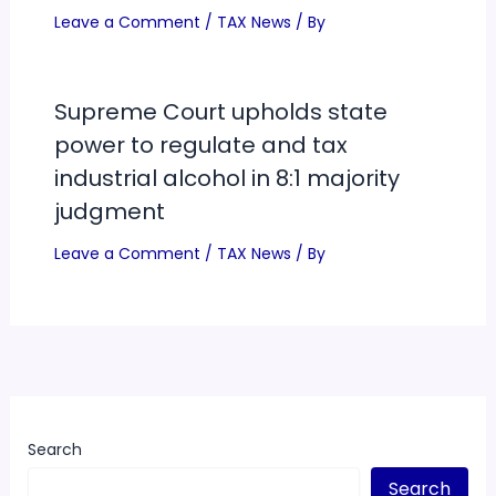
Leave a Comment
/
TAX News
/ By
Supreme Court upholds state
power to regulate and tax
industrial alcohol in 8:1 majority
judgment
Leave a Comment
/
TAX News
/ By
Search
Search