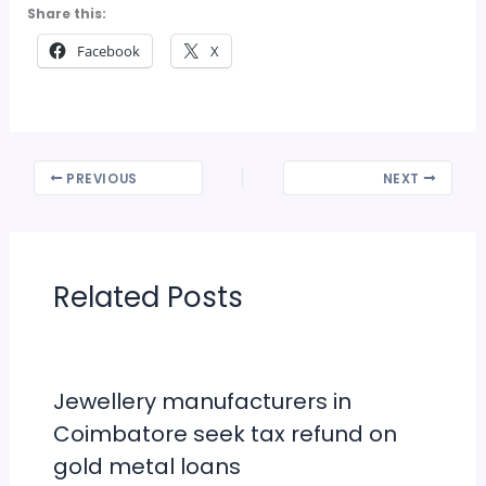
Share this:
Facebook
X
PREVIOUS
NEXT
Related Posts
Jewellery manufacturers in
Coimbatore seek tax refund on
gold metal loans