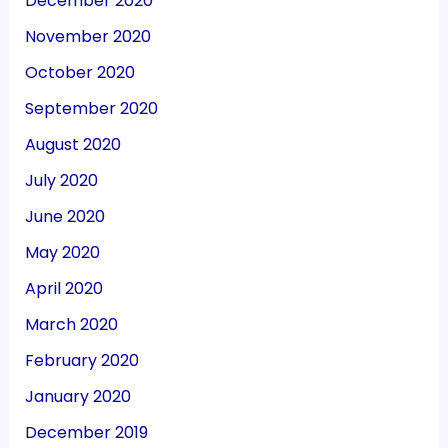
December 2020
November 2020
October 2020
September 2020
August 2020
July 2020
June 2020
May 2020
April 2020
March 2020
February 2020
January 2020
December 2019