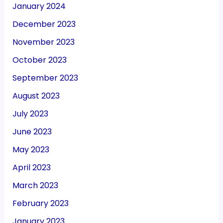
January 2024
December 2023
November 2023
October 2023
September 2023
August 2023
July 2023
June 2023
May 2023
April 2023
March 2023
February 2023
January 2023