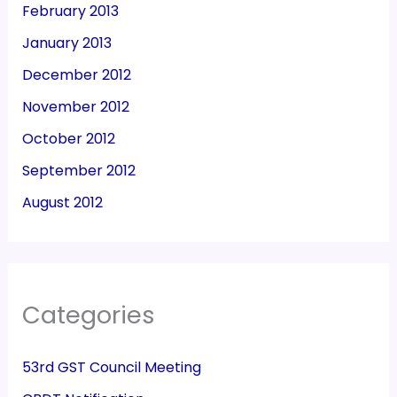
February 2013
January 2013
December 2012
November 2012
October 2012
September 2012
August 2012
Categories
53rd GST Council Meeting