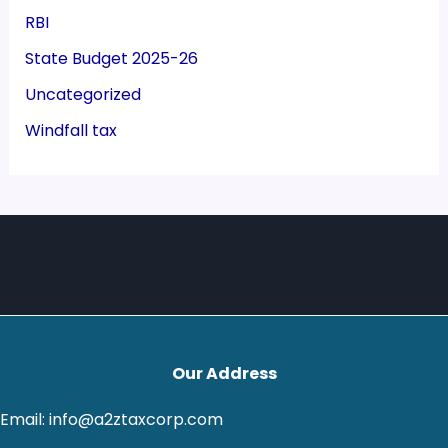
RBI
State Budget 2025-26
Uncategorized
Windfall tax
Our Address
Email: info@a2ztaxcorp.com