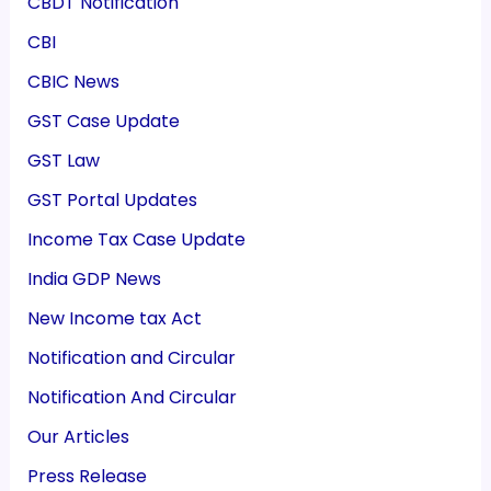
CBDT Notification
CBI
CBIC News
GST Case Update
GST Law
GST Portal Updates
Income Tax Case Update
India GDP News
New Income tax Act
Notification and Circular
Notification And Circular
Our Articles
Press Release