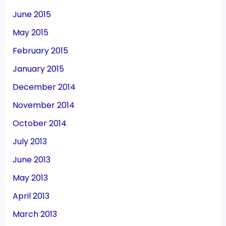
June 2015
May 2015
February 2015
January 2015
December 2014
November 2014
October 2014
July 2013
June 2013
May 2013
April 2013
March 2013