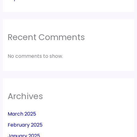
Recent Comments
No comments to show.
Archives
March 2025
February 2025
January 2025