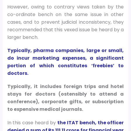
However, owing to contrary views taken by the
co-ordinate bench on the same issue in other
cases, and to prevent judicial inconsistency, they
recommended that this vexed issue be heard by a
larger bench.
Typically, pharma companies, large or small,
do incur marketing expenses, a significant
portion of which constitutes ‘freebies’ to
doctors.
Typically, it includes foreign trips and hotel
stays for doctors (ostensibly to attend a
conference), corporate gifts, or subscription
to expensive medical journals.
In this case heard by
the ITAT bench, the officer
denied a sum of Rs 111.11 crore for financial year