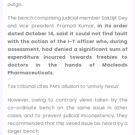
outgo.
The bench comprising judicial member Saktijit Dey
and vice president Pramod Kumar,
in its order
dated October 14, said it could not find fault
with the action of the I-T officer who, during
assessment, had denied a significant sum of
expenditure incurred towards freebies to
doctors in the hands of Macleods
Pharmaceuticals.
Tax tribunal cites PM’s allusion to ‘unholy nexus’
However, owing to contrary views taken by the
co-ordinate bench on the same issue in other
cases, and to prevent judicial inconsistency, they
recommended that this vexed issue be heard by a
larger bench.