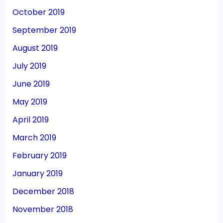
October 2019
September 2019
August 2019
July 2019
June 2019
May 2019
April 2019
March 2019
February 2019
January 2019
December 2018
November 2018