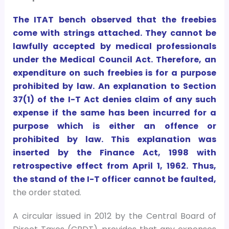
The ITAT bench observed that the freebies
come with strings attached. They cannot be
lawfully accepted by medical professionals
under the Medical Council Act. Therefore, an
expenditure on such freebies is for a purpose
prohibited by law. An explanation to Section
37(1) of the I-T Act denies claim of any such
expense if the same has been incurred for a
purpose which is either an offence or
prohibited by law. This explanation was
inserted by the Finance Act, 1998 with
retrospective effect from April 1, 1962. Thus,
the stand of the I-T officer cannot be faulted,
the order stated.
A circular issued in 2012 by the Central Board of