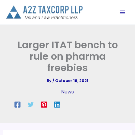
Skip
to
content
Larger ITAT bench to
rule on pharma
freebies
By
/
October 16, 2021
News