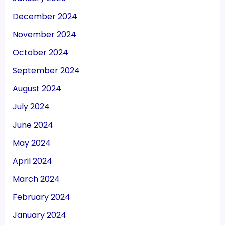
December 2024
November 2024
October 2024
September 2024
August 2024
July 2024
June 2024
May 2024
April 2024
March 2024
February 2024
January 2024