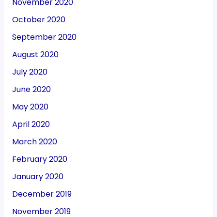
November 2020
October 2020
September 2020
August 2020
July 2020
June 2020
May 2020
April 2020
March 2020
February 2020
January 2020
December 2019
November 2019