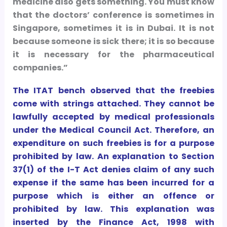
medicine also gets something. You must know
that the doctors’ conference is sometimes in
Singapore, sometimes it is in Dubai. It is not
because someone is sick there; it is so because
it is necessary for the pharmaceutical
companies.”
The ITAT bench observed that the freebies
come with strings attached. They cannot be
lawfully accepted by medical professionals
under the Medical Council Act. Therefore, an
expenditure on such freebies is for a purpose
prohibited by law. An explanation to Section
37(1) of the I-T Act denies claim of any such
expense if the same has been incurred for a
purpose which is either an offence or
prohibited by law. This explanation was
inserted by the Finance Act, 1998 with