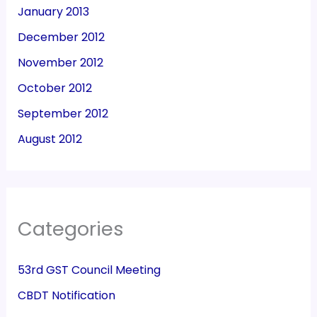
January 2013
December 2012
November 2012
October 2012
September 2012
August 2012
Categories
53rd GST Council Meeting
CBDT Notification