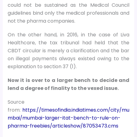
could not be sustained as the Medical Council
guidelines bind only the medical professionals and
not the pharma companies.
On the other hand, in 2016, in the case of Liva
Healthcare, the tax tribunal had held that the
CBDT circular is merely a clarification and the bar
on illegal payments always existed owing to the
explanation to section 37 (1).
Now it is over to a larger bench to decide and
lend a degree of finality to the vexed issue.
Source
from:
https://timesofindia.indiatimes.com/city/mu
mbai/mumbai-larger-itat-bench-to-rule-on-
pharma-freebies/articleshow/87053473.cms