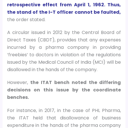
retrospective effect from April 1, 1962. Thus,
the stand of the I-T officer cannot be faulted,
the order stated.
A circular issued in 2012 by the Central Board of
Direct Taxes (CBDT), provides that any expenses
incurred by a pharma company in providing
‘freebies’ to doctors in violation of the regulations
issued by the Medical Council of India (MCI) will be
disallowed in the hands of the company.
However,
the ITAT bench noted the differing
decisions on this issue by the coordinate
benches.
For instance, in 2017, in the case of PHL Pharma,
the ITAT held that disallowance of business
expenditure in the hands of the pharma company