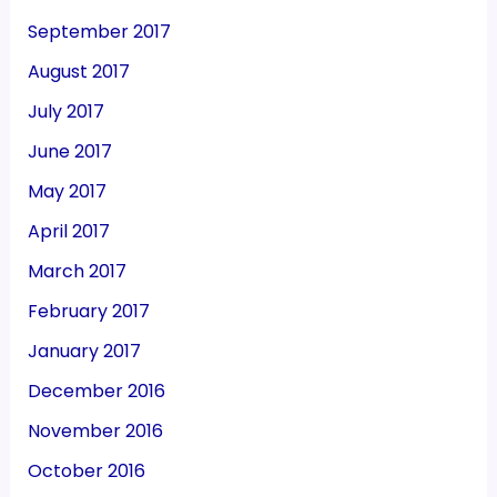
September 2017
August 2017
July 2017
June 2017
May 2017
April 2017
March 2017
February 2017
January 2017
December 2016
November 2016
October 2016