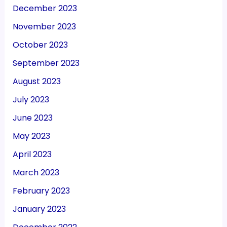
December 2023
November 2023
October 2023
September 2023
August 2023
July 2023
June 2023
May 2023
April 2023
March 2023
February 2023
January 2023