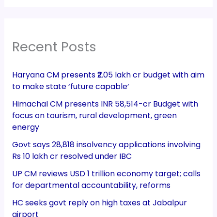
Recent Posts
Haryana CM presents ₹2.05 lakh cr budget with aim
to make state ‘future capable’
Himachal CM presents INR 58,514-cr Budget with
focus on tourism, rural development, green
energy
Govt says 28,818 insolvency applications involving
Rs 10 lakh cr resolved under IBC
UP CM reviews USD 1 trillion economy target; calls
for departmental accountability, reforms
HC seeks govt reply on high taxes at Jabalpur
airport