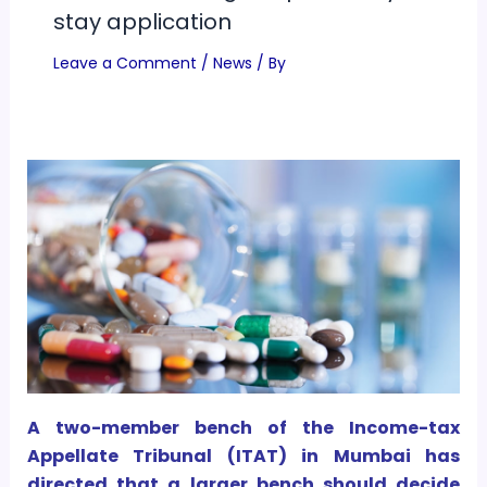
stay application
Leave a Comment
/
News
/ By
A two-member bench of the Income-tax
Appellate Tribunal (ITAT) in Mumbai has
directed that a larger bench should decide