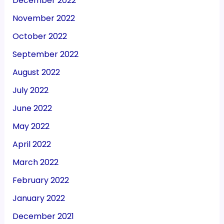
December 2022
November 2022
October 2022
September 2022
August 2022
July 2022
June 2022
May 2022
April 2022
March 2022
February 2022
January 2022
December 2021