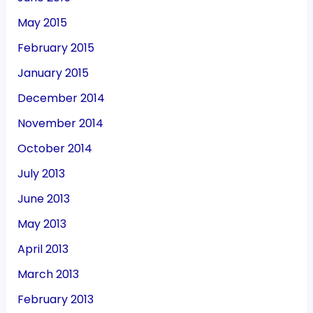
May 2015
February 2015
January 2015
December 2014
November 2014
October 2014
July 2013
June 2013
May 2013
April 2013
March 2013
February 2013