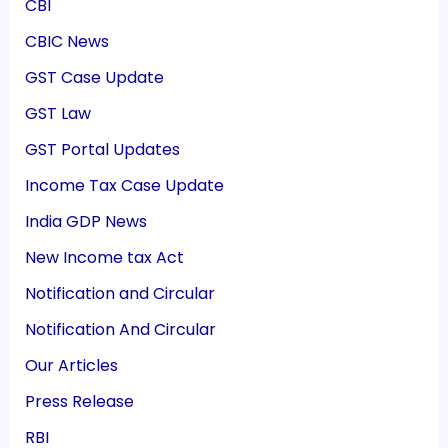
CBI
CBIC News
GST Case Update
GST Law
GST Portal Updates
Income Tax Case Update
India GDP News
New Income tax Act
Notification and Circular
Notification And Circular
Our Articles
Press Release
RBI