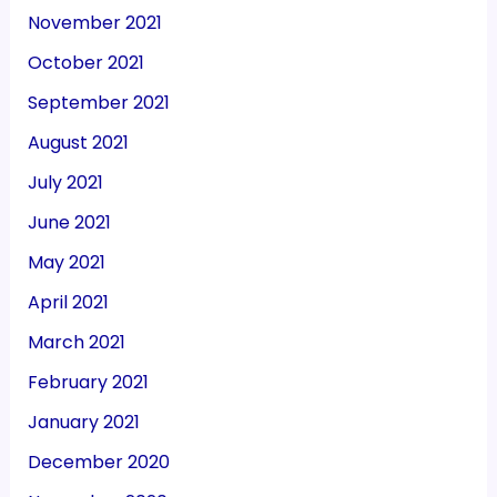
November 2021
October 2021
September 2021
August 2021
July 2021
June 2021
May 2021
April 2021
March 2021
February 2021
January 2021
December 2020