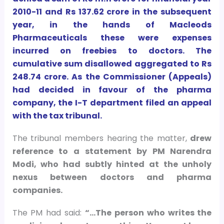
2010-11 and Rs 137.62 crore in the subsequent
year, in the hands of Macleods
Pharmaceuticals these were expenses
incurred on freebies to doctors. The
cumulative sum disallowed aggregated to Rs
248.74 crore. As the Commissioner (Appeals)
had decided in favour of the pharma
company, the I-T department filed an appeal
with the tax tribunal.
The tribunal members hearing the matter,
drew
reference to a statement by PM Narendra
Modi, who had subtly hinted at the unholy
nexus between doctors and pharma
companies.
The PM had said:
“…The person who writes the