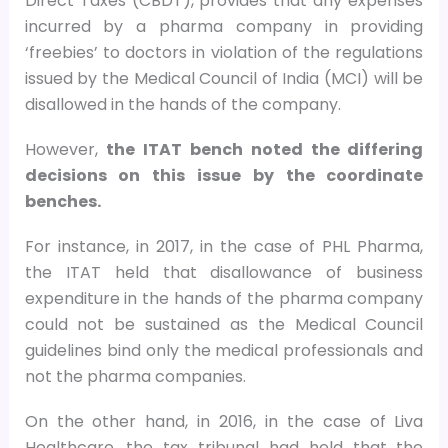
Direct Taxes (CBDT), provides that any expenses
incurred by a pharma company in providing
‘freebies’ to doctors in violation of the regulations
issued by the Medical Council of India (MCI) will be
disallowed in the hands of the company.
However,
the ITAT bench noted the differing
decisions on this issue by the coordinate
benches.
For instance, in 2017, in the case of PHL Pharma,
the ITAT held that disallowance of business
expenditure in the hands of the pharma company
could not be sustained as the Medical Council
guidelines bind only the medical professionals and
not the pharma companies.
On the other hand, in 2016, in the case of Liva
Healthcare, the tax tribunal had held that the