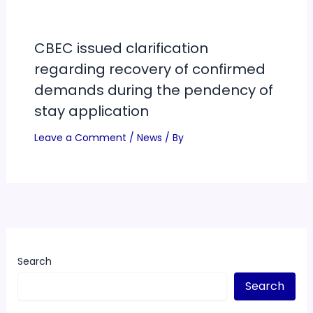
CBEC issued clarification
regarding recovery of confirmed
demands during the pendency of
stay application
Leave a Comment
/
News
/ By
Search
Search