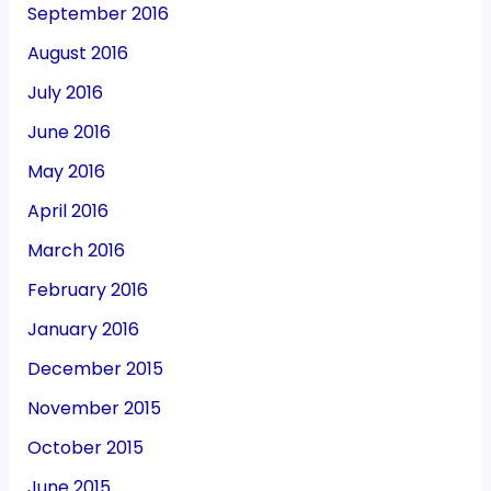
September 2016
August 2016
July 2016
June 2016
May 2016
April 2016
March 2016
February 2016
January 2016
December 2015
November 2015
October 2015
June 2015