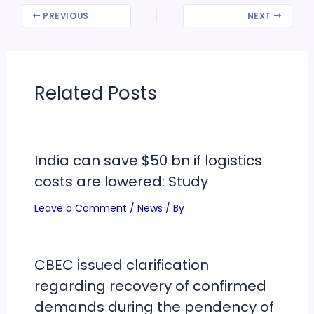
PREVIOUS
NEXT
Related Posts
India can save $50 bn if logistics
costs are lowered: Study
Leave a Comment
/
News
/ By
CBEC issued clarification
regarding recovery of confirmed
demands during the pendency of