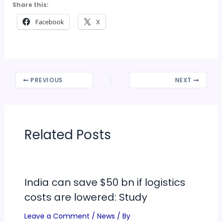
Share this:
Facebook
X
PREVIOUS
NEXT
Related Posts
India can save $50 bn if logistics
costs are lowered: Study
Leave a Comment
/
News
/ By