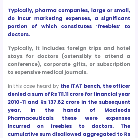
Typically, pharma companies, large or small,
do incur marketing expenses, a significant
portion of which constitutes ‘freebies’ to
doctors.
Typically, it includes foreign trips and hotel
stays for doctors (ostensibly to attend a
conference), corporate gifts, or subscription
to expensive medical journals.
In this case heard by
the ITAT bench, the officer
denied a sum of Rs 111.11 crore for financial year
2010-11 and Rs 137.62 crore in the subsequent
year, in the hands of Macleods
Pharmaceuticals these were expenses
incurred on freebies to doctors. The
cumulative sum disallowed aggregated to Rs