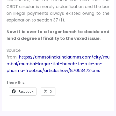
CBDT circular is merely a clarification and the bar
on illegal payments always existed owing to the
explanation to section 37 (1).
Now it is over to a larger bench to decide and
lend a degree of finality to the vexed issue.
Source
from:
https://timesofindia.indiatimes.com/city/mu
mbai/mumbai-larger-itat-bench-to-rule-on-
pharma-freebies/articleshow/87053473.cms
Share this:
Facebook
X