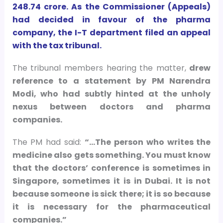
248.74 crore. As the Commissioner (Appeals)
had decided in favour of the pharma
company, the I-T department filed an appeal
with the tax tribunal.
The tribunal members hearing the matter,
drew
reference to a statement by PM Narendra
Modi, who had subtly hinted at the unholy
nexus between doctors and pharma
companies.
The PM had said:
“…The person who writes the
medicine also gets something. You must know
that the doctors’ conference is sometimes in
Singapore, sometimes it is in Dubai. It is not
because someone is sick there; it is so because
it is necessary for the pharmaceutical
companies.”