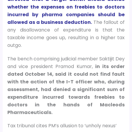
whether the expenses on freebies to doctors
incurred by pharma companies should be
allowed as a business deduction.
The fallout of
any disallowance of expenditure is that the
taxable income goes up, resulting in a higher tax
outgo.
The bench comprising judicial member Saktijit Dey
and vice president Pramod Kumar,
in its order
dated October 14, said it could not find fault
with the action of the I-T officer who, during
assessment, had denied a significant sum of
expenditure incurred towards freebies to
doctors in the hands of Macleods
Pharmaceuticals.
Tax tribunal cites PM’s allusion to ‘unholy nexus’