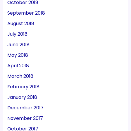
October 2018
September 2018
August 2018
July 2018
June 2018
May 2018
April 2018
March 2018
February 2018
January 2018
December 2017
November 2017
October 2017