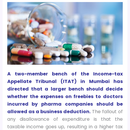
A two-member bench of the Income-tax
Appellate Tribunal (ITAT) in Mumbai has
directed that a larger bench should decide
whether the expenses on freebies to doctors
incurred by pharma companies should be
allowed as a business deduction.
The fallout of
any disallowance of expenditure is that the
taxable income goes up, resulting in a higher tax