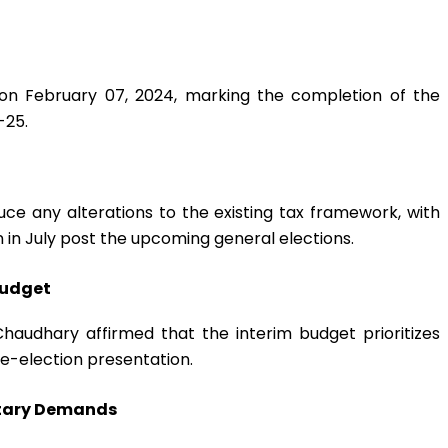
 on February 07, 2024, marking the completion of the
-25.
duce any alterations to the existing tax framework, with
n in July post the upcoming general elections.
Budget
Chaudhary affirmed that the interim budget prioritizes
pre-election presentation.
ntary Demands