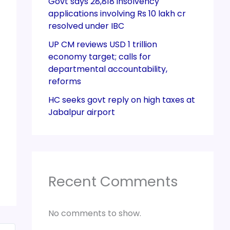
Govt says 28,818 insolvency
applications involving Rs 10 lakh cr
resolved under IBC
UP CM reviews USD 1 trillion
economy target; calls for
departmental accountability,
reforms
HC seeks govt reply on high taxes at
Jabalpur airport
Recent Comments
No comments to show.