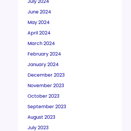
July 2024
June 2024
May 2024
April 2024
March 2024
February 2024
January 2024
December 2023
November 2023
October 2023
September 2023
August 2023
July 2023