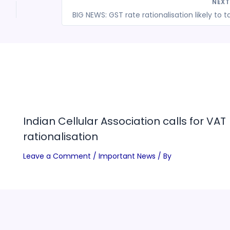
NEX
Indian Cellular Association calls for VAT
rationalisation
Leave a Comment
/
Important News
/ By