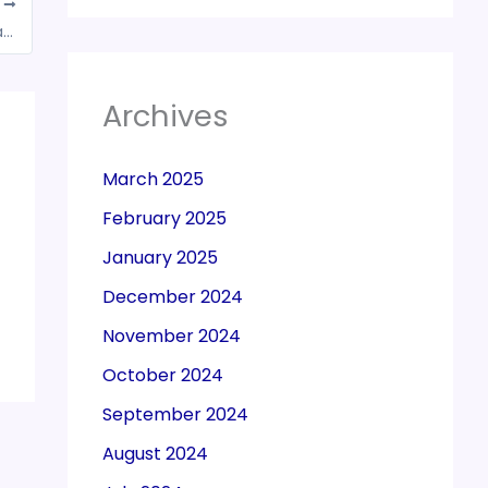
T
BIG NEWS: GST rate rationalisation likely to take place after Lok Sabha polls: FinMin official
Archives
March 2025
February 2025
January 2025
December 2024
November 2024
October 2024
September 2024
August 2024