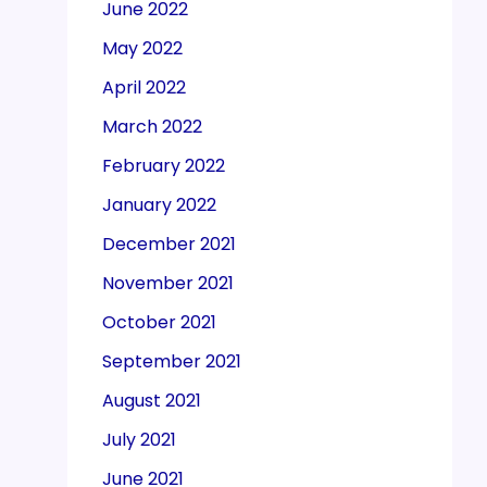
June 2022
May 2022
April 2022
March 2022
February 2022
January 2022
December 2021
November 2021
October 2021
September 2021
August 2021
July 2021
June 2021