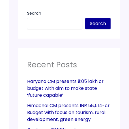
Search
Search
Recent Posts
Haryana CM presents ₹2.05 lakh cr
budget with aim to make state
‘future capable’
Himachal CM presents INR 58,514-cr
Budget with focus on tourism, rural
development, green energy