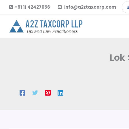
Skip
Se
+91 11 42427056
info@a2ztaxcorp.com
to
for
content
Lok 