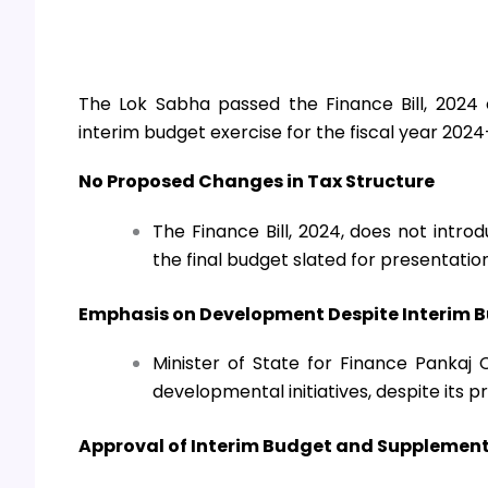
The Lok Sabha passed the Finance Bill, 2024
interim budget exercise for the fiscal year 2024
No Proposed Changes in Tax Structure
The Finance Bill, 2024, does not intro
the final budget slated for presentatio
Emphasis on Development Despite Interim 
Minister of State for Finance Pankaj 
developmental initiatives, despite its 
Approval of Interim Budget and Suppleme