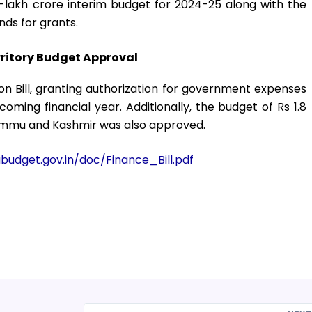
lakh crore interim budget for 2024-25 along with the
ds for grants.
rritory Budget Approval
n Bill, granting authorization for government expenses
hcoming financial year. Additionally, the budget of Rs 1.8
 Jammu and Kashmir was also approved.
budget.gov.in/doc/Finance_Bill.pdf