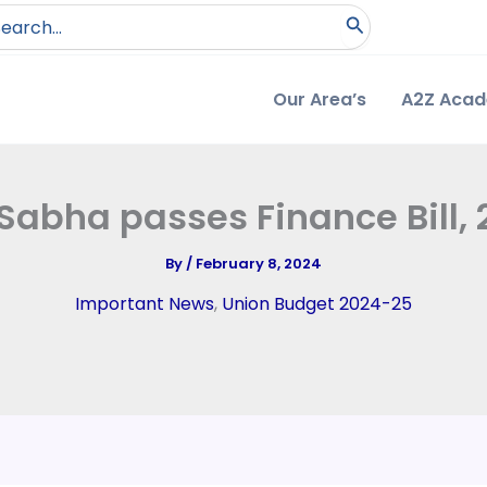
arch
:
Our Area’s
A2Z Aca
Sabha passes Finance Bill,
By
/
February 8, 2024
Important News
,
Union Budget 2024-25