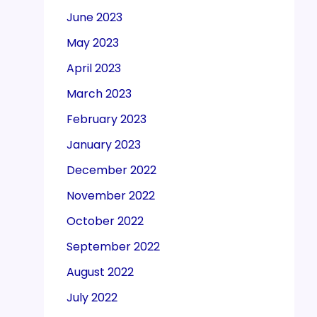
June 2023
May 2023
April 2023
March 2023
February 2023
January 2023
December 2022
November 2022
October 2022
September 2022
August 2022
July 2022