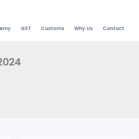
demy
GST
Customs
Why Us
Contact
 2024