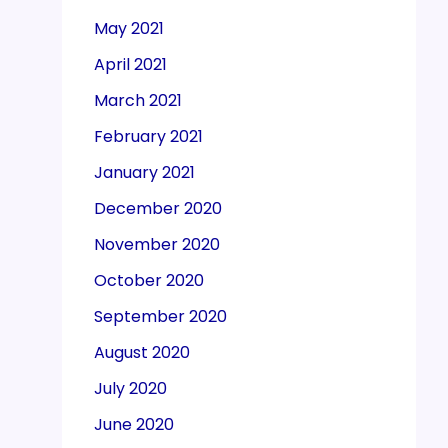
May 2021
April 2021
March 2021
February 2021
January 2021
December 2020
November 2020
October 2020
September 2020
August 2020
July 2020
June 2020