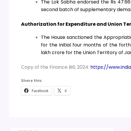
The Lok Sabha endorsed the Rs 47.66-
second batch of supplementary deman
Authorization for Expenditure and Union Te
The House sanctioned the Appropriatio
for the initial four months of the fort
lakh crore for the Union Territory of
Copy of the Finance Bill, 2024:
https://www.india
Share this:
Facebook
X