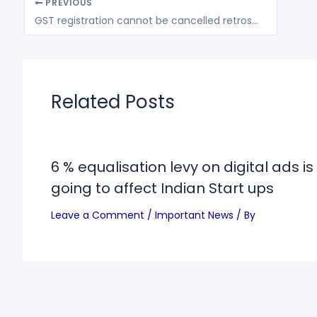
PREVIOUS
GST registration cannot be cancelled retrospectively merely because the returns were not filed
Related Posts
6 % equalisation levy on digital ads is
going to affect Indian Start ups
Leave a Comment
/
Important News
/ By