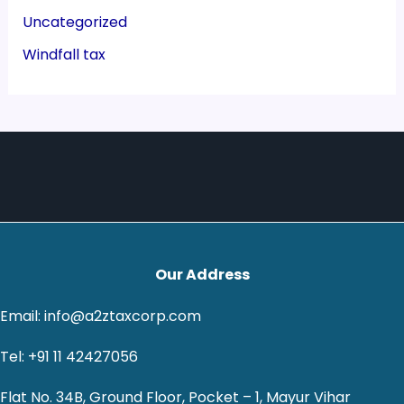
Uncategorized
Windfall tax
Our Address
Email: info@a2ztaxcorp.com
Tel: +91 11 42427056
Flat No. 34B, Ground Floor, Pocket – 1, Mayur Vihar