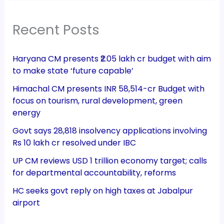
Recent Posts
Haryana CM presents ₹2.05 lakh cr budget with aim
to make state ‘future capable’
Himachal CM presents INR 58,514-cr Budget with
focus on tourism, rural development, green
energy
Govt says 28,818 insolvency applications involving
Rs 10 lakh cr resolved under IBC
UP CM reviews USD 1 trillion economy target; calls
for departmental accountability, reforms
HC seeks govt reply on high taxes at Jabalpur
airport