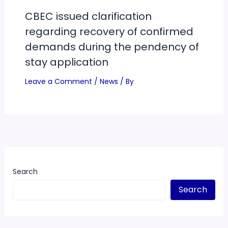
CBEC issued clarification
regarding recovery of confirmed
demands during the pendency of
stay application
Leave a Comment
/
News
/ By
Search
Search