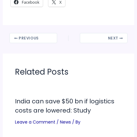
Facebook
X
PREVIOUS
NEXT
Related Posts
India can save $50 bn if logistics
costs are lowered: Study
Leave a Comment
/
News
/ By