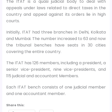
The ITAT is a quasi judicial body to deal with
appeals under laws related to direct taxes in the
country and appeal against its orders lie in high
courts.
Initially, ITAT had three branches in Delhi, Kolkata
and Mumbai. The number increased to 63 and now
the tribunal benches have seats in 30 cities
covering the entire country.
The ITAT has 126 members, including a president, a
senior vice-president, nine vice-presidents, and
115 judicial and accountant Members.
Each ITAT bench consists of one judicial member
and one accountant member.
Share this: