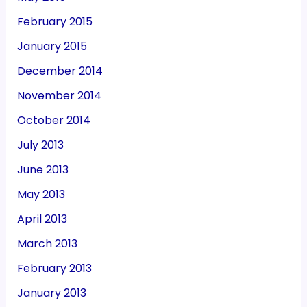
February 2015
January 2015
December 2014
November 2014
October 2014
July 2013
June 2013
May 2013
April 2013
March 2013
February 2013
January 2013