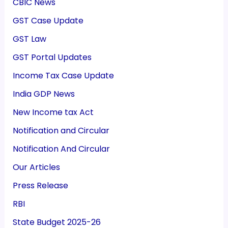
CBIC News
GST Case Update
GST Law
GST Portal Updates
Income Tax Case Update
India GDP News
New Income tax Act
Notification and Circular
Notification And Circular
Our Articles
Press Release
RBI
State Budget 2025-26