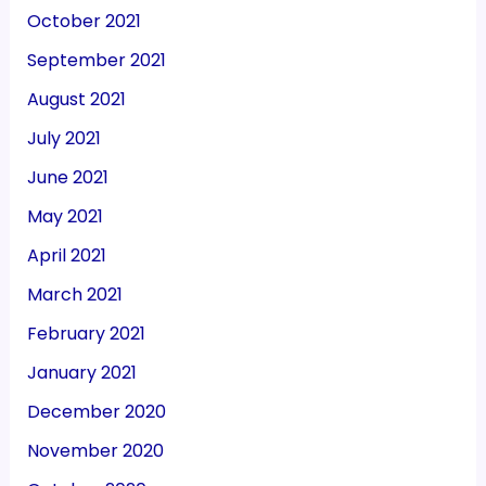
October 2021
September 2021
August 2021
July 2021
June 2021
May 2021
April 2021
March 2021
February 2021
January 2021
December 2020
November 2020