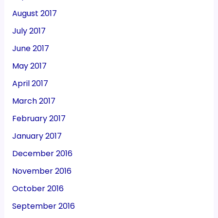
August 2017
July 2017
June 2017
May 2017
April 2017
March 2017
February 2017
January 2017
December 2016
November 2016
October 2016
September 2016