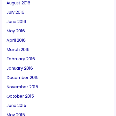
August 2016
July 2016
June 2016
May 2016
April 2016
March 2016
February 2016
January 2016
December 2015
November 2015
October 2015
June 2015
May 2015