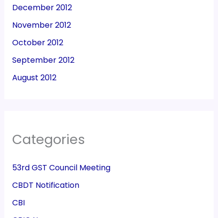
December 2012
November 2012
October 2012
September 2012
August 2012
Categories
53rd GST Council Meeting
CBDT Notification
CBI