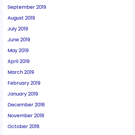
September 2019
August 2019
July 2019
June 2019
May 2019
April 2019
March 2019
February 2019
January 2019
December 2018
November 2018
October 2018