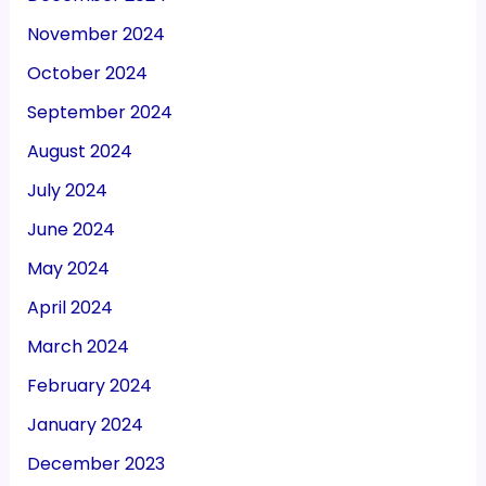
November 2024
October 2024
September 2024
August 2024
July 2024
June 2024
May 2024
April 2024
March 2024
February 2024
January 2024
December 2023