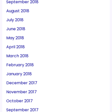
September 2018
August 2018
July 2018
June 2018
May 2018
April 2018
March 2018
February 2018
January 2018
December 2017
November 2017
October 2017
September 2017