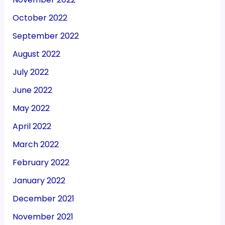
October 2022
September 2022
August 2022
July 2022
June 2022
May 2022
April 2022
March 2022
February 2022
January 2022
December 2021
November 2021