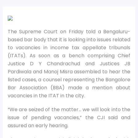
The Supreme Court on Friday told a Bengaluru-
based bar body that it is looking into issues related
to vacancies in income tax appellate tribunals
(ITATs). As soon as a bench comprising Chief
Justice D Y Chandrachud and Justices JB
Pardiwala and Manoj Misra assembled to hear the
listed cases, a counsel representing the Bangalore
Bar Association (BBA) made a mention about
vacancies in the ITAT in the city.
“We are seized of the matter… we will look into the
issue of pending vacancies,” the CJI said and
assured an early hearing.