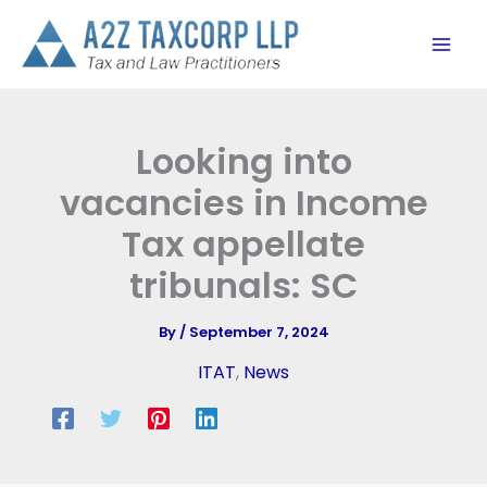
Skip
to
content
Looking into
vacancies in Income
Tax appellate
tribunals: SC
By
/
September 7, 2024
ITAT
,
News