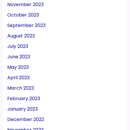
November 2023
October 2023
September 2023
August 2023
July 2023
June 2023
May 2023
April 2023
March 2023
February 2023
January 2023
December 2022
November 2022