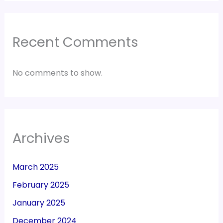
Recent Comments
No comments to show.
Archives
March 2025
February 2025
January 2025
December 2024