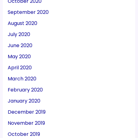
October 2020
September 2020
August 2020
July 2020
June 2020
May 2020
April 2020
March 2020
February 2020
January 2020
December 2019
November 2019
October 2019