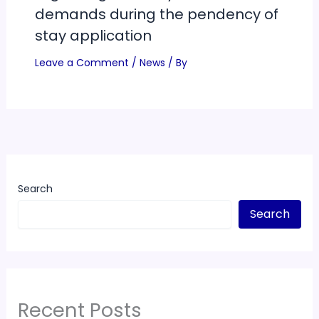
demands during the pendency of
stay application
Leave a Comment
/
News
/ By
Search
Search
Recent Posts