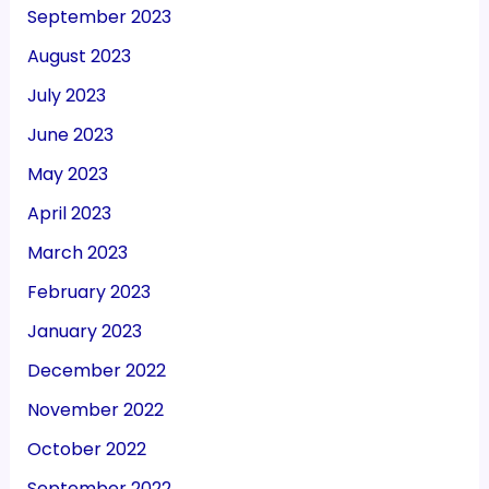
September 2023
August 2023
July 2023
June 2023
May 2023
April 2023
March 2023
February 2023
January 2023
December 2022
November 2022
October 2022
September 2022