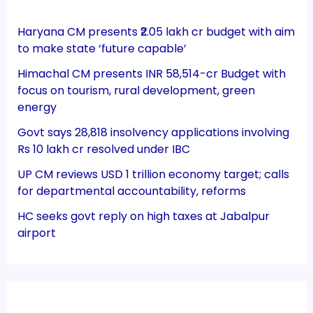
Haryana CM presents ₹2.05 lakh cr budget with aim
to make state ‘future capable’
Himachal CM presents INR 58,514-cr Budget with
focus on tourism, rural development, green
energy
Govt says 28,818 insolvency applications involving
Rs 10 lakh cr resolved under IBC
UP CM reviews USD 1 trillion economy target; calls
for departmental accountability, reforms
HC seeks govt reply on high taxes at Jabalpur
airport