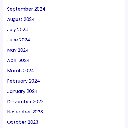
September 2024
August 2024
July 2024
June 2024
May 2024
April 2024
March 2024
February 2024
January 2024
December 2023
November 2023
October 2023