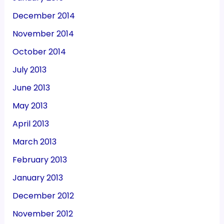
December 2014
November 2014
October 2014
July 2013
June 2013
May 2013
April 2013
March 2013
February 2013
January 2013
December 2012
November 2012