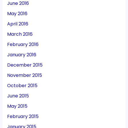
June 2016
May 2016
April 2016
March 2016
February 2016
January 2016
December 2015
November 2015
October 2015
June 2015
May 2015
February 2015
January 2015