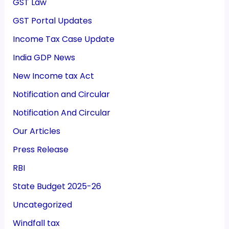
GST Law
GST Portal Updates
Income Tax Case Update
India GDP News
New Income tax Act
Notification and Circular
Notification And Circular
Our Articles
Press Release
RBI
State Budget 2025-26
Uncategorized
Windfall tax