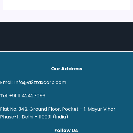
Our Address
Email: info@a2ztaxcorp.com
Tel: +91 11 42427056
Flat No. 34B, Ground Floor, Pocket – 1, Mayur Vihar
Phase-1 , Delhi – 110091 (India)
Follow Us