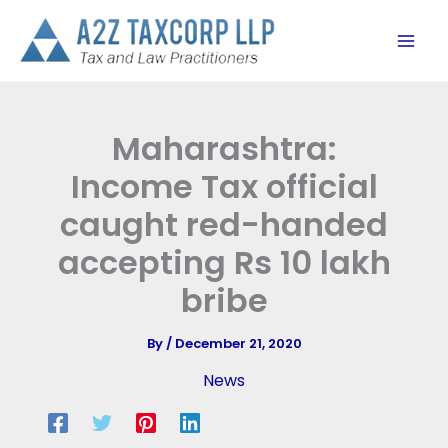
Skip
to
content
Maharashtra:
Income Tax official
caught red-handed
accepting Rs 10 lakh
bribe
By
/
December 21, 2020
News