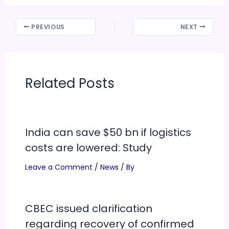
PREVIOUS
NEXT
Related Posts
India can save $50 bn if logistics
costs are lowered: Study
Leave a Comment
/
News
/ By
CBEC issued clarification
regarding recovery of confirmed