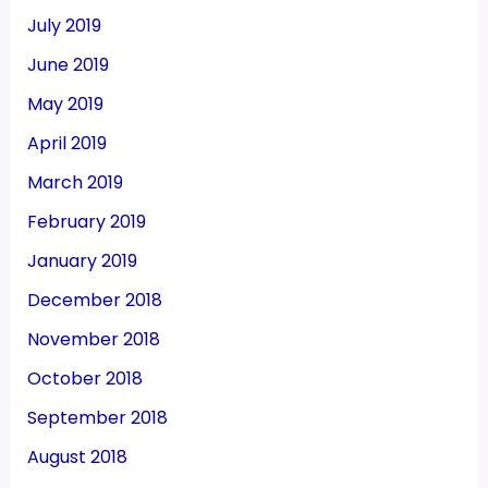
July 2019
June 2019
May 2019
April 2019
March 2019
February 2019
January 2019
December 2018
November 2018
October 2018
September 2018
August 2018