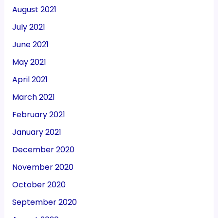
August 2021
July 2021
June 2021
May 2021
April 2021
March 2021
February 2021
January 2021
December 2020
November 2020
October 2020
September 2020