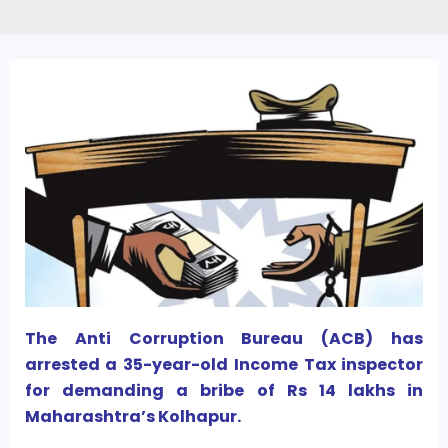
The Anti Corruption Bureau (ACB) has
arrested a 35-year-old Income Tax inspector
for demanding a bribe of Rs 14 lakhs in
Maharashtra’s Kolhapur.