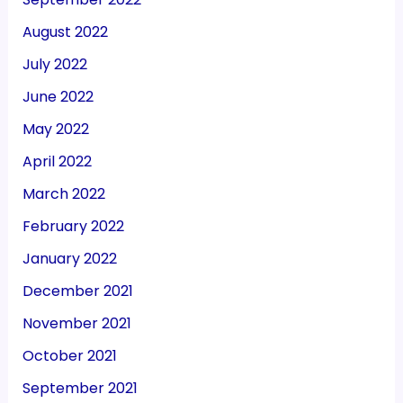
August 2022
July 2022
June 2022
May 2022
April 2022
March 2022
February 2022
January 2022
December 2021
November 2021
October 2021
September 2021