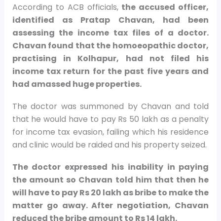
According to ACB officials,
the accused officer,
identified as Pratap Chavan, had been
assessing the income tax files of a doctor.
Chavan found that the homoeopathic doctor,
practising in Kolhapur, had not filed his
income tax return for the past five years and
had amassed huge properties.
The doctor was summoned by Chavan and told
that he would have to pay Rs 50 lakh as a penalty
for income tax evasion, failing which his residence
and clinic would be raided and his property seized.
The doctor expressed his inability in paying
the amount so Chavan told him that then he
will have to pay Rs 20 lakh as bribe to make the
matter go away. After negotiation, Chavan
reduced the bribe amount to Rs 14 lakh.