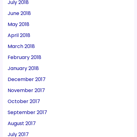
July 2018
June 2018
May 2018
April 2018
March 2018
February 2018
January 2018
December 2017
November 2017
October 2017
September 2017
August 2017
July 2017