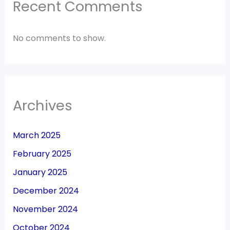
Recent Comments
No comments to show.
Archives
March 2025
February 2025
January 2025
December 2024
November 2024
October 2024