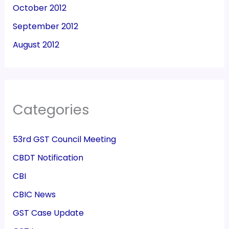
October 2012
September 2012
August 2012
Categories
53rd GST Council Meeting
CBDT Notification
CBI
CBIC News
GST Case Update