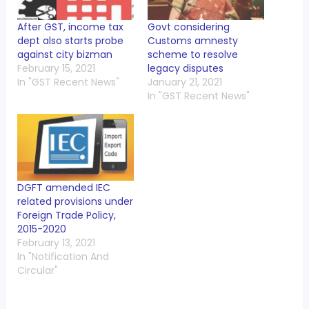
After GST, income tax
Govt considering
dept also starts probe
Customs amnesty
against city bizman
scheme to resolve
February 15, 2021
legacy disputes
In "GST Recent News"
January 21, 2021
In "GST Recent News"
DGFT amended IEC
related provisions under
Foreign Trade Policy,
2015-2020
February 13, 2021
In "Notification And
Circular"