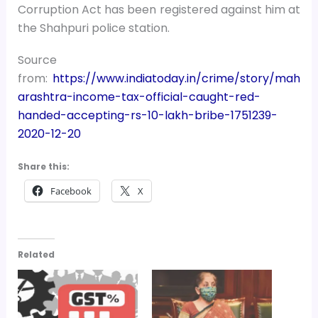
Corruption Act has been registered against him at
the Shahpuri police station.
Source
from:
https://www.indiatoday.in/crime/story/mah
arashtra-income-tax-official-caught-red-
handed-accepting-rs-10-lakh-bribe-1751239-
2020-12-20
Share this:
Facebook
X
Related