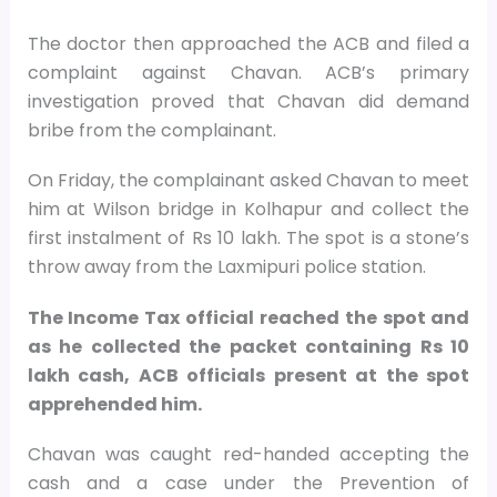
The doctor then approached the ACB and filed a
complaint against Chavan. ACB’s primary
investigation proved that Chavan did demand
bribe from the complainant.
On Friday, the complainant asked Chavan to meet
him at Wilson bridge in Kolhapur and collect the
first instalment of Rs 10 lakh. The spot is a stone’s
throw away from the Laxmipuri police station.
The Income Tax official reached the spot and
as he collected the packet containing Rs 10
lakh cash, ACB officials present at the spot
apprehended him.
Chavan was caught red-handed accepting the
cash and a case under the Prevention of