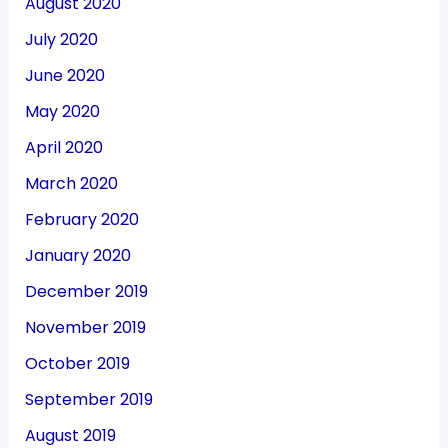
August 2020
July 2020
June 2020
May 2020
April 2020
March 2020
February 2020
January 2020
December 2019
November 2019
October 2019
September 2019
August 2019