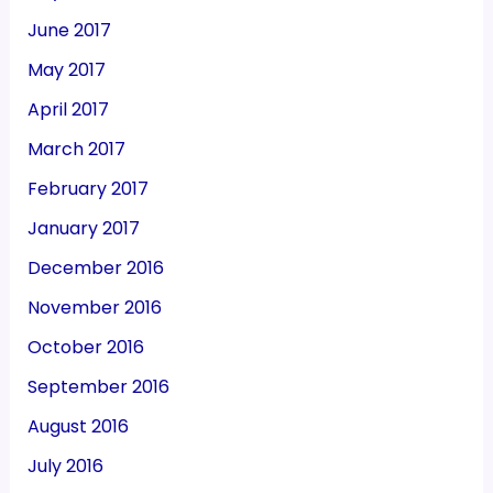
June 2017
May 2017
April 2017
March 2017
February 2017
January 2017
December 2016
November 2016
October 2016
September 2016
August 2016
July 2016