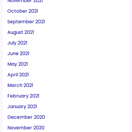
November 2021
October 2021
September 2021
August 2021
July 2021
June 2021
May 2021
April 2021
March 2021
February 2021
January 2021
December 2020
November 2020