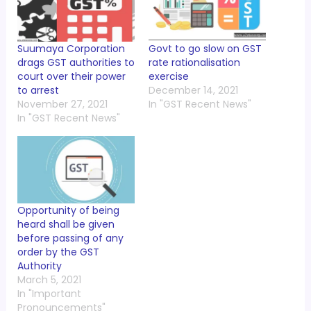
Suumaya Corporation
Govt to go slow on GST
drags GST authorities to
rate rationalisation
court over their power
exercise
to arrest
December 14, 2021
November 27, 2021
In "GST Recent News"
In "GST Recent News"
Opportunity of being
heard shall be given
before passing of any
order by the GST
Authority
March 5, 2021
In "Important
Pronouncements"