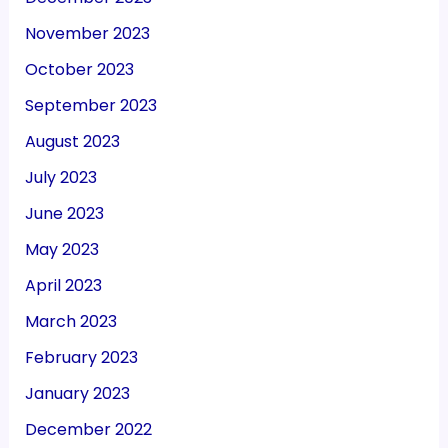
November 2023
October 2023
September 2023
August 2023
July 2023
June 2023
May 2023
April 2023
March 2023
February 2023
January 2023
December 2022