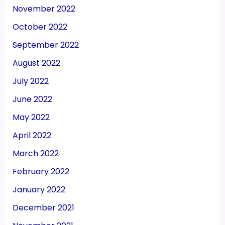
November 2022
October 2022
September 2022
August 2022
July 2022
June 2022
May 2022
April 2022
March 2022
February 2022
January 2022
December 2021