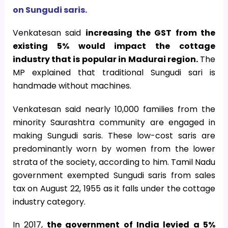
on Sungudi saris.
Venkatesan said
increasing the GST from the
existing 5% would impact the cottage
industry that is popular in Madurai region.
The
MP explained that traditional Sungudi sari is
handmade without machines.
Venkatesan said nearly 10,000 families from the
minority Saurashtra community are engaged in
making Sungudi saris. These low-cost saris are
predominantly worn by women from the lower
strata of the society, according to him. Tamil Nadu
government exempted Sungudi saris from sales
tax on August 22, 1955 as it falls under the cottage
industry category.
In 2017,
the government of India levied a 5%