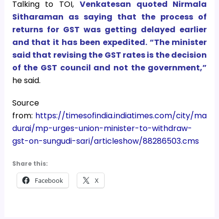
Talking to TOI,
Venkatesan quoted Nirmala
Sitharaman as saying that the process of
returns for GST was getting delayed earlier
and that it has been expedited. “The minister
said that revising the GST rates is the decision
of the GST council and not the government,”
he said.
Source
from:
https://timesofindia.indiatimes.com/city/ma
durai/mp-urges-union-minister-to-withdraw-
gst-on-sungudi-sari/articleshow/88286503.cms
Share this:
Facebook
X