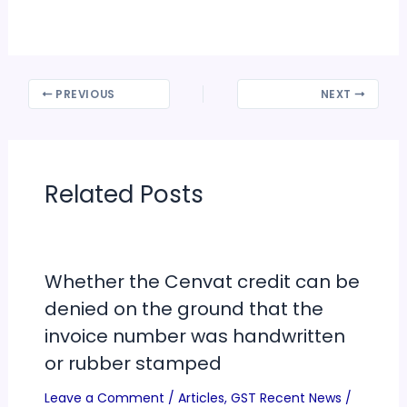
PREVIOUS
NEXT
Related Posts
Whether the Cenvat credit can be
denied on the ground that the
invoice number was handwritten
or rubber stamped
Leave a Comment
/
Articles
,
GST Recent News
/