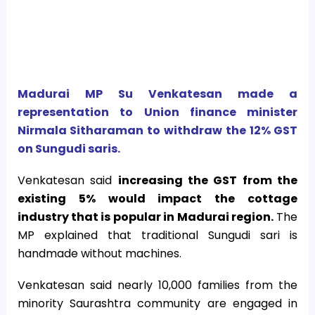
Madurai MP Su Venkatesan made a
representation to Union finance minister
Nirmala Sitharaman to withdraw the 12% GST
on Sungudi saris.
Venkatesan said
increasing the GST from the
existing 5% would impact the cottage
industry that is popular in Madurai region.
The
MP explained that traditional Sungudi sari is
handmade without machines.
Venkatesan said nearly 10,000 families from the
minority Saurashtra community are engaged in