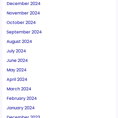
December 2024
November 2024
October 2024
September 2024
August 2024
July 2024
June 2024
May 2024
April 2024
March 2024
February 2024
January 2024
December 2023