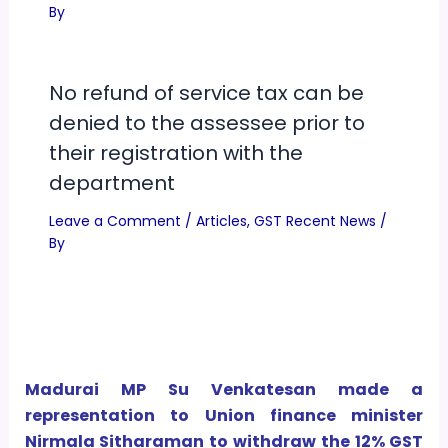
By
No refund of service tax can be
denied to the assessee prior to
their registration with the
department
Leave a Comment
/
Articles
,
GST Recent News
/
By
Madurai MP Su Venkatesan made a
representation to Union finance minister
Nirmala Sitharaman to withdraw the 12% GST