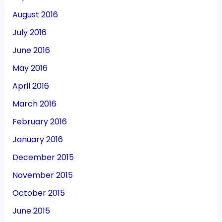
August 2016
July 2016
June 2016
May 2016
April 2016
March 2016
February 2016
January 2016
December 2015
November 2015
October 2015
June 2015