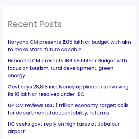
Recent Posts
Haryana CM presents ₹2.05 lakh cr budget with aim
to make state ‘future capable’
Himachal CM presents INR 58,514-cr Budget with
focus on tourism, rural development, green
energy
Govt says 28,818 insolvency applications involving
Rs 10 lakh cr resolved under IBC
UP CM reviews USD 1 trillion economy target; calls
for departmental accountability, reforms
HC seeks govt reply on high taxes at Jabalpur
airport