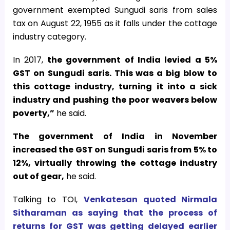
government exempted Sungudi saris from sales
tax on August 22, 1955 as it falls under the cottage
industry category.
In 2017,
the government of India levied a 5%
GST on Sungudi saris. This was a big blow to
this cottage industry, turning it into a sick
industry and pushing the poor weavers below
poverty,”
he said.
The government of India in November
increased the GST on Sungudi saris from 5% to
12%, virtually throwing the cottage industry
out of gear,
he said.
Talking to TOI,
Venkatesan quoted Nirmala
Sitharaman as saying that the process of
returns for GST was getting delayed earlier