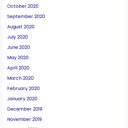
October 2020
September 2020
August 2020
July 2020
June 2020
May 2020
April 2020
March 2020
February 2020
January 2020
December 2019
November 2019