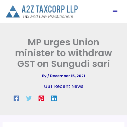
Skip
to
content
MP urges Union
minister to withdraw
GST on Sungudi sari
By
/
December 15, 2021
GST Recent News