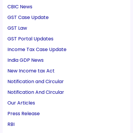
CBIC News
GST Case Update
GST Law
GST Portal Updates
Income Tax Case Update
India GDP News
New Income tax Act
Notification and Circular
Notification And Circular
Our Articles
Press Release
RBI