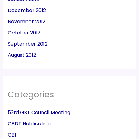
December 2012
November 2012
October 2012
September 2012
August 2012
Categories
53rd GST Council Meeting
CBDT Notification
CBI