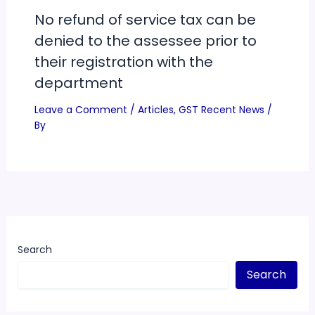
No refund of service tax can be
denied to the assessee prior to
their registration with the
department
Leave a Comment
/
Articles
,
GST Recent News
/
By
Search
Search