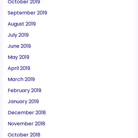
October 2019
September 2019
August 2019
July 2019
June 2019
May 2019
April 2019
March 2019
February 2019
January 2019
December 2018
November 2018
October 2018