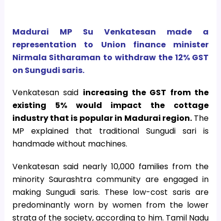
Madurai MP Su Venkatesan made a
representation to Union finance minister
Nirmala Sitharaman to withdraw the 12% GST
on Sungudi saris.
Venkatesan said
increasing the GST from the
existing 5% would impact the cottage
industry that is popular in Madurai region.
The
MP explained that traditional Sungudi sari is
handmade without machines.
Venkatesan said nearly 10,000 families from the
minority Saurashtra community are engaged in
making Sungudi saris. These low-cost saris are
predominantly worn by women from the lower
strata of the society, according to him. Tamil Nadu