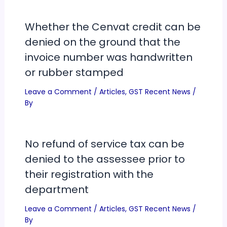
Whether the Cenvat credit can be
denied on the ground that the
invoice number was handwritten
or rubber stamped
Leave a Comment
/
Articles
,
GST Recent News
/
By
No refund of service tax can be
denied to the assessee prior to
their registration with the
department
Leave a Comment
/
Articles
,
GST Recent News
/
By