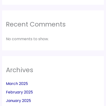
Recent Comments
No comments to show.
Archives
March 2025
February 2025
January 2025