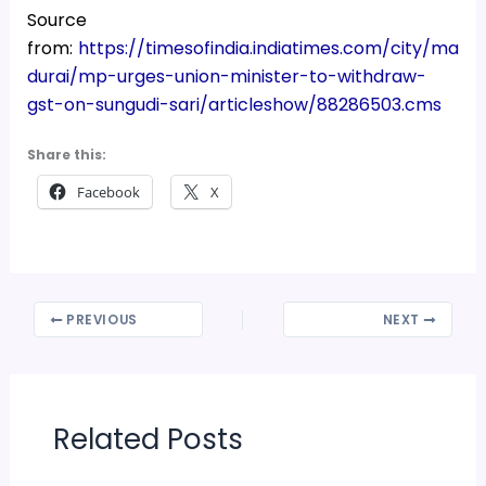
Source
from:
https://timesofindia.indiatimes.com/city/ma
durai/mp-urges-union-minister-to-withdraw-
gst-on-sungudi-sari/articleshow/88286503.cms
Share this:
Facebook
X
PREVIOUS
NEXT
Related Posts