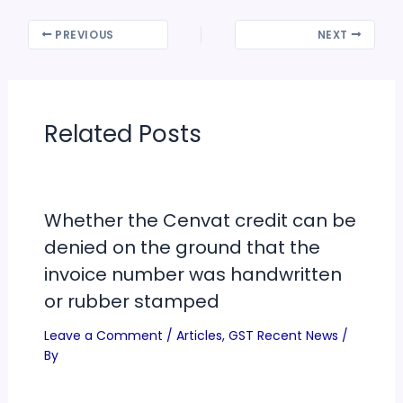
PREVIOUS
NEXT
Related Posts
Whether the Cenvat credit can be
denied on the ground that the
invoice number was handwritten
or rubber stamped
Leave a Comment
/
Articles
,
GST Recent News
/
By