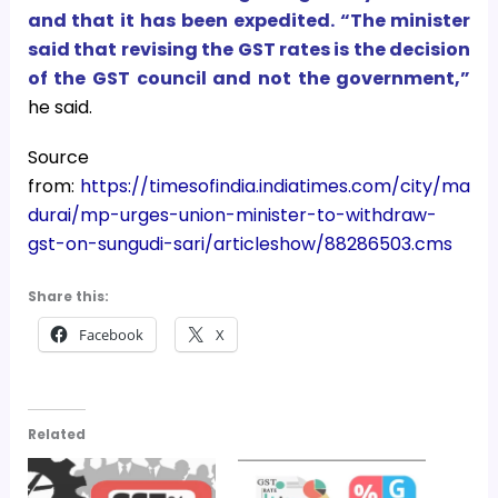
and that it has been expedited. “The minister
said that revising the GST rates is the decision
of the GST council and not the government,”
he said.
Source
from:
https://timesofindia.indiatimes.com/city/ma
durai/mp-urges-union-minister-to-withdraw-
gst-on-sungudi-sari/articleshow/88286503.cms
Share this:
Facebook
X
Related