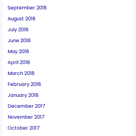
September 2018
August 2018
July 2018
June 2018
May 2018
April 2018
March 2018
February 2018
January 2018
December 2017
November 2017
October 2017