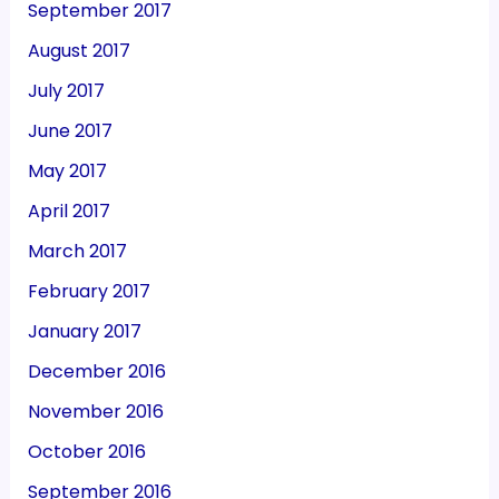
September 2017
August 2017
July 2017
June 2017
May 2017
April 2017
March 2017
February 2017
January 2017
December 2016
November 2016
October 2016
September 2016