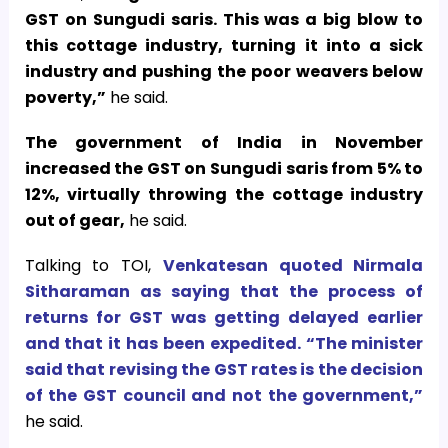
GST on Sungudi saris. This was a big blow to
this cottage industry, turning it into a sick
industry and pushing the poor weavers below
poverty,”
he said.
The government of India in November
increased the GST on Sungudi saris from 5% to
12%, virtually throwing the cottage industry
out of gear,
he said.
Talking to TOI,
Venkatesan quoted Nirmala
Sitharaman as saying that the process of
returns for GST was getting delayed earlier
and that it has been expedited. “The minister
said that revising the GST rates is the decision
of the GST council and not the government,”
he said.