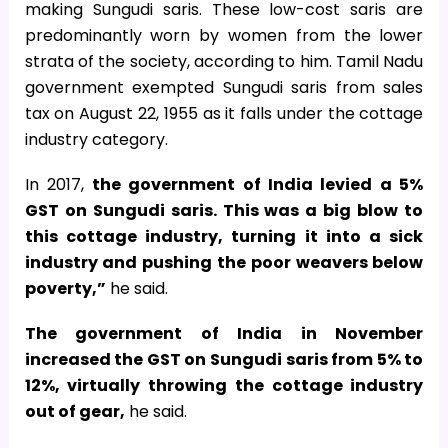
making Sungudi saris. These low-cost saris are
predominantly worn by women from the lower
strata of the society, according to him. Tamil Nadu
government exempted Sungudi saris from sales
tax on August 22, 1955 as it falls under the cottage
industry category.
In 2017,
the government of India levied a 5%
GST on Sungudi saris. This was a big blow to
this cottage industry, turning it into a sick
industry and pushing the poor weavers below
poverty,”
he said.
The government of India in November
increased the GST on Sungudi saris from 5% to
12%, virtually throwing the cottage industry
out of gear,
he said.