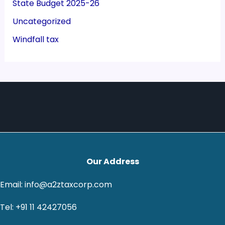
State Budget 2025-26
Uncategorized
Windfall tax
Our Address
Email: info@a2ztaxcorp.com
Tel: +91 11 42427056