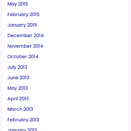
May 2015
February 2015
January 2015
December 2014
November 2014
October 2014
July 2013
June 2013
May 2013
April 2013
March 2013
February 2013
January 2013