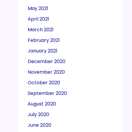
May 2021
April 2021
March 2021
February 2021
January 2021
December 2020
November 2020
October 2020
September 2020
August 2020
July 2020
June 2020