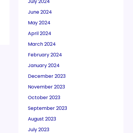
July 2024
June 2024
May 2024
April 2024
March 2024
February 2024
January 2024
December 2023
November 2023
October 2023
September 2023
August 2023
July 2023