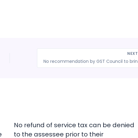
NEX
No recommend
No refund of service tax can be denied
e
to the assessee prior to their