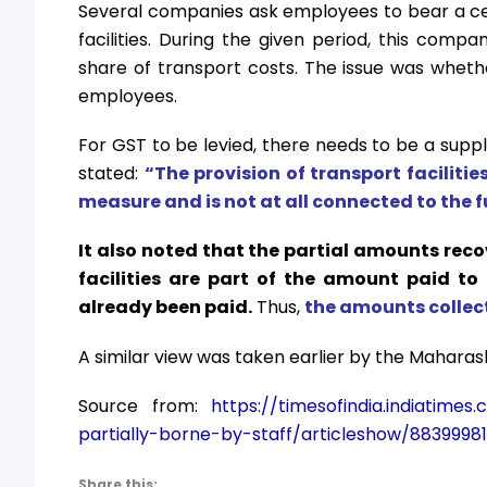
Several companies ask employees to bear a cert
facilities. During the given period, this comp
share of transport costs. The issue was whet
employees.
For GST to be levied, there needs to be a suppl
stated:
“The provision of transport facilitie
measure and is not at all connected to the f
It also noted that the partial amounts rec
facilities are part of the amount paid to
already been paid.
Thus,
the amounts collect
A similar view was taken earlier by the Maharas
Source from:
https://timesofindia.indiatim
partially-borne-by-staff/articleshow/8839998
Share this: