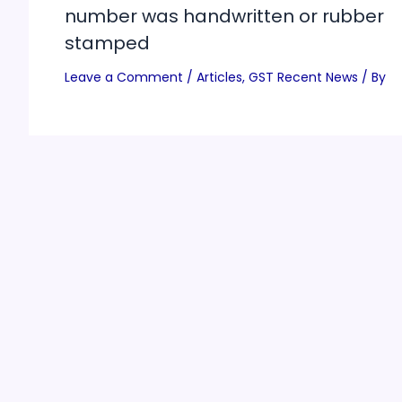
number was handwritten or rubber
stamped
Leave a Comment
/
Articles
,
GST Recent News
/ By