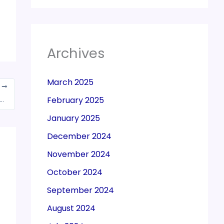
Archives
March 2025
T
ation by GST Council to bring petroleum products under new tax regime
February 2025
January 2025
December 2024
November 2024
October 2024
September 2024
August 2024