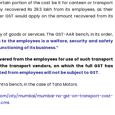
ain portion of the cost be it for canteen or transport
any recovered Rs 29.3 lakh from its employees, as their
her GST would apply on the amount recovered from its
y of goods or services. The GST-AAR bench, in its order,
s to the employees is a welfare, security and safety
unctioning of its business.”
overed from the employees for use of such transport
 the transport vendors, on which the full GST has
ed from employees will not be subject to GST.
htra bench, in the case of Tata Motors.
es.com/city/mumbai/mumbai-no-gst-on-transport-cost-
1.cms