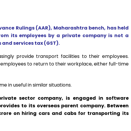
vance Rulings (AAR), Maharashtra bench, has held
from its employees by a private company is not a
 and services tax (GST).
singly provide transport facilities to their employees.
mployees to return to their workplace, either full-time
e in useful in similar situations.
private sector company, is engaged in software
provides to its overseas parent company. Between
crore on hiring cars and cabs for transporting its