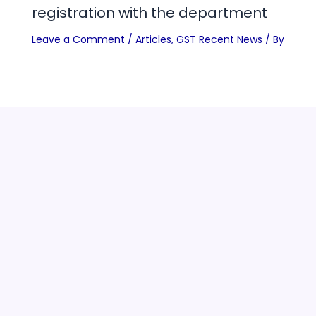
registration with the department
Leave a Comment
/
Articles
,
GST Recent News
/ By