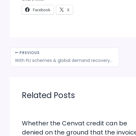
Facebook
X
PREVIOUS
With PLI schemes & global demand recovery, India exports likely to fly high in New Year
Related Posts
Whether the Cenvat credit can be
denied on the ground that the invoic