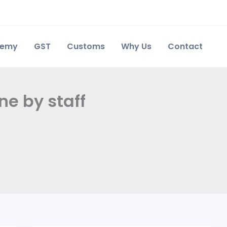
demy
GST
Customs
Why Us
Contact
ne by staff