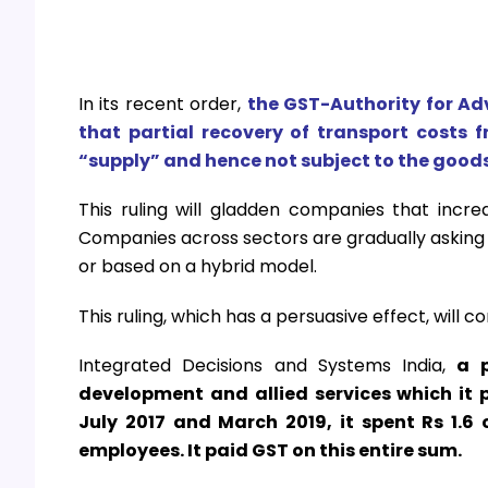
In its recent order,
the GST-Authority for Ad
that partial recovery of transport costs 
“supply” and hence not subject to the goods
This ruling will gladden companies that increa
Companies across sectors are gradually asking e
or based on a hybrid model.
This ruling, which has a persuasive effect, will com
Integrated Decisions and Systems India,
a 
development and allied services which it 
July 2017 and March 2019, it spent Rs 1.6 
employees. It paid GST on this entire sum.