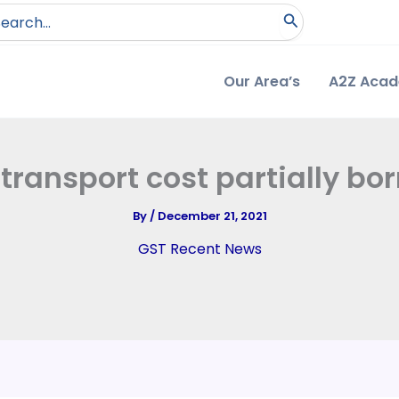
arch
:
Our Area’s
A2Z Aca
transport cost partially bor
By
/
December 21, 2021
GST Recent News