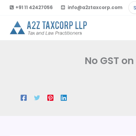
Skip
Se
+91 11 42427056
info@a2ztaxcorp.com
to
for
content
No GST on 