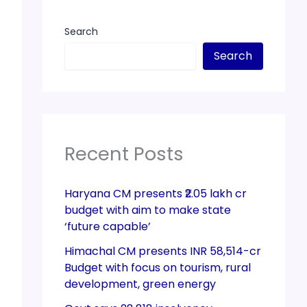
Search
Search
Recent Posts
Haryana CM presents ₹2.05 lakh cr
budget with aim to make state
‘future capable’
Himachal CM presents INR 58,514-cr
Budget with focus on tourism, rural
development, green energy