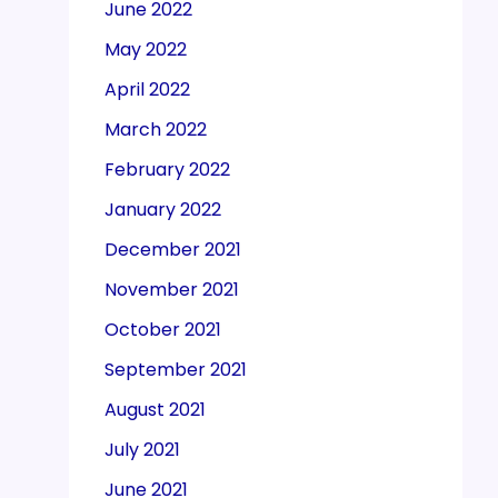
June 2022
May 2022
April 2022
March 2022
February 2022
January 2022
December 2021
November 2021
October 2021
September 2021
August 2021
July 2021
June 2021