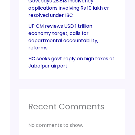
Govt says 28,818 insolvency
applications involving Rs 10 lakh cr
resolved under IBC
UP CM reviews USD 1 trillion
economy target; calls for
departmental accountability,
reforms
HC seeks govt reply on high taxes at
Jabalpur airport
Recent Comments
No comments to show.