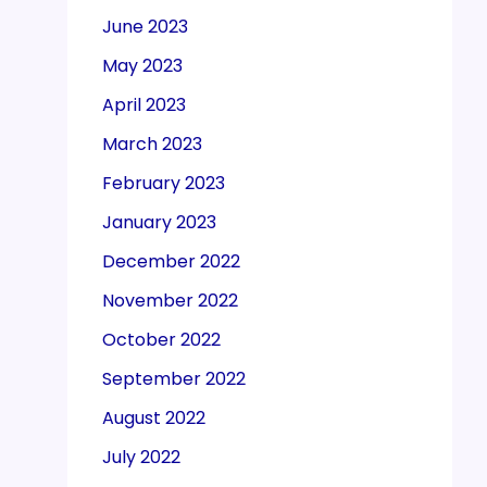
June 2023
May 2023
April 2023
March 2023
February 2023
January 2023
December 2022
November 2022
October 2022
September 2022
August 2022
July 2022