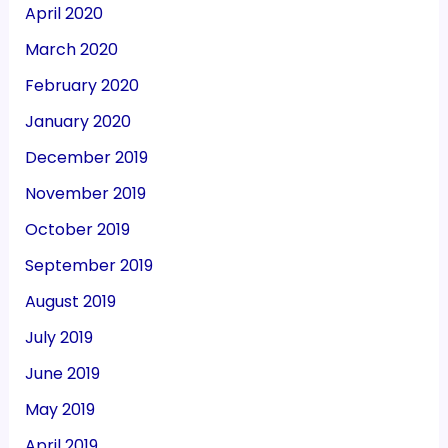
April 2020
March 2020
February 2020
January 2020
December 2019
November 2019
October 2019
September 2019
August 2019
July 2019
June 2019
May 2019
April 2019