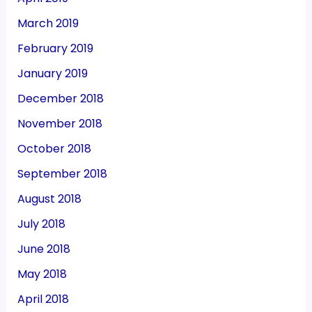
March 2019
February 2019
January 2019
December 2018
November 2018
October 2018
September 2018
August 2018
July 2018
June 2018
May 2018
April 2018