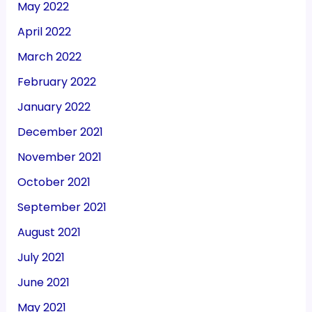
May 2022
April 2022
March 2022
February 2022
January 2022
December 2021
November 2021
October 2021
September 2021
August 2021
July 2021
June 2021
May 2021