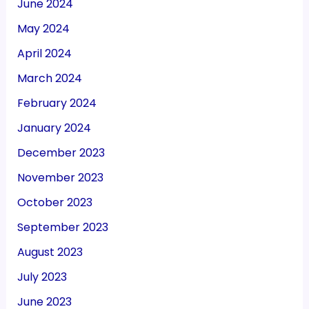
June 2024
May 2024
April 2024
March 2024
February 2024
January 2024
December 2023
November 2023
October 2023
September 2023
August 2023
July 2023
June 2023