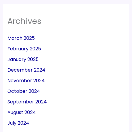
Archives
March 2025
February 2025
January 2025
December 2024
November 2024
October 2024
September 2024
August 2024
July 2024