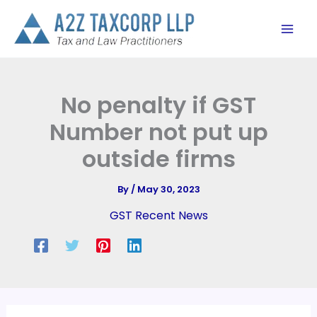
Skip
to
content
No penalty if GST
Number not put up
outside firms
By
/
May 30, 2023
GST Recent News