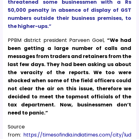
threatened some businessmen with a Rs
50,000 penalty in absence of display of GST
numbers outside their business premises, to
the higher-ups.”
PPBM district president Parveen Goel,
“We had
been getting a large number of calls and
messages from traders and retainers from the
last few days. They had been asking us about
the veracity of the reports. We too were
shocked when some of the field officers could
not clear the air on this issue, therefore we
decided to meet the topmost officials of the
tax department. Now, businessmen don’t
need to panic.”
Source
from:
https://timesofindia.indiatimes.com/city/lud