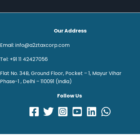
Our Address
Email: info@a2ztaxcorp.com
Tel: +91 11 42427056
Flat No. 34B, Ground Floor, Pocket – 1, Mayur Vihar
Phase-1 , Delhi – 110091 (India)
Follow Us