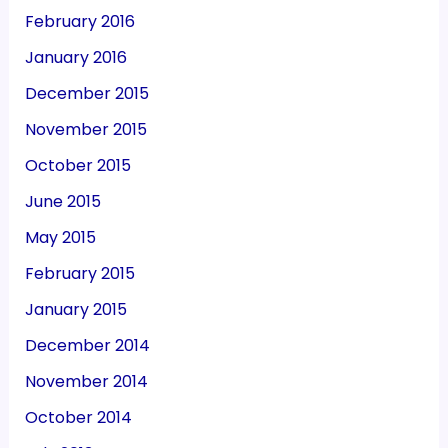
February 2016
January 2016
December 2015
November 2015
October 2015
June 2015
May 2015
February 2015
January 2015
December 2014
November 2014
October 2014