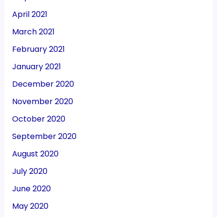
April 2021
March 2021
February 2021
January 2021
December 2020
November 2020
October 2020
September 2020
August 2020
July 2020
June 2020
May 2020