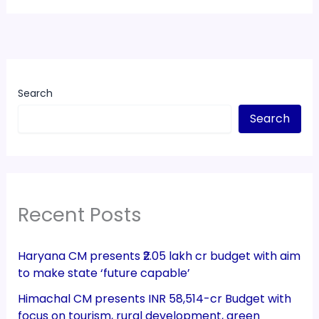
Search
Search
Recent Posts
Haryana CM presents ₹2.05 lakh cr budget with aim
to make state ‘future capable’
Himachal CM presents INR 58,514-cr Budget with
focus on tourism, rural development, green