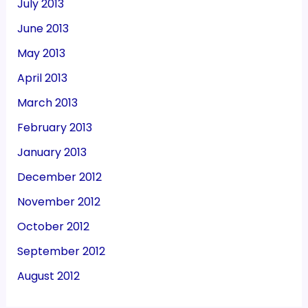
July 2013
June 2013
May 2013
April 2013
March 2013
February 2013
January 2013
December 2012
November 2012
October 2012
September 2012
August 2012