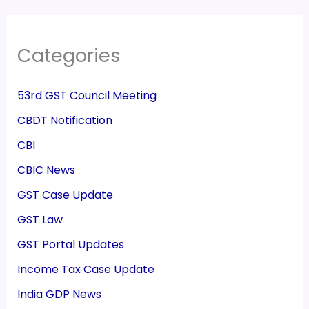
Categories
53rd GST Council Meeting
CBDT Notification
CBI
CBIC News
GST Case Update
GST Law
GST Portal Updates
Income Tax Case Update
India GDP News