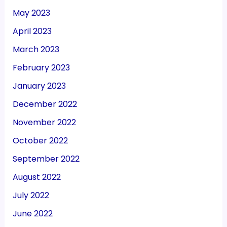
May 2023
April 2023
March 2023
February 2023
January 2023
December 2022
November 2022
October 2022
September 2022
August 2022
July 2022
June 2022