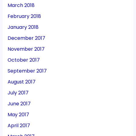
March 2018
February 2018
January 2018
December 2017
November 2017
October 2017
September 2017
August 2017
July 2017
June 2017
May 2017
April 2017