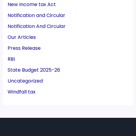
New Income tax Act
Notification and Circular
Notification And Circular
Our Articles
Press Release
RBI
State Budget 2025-26
Uncategorized
Windfall tax