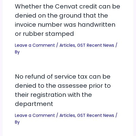
Whether the Cenvat credit can be
denied on the ground that the
invoice number was handwritten
or rubber stamped
Leave a Comment
/
Articles
,
GST Recent News
/
By
No refund of service tax can be
denied to the assessee prior to
their registration with the
department
Leave a Comment
/
Articles
,
GST Recent News
/
By