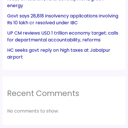
energy
Govt says 28,818 insolvency applications involving
Rs 10 lakh cr resolved under IBC
UP CM reviews USD 1 trillion economy target; calls
for departmental accountability, reforms
HC seeks govt reply on high taxes at Jabalpur
airport
Recent Comments
No comments to show.