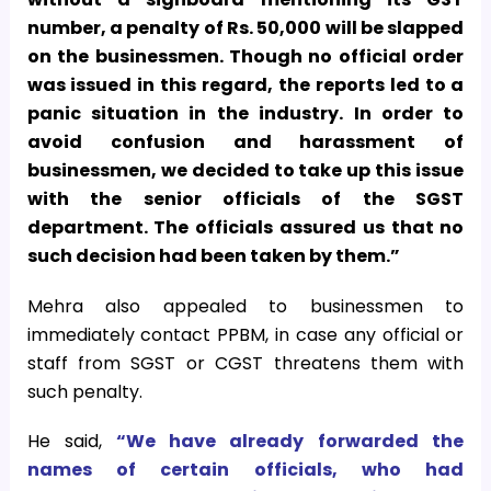
number, a penalty of Rs. 50,000 will be slapped
on the businessmen. Though no official order
was issued in this regard, the reports led to a
panic situation in the industry. In order to
avoid confusion and harassment of
businessmen, we decided to take up this issue
with the senior officials of the SGST
department. The officials assured us that no
such decision had been taken by them.”
Mehra also appealed to businessmen to
immediately contact PPBM, in case any official or
staff from SGST or CGST threatens them with
such penalty.
He said,
“We have already forwarded the
names of certain officials, who had