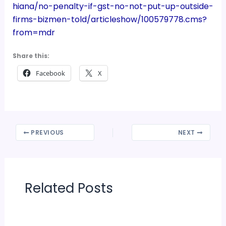
hiana/no-penalty-if-gst-no-not-put-up-outside-
firms-bizmen-told/articleshow/100579778.cms?
from=mdr
Share this:
Facebook
X
PREVIOUS
NEXT
Related Posts