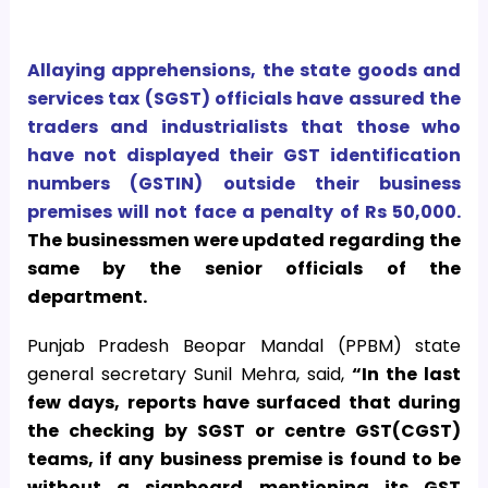
Allaying apprehensions, the state goods and
services tax (SGST) officials have assured the
traders and industrialists that those who
have not displayed their GST identification
numbers (GSTIN) outside their business
premises will not face a penalty of Rs 50,000.
The businessmen were updated regarding the
same by the senior officials of the
department.
Punjab Pradesh Beopar Mandal (PPBM) state
general secretary Sunil Mehra, said,
“In the last
few days, reports have surfaced that during
the checking by SGST or centre GST(CGST)
teams, if any business premise is found to be
without a signboard mentioning its GST