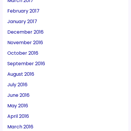
March 2017
February 2017
January 2017
December 2016
November 2016
October 2016
September 2016
August 2016
July 2016
June 2016
May 2016
April 2016
March 2016