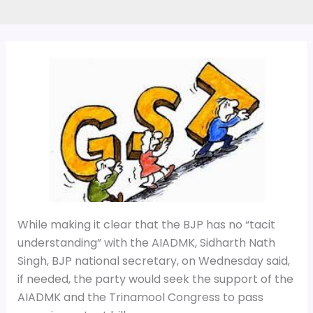
While making it clear that the BJP has no “tacit
understanding” with the AIADMK, Sidharth Nath
Singh, BJP national secretary, on Wednesday said,
if needed, the party would seek the support of the
AIADMK and the Trinamool Congress to pass