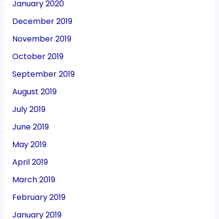
January 2020
December 2019
November 2019
October 2019
September 2019
August 2019
July 2019
June 2019
May 2019
April 2019
March 2019
February 2019
January 2019