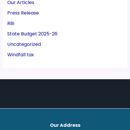
Our Articles
Press Release
RBI
State Budget 2025-26
Uncategorized
Windfall tax
Our Address