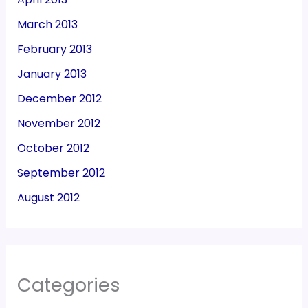
March 2013
February 2013
January 2013
December 2012
November 2012
October 2012
September 2012
August 2012
Categories