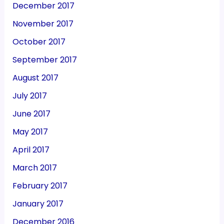
December 2017
November 2017
October 2017
September 2017
August 2017
July 2017
June 2017
May 2017
April 2017
March 2017
February 2017
January 2017
December 2016