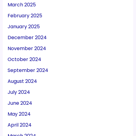
March 2025
February 2025
January 2025
December 2024
November 2024
October 2024
September 2024
August 2024
July 2024
June 2024
May 2024
April 2024
March 2024