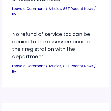
Leave a Comment
/
Articles
,
GST Recent News
/
By
No refund of service tax can be
denied to the assessee prior to
their registration with the
department
Leave a Comment
/
Articles
,
GST Recent News
/
By