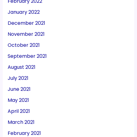
February 2022
January 2022
December 2021
November 2021
October 2021
September 2021
August 2021
July 2021
June 2021
May 2021
April 2021
March 2021
February 2021