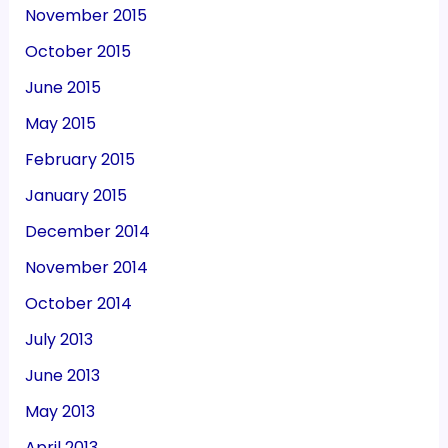
November 2015
October 2015
June 2015
May 2015
February 2015
January 2015
December 2014
November 2014
October 2014
July 2013
June 2013
May 2013
April 2013