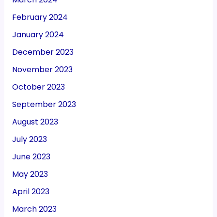
February 2024
January 2024
December 2023
November 2023
October 2023
September 2023
August 2023
July 2023
June 2023
May 2023
April 2023
March 2023