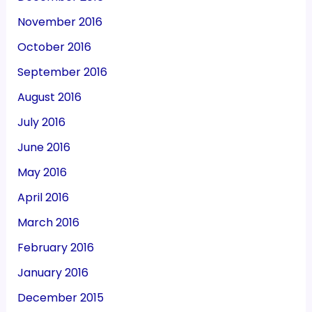
November 2016
October 2016
September 2016
August 2016
July 2016
June 2016
May 2016
April 2016
March 2016
February 2016
January 2016
December 2015