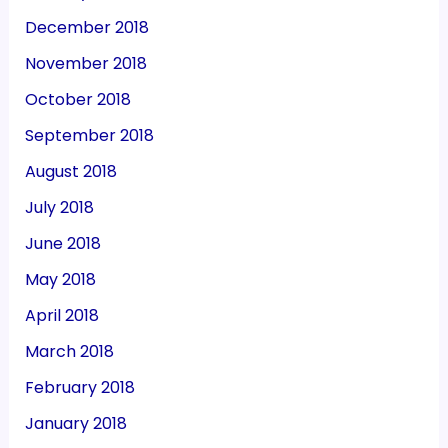
December 2018
November 2018
October 2018
September 2018
August 2018
July 2018
June 2018
May 2018
April 2018
March 2018
February 2018
January 2018