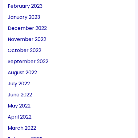
February 2023
January 2023
December 2022
November 2022
October 2022
September 2022
August 2022
July 2022
June 2022
May 2022
April 2022
March 2022