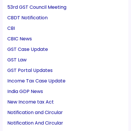
53rd GST Council Meeting
CBDT Notification
CBI
CBIC News
GST Case Update
GST Law
GST Portal Updates
Income Tax Case Update
India GDP News
New Income tax Act
Notification and Circular
Notification And Circular