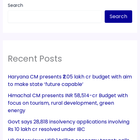
Search
Search
Recent Posts
Haryana CM presents ₹2.05 lakh cr budget with aim
to make state ‘future capable’
Himachal CM presents INR 58,514-cr Budget with
focus on tourism, rural development, green
energy
Govt says 28,818 insolvency applications involving
Rs 10 lakh cr resolved under IBC