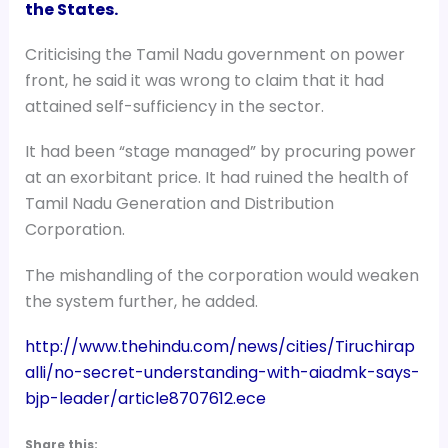
the States.
Criticising the Tamil Nadu government on power
front, he said it was wrong to claim that it had
attained self-sufficiency in the sector.
It had been “stage managed” by procuring power
at an exorbitant price. It had ruined the health of
Tamil Nadu Generation and Distribution
Corporation.
The mishandling of the corporation would weaken
the system further, he added.
http://www.thehindu.com/news/cities/Tiruchirap
alli/no-secret-understanding-with-aiadmk-says-
bjp-leader/article8707612.ece
Share this: