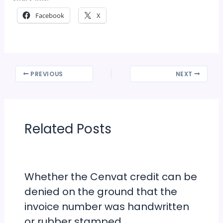
Facebook
X
PREVIOUS
NEXT
Related Posts
Whether the Cenvat credit can be
denied on the ground that the
invoice number was handwritten
or rubber stamped