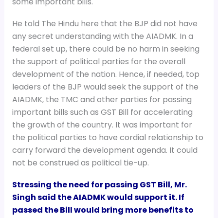
some important bills.
He told The Hindu here that the BJP did not have
any secret understanding with the AIADMK. In a
federal set up, there could be no harm in seeking
the support of political parties for the overall
development of the nation. Hence, if needed, top
leaders of the BJP would seek the support of the
AIADMK, the TMC and other parties for passing
important bills such as GST Bill for accelerating
the growth of the country. It was important for
the political parties to have cordial relationship to
carry forward the development agenda. It could
not be construed as political tie-up.
Stressing the need for passing GST Bill, Mr.
Singh said the AIADMK would support it. If
passed the Bill would bring more benefits to