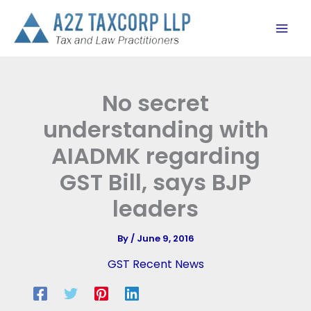
Skip
to
content
No secret
understanding with
AIADMK regarding
GST Bill, says BJP
leaders
By
/
June 9, 2016
GST Recent News