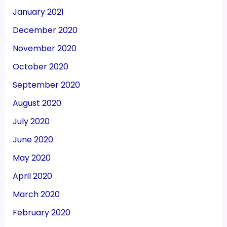
January 2021
December 2020
November 2020
October 2020
September 2020
August 2020
July 2020
June 2020
May 2020
April 2020
March 2020
February 2020