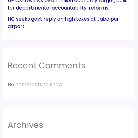
UP CM reviews USD 1 trillion economy target; calls
for departmental accountability, reforms
HC seeks govt reply on high taxes at Jabalpur
airport
Recent Comments
No comments to show.
Archives