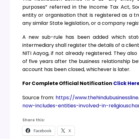
purposes” referred in the Income Tax Act, Soc
entity or organisation that is registered as a t
any similar State legislation, or a company reg
A new sub-rule has been added which states
intermediary shall register the details of a clie
NITI Aayog, if not already registered. They als
of five years after the business relationship b
account has been closed, whichever is later.
For Complete Official Notification
Click Her
Source from:
https://www.thehindubusinessli
now-includes-entities-involved-in-religiouschar
Share this:
Facebook
X