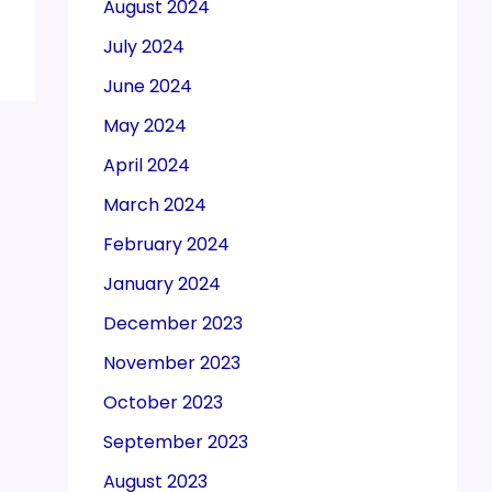
August 2024
July 2024
June 2024
May 2024
April 2024
March 2024
February 2024
January 2024
December 2023
November 2023
October 2023
September 2023
August 2023