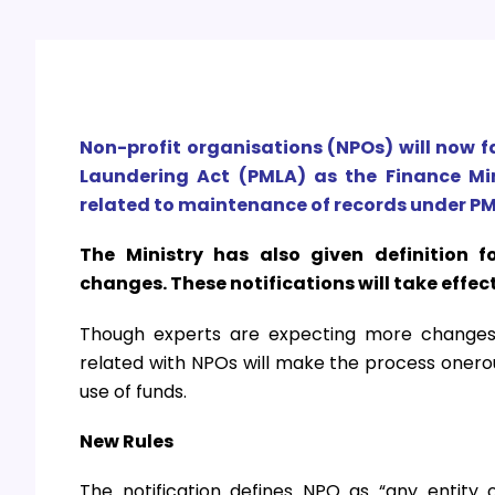
Non-profit organisations (NPOs) will now f
Laundering Act (PMLA) as the Finance Mi
related to maintenance of records under PM
The Ministry has also given definition fo
changes. These notifications will take effec
Though experts are expecting more changes i
related with NPOs will make the process onerous
use of funds.
New Rules
The notification defines NPO as “any entity or