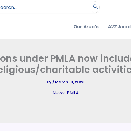
arch
:
Our Area’s
A2Z Aca
ons under PMLA now include
eligious/charitable activiti
By
/
March 10, 2023
News
,
PMLA