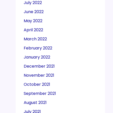
July 2022
June 2022
May 2022
April 2022
March 2022
February 2022
January 2022
December 2021
November 2021
October 2021
September 2021
August 2021
July 2021