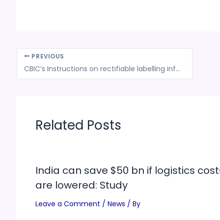
PREVIOUS
CBIC’s Instructions on rectifiable labelling information for imported food consignments
Related Posts
India can save $50 bn if logistics cost
are lowered: Study
Leave a Comment
/
News
/ By