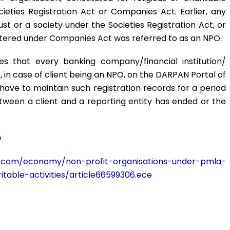
ieties Registration Act or Companies Act. Earlier, any
rust or a society under the Societies Registration Act, or
istered under Companies Act was referred to as an NPO.
 that every banking company/financial institution/
nt, in case of client being an NPO, on the DARPAN Portal of
o have to maintain such registration records for a period
etween a client and a reporting entity has ended or the
e
ne.com/economy/non-profit-organisations-under-pmla-
itable-activities/article66599306.ece