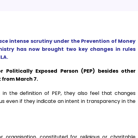
ace intense scrutiny under the Prevention of Money
nistry has now brought two key changes in rules
LA.
r Politically Exposed Person (PEP) besides other
t from March 7.
n the definition of PEP, they also feel that changes
 even if they indicate an intent in transparency in the
 organisation, constituted for religious or charitable