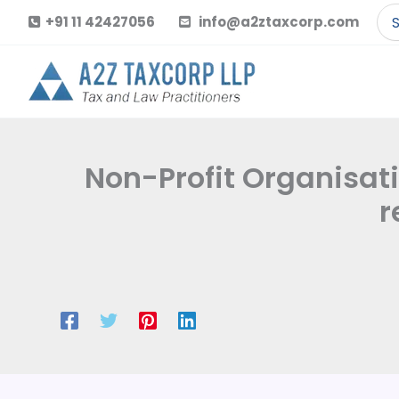
Skip
Se
+91 11 42427056
info@a2ztaxcorp.com
to
for
content
Non-Profit Organisati
r