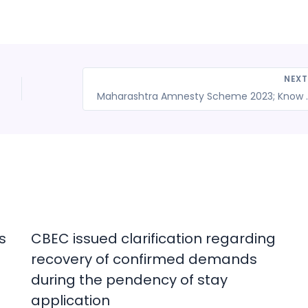
NEX
Maharashtra Amnesty Scheme 2023; Know 
s
CBEC issued clarification regarding
recovery of confirmed demands
during the pendency of stay
application