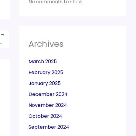
No comments to show.
T
Archives
who will be benefited from this scheme announced in state budget
March 2025
February 2025
January 2025
December 2024
November 2024
October 2024
September 2024