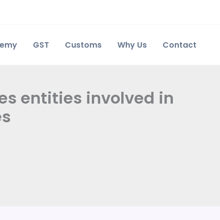
demy
GST
Customs
Why Us
Contact
s entities involved in
es