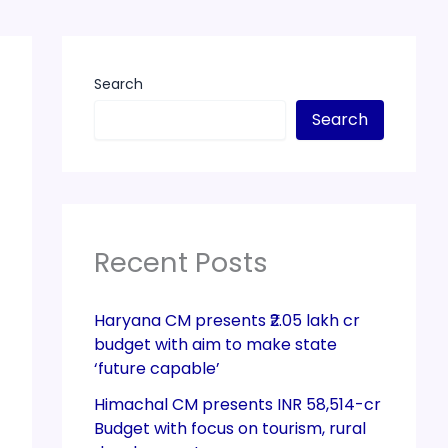
Search
Search
Recent Posts
Haryana CM presents ₹2.05 lakh cr
budget with aim to make state
‘future capable’
Himachal CM presents INR 58,514-cr
Budget with focus on tourism, rural