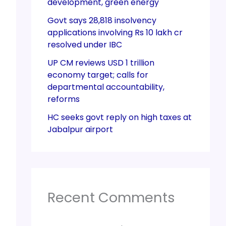
development, green energy
Govt says 28,818 insolvency
applications involving Rs 10 lakh cr
resolved under IBC
UP CM reviews USD 1 trillion
economy target; calls for
departmental accountability,
reforms
HC seeks govt reply on high taxes at
Jabalpur airport
Recent Comments