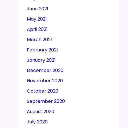
June 2021
May 2021
April 2021
March 2021
February 2021
January 2021
December 2020
November 2020
October 2020
September 2020
August 2020
July 2020