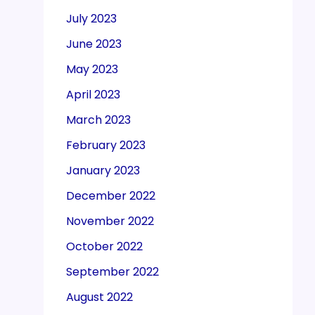
July 2023
June 2023
May 2023
April 2023
March 2023
February 2023
January 2023
December 2022
November 2022
October 2022
September 2022
August 2022