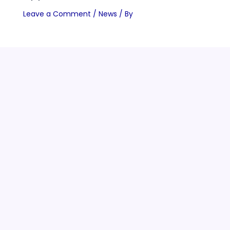
Leave a Comment
/
News
/ By