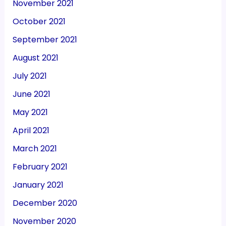
November 2021
October 2021
September 2021
August 2021
July 2021
June 2021
May 2021
April 2021
March 2021
February 2021
January 2021
December 2020
November 2020