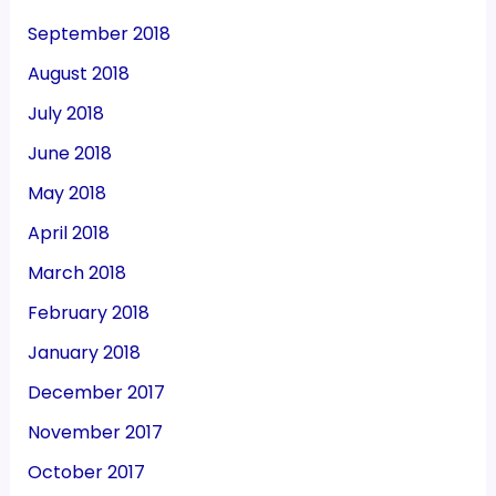
September 2018
August 2018
July 2018
June 2018
May 2018
April 2018
March 2018
February 2018
January 2018
December 2017
November 2017
October 2017