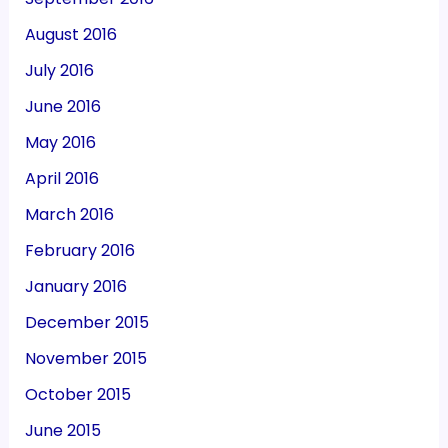
August 2016
July 2016
June 2016
May 2016
April 2016
March 2016
February 2016
January 2016
December 2015
November 2015
October 2015
June 2015