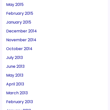
May 2015
February 2015
January 2015
December 2014
November 2014
October 2014
July 2013
June 2013
May 2013
April 2013
March 2013
February 2013