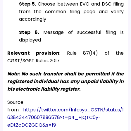
Step 5.
Choose between EVC and DSC filing
from the common filing page and verify
accordingly
Step 6.
Message of successful filing is
displayed
Relevant provision
: Rule 87(14) of the
CGST/SGST Rules, 2017
Note: No such transfer shall be permitted if the
registered individual has any unpaid liability in
his electronic liability register.
Source
from:
https://twitter.com/Infosys_GSTN/status/1
638434470607896578?t=p4_HjQTC0y-
eDtZcDOZGDQ&s=19