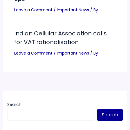
Leave a Comment
/
Important News
/ By
Indian Cellular Association calls
for VAT rationalisation
Leave a Comment
/
Important News
/ By
Search
Search