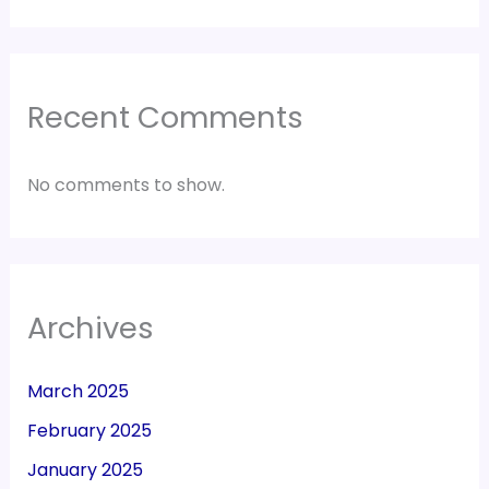
Recent Comments
No comments to show.
Archives
March 2025
February 2025
January 2025