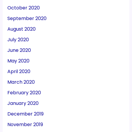
October 2020
September 2020
August 2020
July 2020
June 2020
May 2020
April 2020
March 2020
February 2020
January 2020
December 2019
November 2019