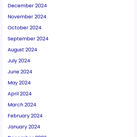
December 2024
November 2024
October 2024
September 2024
August 2024
July 2024
June 2024
May 2024
April 2024
March 2024
February 2024
January 2024