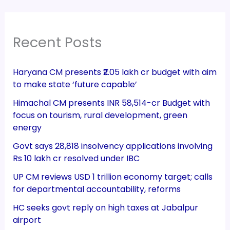
Recent Posts
Haryana CM presents ₹2.05 lakh cr budget with aim
to make state ‘future capable’
Himachal CM presents INR 58,514-cr Budget with
focus on tourism, rural development, green
energy
Govt says 28,818 insolvency applications involving
Rs 10 lakh cr resolved under IBC
UP CM reviews USD 1 trillion economy target; calls
for departmental accountability, reforms
HC seeks govt reply on high taxes at Jabalpur
airport