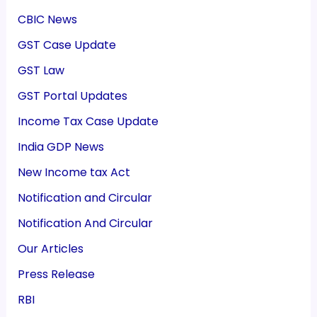
CBIC News
GST Case Update
GST Law
GST Portal Updates
Income Tax Case Update
India GDP News
New Income tax Act
Notification and Circular
Notification And Circular
Our Articles
Press Release
RBI