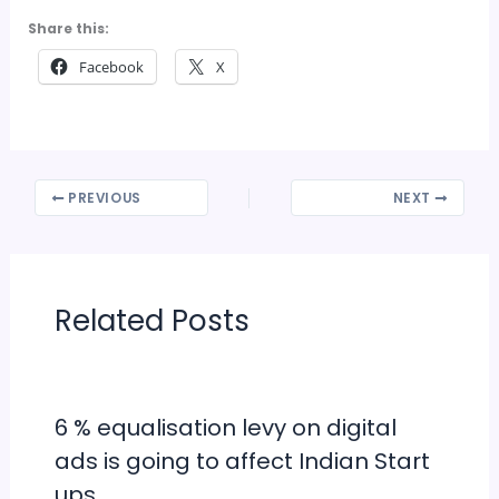
Share this:
Facebook
X
PREVIOUS
NEXT
Related Posts
6 % equalisation levy on digital
ads is going to affect Indian Start
ups