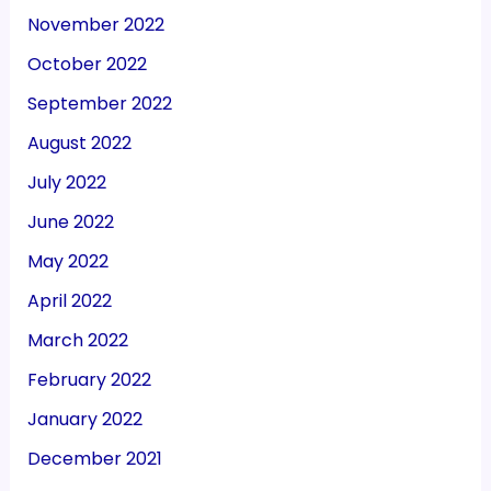
November 2022
October 2022
September 2022
August 2022
July 2022
June 2022
May 2022
April 2022
March 2022
February 2022
January 2022
December 2021