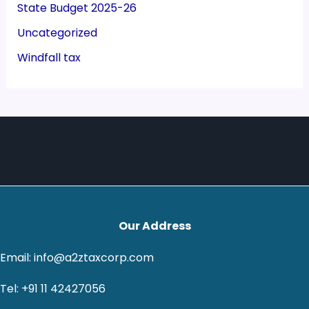
State Budget 2025-26
Uncategorized
Windfall tax
Our Address
Email: info@a2ztaxcorp.com
Tel: +91 11 42427056