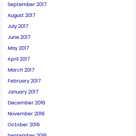
September 2017
August 2017
July 2017
June 2017
May 2017
April 2017
March 2017
February 2017
January 2017
December 2016
November 2016
October 2016
September 2016