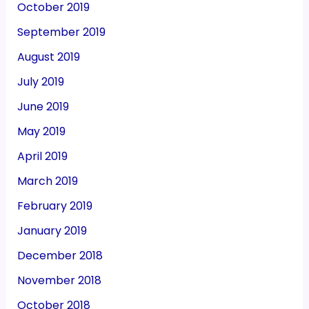
October 2019
September 2019
August 2019
July 2019
June 2019
May 2019
April 2019
March 2019
February 2019
January 2019
December 2018
November 2018
October 2018