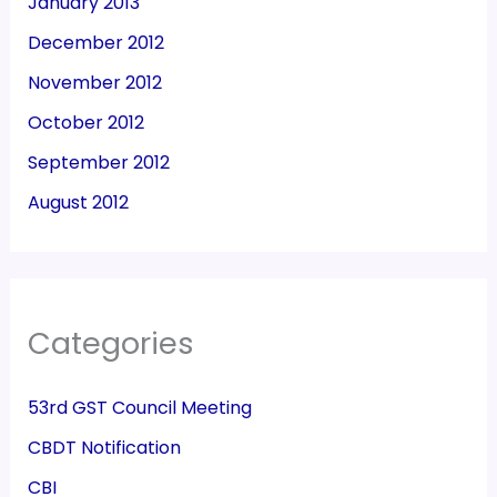
January 2013
December 2012
November 2012
October 2012
September 2012
August 2012
Categories
53rd GST Council Meeting
CBDT Notification
CBI