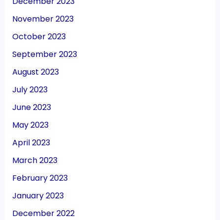
December 2023
November 2023
October 2023
September 2023
August 2023
July 2023
June 2023
May 2023
April 2023
March 2023
February 2023
January 2023
December 2022