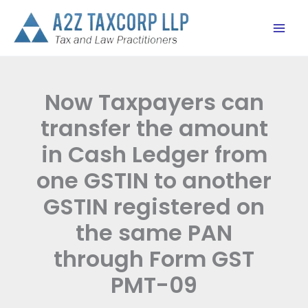
Skip
to
content
Now Taxpayers can
transfer the amount
in Cash Ledger from
one GSTIN to another
GSTIN registered on
the same PAN
through Form GST
PMT-09