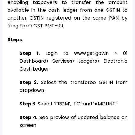
enabling taxpayers to transfer the amount
available in the cash ledger from one GSTIN to
another GSTIN registered on the same PAN by
filing Form GST PMT-09.
Steps:
Step 1.
Login to www.gst.gov.in > 01
Dashboard> Services> Ledgers> Electronic
Cash Ledger
Step 2.
Select the transferee GSTIN from
dropdown
Step 3.
Select ‘FROM’, ‘TO’ and ‘AMOUNT’
Step 4.
See preview of updated balance on
screen