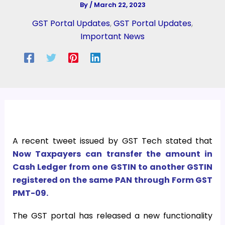
By
/
March 22, 2023
GST Portal Updates
,
GST Portal Updates
,
Important News
A recent tweet issued by GST Tech stated that
Now Taxpayers can transfer the amount in
Cash Ledger from one GSTIN to another GSTIN
registered on the same PAN through Form GST
PMT-09.
The GST portal has released a new functionality