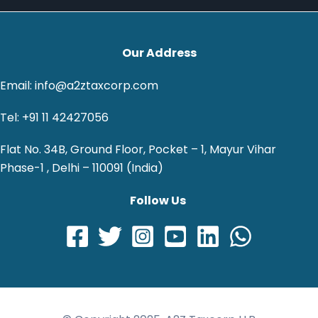
Our Address
Email: info@a2ztaxcorp.com
Tel: +91 11 42427056
Flat No. 34B, Ground Floor, Pocket – 1, Mayur Vihar
Phase-1 , Delhi – 110091 (India)
Follow Us