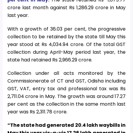
crore last month against Rs 1,286.29 crore in May
last year.
With a growth of 36.03 per cent, the progressive
collection to be retained by the state till May this
year stood at Rs 4,034.94 crore. Of the total GST
collection during April-May period last year, the
state had retained Rs 2,966.29 crore.
Collection under all acts monitored by the
Commissionerate of CT and GST, Odisha including
GST, VAT, entry tax and professional tax was Rs
2,711.04 crore in May. The growth was around 17.27
per cent as the collection in the same month last
year was Rs 2,311.78 crore.
“The state had generated 20.4 lakh waybills in
May this year vis-a-vis 17.26 lakh generated in