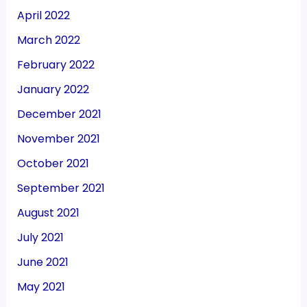
April 2022
March 2022
February 2022
January 2022
December 2021
November 2021
October 2021
September 2021
August 2021
July 2021
June 2021
May 2021