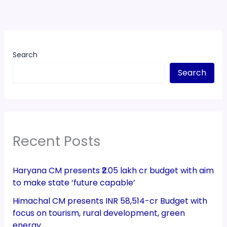
Search
Search
Recent Posts
Haryana CM presents ₹2.05 lakh cr budget with aim
to make state ‘future capable’
Himachal CM presents INR 58,514-cr Budget with
focus on tourism, rural development, green
energy