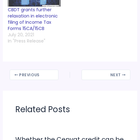
CBDT grants further
relaxation in electronic
filing of Income Tax
Forms 15CA/15CB
July 20, 2021
In "Press Release"
PREVIOUS
NEXT
Related Posts
Whether the Cenvat credit can be