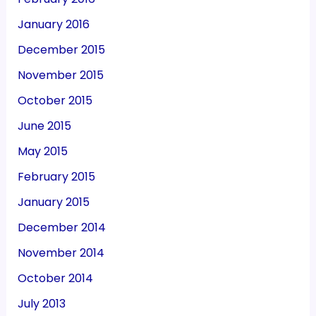
January 2016
December 2015
November 2015
October 2015
June 2015
May 2015
February 2015
January 2015
December 2014
November 2014
October 2014
July 2013