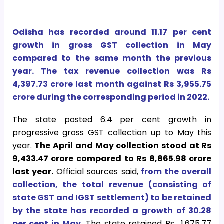
Odisha has recorded around 11.17 per cent
growth in gross GST collection in May
compared to the same month the previous
year. The tax revenue collection was Rs
4,397.73 crore last month against Rs 3,955.75
crore during the corresponding period in 2022.
The state posted 6.4 per cent growth in
progressive gross GST collection up to May this
year.
The April and May collection stood at Rs
9,433.47 crore compared to Rs 8,865.98 crore
last year.
Official sources said,
from the overall
collection, the total revenue (consisting of
state GST and IGST settlement) to be retained
by the state has recorded a growth of 30.28
per cent in May.
The state retained Rs 1,675.77