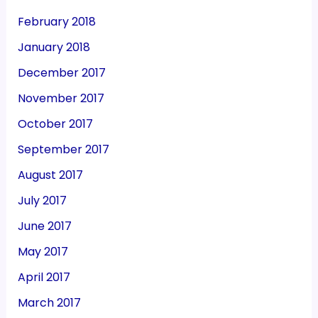
February 2018
January 2018
December 2017
November 2017
October 2017
September 2017
August 2017
July 2017
June 2017
May 2017
April 2017
March 2017