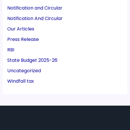
Notification and Circular
Notification And Circular
Our Articles
Press Release
RBI
State Budget 2025-26
Uncategorized
Windfall tax