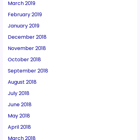
March 2019
February 2019
January 2019
December 2018
November 2018
October 2018
September 2018
August 2018
July 2018
June 2018
May 2018
April 2018
March 2018