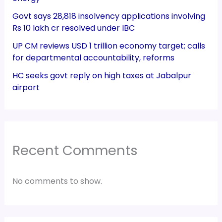
Govt says 28,818 insolvency applications involving
Rs 10 lakh cr resolved under IBC
UP CM reviews USD 1 trillion economy target; calls
for departmental accountability, reforms
HC seeks govt reply on high taxes at Jabalpur
airport
Recent Comments
No comments to show.