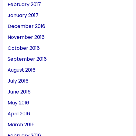
February 2017
January 2017
December 2016
November 2016
October 2016
September 2016
August 2016
July 2016
June 2016
May 2016
April 2016
March 2016
February 2016