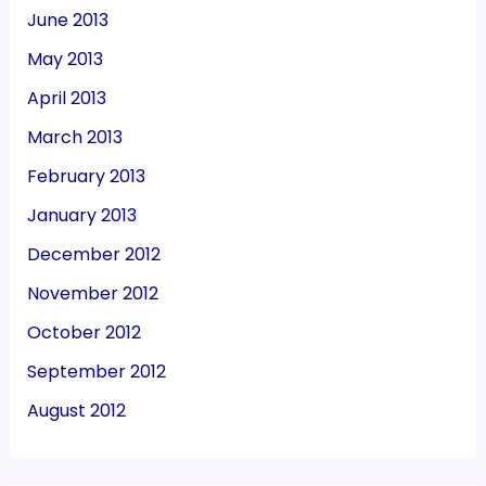
June 2013
May 2013
April 2013
March 2013
February 2013
January 2013
December 2012
November 2012
October 2012
September 2012
August 2012