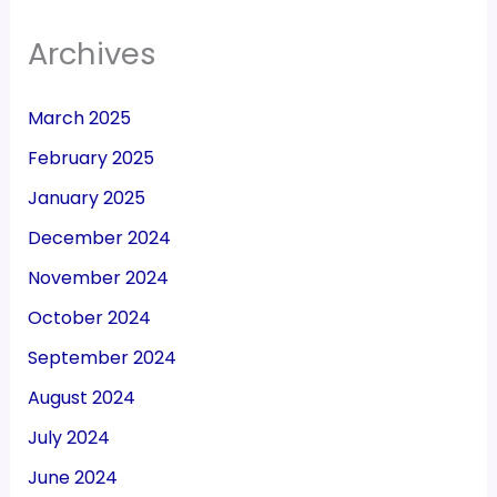
Archives
March 2025
February 2025
January 2025
December 2024
November 2024
October 2024
September 2024
August 2024
July 2024
June 2024