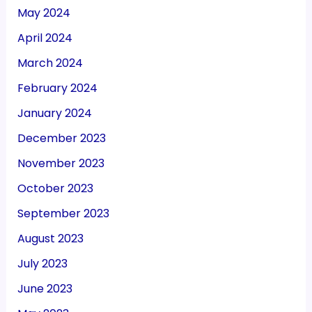
May 2024
April 2024
March 2024
February 2024
January 2024
December 2023
November 2023
October 2023
September 2023
August 2023
July 2023
June 2023