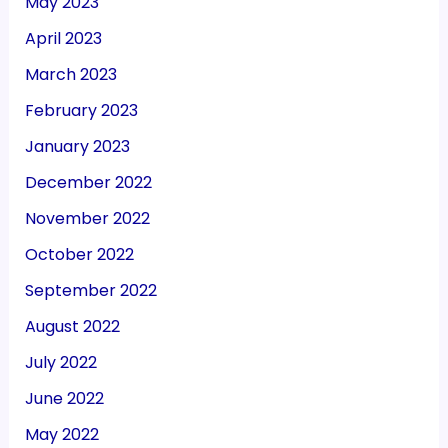
May 2023
April 2023
March 2023
February 2023
January 2023
December 2022
November 2022
October 2022
September 2022
August 2022
July 2022
June 2022
May 2022