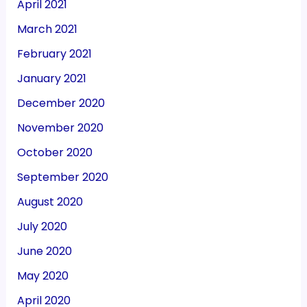
April 2021
March 2021
February 2021
January 2021
December 2020
November 2020
October 2020
September 2020
August 2020
July 2020
June 2020
May 2020
April 2020