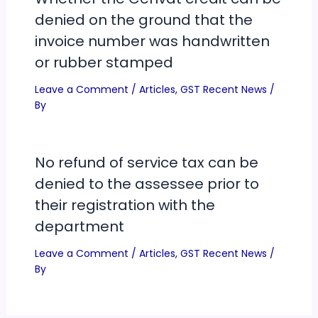
denied on the ground that the
invoice number was handwritten
or rubber stamped
Leave a Comment
/
Articles
,
GST Recent News
/
By
No refund of service tax can be
denied to the assessee prior to
their registration with the
department
Leave a Comment
/
Articles
,
GST Recent News
/
By