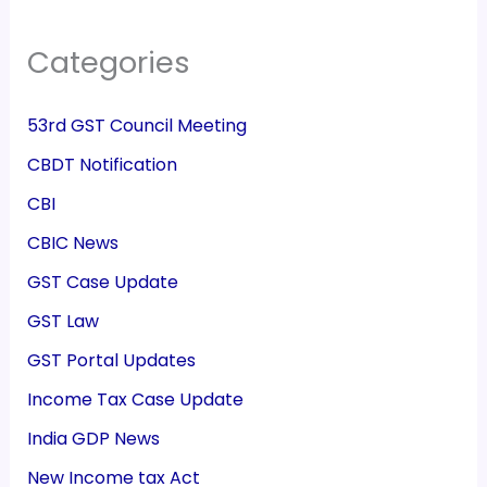
Categories
53rd GST Council Meeting
CBDT Notification
CBI
CBIC News
GST Case Update
GST Law
GST Portal Updates
Income Tax Case Update
India GDP News
New Income tax Act