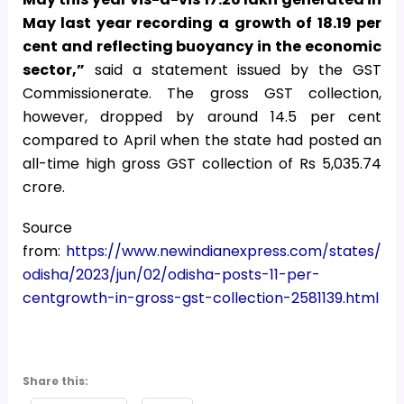
May last year recording a growth of 18.19 per
cent and reflecting buoyancy in the economic
sector,”
said a statement issued by the GST
Commissionerate. The gross GST collection,
however, dropped by around 14.5 per cent
compared to April when the state had posted an
all-time high gross GST collection of Rs 5,035.74
crore.
Source
from:
https://www.newindianexpress.com/states/
odisha/2023/jun/02/odisha-posts-11-per-
centgrowth-in-gross-gst-collection-2581139.html
Share this: