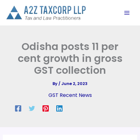
Skip
to
content
Odisha posts 11 per
cent growth in gross
GST collection
By
/
June 2, 2023
GST Recent News