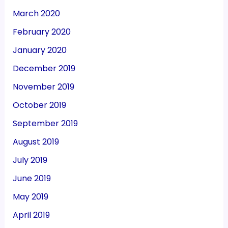
March 2020
February 2020
January 2020
December 2019
November 2019
October 2019
September 2019
August 2019
July 2019
June 2019
May 2019
April 2019