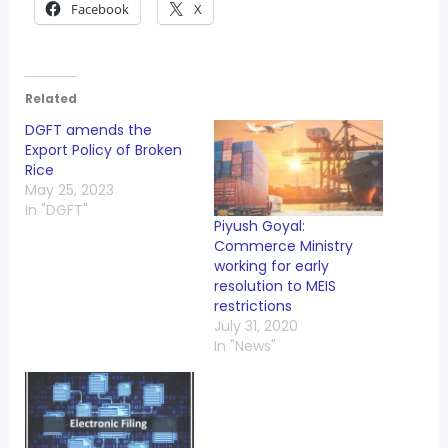
Facebook
X
Related
DGFT amends the
Export Policy of Broken
Rice
May 25, 2023
In "DGFT"
Piyush Goyal:
Commerce Ministry
working for early
resolution to MEIS
restrictions
July 31, 2020
In "News"