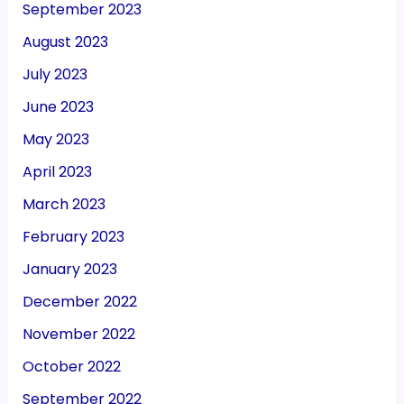
September 2023
August 2023
July 2023
June 2023
May 2023
April 2023
March 2023
February 2023
January 2023
December 2022
November 2022
October 2022
September 2022