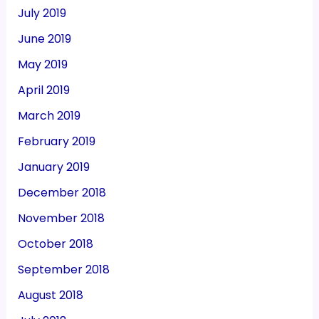
July 2019
June 2019
May 2019
April 2019
March 2019
February 2019
January 2019
December 2018
November 2018
October 2018
September 2018
August 2018