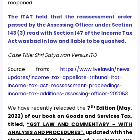
reopened.
The ITAT held that the reassessment order
passed by the Assessing Officer under Section
143 (3) read with Section 147 of the Income Tax
Act was bad in law and liable to be quashed.
Case Title: Shri Satyawan Versus ITO
Source from:
https://www.livelaw.in/news-
updates/income-tax-appellate-tribunal-itat-
income-tax-act-reassessment-proceedings-
income-tax-additions-assessing-officer-202083
th
We have recently released the
7
Edition (May,
2022) of our book on Goods and Services Tax,
titled,
“GST LAW AND COMMENTARY – WITH
ANALYSIS AND PROCEDURES”,
updated with the