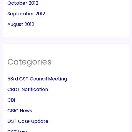
October 2012
September 2012
August 2012
Categories
53rd GST Council Meeting
CBDT Notification
CBI
CBIC News
GST Case Update
GST Law