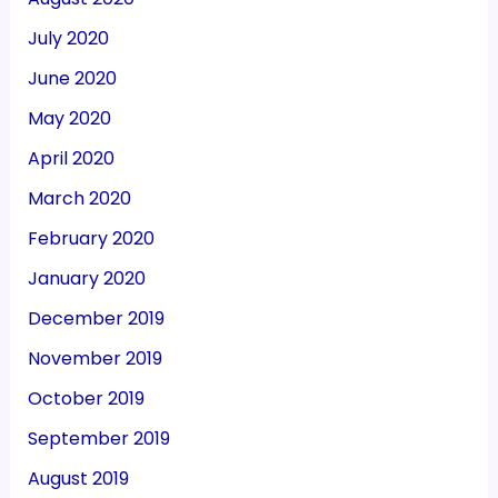
July 2020
June 2020
May 2020
April 2020
March 2020
February 2020
January 2020
December 2019
November 2019
October 2019
September 2019
August 2019