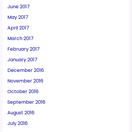
June 2017
May 2017
April 2017
March 2017
February 2017
January 2017
December 2016
November 2016
October 2016
September 2016
August 2016
July 2016