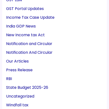
GST Portal Updates
Income Tax Case Update
India GDP News
New Income tax Act
Notification and Circular
Notification And Circular
Our Articles
Press Release
RBI
State Budget 2025-26
Uncategorized
Windfall tax