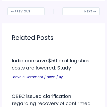
PREVIOUS
NEXT
Related Posts
India can save $50 bn if logistics
costs are lowered: Study
Leave a Comment
/
News
/ By
CBEC issued clarification
regarding recovery of confirmed