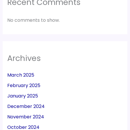
Recent Comments
No comments to show.
Archives
March 2025
February 2025
January 2025
December 2024
November 2024
October 2024