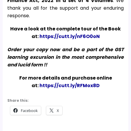
Finance Act, 2022
in a set of 4 Volumes
. We
thank you all for the support and your enduring
response.
Have a look at the complete tour of the Book
at:
https://cutt.ly/nF6O0oN
Order your copy now and be a part of the GST
learning excursion in the most comprehensive
and lucid form !!
For more details and purchase online
at:
https://cutt.ly/RFMox8D
Share this:
Facebook
X