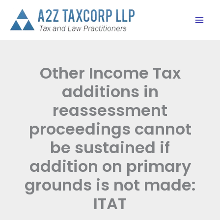
Skip
to
content
Other Income Tax
additions in
reassessment
proceedings cannot
be sustained if
addition on primary
grounds is not made:
ITAT