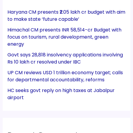
Haryana CM presents ₹2.05 lakh cr budget with aim
to make state ‘future capable’
Himachal CM presents INR 58,514-cr Budget with
focus on tourism, rural development, green
energy
Govt says 28,818 insolvency applications involving
Rs 10 lakh cr resolved under IBC
UP CM reviews USD 1 trillion economy target; calls
for departmental accountability, reforms
HC seeks govt reply on high taxes at Jabalpur
airport