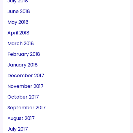
July 2018
June 2018
May 2018
April 2018
March 2018
February 2018
January 2018
December 2017
November 2017
October 2017
September 2017
August 2017
July 2017