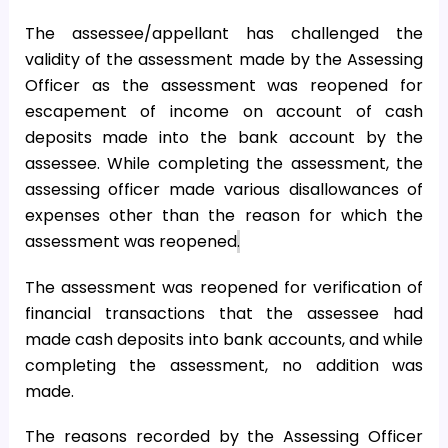
The assessee/appellant has challenged the
validity of the assessment made by the Assessing
Officer as the assessment was reopened for
escapement of income on account of cash
deposits made into the bank account by the
assessee. While completing the assessment, the
assessing officer made various disallowances of
expenses other than the reason for which the
assessment was reopened
.
The assessment was reopened for verification of
financial transactions that the assessee had
made cash deposits into bank accounts, and while
completing the assessment, no addition was
made.
The reasons recorded by the Assessing Officer