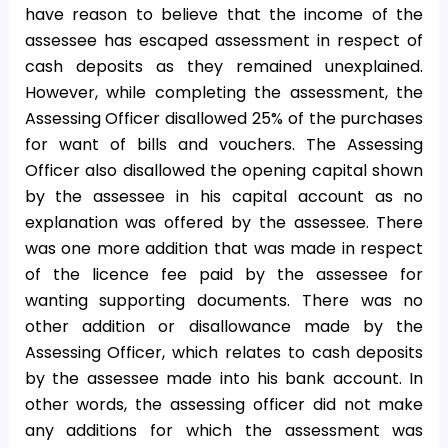
have reason to believe that the income of the
assessee has escaped assessment in respect of
cash deposits as they remained unexplained.
However, while completing the assessment, the
Assessing Officer disallowed 25% of the purchases
for want of bills and vouchers. The Assessing
Officer also disallowed the opening capital shown
by the assessee in his capital account as no
explanation was offered by the assessee. There
was one more addition that was made in respect
of the licence fee paid by the assessee for
wanting supporting documents. There was no
other addition or disallowance made by the
Assessing Officer, which relates to cash deposits
by the assessee made into his bank account. In
other words, the assessing officer did not make
any additions for which the assessment was