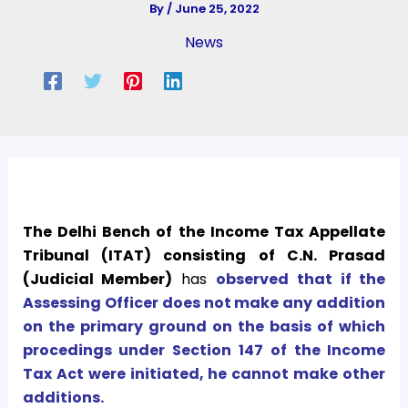
By
/
June 25, 2022
News
The Delhi Bench of the Income Tax Appellate
Tribunal (ITAT) consisting of C.N. Prasad
(Judicial Member)
has
observed that if the
Assessing Officer does not make any addition
on the primary ground on the basis of which
procedings under Section 147 of the Income
Tax Act were initiated, he cannot make other
additions.