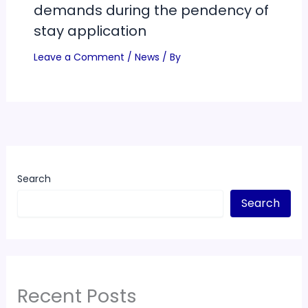
demands during the pendency of
stay application
Leave a Comment
/
News
/ By
Search
Search
Recent Posts