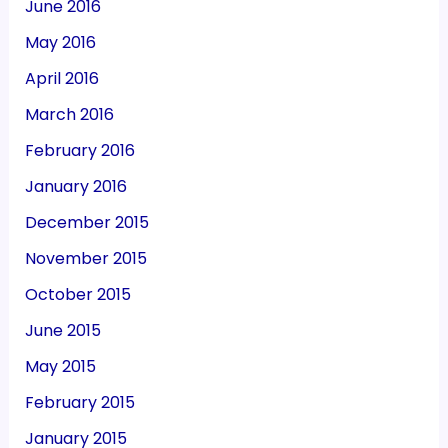
June 2016
May 2016
April 2016
March 2016
February 2016
January 2016
December 2015
November 2015
October 2015
June 2015
May 2015
February 2015
January 2015