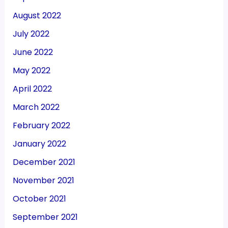
August 2022
July 2022
June 2022
May 2022
April 2022
March 2022
February 2022
January 2022
December 2021
November 2021
October 2021
September 2021