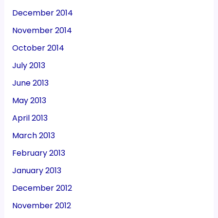
December 2014
November 2014
October 2014
July 2013
June 2013
May 2013
April 2013
March 2013
February 2013
January 2013
December 2012
November 2012