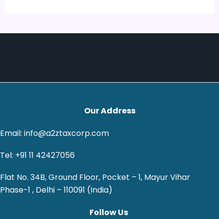
Our Address
Email: info@a2ztaxcorp.com
Tel: +91 11 42427056
Flat No. 34B, Ground Floor, Pocket – 1, Mayur Vihar
Phase-1 , Delhi – 110091 (India)
Follow Us