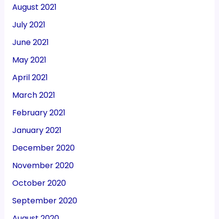
August 2021
July 2021
June 2021
May 2021
April 2021
March 2021
February 2021
January 2021
December 2020
November 2020
October 2020
September 2020
August 2020