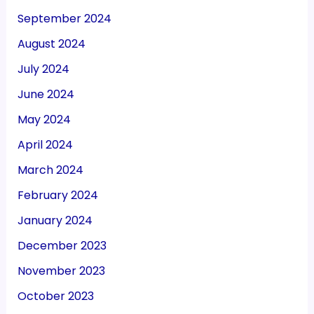
September 2024
August 2024
July 2024
June 2024
May 2024
April 2024
March 2024
February 2024
January 2024
December 2023
November 2023
October 2023