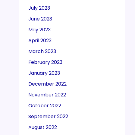
July 2023
June 2023
May 2023
April 2023
March 2023
February 2023
January 2023
December 2022
November 2022
October 2022
September 2022
August 2022