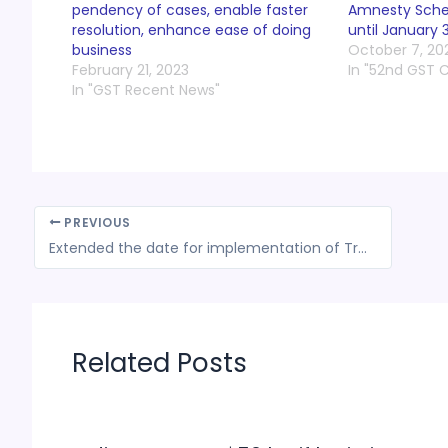
pendency of cases, enable faster
Amnesty Schem
resolution, enhance ease of doing
until January 
business
October 7, 20
February 21, 2023
In "52nd GST 
In "GST Recent News"
PREVIOUS
Extended the date for implementation of Track and Trace system for export of drug formulations till August 01, 2023
Related Posts