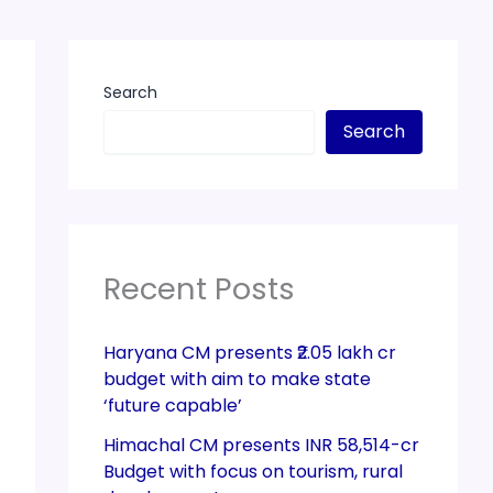
Search
Search
Recent Posts
Haryana CM presents ₹2.05 lakh cr
budget with aim to make state
‘future capable’
Himachal CM presents INR 58,514-cr
Budget with focus on tourism, rural