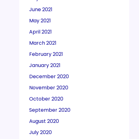
June 2021
May 2021
April 2021
March 2021
February 2021
January 2021
December 2020
November 2020
October 2020
September 2020
August 2020
July 2020