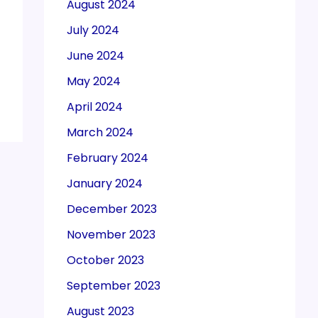
August 2024
July 2024
June 2024
May 2024
April 2024
March 2024
February 2024
January 2024
December 2023
November 2023
October 2023
September 2023
August 2023