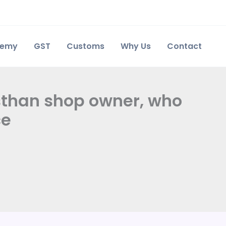
demy
GST
Customs
Why Us
Contact
sthan shop owner, who
ce