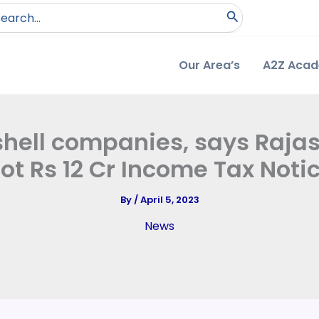
arch
:
Our Area’s
A2Z Aca
 shell companies, says Raja
ot Rs 12 Cr Income Tax Noti
By
/
April 5, 2023
News