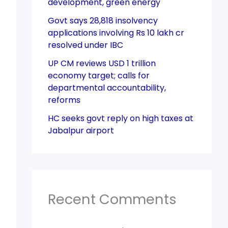
development, green energy
Govt says 28,818 insolvency
applications involving Rs 10 lakh cr
resolved under IBC
UP CM reviews USD 1 trillion
economy target; calls for
departmental accountability,
reforms
HC seeks govt reply on high taxes at
Jabalpur airport
Recent Comments