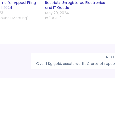
e for Appeal Filing
Restricts Unregistered Electronics
31, 2024
and IT Goods
23
May 20, 2024
Council Meeting"
In "DGFT"
NEX
Ove