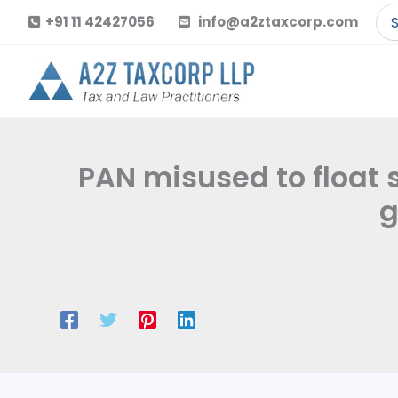
Skip
Se
+91 11 42427056
info@a2ztaxcorp.com
to
for
content
PAN misused to float
g