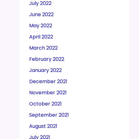
July 2022
June 2022
May 2022
April 2022
March 2022
February 2022
January 2022
December 2021
November 2021
October 2021
September 2021
August 2021
July 2021