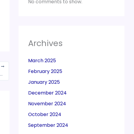
No comments to show.
Archives
March 2025
T
February 2025
r 1 Kg gold, assets worth Crores of rupees unearthed from arrested GST officer in Odisha
January 2025
December 2024
November 2024
October 2024
September 2024