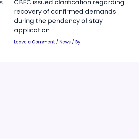
s
CBEC issued clarification regarding
recovery of confirmed demands
during the pendency of stay
application
Leave a Comment
/
News
/ By