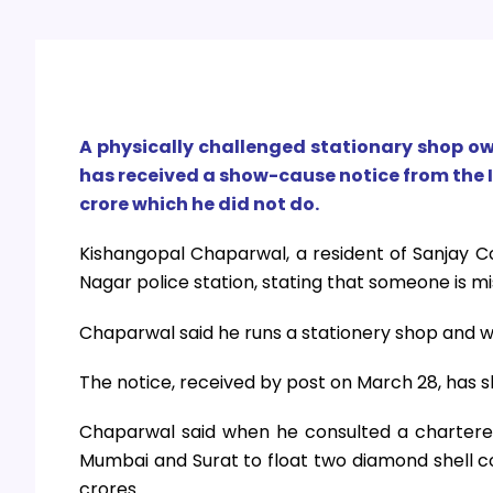
A physically challenged stationary shop o
has received a show-cause notice from the 
crore which he did not do.
Kishangopal Chaparwal, a resident of Sanjay C
Nagar police station, stating that someone is mis
Chaparwal said he runs a stationery shop and 
The notice, received by post on March 28, has sh
Chaparwal said when he consulted a chartered
Mumbai and Surat to float two diamond shell c
crores.