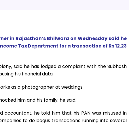
wner in Rajasthan’s Bhilwara on Wednesday said he
Income Tax Department for a transaction of Rs 12.23
olony, said he has lodged a complaint with the Subhash
using his financial data.
works as a photographer at weddings.
ocked him and his family, he said.
 accountant, he told him that his PAN was misused in
ompanies to do bogus transactions running into several