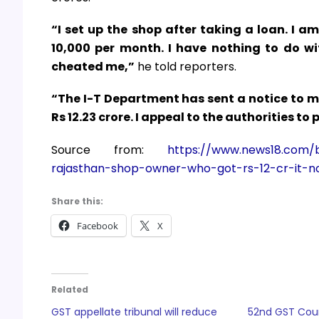
“I set up the shop after taking a loan. I a
10,000 per month. I have nothing to do w
cheated me,”
he told reporters.
“The I-T Department has sent a notice to me
Rs 12.23 crore. I appeal to the authorities to 
Source from:
https://www.news18.com/b
rajasthan-shop-owner-who-got-rs-12-cr-it-n
Share this:
Facebook
X
Related
GST appellate tribunal will reduce
52nd GST Coun