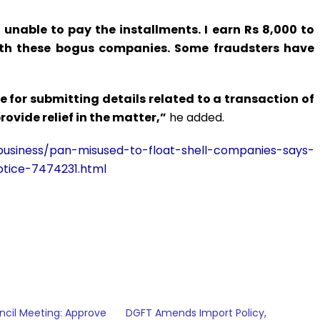
m unable to pay the installments. I earn Rs 8,000 to
ith these bogus companies. Some fraudsters have
 for submitting details related to a transaction of
provide relief in the matter,”
he added.
usiness/pan-misused-to-float-shell-companies-says-
otice-7474231.html
cil Meeting: Approve
DGFT Amends Import Policy,