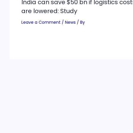
India can save $50 bn if logistics cost
are lowered: Study
Leave a Comment
/
News
/ By