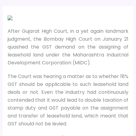
After Gujarat High Court, in a yet again landmark
judgment, the Bombay High Court on January 21
quashed the GST demand on the assigning of
leasehold land under the Maharashtra Industrial
Development Corporation (MIDC).
The Court was hearing a matter as to whether 18%
GST should be applicable to such leasehold land
deals or not. Even the industry had continuously
contended that it would lead to double taxation of
stamp duty and GST payable on the assignment
and transfer of leasehold land, which meant that
GST should not be levied.