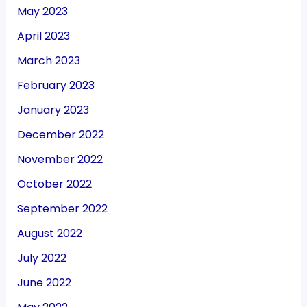
May 2023
April 2023
March 2023
February 2023
January 2023
December 2022
November 2022
October 2022
September 2022
August 2022
July 2022
June 2022