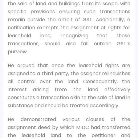
the sale of land and buildings from its scope, with
specific provisions ensuring such transactions
remain outside the ambit of GST. Additionally, a
notification exempts the assignment of rights for
leasehold land, recognizing that these
transactions, should also fall outside GST’s
purview.
He argued that once the leasehold rights are
assigned to a third party, the assignor relinquishes
all control over the land. Consequently, the
interest arising from the land effectively
constitutes a transaction akin to the sale of land in
substance and should be treated accordingly.
He demonstrated various clauses of the
assignment deed by which MIDC had transferred
the leasehold land to the petitioner and