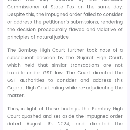
Commissioner of State Tax on the same day.
Despite this, the impugned order failed to consider
or address the petitioner’s submissions, rendering
the decision procedurally flawed and violative of
principles of natural justice.
The Bombay High Court further took note of a
subsequent decision by the Gujarat High Court,
which held that similar transactions are not
taxable under GST law. The Court directed the
GST authorities to consider and address this
Gujarat High Court ruling while re-adjudicating the
matter.
Thus, in light of these findings, the Bombay High
Court quashed and set aside the impugned order
dated August 19, 2024, and directed the