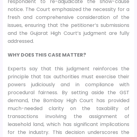
respondent to re-adjudicate the show-cause
notice. The Court emphasized the necessity for a
fresh and comprehensive consideration of the
issues, ensuring that the petitioner’s submissions
and the Gujarat High Court’s judgment are fully
addressed.
WHY DOES THIS CASE MATTER?
Experts say that this judgment reinforces the
principle that tax authorities must exercise their
powers judiciously and in compliance with
procedural fairness. By setting aside the GST
demand, the Bombay High Court has provided
much-needed clarity on the taxability of
transactions involving the assignment of
leasehold land, which has significant implications
for the industry. This decision underscores the