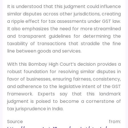
It is understood that this judgment could influence
similar disputes across other jurisdictions, creating
a ripple effect for tax assessments under GST law.
It also emphasizes the need for more streamlined
and transparent guidelines for determining the
taxability of transactions that straddle the fine
line between goods and services.
With this Bombay High Court’s decision provides a
robust foundation for resolving similar disputes in
favor of businesses, ensuring fairness, consistency,
and adherence to the legislative intent of the GST
framework. Experts say that this landmark
judgment is poised to become a cornerstone of
tax jurisprudence in India.
Source from: