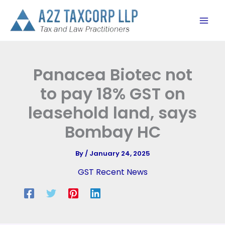
Skip
to
content
Panacea Biotec not
to pay 18% GST on
leasehold land, says
Bombay HC
By
/
January 24, 2025
GST Recent News