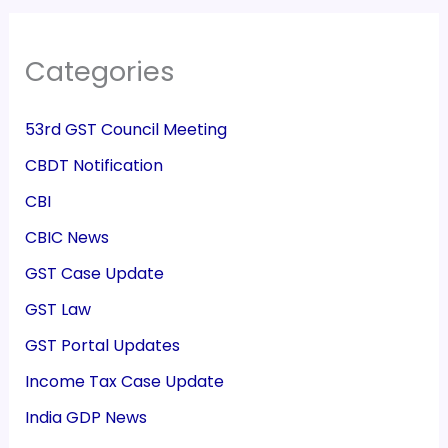
Categories
53rd GST Council Meeting
CBDT Notification
CBI
CBIC News
GST Case Update
GST Law
GST Portal Updates
Income Tax Case Update
India GDP News