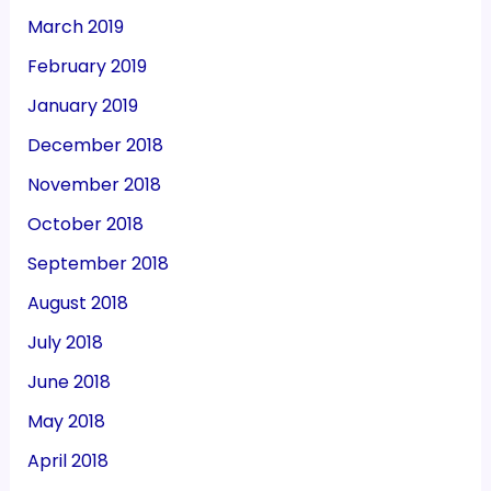
March 2019
February 2019
January 2019
December 2018
November 2018
October 2018
September 2018
August 2018
July 2018
June 2018
May 2018
April 2018