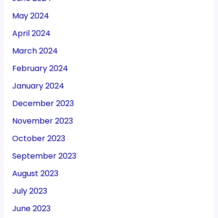
May 2024
April 2024
March 2024
February 2024
January 2024
December 2023
November 2023
October 2023
September 2023
August 2023
July 2023
June 2023