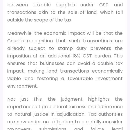
between taxable supplies under GST and
transactions akin to the sale of land, which fall
outside the scope of the tax.
Meanwhile, the economic impact will be that the
Court’s recognition that such transactions are
already subject to stamp duty prevents the
imposition of an additional 18% GST burden. This
ensures that businesses can avoid a double tax
impact, making land transactions economically
viable and fostering a favourable investment
environment.
Not just this, the judgment highlights the
importance of procedural fairness and adherence
to natural justice in adjudication. Tax authorities
are now under an obligation to carefully consider
taxpayers’ submissions and follow legal