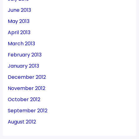
June 2013
May 2013
April 2013
March 2013
February 2013
January 2013
December 2012
November 2012
October 2012
September 2012
August 2012