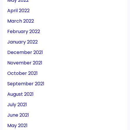
May 2022
April 2022
March 2022
February 2022
January 2022
December 2021
November 2021
October 2021
September 2021
August 2021
July 2021
June 2021
May 2021