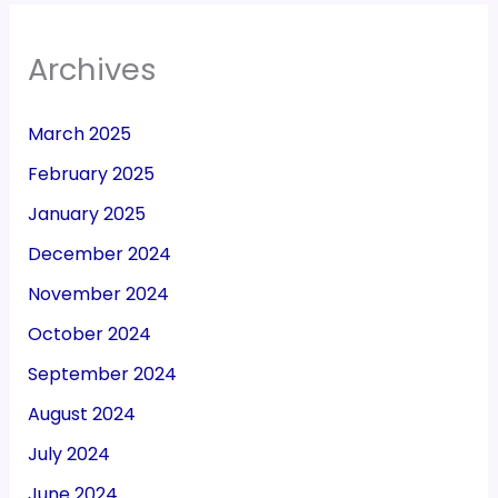
Archives
March 2025
February 2025
January 2025
December 2024
November 2024
October 2024
September 2024
August 2024
July 2024
June 2024