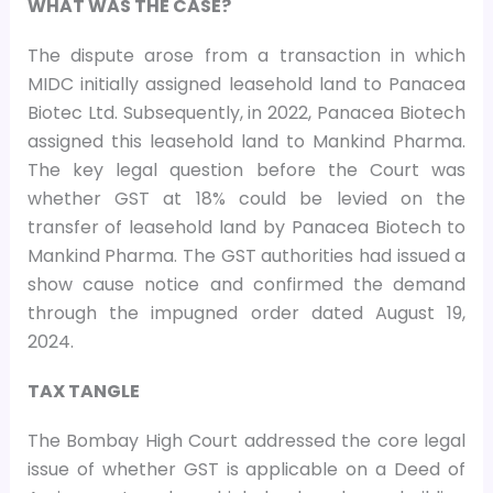
WHAT WAS THE CASE?
The dispute arose from a transaction in which
MIDC initially assigned leasehold land to Panacea
Biotec Ltd. Subsequently, in 2022, Panacea Biotech
assigned this leasehold land to Mankind Pharma.
The key legal question before the Court was
whether GST at 18% could be levied on the
transfer of leasehold land by Panacea Biotech to
Mankind Pharma. The GST authorities had issued a
show cause notice and confirmed the demand
through the impugned order dated August 19,
2024.
TAX TANGLE
The Bombay High Court addressed the core legal
issue of whether GST is applicable on a Deed of