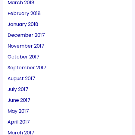
March 2018
February 2018
January 2018
December 2017
November 2017
October 2017
September 2017
August 2017
July 2017
June 2017
May 2017
April 2017
March 2017