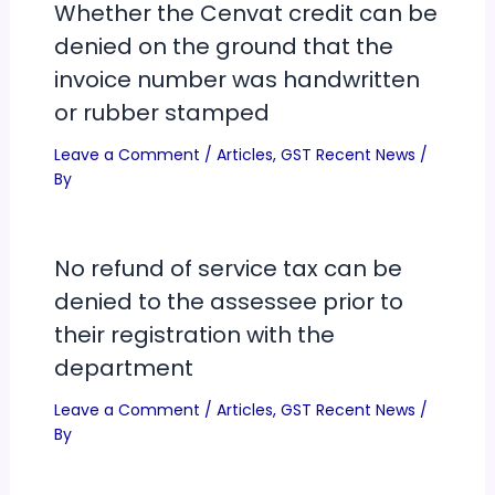
Whether the Cenvat credit can be
denied on the ground that the
invoice number was handwritten
or rubber stamped
Leave a Comment
/
Articles
,
GST Recent News
/
By
No refund of service tax can be
denied to the assessee prior to
their registration with the
department
Leave a Comment
/
Articles
,
GST Recent News
/
By