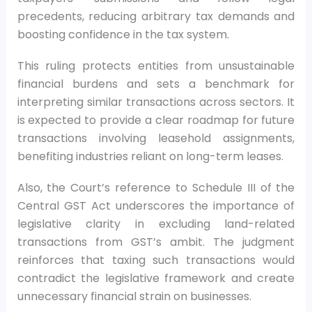
precedents, reducing arbitrary tax demands and
boosting confidence in the tax system.
This ruling protects entities from unsustainable
financial burdens and sets a benchmark for
interpreting similar transactions across sectors. It
is expected to provide a clear roadmap for future
transactions involving leasehold assignments,
benefiting industries reliant on long-term leases.
Also, the Court’s reference to Schedule III of the
Central GST Act underscores the importance of
legislative clarity in excluding land-related
transactions from GST’s ambit. The judgment
reinforces that taxing such transactions would
contradict the legislative framework and create
unnecessary financial strain on businesses.