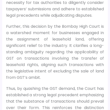
necessity for tax authorities to diligently consider
taxpayers’ submissions and adhere to established
legal precedents while adjudicating disputes.
Further, this decision by the Bombay High Court is
a watershed moment for businesses engaged in
the assignment of leasehold land, offering
significant relief to the industry. It clarifies a long-
standing ambiguity regarding the applicability of
GST on transactions involving the transfer of
leasehold rights, aligning such transactions with
the legislative intent of excluding the sale of land
from GST’s ambit.
Thus, by quashing the GST demand, the Court has
established a strong legal precedent emphasizing
that the substance of transactions should prevail
over their form. This reinforces the distinction