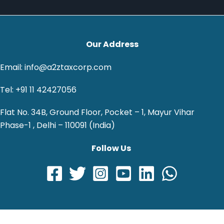
Our Address
Email: info@a2ztaxcorp.com
Tel: +91 11 42427056
Flat No. 34B, Ground Floor, Pocket – 1, Mayur Vihar
Phase-1 , Delhi – 110091 (India)
Follow Us