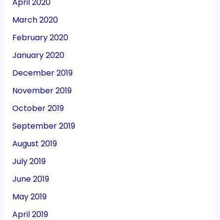
April 2020
March 2020
February 2020
January 2020
December 2019
November 2019
October 2019
September 2019
August 2019
July 2019
June 2019
May 2019
April 2019