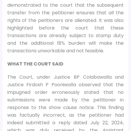
demonstrated to the court that the subsequent
transfer from the petitioner ensures that all the
rights of the petitioners are alienated. It was also
highlighted before the court that these
transactions are already subject to stamp duty
and the additional 18% burden will make the
transactions unworkable and not feasible.
WHAT THE COURT SAID
The Court, under Justice BP Colabawalla and
Justice Firdosh P Pooniwalla observed that the
impugned order erroneously stated that no
submissions were made by the petitioner in
response to the show cause notice. This finding
was factually incorrect, as the petitioner had
indeed submitted a reply dated July 22, 2024,
which was duly received by the Assistant