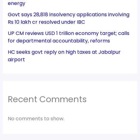
energy
Govt says 28,818 insolvency applications involving
Rs 10 lakh cr resolved under IBC
UP CM reviews USD 1 trillion economy target; calls
for departmental accountability, reforms
HC seeks govt reply on high taxes at Jabalpur
airport
Recent Comments
No comments to show.