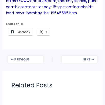
https://www.cnbctv18.com/market/stocks/pana
cea-biotec-not-to-pay-18-gst-on-leasehold-
land-says-bombay-hc-19545565.htm
Share this:
Facebook
X
PREVIOUS
NEXT
Related Posts