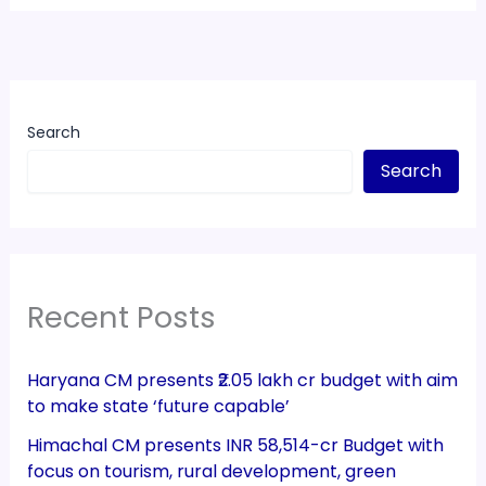
Search
Search
Recent Posts
Haryana CM presents ₹2.05 lakh cr budget with aim
to make state ‘future capable’
Himachal CM presents INR 58,514-cr Budget with
focus on tourism, rural development, green