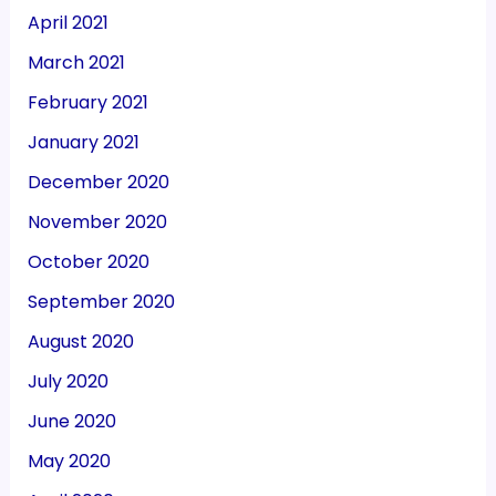
April 2021
March 2021
February 2021
January 2021
December 2020
November 2020
October 2020
September 2020
August 2020
July 2020
June 2020
May 2020