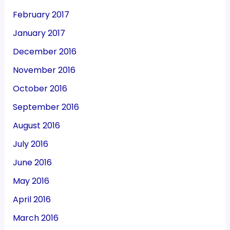
February 2017
January 2017
December 2016
November 2016
October 2016
September 2016
August 2016
July 2016
June 2016
May 2016
April 2016
March 2016