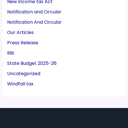
New Income tax Act
Notification and Circular
Notification And Circular
Our Articles
Press Release
RBI
State Budget 2025-26
Uncategorized
Windfall tax