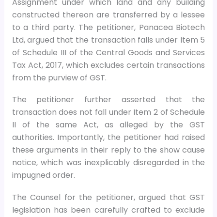
Assignment under which land and any building
constructed thereon are transferred by a lessee
to a third party. The petitioner, Panacea Biotech
Ltd, argued that the transaction falls under Item 5
of Schedule III of the Central Goods and Services
Tax Act, 2017, which excludes certain transactions
from the purview of GST.
The petitioner further asserted that the
transaction does not fall under Item 2 of Schedule
II of the same Act, as alleged by the GST
authorities. Importantly, the petitioner had raised
these arguments in their reply to the show cause
notice, which was inexplicably disregarded in the
impugned order.
The Counsel for the petitioner, argued that GST
legislation has been carefully crafted to exclude