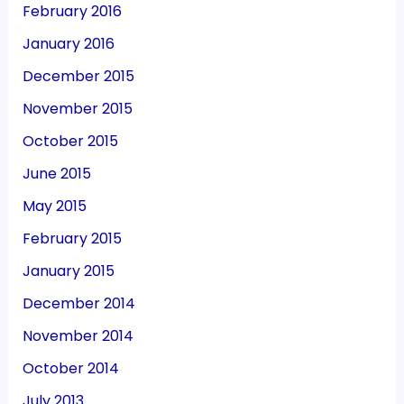
February 2016
January 2016
December 2015
November 2015
October 2015
June 2015
May 2015
February 2015
January 2015
December 2014
November 2014
October 2014
July 2013