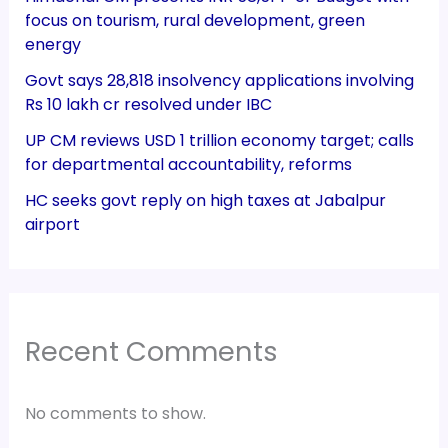
focus on tourism, rural development, green
energy
Govt says 28,818 insolvency applications involving
Rs 10 lakh cr resolved under IBC
UP CM reviews USD 1 trillion economy target; calls
for departmental accountability, reforms
HC seeks govt reply on high taxes at Jabalpur
airport
Recent Comments
No comments to show.