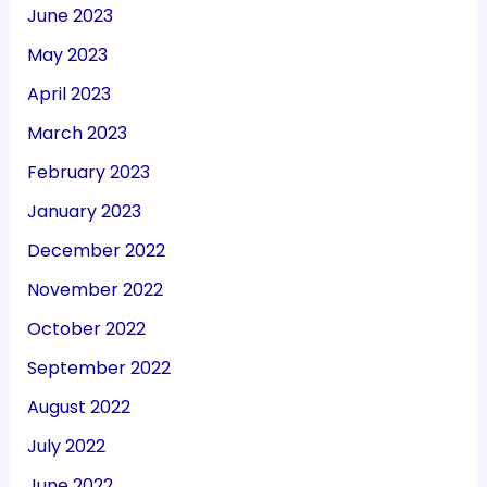
June 2023
May 2023
April 2023
March 2023
February 2023
January 2023
December 2022
November 2022
October 2022
September 2022
August 2022
July 2022
June 2022