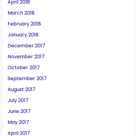
April 2018
March 2018
February 2018
January 2018
December 2017
November 2017
October 2017
September 2017
August 2017
July 2017
June 2017
May 2017
April 2017