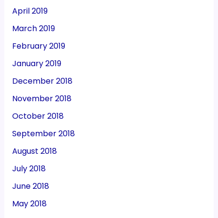
April 2019
March 2019
February 2019
January 2019
December 2018
November 2018
October 2018
September 2018
August 2018
July 2018
June 2018
May 2018