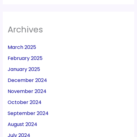
Archives
March 2025
February 2025
January 2025
December 2024
November 2024
October 2024
September 2024
August 2024
July 2024