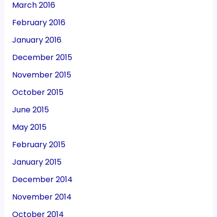
March 2016
February 2016
January 2016
December 2015
November 2015
October 2015
June 2015
May 2015
February 2015
January 2015
December 2014
November 2014
October 2014