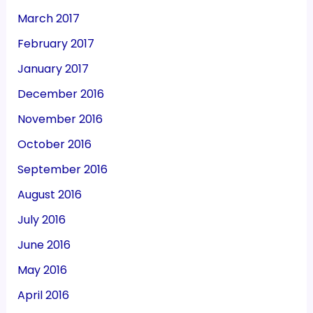
March 2017
February 2017
January 2017
December 2016
November 2016
October 2016
September 2016
August 2016
July 2016
June 2016
May 2016
April 2016