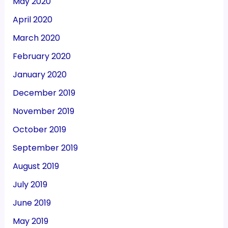
May 2020
April 2020
March 2020
February 2020
January 2020
December 2019
November 2019
October 2019
September 2019
August 2019
July 2019
June 2019
May 2019