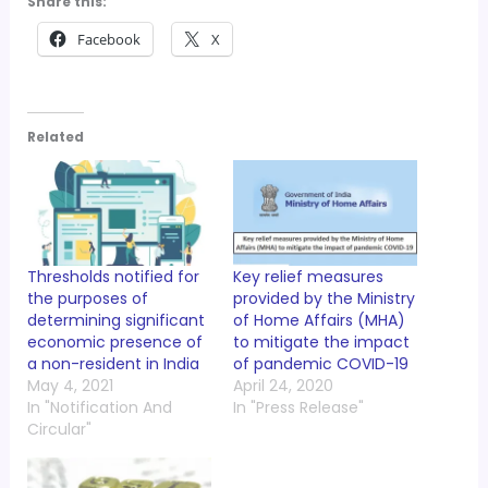
Share this:
Facebook
X
Related
Thresholds notified for
Key relief measures
the purposes of
provided by the Ministry
determining significant
of Home Affairs (MHA)
economic presence of
to mitigate the impact
a non-resident in India
of pandemic COVID-19
May 4, 2021
April 24, 2020
In "Notification And
In "Press Release"
Circular"