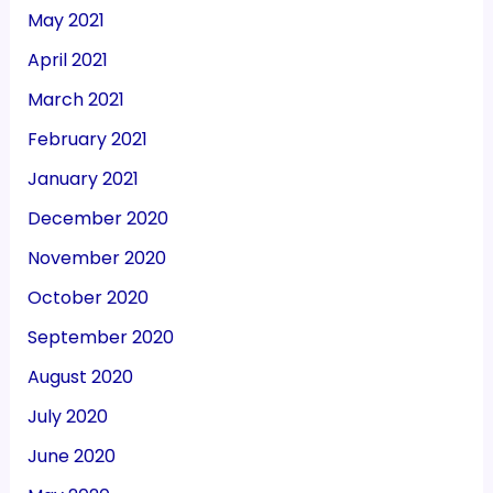
May 2021
April 2021
March 2021
February 2021
January 2021
December 2020
November 2020
October 2020
September 2020
August 2020
July 2020
June 2020