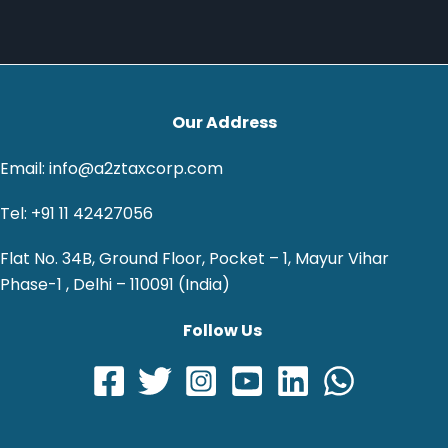
Our Address
Email: info@a2ztaxcorp.com
Tel: +91 11 42427056
Flat No. 34B, Ground Floor, Pocket – 1, Mayur Vihar
Phase-1 , Delhi – 110091 (India)
Follow Us