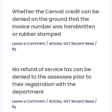
Whether the Cenvat credit can be
denied on the ground that the
invoice number was handwritten
or rubber stamped
Leave a Comment
/
Articles
,
GST Recent News
/
By
No refund of service tax can be
denied to the assessee prior to
their registration with the
department
Leave a Comment
/
Articles
,
GST Recent News
/
By