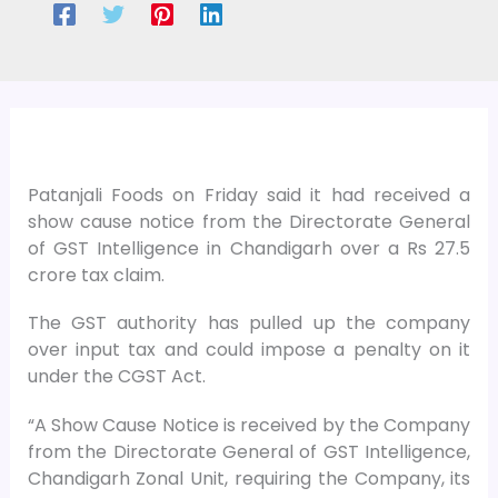
Patanjali Foods on Friday said it had received a
show cause notice from the Directorate General
of GST Intelligence in Chandigarh over a Rs 27.5
crore tax claim.
The GST authority has pulled up the company
over input tax and could impose a penalty on it
under the CGST Act.
“A Show Cause Notice is received by the Company
from the Directorate General of GST Intelligence,
Chandigarh Zonal Unit, requiring the Company, its