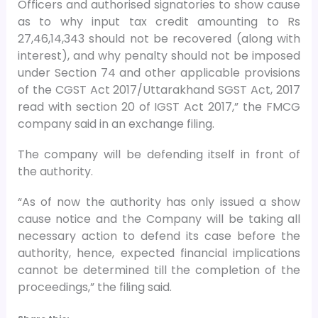
Officers and authorised signatories to show cause
as to why input tax credit amounting to Rs
27,46,14,343 should not be recovered (along with
interest), and why penalty should not be imposed
under Section 74 and other applicable provisions
of the CGST Act 2017/Uttarakhand SGST Act, 2017
read with section 20 of IGST Act 2017,” the FMCG
company said in an exchange filing.
The company will be defending itself in front of
the authority.
“As of now the authority has only issued a show
cause notice and the Company will be taking all
necessary action to defend its case before the
authority, hence, expected financial implications
cannot be determined till the completion of the
proceedings,” the filing said.