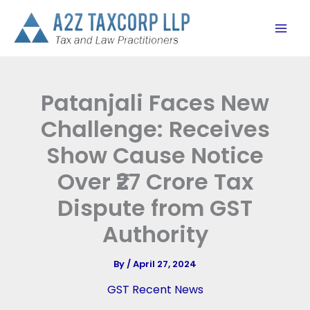
Skip
to
content
Patanjali Faces New
Challenge: Receives
Show Cause Notice
Over ₹27 Crore Tax
Dispute from GST
Authority
By
/
April 27, 2024
GST Recent News