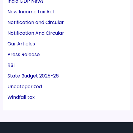
India GDP News
New Income tax Act
Notification and Circular
Notification And Circular
Our Articles
Press Release
RBI
State Budget 2025-26
Uncategorized
Windfall tax