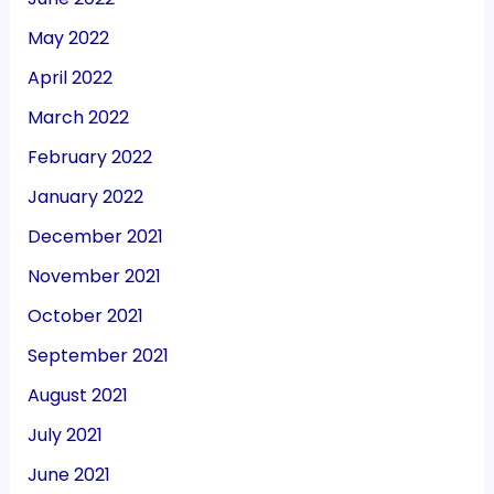
May 2022
April 2022
March 2022
February 2022
January 2022
December 2021
November 2021
October 2021
September 2021
August 2021
July 2021
June 2021