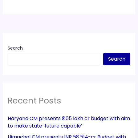
Search
Search
Recent Posts
Haryana CM presents ₹2.05 lakh cr budget with aim
to make state ‘future capable’
Himachal CM presents INR 58,514-cr Budget with