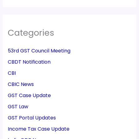
Categories
53rd GST Council Meeting
CBDT Notification
CBI
CBIC News
GST Case Update
GST Law
GST Portal Updates
Income Tax Case Update