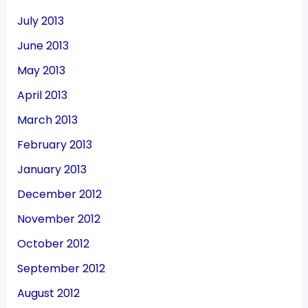
July 2013
June 2013
May 2013
April 2013
March 2013
February 2013
January 2013
December 2012
November 2012
October 2012
September 2012
August 2012