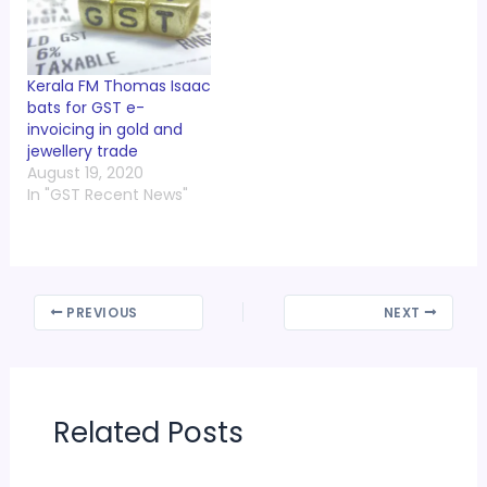
Kerala FM Thomas Isaac
bats for GST e-
invoicing in gold and
jewellery trade
August 19, 2020
In "GST Recent News"
PREVIOUS
NEXT
Related Posts