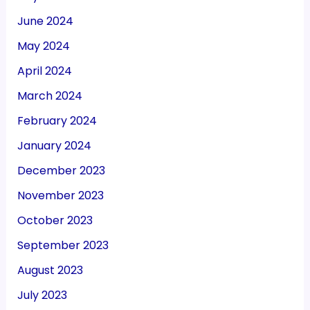
June 2024
May 2024
April 2024
March 2024
February 2024
January 2024
December 2023
November 2023
October 2023
September 2023
August 2023
July 2023