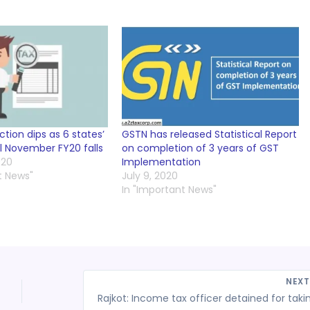
ction dips as 6 states’
GSTN has released Statistical Report
ll November FY20 falls
on completion of 3 years of GST
020
Implementation
t News"
July 9, 2020
In "Important News"
NEX