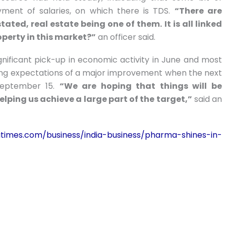
ment of salaries, on which there is TDS.
“There are
ted, real estate being one of them. It is all linked
operty in this market?”
an officer said.
ignificant pick-up in economic activity in June and most
ising expectations of a major improvement when the next
September 15.
“We are hoping that things will be
helping us achieve a large part of the target,”
said an
diatimes.com/business/india-business/pharma-shines-in-