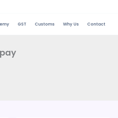
demy
GST
Customs
Why Us
Contact
 pay