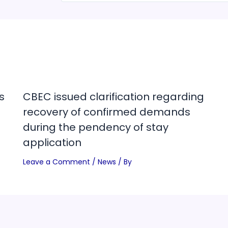
s
CBEC issued clarification regarding
recovery of confirmed demands
during the pendency of stay
application
Leave a Comment
/
News
/ By