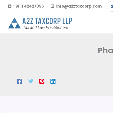
Skip
Se
+91 11 42427056
info@a2ztaxcorp.com
to
for
content
Pha