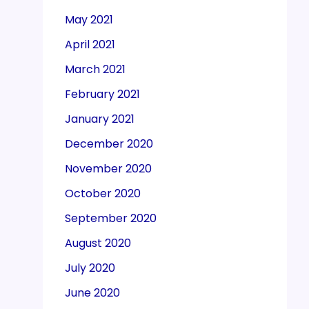
May 2021
April 2021
March 2021
February 2021
January 2021
December 2020
November 2020
October 2020
September 2020
August 2020
July 2020
June 2020