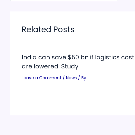
Related Posts
India can save $50 bn if logistics cost
are lowered: Study
Leave a Comment
/
News
/ By