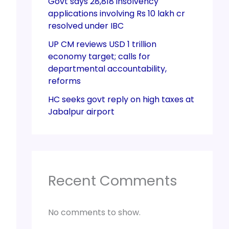
Govt says 28,818 insolvency
applications involving Rs 10 lakh cr
resolved under IBC
UP CM reviews USD 1 trillion
economy target; calls for
departmental accountability,
reforms
HC seeks govt reply on high taxes at
Jabalpur airport
Recent Comments
No comments to show.