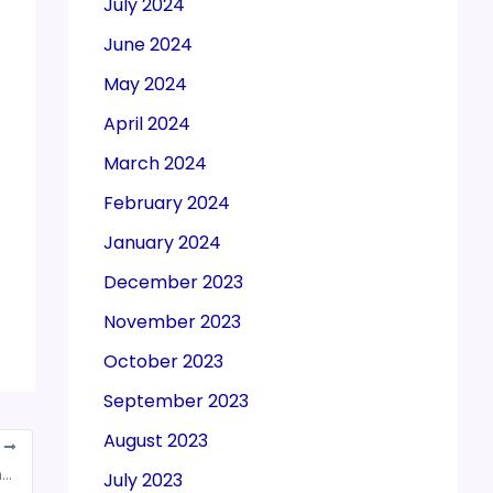
July 2024
June 2024
May 2024
April 2024
March 2024
February 2024
January 2024
December 2023
November 2023
October 2023
September 2023
August 2023
T
Rajkot: Income tax officer detained for taking bribe
July 2023