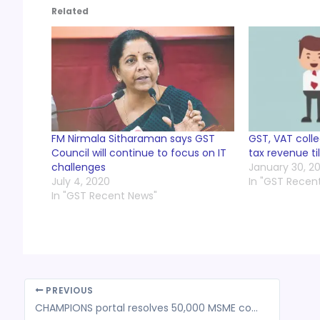
Related
FM Nirmala Sitharaman says GST
GST, VAT colle
Council will continue to focus on IT
tax revenue ti
challenges
January 30, 2
July 4, 2020
In "GST Recen
In "GST Recent News"
PREVIOUS
CHAMPIONS portal resolves 50,000 MSME complaints in 5 weeks