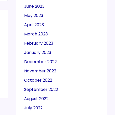
June 2023
May 2023
April 2023
March 2023
February 2023
January 2023
December 2022
November 2022
October 2022
September 2022
August 2022
July 2022