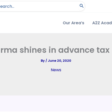
arch
:
Our Area’s
A2Z Aca
rma shines in advance tax
By
/
June 20, 2020
News