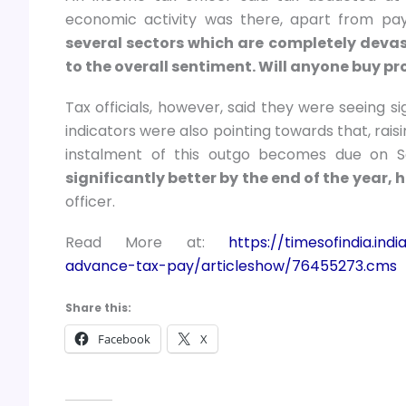
economic activity was there, apart from pay
several sectors which are completely devasta
to the overall sentiment. Will anyone buy pr
Tax officials, however, said they were seeing s
indicators were also pointing towards that, ra
instalment of this outgo becomes due on 
significantly better by the end of the year, 
officer.
Read More at:
https://timesofindia.in
advance-tax-pay/articleshow/76455273.cms
Share this:
Facebook
X