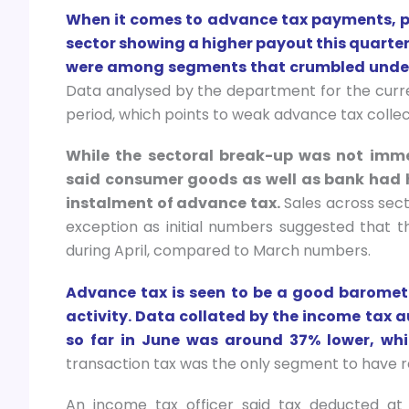
When it comes to advance tax payments, ph
sector showing a higher payout this quarter,
were among segments that crumbled under 
Data analysed by the department for the curr
period, which points to weak advance tax collec
While the sectoral break-up was not imme
said consumer goods as well as bank had h
instalment of advance tax.
Sales across sec
exception as initial numbers suggested that 
during April, compared to March numbers.
Advance tax is seen to be a good baromet
activity. Data collated by the income tax a
so far in June was around 37% lower, whi
transaction tax was the only segment to have re
An income tax officer said tax deducted at 