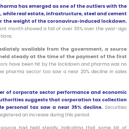
arma has emerged as one of the outliers with the
 while real estate, infrastructure, steel and cement
the weight of the coronavirus-induced lockdown.
ent month showed a fall of over 35% over the year-ago
tions.
diately available from the government, a source
eld steady at the time of the payment of the first
tors have been hit by the lockdown and pharma was no
the pharma sector too saw a near 20% decline in sales
er of corporate sector performance and economic
uthorities suggests that corporation tax collection
le personal tax saw a near 35% decline.
Securities
gistered an increase during this period.
source had held steady, indicating that some bit of