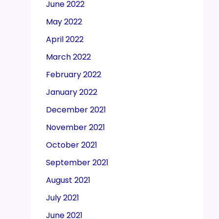
June 2022
May 2022
April 2022
March 2022
February 2022
January 2022
December 2021
November 2021
October 2021
September 2021
August 2021
July 2021
June 2021