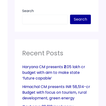
Search
Search
Recent Posts
Haryana CM presents ₹2.05 lakh cr
budget with aim to make state
‘future capable’
Himachal CM presents INR 58,514-cr
Budget with focus on tourism, rural
development, green energy