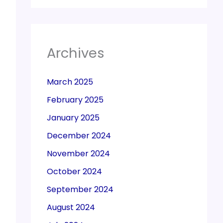
Archives
March 2025
February 2025
January 2025
December 2024
November 2024
October 2024
September 2024
August 2024