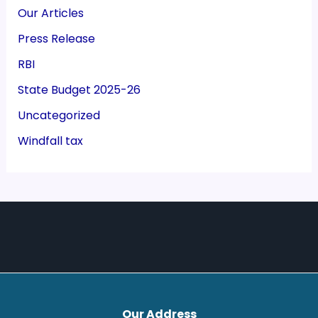
Our Articles
Press Release
RBI
State Budget 2025-26
Uncategorized
Windfall tax
Our Address