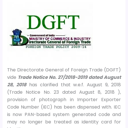
The Directorate General of Foreign Trade (DGFT)
vide
Trade Notice No. 27/2018-2019 dated August
28, 2018
has clarified that w.e.f. August 9, 2018
(Trade Notice No. 23 dated August 8, 2018 ),
provision of photograph in Importer Exporter
Code Number (IEC) has been dispensed with. IEC
is now PAN-based system generated code and
may no longer be treated as identity card for