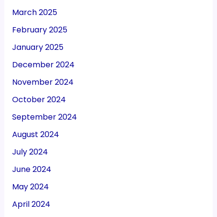
March 2025
February 2025
January 2025
December 2024
November 2024
October 2024
September 2024
August 2024
July 2024
June 2024
May 2024
April 2024