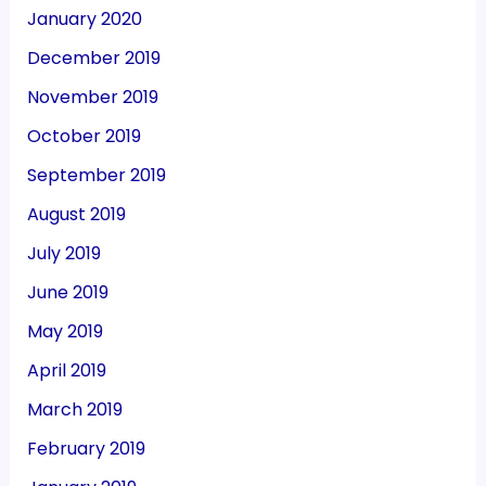
January 2020
December 2019
November 2019
October 2019
September 2019
August 2019
July 2019
June 2019
May 2019
April 2019
March 2019
February 2019