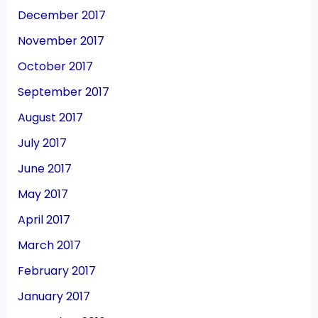
December 2017
November 2017
October 2017
September 2017
August 2017
July 2017
June 2017
May 2017
April 2017
March 2017
February 2017
January 2017