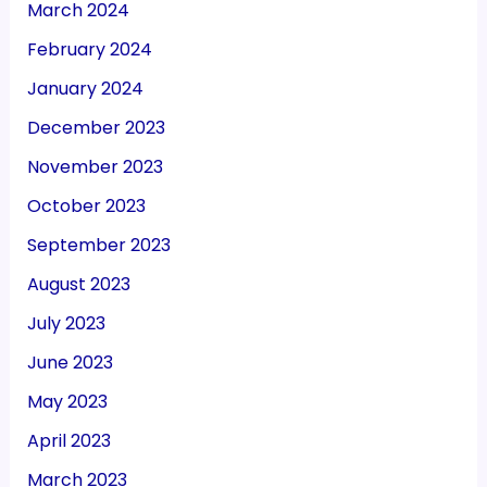
March 2024
February 2024
January 2024
December 2023
November 2023
October 2023
September 2023
August 2023
July 2023
June 2023
May 2023
April 2023
March 2023