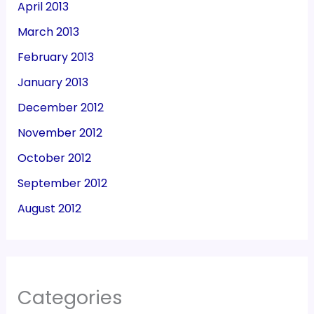
April 2013
March 2013
February 2013
January 2013
December 2012
November 2012
October 2012
September 2012
August 2012
Categories