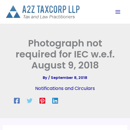
Skip
to
content
Photograph not
required for IEC w.e.f.
August 9, 2018
By
/
September 8, 2018
Notifications and Circulars