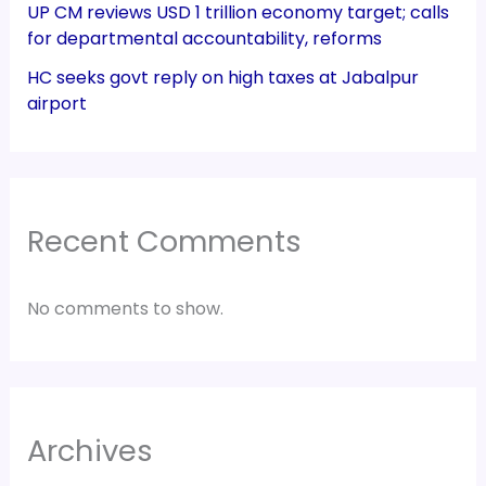
UP CM reviews USD 1 trillion economy target; calls
for departmental accountability, reforms
HC seeks govt reply on high taxes at Jabalpur
airport
Recent Comments
No comments to show.
Archives