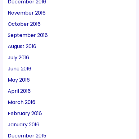
December 2016
November 2016
October 2016
September 2016
August 2016
July 2016
June 2016
May 2016
April 2016
March 2016
February 2016
January 2016
December 2015