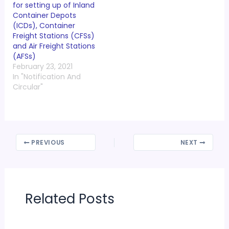
for setting up of Inland
Container Depots
(ICDs), Container
Freight Stations (CFSs)
and Air Freight Stations
(AFSs)
February 23, 2021
In "Notification And
Circular"
PREVIOUS
NEXT
Related Posts