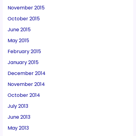
November 2015
October 2015
June 2015
May 2015
February 2015
January 2015
December 2014
November 2014
October 2014
July 2013
June 2013
May 2013