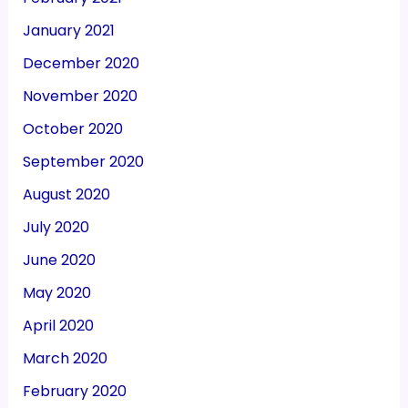
January 2021
December 2020
November 2020
October 2020
September 2020
August 2020
July 2020
June 2020
May 2020
April 2020
March 2020
February 2020