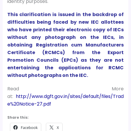
identity purposes.
This clarification is issued in the backdrop of
difficulties being faced by new IEC allottees
who have printed their electronic copy of IECs
without any photograph on the IECs, in
obtaining Registration cum Manufacturers
Certificate (RCMCs) from the Export
Promotion Councils (EPCs) as they are not
entertaining the applications for RCMC
without photographs on the IEC.
Read More
at:
http://www.dgft.gov.in/sites/default/files/Trad
e%20Notice-27.pdf
Share this:
Facebook
X