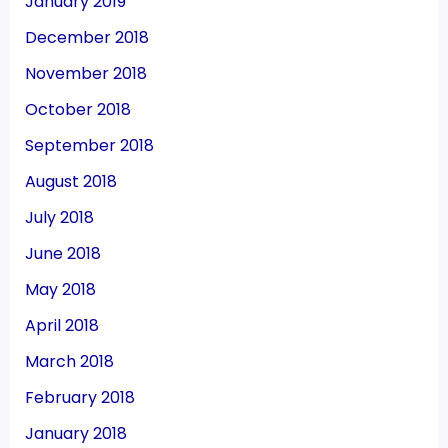
January 2019
December 2018
November 2018
October 2018
September 2018
August 2018
July 2018
June 2018
May 2018
April 2018
March 2018
February 2018
January 2018