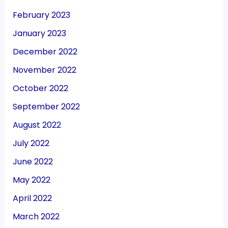
February 2023
January 2023
December 2022
November 2022
October 2022
September 2022
August 2022
July 2022
June 2022
May 2022
April 2022
March 2022