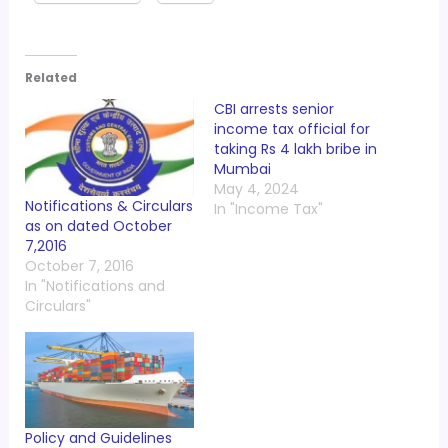
Related
CBI arrests senior
income tax official for
taking Rs 4 lakh bribe in
Mumbai
May 4, 2024
Notifications & Circulars
In "Income Tax"
as on dated October
7,2016
October 7, 2016
In "Notifications and
Circulars"
Policy and Guidelines