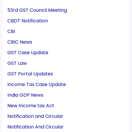
53rd GST Council Meeting
CBDT Notification
CBI
CBIC News
GST Case Update
GST Law
GST Portal Updates
Income Tax Case Update
India GDP News
New Income tax Act
Notification and Circular
Notification And Circular