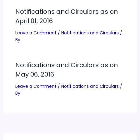
Notifications and Circulars as on
April 01, 2016
Leave a Comment
/
Notifications and Circulars
/
By
Notifications and Circulars as on
May 06, 2016
Leave a Comment
/
Notifications and Circulars
/
By