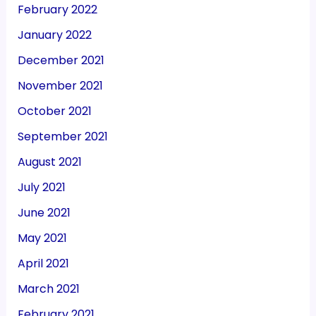
February 2022
January 2022
December 2021
November 2021
October 2021
September 2021
August 2021
July 2021
June 2021
May 2021
April 2021
March 2021
February 2021