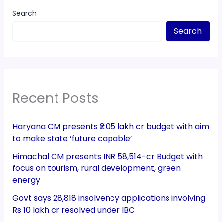
Search
Search
Recent Posts
Haryana CM presents ₹2.05 lakh cr budget with aim
to make state ‘future capable’
Himachal CM presents INR 58,514-cr Budget with
focus on tourism, rural development, green
energy
Govt says 28,818 insolvency applications involving
Rs 10 lakh cr resolved under IBC