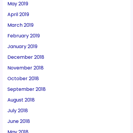
May 2019
April 2019
March 2019
February 2019
January 2019
December 2018
November 2018
October 2018
September 2018
August 2018
July 2018
June 2018
May 2018