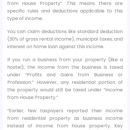
from House Property”. This means there are
specific rules and deductions applicable to this
type of income.
You can claim deductions like standard deduction
(30% of gross rental income), municipal taxes, and
interest on home loan against this income.
If you run a business from your property (like a
hostel), the income from the business is taxed
under “Profits and Gains from Business or
Profession.” However, any residential portion of
the property would still be taxed under “Income
from House Property.”
“Earlier, few taxpayers reported their income
from residential property as business income
instead of income from house property. Key