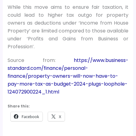
While this move aims to ensure fair taxation, it
could lead to higher tax outgo for property
owners as deductions under ‘Income from House
Property’ are limited compared to those available
under ‘Profits and Gains from Business or
Profession’.
Source from:
https://www.business-
standard.com/finance/personal-
finance/property-owners-will-now-have-to-
pay-more-tax-as-budget-2024-plugs-loophole-
124072900224_1.html
Share this:
Facebook
X