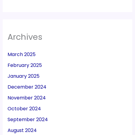
Archives
March 2025
February 2025
January 2025
December 2024
November 2024
October 2024
September 2024
August 2024