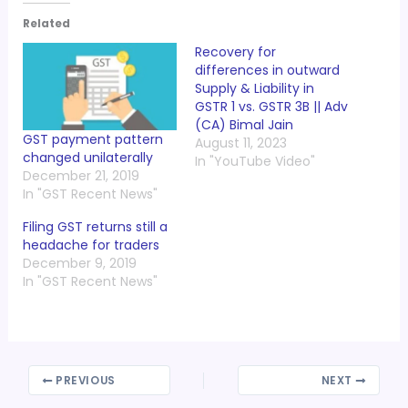
Related
Recovery for
differences in outward
Supply & Liability in
GSTR 1 vs. GSTR 3B || Adv
(CA) Bimal Jain
GST payment pattern
August 11, 2023
changed unilaterally
In "YouTube Video"
December 21, 2019
In "GST Recent News"
Filing GST returns still a
headache for traders
December 9, 2019
In "GST Recent News"
PREVIOUS
NEXT