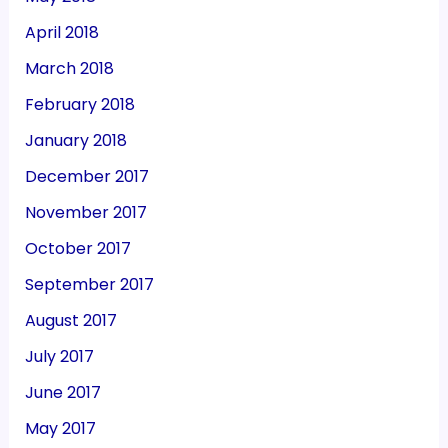
April 2018
March 2018
February 2018
January 2018
December 2017
November 2017
October 2017
September 2017
August 2017
July 2017
June 2017
May 2017