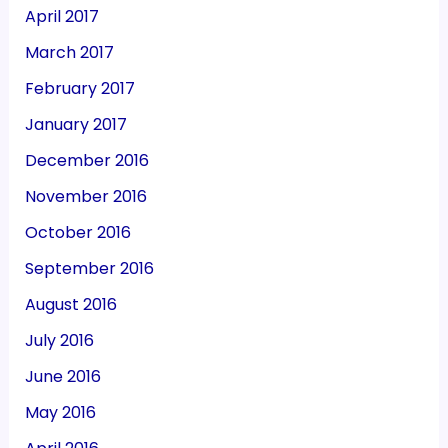
April 2017
March 2017
February 2017
January 2017
December 2016
November 2016
October 2016
September 2016
August 2016
July 2016
June 2016
May 2016