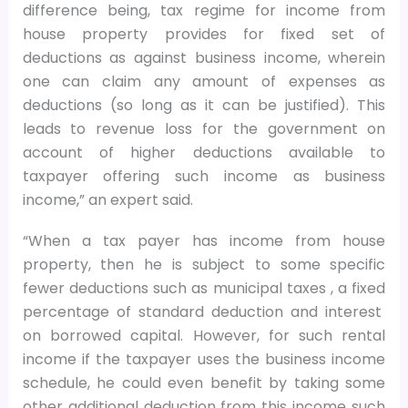
difference being, tax regime for income from
house property provides for fixed set of
deductions as against business income, wherein
one can claim any amount of expenses as
deductions (so long as it can be justified). This
leads to revenue loss for the government on
account of higher deductions available to
taxpayer offering such income as business
income,” an expert said.
“When a tax payer has income from house
property, then he is subject to some specific
fewer deductions such as municipal taxes , a fixed
percentage of standard deduction and interest
on borrowed capital. However, for such rental
income if the taxpayer uses the business income
schedule, he could even benefit by taking some
other additional deduction from this income such