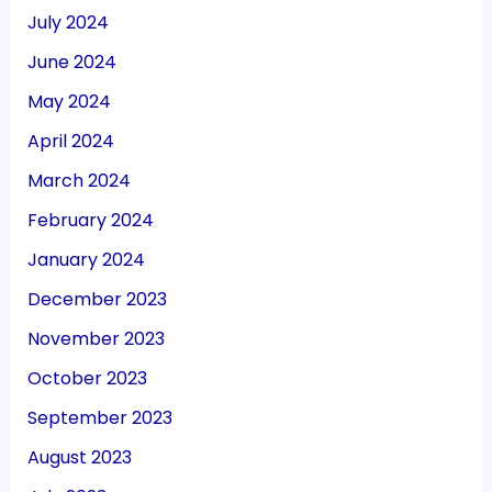
July 2024
June 2024
May 2024
April 2024
March 2024
February 2024
January 2024
December 2023
November 2023
October 2023
September 2023
August 2023