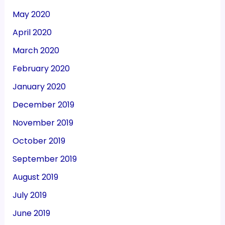
May 2020
April 2020
March 2020
February 2020
January 2020
December 2019
November 2019
October 2019
September 2019
August 2019
July 2019
June 2019