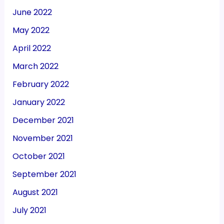
June 2022
May 2022
April 2022
March 2022
February 2022
January 2022
December 2021
November 2021
October 2021
September 2021
August 2021
July 2021