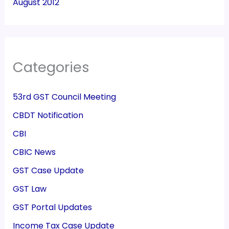
August 2012
Categories
53rd GST Council Meeting
CBDT Notification
CBI
CBIC News
GST Case Update
GST Law
GST Portal Updates
Income Tax Case Update