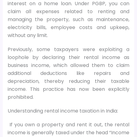
interest on a home loan. Under PGBP, you can
claim all expenses related to renting and
managing the property, such as maintenance,
electricity bills, employee costs and upkeep,
without any limit.
Previously, some taxpayers were exploiting a
loophole by declaring their rental income as
business income, which allowed them to claim
additional deductions like repairs and
depreciation, thereby reducing their taxable
income. This practice has now been explicitly
prohibited.
Understanding rental income taxation in India:
If you own a property and rent it out, the rental
income is generally taxed under the head “Income