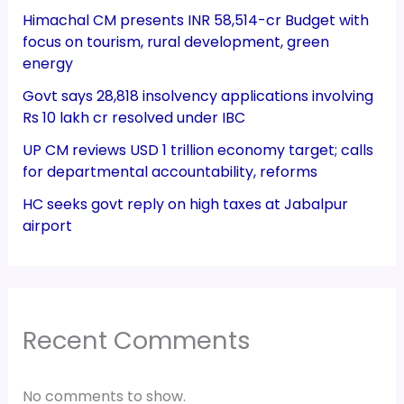
Himachal CM presents INR 58,514-cr Budget with
focus on tourism, rural development, green
energy
Govt says 28,818 insolvency applications involving
Rs 10 lakh cr resolved under IBC
UP CM reviews USD 1 trillion economy target; calls
for departmental accountability, reforms
HC seeks govt reply on high taxes at Jabalpur
airport
Recent Comments
No comments to show.