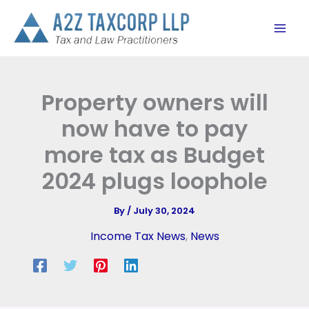
Skip
to
content
Property owners will
now have to pay
more tax as Budget
2024 plugs loophole
By
/
July 30, 2024
Income Tax News
,
News