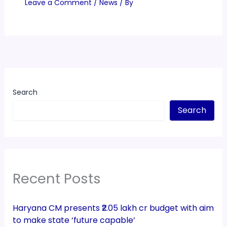
Leave a Comment
/
News
/ By
Search
Search
Recent Posts
Haryana CM presents ₹2.05 lakh cr budget with aim
to make state ‘future capable’