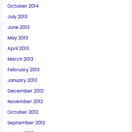
October 2014
July 2013
June 2013
May 2013
April 2013
March 2013
February 2013
January 2013
December 2012
November 2012
October 2012
September 2012