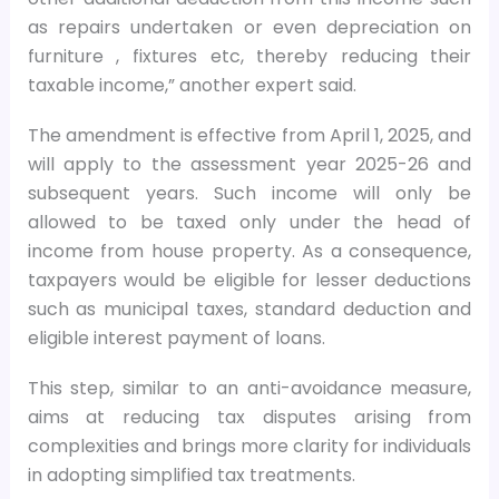
as repairs undertaken or even depreciation on
furniture , fixtures etc, thereby reducing their
taxable income,” another expert said.
The amendment is effective from April 1, 2025, and
will apply to the assessment year 2025-26 and
subsequent years. Such income will only be
allowed to be taxed only under the head of
income from house property. As a consequence,
taxpayers would be eligible for lesser deductions
such as municipal taxes, standard deduction and
eligible interest payment of loans.
This step, similar to an anti-avoidance measure,
aims at reducing tax disputes arising from
complexities and brings more clarity for individuals
in adopting simplified tax treatments.