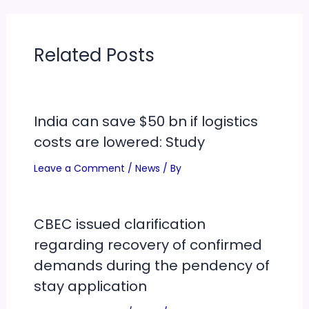
Related Posts
India can save $50 bn if logistics
costs are lowered: Study
Leave a Comment
/
News
/ By
CBEC issued clarification
regarding recovery of confirmed
demands during the pendency of
stay application