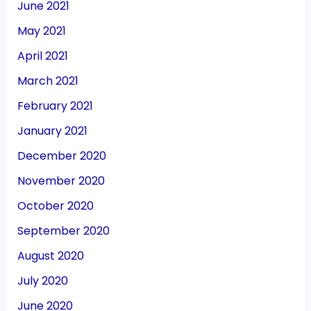
June 2021
May 2021
April 2021
March 2021
February 2021
January 2021
December 2020
November 2020
October 2020
September 2020
August 2020
July 2020
June 2020