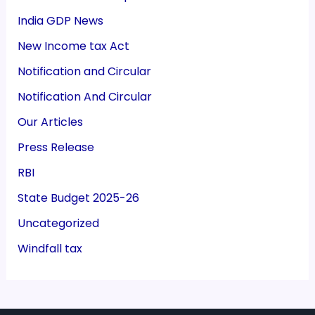
India GDP News
New Income tax Act
Notification and Circular
Notification And Circular
Our Articles
Press Release
RBI
State Budget 2025-26
Uncategorized
Windfall tax