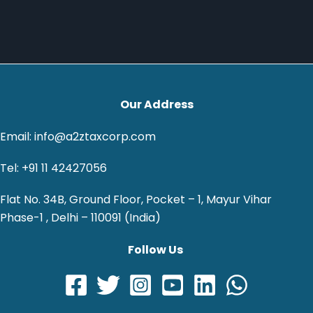
Our Address
Email: info@a2ztaxcorp.com
Tel: +91 11 42427056
Flat No. 34B, Ground Floor, Pocket – 1, Mayur Vihar
Phase-1 , Delhi – 110091 (India)
Follow Us