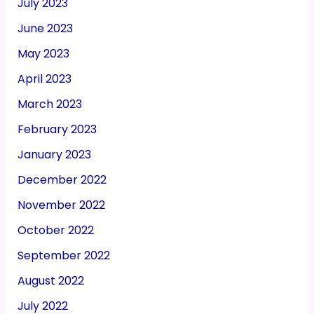
July 2023
June 2023
May 2023
April 2023
March 2023
February 2023
January 2023
December 2022
November 2022
October 2022
September 2022
August 2022
July 2022