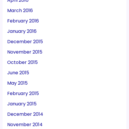
April 2016
March 2016
February 2016
January 2016
December 2015
November 2015
October 2015
June 2015
May 2015
February 2015
January 2015
December 2014
November 2014