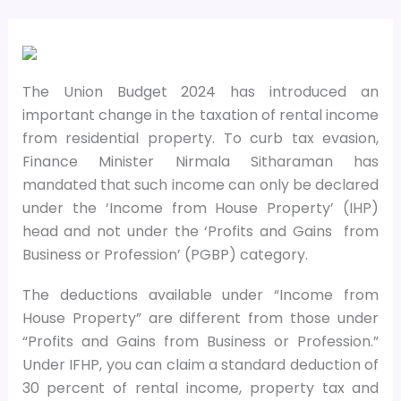
The Union Budget 2024 has introduced an
important change in the taxation of rental income
from residential property. To curb tax evasion,
Finance Minister Nirmala Sitharaman has
mandated that such income can only be declared
under the ‘Income from House Property’ (IHP)
head and not under the ‘Profits and Gains
from
Business or Profession’ (PGBP) category.
The deductions available under “Income from
House Property” are different from those under
“Profits and Gains from Business or Profession.”
Under IFHP, you can claim a standard deduction of
30 percent of rental income, property tax and