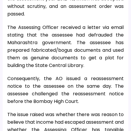
without scrutiny, and an assessment order was
passed.
The Assessing Officer received a letter via email
stating that the assessee had defrauded the
Maharashtra government. The assessee has
prepared fabricated/bogus documents and used
them as genuine documents to get a plot for
building the State Central Library.
Consequently, the AO issued a reassessment
notice to the assessee on the same day. The
assessee challenged the reassessment notice
before the Bombay High Court.
The issue raised was whether there was reason to
believe that income had escaped assessment and
whether the Assessing Officer has tangible