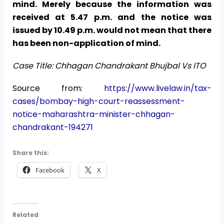
mind. Merely because the information was
received at 5.47 p.m. and the notice was
issued by 10.49 p.m. would not mean that there
has been non-application of mind.
Case Title: Chhagan Chandrakant Bhujbal Vs ITO
Source from:
https://www.livelaw.in/tax-
cases/bombay-high-court-reassessment-
notice-maharashtra-minister-chhagan-
chandrakant-194271
Share this:
Facebook
X
Related