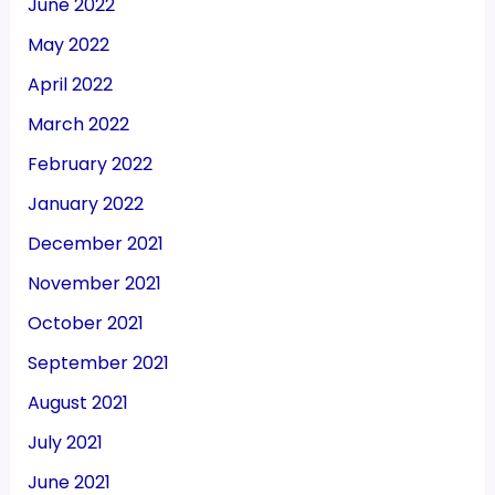
June 2022
May 2022
April 2022
March 2022
February 2022
January 2022
December 2021
November 2021
October 2021
September 2021
August 2021
July 2021
June 2021