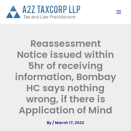
Skip
to
content
Reassessment
Notice issued within
5hr of receiving
information, Bombay
HC says nothing
wrong, if there is
Application of Mind
By
/
March 17, 2022