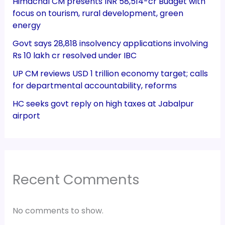
Himachal CM presents INR 58,514-cr Budget with
focus on tourism, rural development, green
energy
Govt says 28,818 insolvency applications involving
Rs 10 lakh cr resolved under IBC
UP CM reviews USD 1 trillion economy target; calls
for departmental accountability, reforms
HC seeks govt reply on high taxes at Jabalpur
airport
Recent Comments
No comments to show.