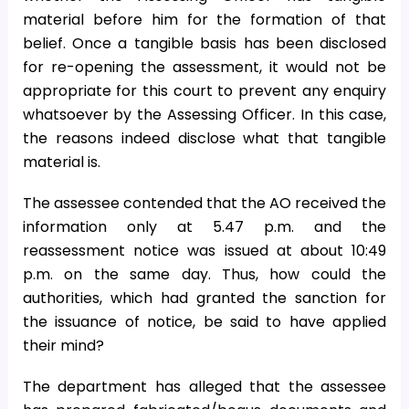
material before him for the formation of that
belief. Once a tangible basis has been disclosed
for re-opening the assessment, it would not be
appropriate for this court to prevent any enquiry
whatsoever by the Assessing Officer. In this case,
the reasons indeed disclose what that tangible
material is.
The assessee contended that the AO received the
information only at 5.47 p.m. and the
reassessment notice was issued at about 10:49
p.m. on the same day. Thus, how could the
authorities, which had granted the sanction for
the issuance of notice, be said to have applied
their mind?
The department has alleged that the assessee