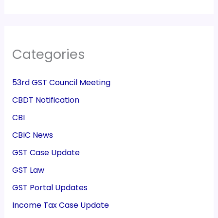
Categories
53rd GST Council Meeting
CBDT Notification
CBI
CBIC News
GST Case Update
GST Law
GST Portal Updates
Income Tax Case Update