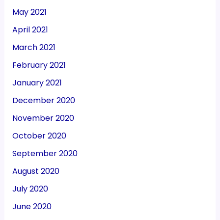
May 2021
April 2021
March 2021
February 2021
January 2021
December 2020
November 2020
October 2020
September 2020
August 2020
July 2020
June 2020