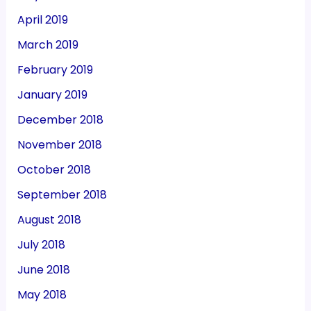
April 2019
March 2019
February 2019
January 2019
December 2018
November 2018
October 2018
September 2018
August 2018
July 2018
June 2018
May 2018