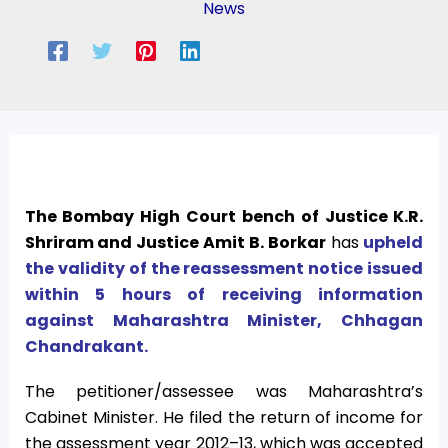
News
The Bombay High Court bench of Justice K.R.
Shriram and Justice Amit B. Borkar
has
upheld
the validity of the reassessment notice issued
within 5 hours of receiving information
against Maharashtra Minister, Chhagan
Chandrakant.
The petitioner/assessee was Maharashtra’s
Cabinet Minister. He filed the return of income for
the assessment year 2012–13, which was accepted