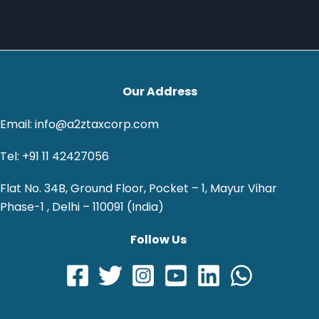
Our Address
Email: info@a2ztaxcorp.com
Tel: +91 11 42427056
Flat No. 34B, Ground Floor, Pocket – 1, Mayur Vihar
Phase-1 , Delhi – 110091 (India)
Follow Us