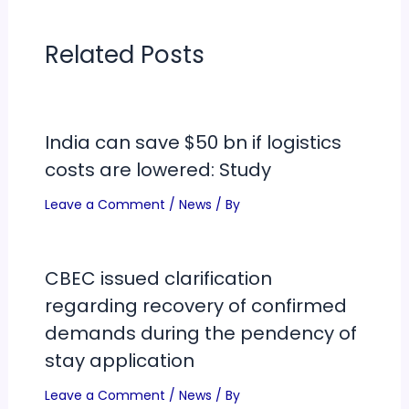
Related Posts
India can save $50 bn if logistics
costs are lowered: Study
Leave a Comment
/
News
/ By
CBEC issued clarification
regarding recovery of confirmed
demands during the pendency of
stay application
Leave a Comment
/
News
/ By