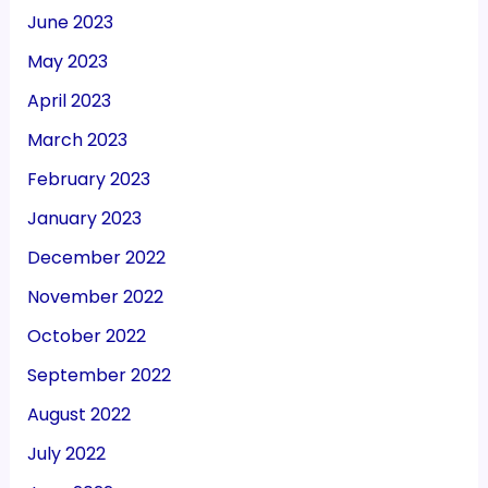
June 2023
May 2023
April 2023
March 2023
February 2023
January 2023
December 2022
November 2022
October 2022
September 2022
August 2022
July 2022