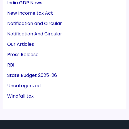
India GDP News
New Income tax Act
Notification and Circular
Notification And Circular
Our Articles
Press Release
RBI
State Budget 2025-26
Uncategorized
Windfall tax