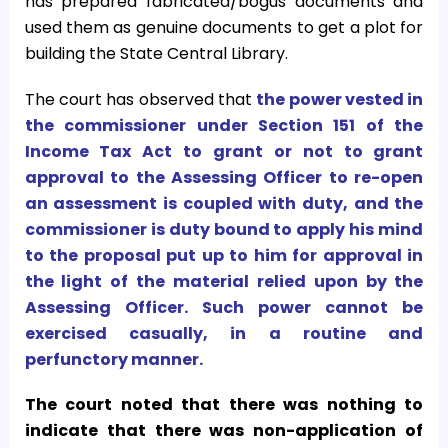
has prepared fabricated/bogus documents and
used them as genuine documents to get a plot for
building the State Central Library.
The court has observed that
the power vested in
the commissioner under Section 151 of the
Income Tax Act to grant or not to grant
approval to the Assessing Officer to re-open
an assessment is coupled with duty, and the
commissioner is duty bound to apply his mind
to the proposal put up to him for approval in
the light of the material relied upon by the
Assessing Officer. Such power cannot be
exercised casually, in a routine and
perfunctory manner.
The court noted that there was nothing to
indicate that there was non-application of