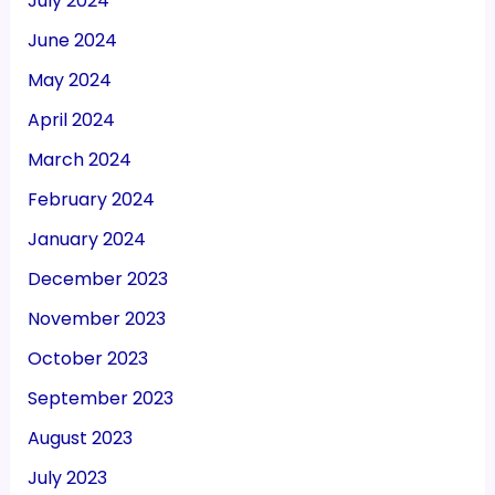
July 2024
June 2024
May 2024
April 2024
March 2024
February 2024
January 2024
December 2023
November 2023
October 2023
September 2023
August 2023
July 2023