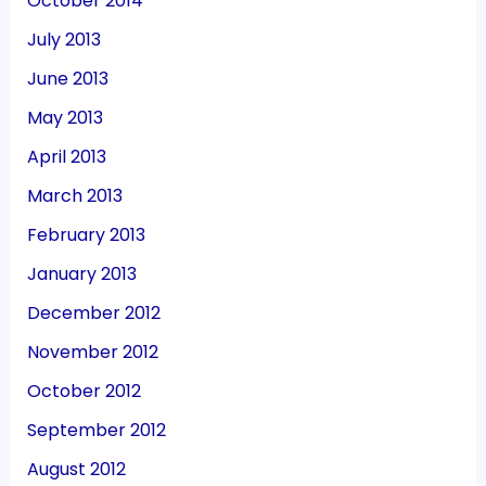
October 2014
July 2013
June 2013
May 2013
April 2013
March 2013
February 2013
January 2013
December 2012
November 2012
October 2012
September 2012
August 2012