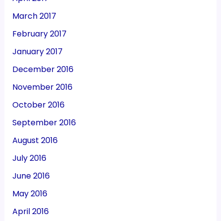
March 2017
February 2017
January 2017
December 2016
November 2016
October 2016
September 2016
August 2016
July 2016
June 2016
May 2016
April 2016