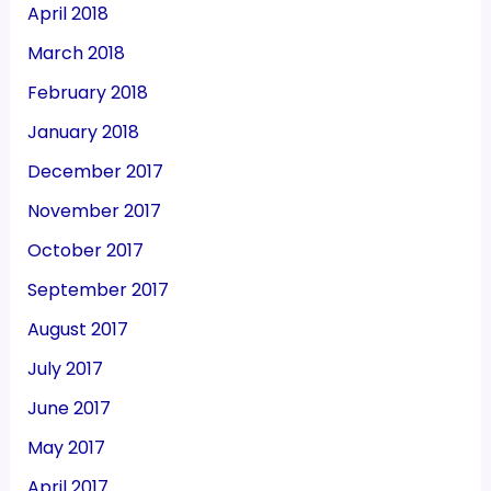
April 2018
March 2018
February 2018
January 2018
December 2017
November 2017
October 2017
September 2017
August 2017
July 2017
June 2017
May 2017
April 2017