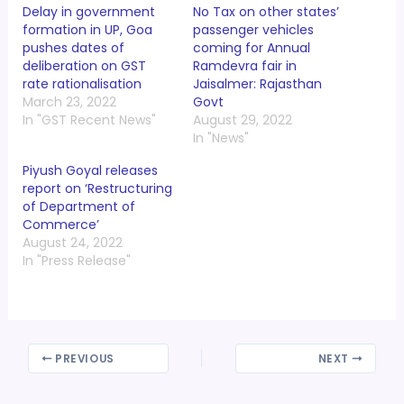
Delay in government
No Tax on other states’
formation in UP, Goa
passenger vehicles
pushes dates of
coming for Annual
deliberation on GST
Ramdevra fair in
rate rationalisation
Jaisalmer: Rajasthan
March 23, 2022
Govt
In "GST Recent News"
August 29, 2022
In "News"
Piyush Goyal releases
report on ‘Restructuring
of Department of
Commerce’
August 24, 2022
In "Press Release"
PREVIOUS
NEXT