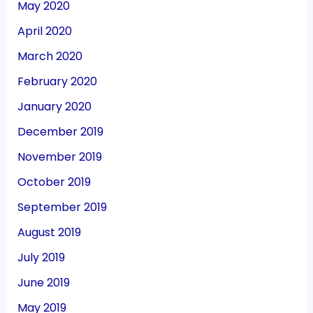
May 2020
April 2020
March 2020
February 2020
January 2020
December 2019
November 2019
October 2019
September 2019
August 2019
July 2019
June 2019
May 2019