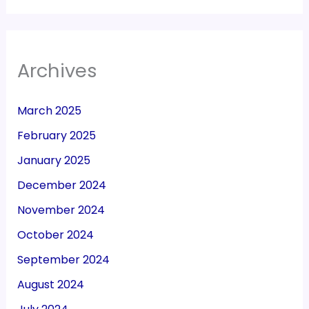
Archives
March 2025
February 2025
January 2025
December 2024
November 2024
October 2024
September 2024
August 2024