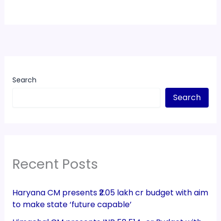
Search
Search
Recent Posts
Haryana CM presents ₹2.05 lakh cr budget with aim
to make state ‘future capable’