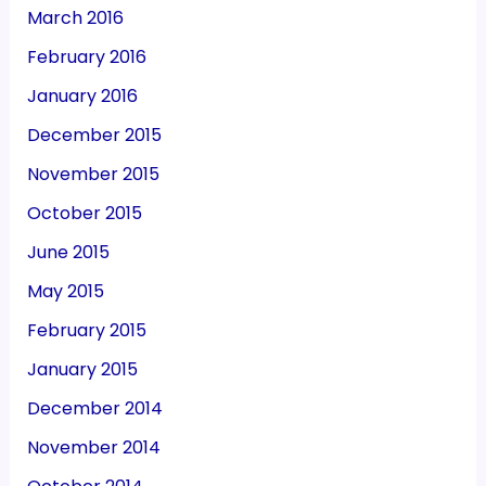
March 2016
February 2016
January 2016
December 2015
November 2015
October 2015
June 2015
May 2015
February 2015
January 2015
December 2014
November 2014