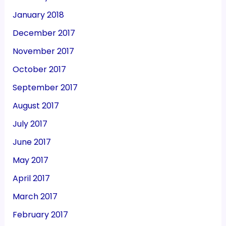
January 2018
December 2017
November 2017
October 2017
September 2017
August 2017
July 2017
June 2017
May 2017
April 2017
March 2017
February 2017