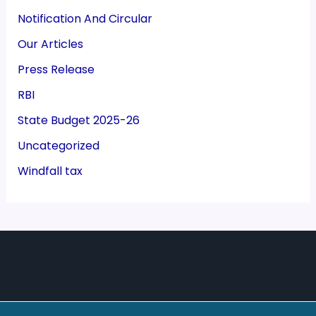
Notification And Circular
Our Articles
Press Release
RBI
State Budget 2025-26
Uncategorized
Windfall tax