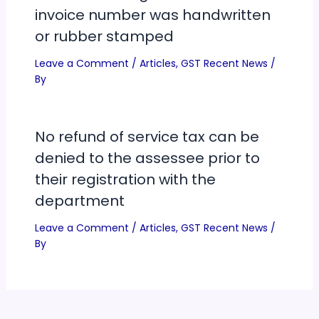
invoice number was handwritten
or rubber stamped
Leave a Comment
/
Articles
,
GST Recent News
/
By
No refund of service tax can be
denied to the assessee prior to
their registration with the
department
Leave a Comment
/
Articles
,
GST Recent News
/
By