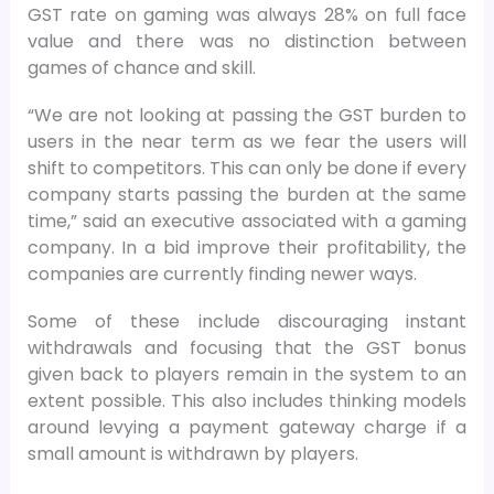
GST rate on gaming was always 28% on full face
value and there was no distinction between
games of chance and skill.
“We are not looking at passing the GST burden to
users in the near term as we fear the users will
shift to competitors. This can only be done if every
company starts passing the burden at the same
time,” said an executive associated with a gaming
company. In a bid improve their profitability, the
companies are currently finding newer ways.
Some of these include discouraging instant
withdrawals and focusing that the GST bonus
given back to players remain in the system to an
extent possible. This also includes thinking models
around levying a payment gateway charge if a
small amount is withdrawn by players.