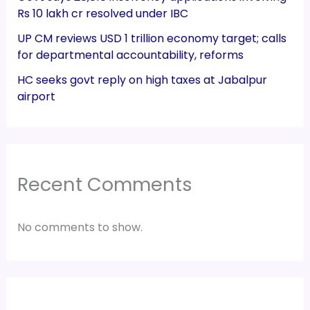
Rs 10 lakh cr resolved under IBC
UP CM reviews USD 1 trillion economy target; calls
for departmental accountability, reforms
HC seeks govt reply on high taxes at Jabalpur
airport
Recent Comments
No comments to show.