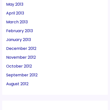
May 2013
April 2013
March 2013
February 2013
January 2013
December 2012
November 2012
October 2012
September 2012
August 2012