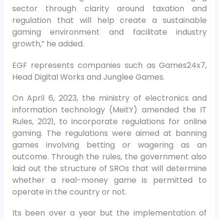
sector through clarity around taxation and
regulation that will help create a sustainable
gaming environment and facilitate industry
growth,” he added.
EGF represents companies such as Games24x7,
Head Digital Works and Junglee Games.
On April 6, 2023, the ministry of electronics and
information technology (MeitY) amended the IT
Rules, 2021, to incorporate regulations for online
gaming. The regulations were aimed at banning
games involving betting or wagering as an
outcome. Through the rules, the government also
laid out the structure of SROs that will determine
whether a real-money game is permitted to
operate in the country or not.
Its been over a year but the implementation of