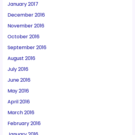
January 2017
December 2016
November 2016
October 2016
September 2016
August 2016
July 2016
June 2016
May 2016
April 2016
March 2016
February 2016
January 2016