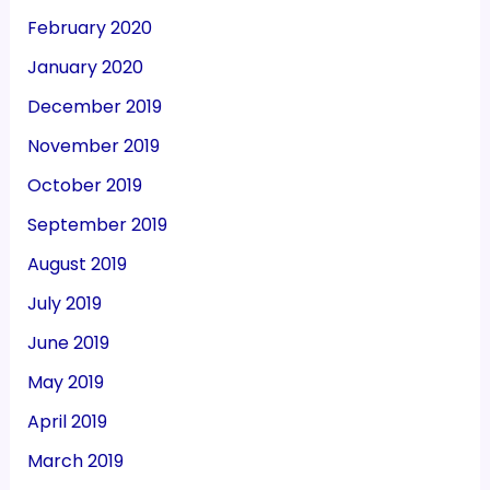
February 2020
January 2020
December 2019
November 2019
October 2019
September 2019
August 2019
July 2019
June 2019
May 2019
April 2019
March 2019