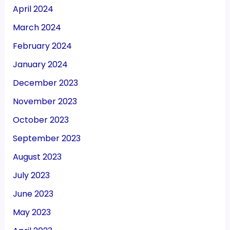
April 2024
March 2024
February 2024
January 2024
December 2023
November 2023
October 2023
September 2023
August 2023
July 2023
June 2023
May 2023