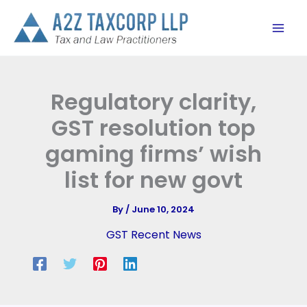
Skip
to
content
Regulatory clarity,
GST resolution top
gaming firms’ wish
list for new govt
By
/
June 10, 2024
GST Recent News