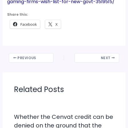
gaming-firms-wish-list-for-new-govt-3519515/
Share this:
Facebook
X
PREVIOUS
NEXT
Related Posts
Whether the Cenvat credit can be
denied on the ground that the