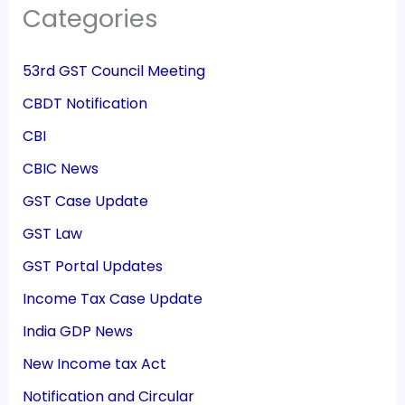
Categories
53rd GST Council Meeting
CBDT Notification
CBI
CBIC News
GST Case Update
GST Law
GST Portal Updates
Income Tax Case Update
India GDP News
New Income tax Act
Notification and Circular