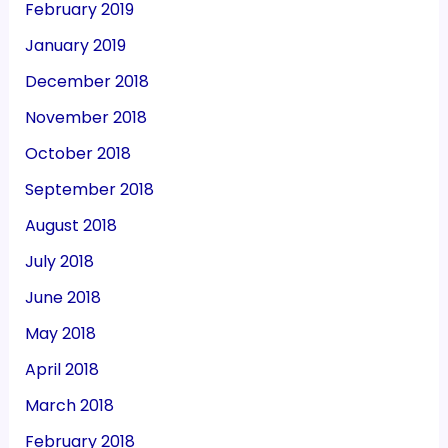
February 2019
January 2019
December 2018
November 2018
October 2018
September 2018
August 2018
July 2018
June 2018
May 2018
April 2018
March 2018
February 2018