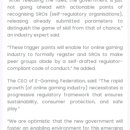
“After releasing the rules, the government is just
not going ahead with actionable points of
recognising SROs (self-regulatory organisations),
releasing already submitted parameters to
distinguish the game of skill from that of chance,”
an industry expert said.
“These trigger points will enable for online gaming
industry to formally register and SROs to make
peer groups abide by a self-drafted regulator-
compliant code of conduct,” he added.
The CEO of E-Gaming Federation, said: “The rapid
growth (of online gaming industry) necessitates a
progressive regulatory framework that ensures
sustainability, consumer protection, and safe
play.”
“We are optimistic that the new government will
foster an enabling environment for this emerging