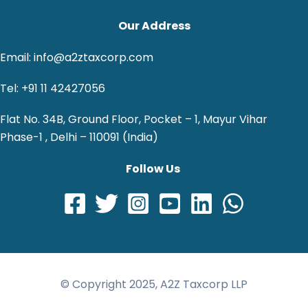
Our Address
Email: info@a2ztaxcorp.com
Tel: +91 11 42427056
Flat No. 34B, Ground Floor, Pocket – 1, Mayur Vihar
Phase-1 , Delhi – 110091 (India)
Follow Us
© Copyright 2025, A2Z Taxcorp LLP