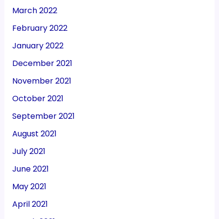
March 2022
February 2022
January 2022
December 2021
November 2021
October 2021
September 2021
August 2021
July 2021
June 2021
May 2021
April 2021