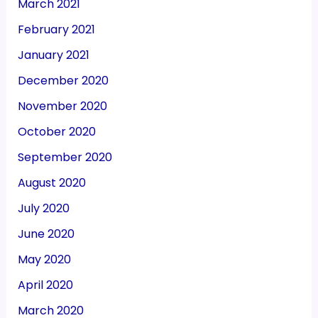
March 2021
February 2021
January 2021
December 2020
November 2020
October 2020
September 2020
August 2020
July 2020
June 2020
May 2020
April 2020
March 2020