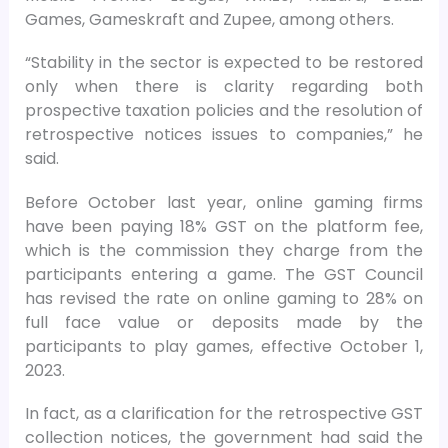
Games, Gameskraft and Zupee, among others.
“Stability in the sector is expected to be restored
only when there is clarity regarding both
prospective taxation policies and the resolution of
retrospective notices issues to companies,” he
said.
Before October last year, online gaming firms
have been paying 18% GST on the platform fee,
which is the commission they charge from the
participants entering a game. The GST Council
has revised the rate on online gaming to 28% on
full face value or deposits made by the
participants to play games, effective October 1,
2023.
In fact, as a clarification for the retrospective GST
collection notices, the government had said the