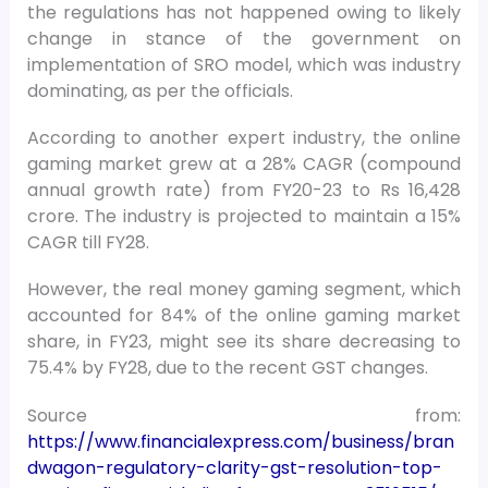
the regulations has not happened owing to likely
change in stance of the government on
implementation of SRO model, which was industry
dominating, as per the officials.
According to another expert industry, the online
gaming market grew at a 28% CAGR (compound
annual growth rate) from FY20-23 to Rs 16,428
crore. The industry is projected to maintain a 15%
CAGR till FY28.
However, the real money gaming segment, which
accounted for 84% of the online gaming market
share, in FY23, might see its share decreasing to
75.4% by FY28, due to the recent GST changes.
Source from:
https://www.financialexpress.com/business/bran
dwagon-regulatory-clarity-gst-resolution-top-