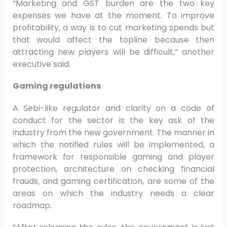
“Marketing and GST burden are the two key
expenses we have at the moment. To improve
profitability, a way is to cut marketing spends but
that would affect the topline because then
attracting new players will be difficult,” another
executive said.
Gaming regulations
A Sebi-like regulator and clarity on a code of
conduct for the sector is the key ask of the
industry from the new government. The manner in
which the notified rules will be implemented, a
framework for responsible gaming and player
protection, architecture on checking financial
frauds, and gaming certification, are some of the
areas on which the industry needs a clear
roadmap.