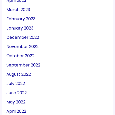
April 2023
March 2023
February 2023
January 2023
December 2022
November 2022
October 2022
September 2022
August 2022
July 2022
June 2022
May 2022
April 2022