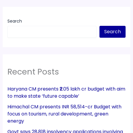
Search
Search
Recent Posts
Haryana CM presents ₹2.05 lakh cr budget with aim
to make state ‘future capable’
Himachal CM presents INR 58,514-cr Budget with
focus on tourism, rural development, green
energy
Govt says 28,818 insolvency applications involving