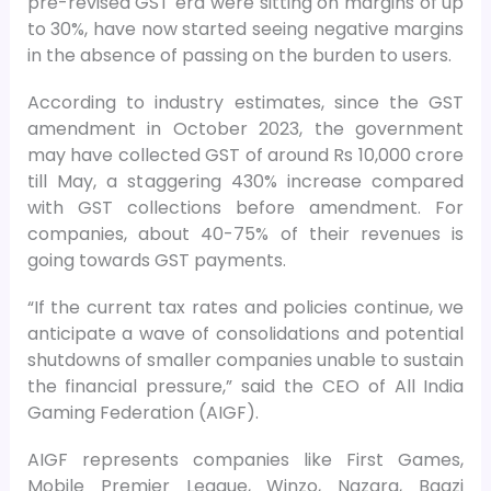
pre-revised GST era were sitting on margins of up
to 30%, have now started seeing negative margins
in the absence of passing on the burden to users.
According to industry estimates, since the GST
amendment in October 2023, the government
may have collected GST of around Rs 10,000 crore
till May, a staggering 430% increase compared
with GST collections before amendment. For
companies, about 40-75% of their revenues is
going towards GST payments.
“If the current tax rates and policies continue, we
anticipate a wave of consolidations and potential
shutdowns of smaller companies unable to sustain
the financial pressure,” said the CEO of All India
Gaming Federation (AIGF).
AIGF represents companies like First Games,
Mobile Premier League, Winzo, Nazara, Baazi