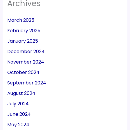
Archives
March 2025
February 2025
January 2025
December 2024
November 2024
October 2024
September 2024
August 2024
July 2024
June 2024
May 2024