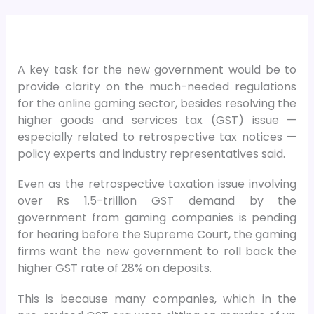
A key task for the new government would be to
provide clarity on the much-needed regulations
for the online gaming sector, besides resolving the
higher goods and services tax (GST) issue —
especially related to retrospective tax notices —
policy experts and industry representatives said.
Even as the retrospective taxation issue involving
over Rs 1.5-trillion GST demand by the
government from gaming companies is pending
for hearing before the Supreme Court, the gaming
firms want the new government to roll back the
higher GST rate of 28% on deposits.
This is because many companies, which in the