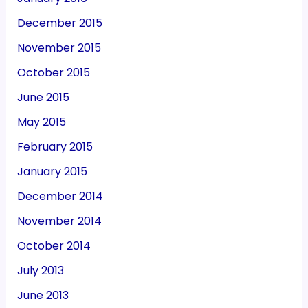
December 2015
November 2015
October 2015
June 2015
May 2015
February 2015
January 2015
December 2014
November 2014
October 2014
July 2013
June 2013