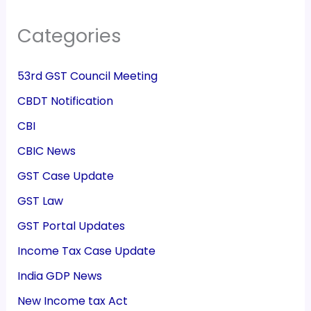
Categories
53rd GST Council Meeting
CBDT Notification
CBI
CBIC News
GST Case Update
GST Law
GST Portal Updates
Income Tax Case Update
India GDP News
New Income tax Act