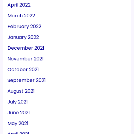
April 2022
March 2022
February 2022
January 2022
December 2021
November 2021
October 2021
September 2021
August 2021
July 2021
June 2021
May 2021