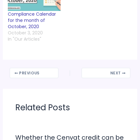
Compliance Calendar
for the month of
October, 2020
October 3, 2020
In "Our Articles"
PREVIOUS
NEXT
Related Posts
Whether the Cenvat credit can be