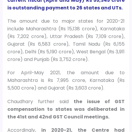
current fiscal (April and May) Rs 55,345 crore
is outstanding payment to 26 states and UTs.
The amount due to major states for 2020-21
include Maharashtra (Rs 15,138 crore), Karnataka
(Rs 7,202 crore), Uttar Pradesh (Rs 7,109 crore),
Gujarat (Rs 6,583 crore), Tamil Nadu (Rs 6,155
crore), Delhi (Rs 5,190 crore), West Bengal (Rs 3,911
crore) and Punjab (Rs 3,752 crore).
For April-May 2021, the amount due to
Maharashtra is Rs 7,995 crore, Karnataka (Rs
5,500 crore) and Gujarat (Rs 3,603 crore).
Chaudhary further said
the issue of GST
compensation to states was deliberated in
the 41st and 42nd GST Council meetings.
Accordingly,
in 2020-21, the Centre had