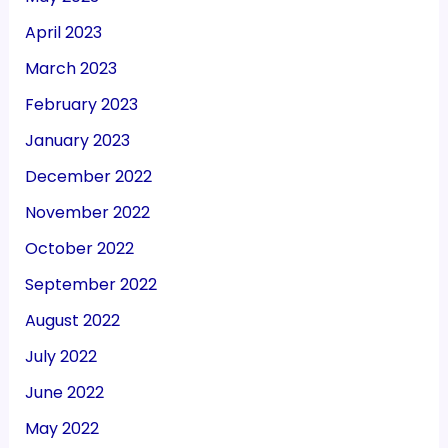
April 2023
March 2023
February 2023
January 2023
December 2022
November 2022
October 2022
September 2022
August 2022
July 2022
June 2022
May 2022