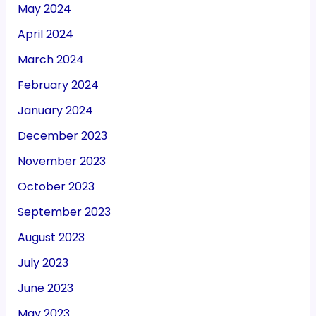
May 2024
April 2024
March 2024
February 2024
January 2024
December 2023
November 2023
October 2023
September 2023
August 2023
July 2023
June 2023
May 2023