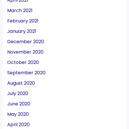
April 2021
March 2021
February 2021
January 2021
December 2020
November 2020
October 2020
September 2020
August 2020
July 2020
June 2020
May 2020
April 2020