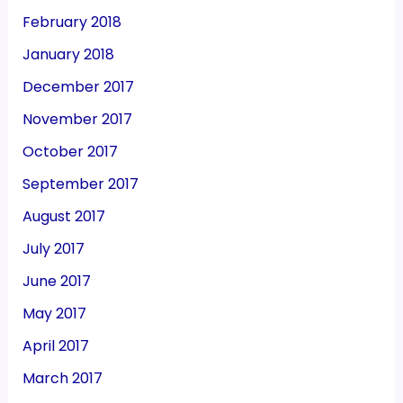
February 2018
January 2018
December 2017
November 2017
October 2017
September 2017
August 2017
July 2017
June 2017
May 2017
April 2017
March 2017