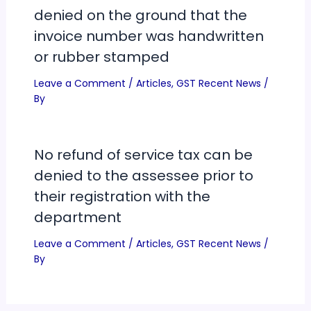
denied on the ground that the
invoice number was handwritten
or rubber stamped
Leave a Comment
/
Articles
,
GST Recent News
/
By
No refund of service tax can be
denied to the assessee prior to
their registration with the
department
Leave a Comment
/
Articles
,
GST Recent News
/
By