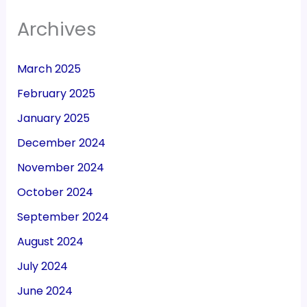
Archives
March 2025
February 2025
January 2025
December 2024
November 2024
October 2024
September 2024
August 2024
July 2024
June 2024