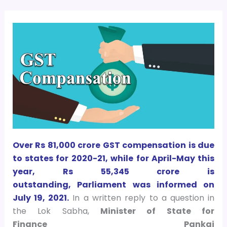
Over Rs 81,000 crore GST compensation is due
to states for 2020-21, while for April-May this
year, Rs 55,345 crore is
outstanding, Parliament was informed on
July 19, 2021.
In a written reply to a question in
the Lok Sabha,
Minister of State for
Finance Pankaj