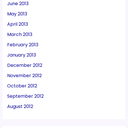
June 2013
May 2013
April 2013
March 2013
February 2013
January 2013
December 2012
November 2012
October 2012
September 2012
August 2012