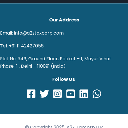
Our Address
Email: info@a2ztaxcorp.com
Tel: +91 11 42427056
Flat No. 34B, Ground Floor, Pocket – 1, Mayur Vihar
Phase-1 , Delhi – 110091 (India)
Follow Us
© Copyright 2025, A2Z Taxcorp LLP