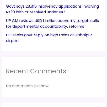
Govt says 28,818 insolvency applications involving
Rs 10 lakh cr resolved under IBC
UP CM reviews USD 1 trillion economy target; calls
for departmental accountability, reforms
HC seeks govt reply on high taxes at Jabalpur
airport
Recent Comments
No comments to show.