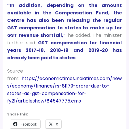
“In addition, depending on the amount
available in the Compensation Fund, the
Centre has also been releasing the regular
GST compensation to states to make up for
GST revenue shortfall,”
he added. The minister
further said
GST compensation for financial
years 2017-18, 2018-19 and 2019-20 has
already been paid to states.
Source
from:
https://economictimes.indiatimes.com/new
s/economy/finance/rs-81179-crore-due-to-
states-as-gst-compensation-for-
fy21/articleshow/84547775.cms
Share this:
Facebook
X