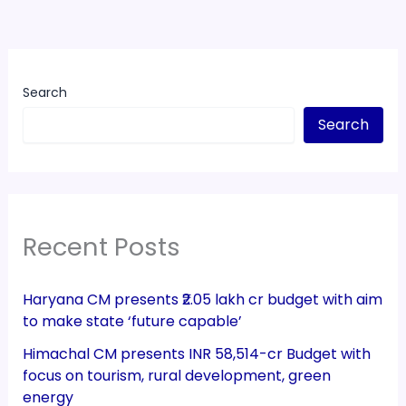
Search
Search
Recent Posts
Haryana CM presents ₹2.05 lakh cr budget with aim
to make state ‘future capable’
Himachal CM presents INR 58,514-cr Budget with
focus on tourism, rural development, green
energy