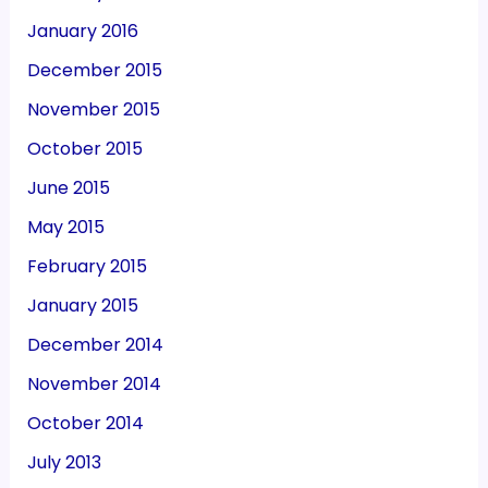
January 2016
December 2015
November 2015
October 2015
June 2015
May 2015
February 2015
January 2015
December 2014
November 2014
October 2014
July 2013