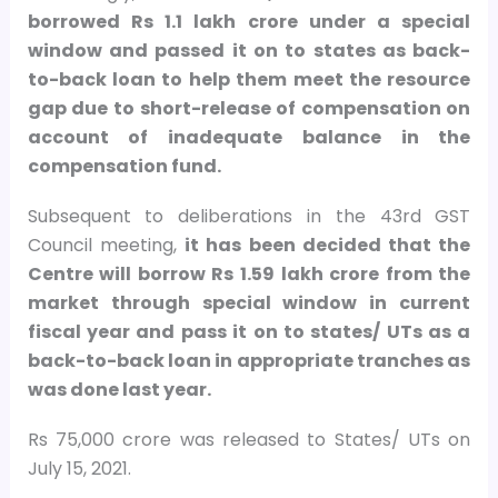
borrowed Rs 1.1 lakh crore under a special
window and passed it on to states as back-
to-back loan to help them meet the resource
gap due to short-release of compensation on
account of inadequate balance in the
compensation fund.
Subsequent to deliberations in the 43rd GST
Council meeting,
it has been decided that the
Centre will borrow Rs 1.59 lakh crore from the
market through special window in current
fiscal year and pass it on to states/ UTs as a
back-to-back loan in appropriate tranches as
was done last year.
Rs 75,000 crore was released to States/ UTs on
July 15, 2021.