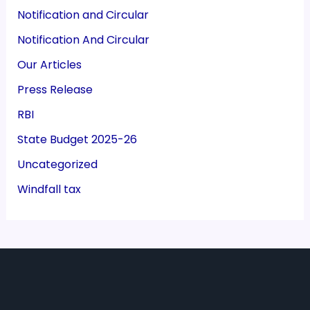
Notification and Circular
Notification And Circular
Our Articles
Press Release
RBI
State Budget 2025-26
Uncategorized
Windfall tax