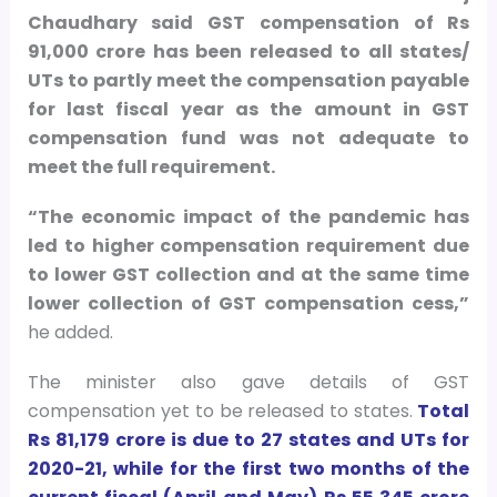
Chaudhary said GST compensation of Rs
91,000 crore has been released to all states/
UTs to partly meet the compensation payable
for last fiscal year as the amount in GST
compensation fund was not adequate to
meet the full requirement.
“The economic impact of the pandemic has
led to higher compensation requirement due
to lower GST collection and at the same time
lower collection of GST compensation cess,”
he added.
The minister also gave details of GST
compensation yet to be released to states.
Total
Rs 81,179 crore is due to 27 states and UTs for
2020-21, while for the first two months of the