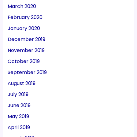
March 2020
February 2020
January 2020
December 2019
November 2019
October 2019
September 2019
August 2019
July 2019
June 2019
May 2019
April 2019