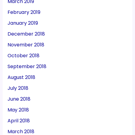
March 2019
February 2019
January 2019
December 2018
November 2018
October 2018
September 2018
August 2018
July 2018
June 2018
May 2018
April 2018
March 2018