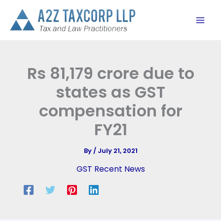
Skip
to
content
Rs 81,179 crore due to
states as GST
compensation for
FY21
By
/
July 21, 2021
GST Recent News