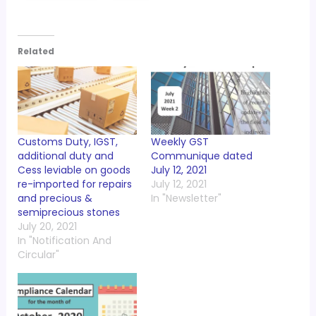
Related
Customs Duty, IGST,
Weekly GST
additional duty and
Communique dated
Cess leviable on goods
July 12, 2021
re-imported for repairs
July 12, 2021
and precious &
In "Newsletter"
semiprecious stones
July 20, 2021
In "Notification And
Circular"