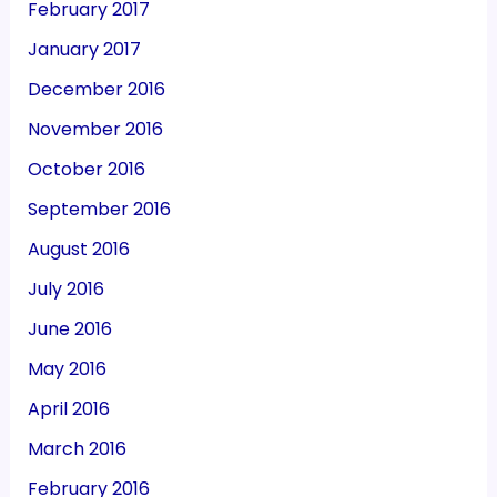
February 2017
January 2017
December 2016
November 2016
October 2016
September 2016
August 2016
July 2016
June 2016
May 2016
April 2016
March 2016
February 2016