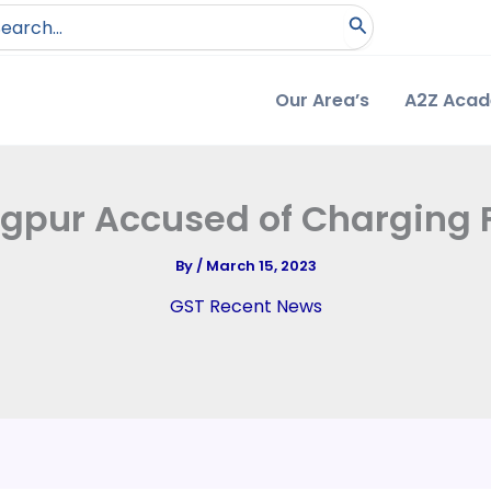
arch
:
Our Area’s
A2Z Aca
agpur Accused of Charging
By
/
March 15, 2023
GST Recent News