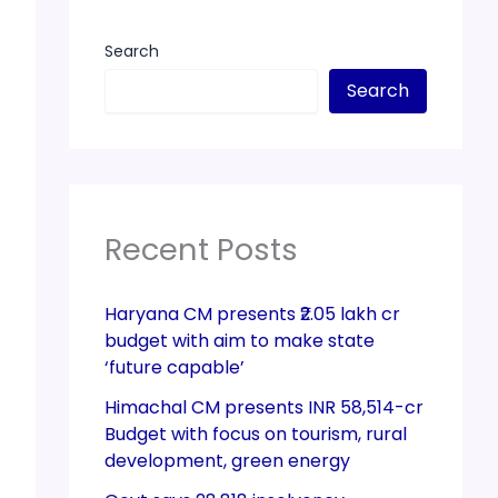
Search
Search
Recent Posts
Haryana CM presents ₹2.05 lakh cr
budget with aim to make state
‘future capable’
Himachal CM presents INR 58,514-cr
Budget with focus on tourism, rural
development, green energy