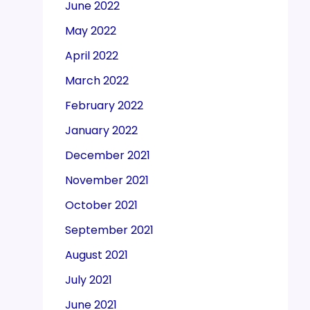
June 2022
May 2022
April 2022
March 2022
February 2022
January 2022
December 2021
November 2021
October 2021
September 2021
August 2021
July 2021
June 2021