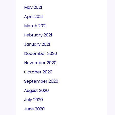
May 2021
April 2021
March 2021
February 2021
January 2021
December 2020
November 2020
October 2020
September 2020
August 2020
July 2020
June 2020