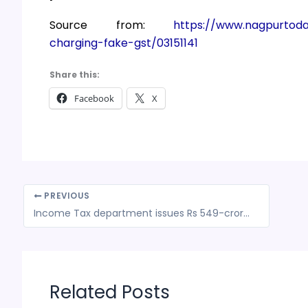
Source from:
https://www.nagpurtod
charging-fake-gst/03151141
Share this:
Facebook
X
PREVIOUS
Income Tax department issues Rs 549-crore tax demand notice to AWS
Related Posts