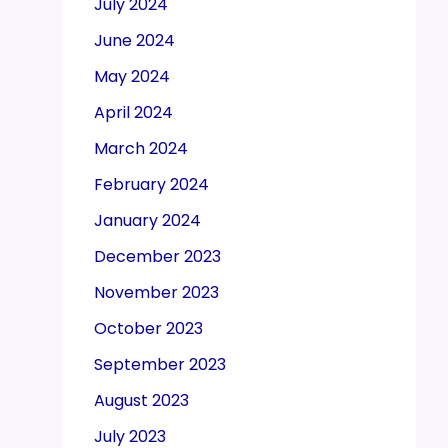
July 2024
June 2024
May 2024
April 2024
March 2024
February 2024
January 2024
December 2023
November 2023
October 2023
September 2023
August 2023
July 2023