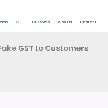
demy
GST
Customs
Why Us
Contact
 Fake GST to Customers