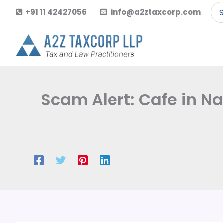
Skip
Se
+91 11 42427056
info@a2ztaxcorp.com
to
for
content
Scam Alert: Cafe in N