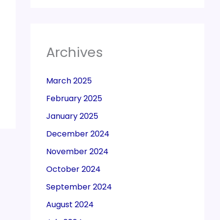
Archives
March 2025
February 2025
January 2025
December 2024
November 2024
October 2024
September 2024
August 2024