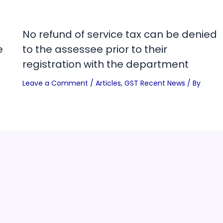
No refund of service tax can be denied
e
to the assessee prior to their
registration with the department
Leave a Comment
/
Articles
,
GST Recent News
/ By