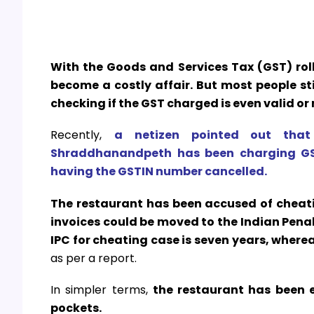
With the Goods and Services Tax (GST) roll
become a costly affair. But most people s
checking if the GST charged is even valid or 
Recently,
a netizen pointed out that 
Shraddhanandpeth has been charging GST
having the GSTIN number cancelled.
The restaurant has been accused of cheat
invoices could be moved to the Indian Pen
IPC for cheating case is seven years, wherea
as per a report.
In simpler terms,
the restaurant has been e
pockets.