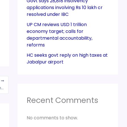
Govt says 28,818 insolvency
applications involving Rs 10 lakh cr
resolved under IBC
UP CM reviews USD 1 trillion
economy target; calls for
departmental accountability,
reforms
HC seeks govt reply on high taxes at
Jabalpur airport
T
GST stalemate to continue for cryptocurrencies
Recent Comments
No comments to show.