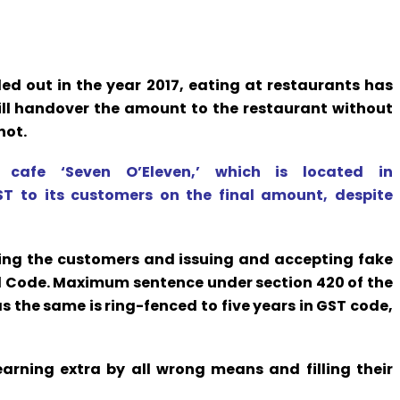
ed out in the year 2017, eating at restaurants has
till handover the amount to the restaurant without
not.
cafe ‘Seven O’Eleven,’ which is located in
 to its customers on the final amount, despite
ing the customers and issuing and accepting fake
al Code. Maximum sentence under section 420 of the
s the same is ring-fenced to five years in GST code,
arning extra by all wrong means and filling their