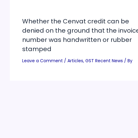
Whether the Cenvat credit can be
denied on the ground that the invoic
number was handwritten or rubber
stamped
Leave a Comment
/
Articles
,
GST Recent News
/ By