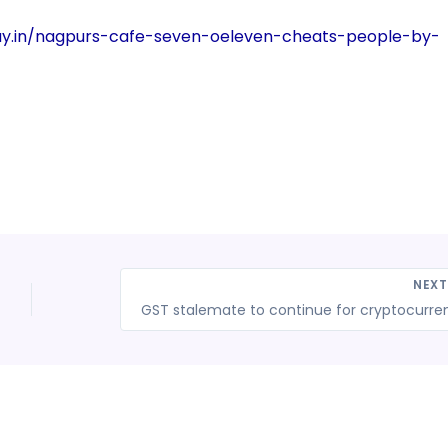
ay.in/nagpurs-cafe-seven-oeleven-cheats-people-by-
NEX