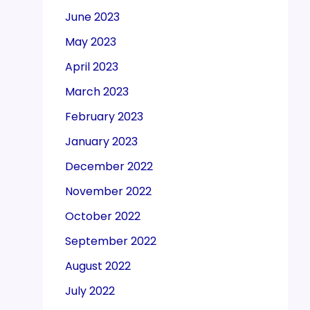
June 2023
May 2023
April 2023
March 2023
February 2023
January 2023
December 2022
November 2022
October 2022
September 2022
August 2022
July 2022